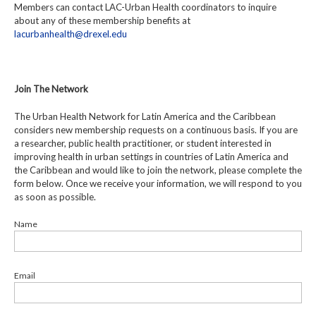
Members can contact LAC-Urban Health coordinators to inquire
about any of these membership benefits at
lacurbanhealth@drexel.edu
Join The Network
The Urban Health Network for Latin America and the Caribbean
considers new membership requests on a continuous basis. If you are
a researcher, public health practitioner, or student interested in
improving health in urban settings in countries of Latin America and
the Caribbean and would like to join the network, please complete the
form below. Once we receive your information, we will respond to you
as soon as possible.
Name
Email