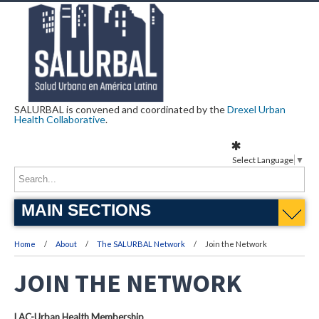
SALURBAL is convened and coordinated by the
Drexel Urban
Health Collaborative
.
Select Language
▼
MAIN SECTIONS
Home
About
The SALURBAL Network
Join the Network
JOIN THE NETWORK
LAC-Urban Health Membership