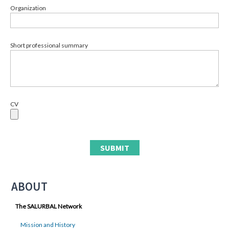
Organization
Short professional summary
CV
ABOUT
The SALURBAL Network
Mission and History