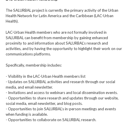
The SALURBAL project is currently the primary activity of the Urban
Health Network for Latin America and the Caribbean (LAC-Urban
Health).
LAC-Urban Health members who are not formally involved in
SALURBAL can benefit from membership by gaining enhanced
proximity to and information about SALURBAL’s research and
activities, and by having the opportunity to highlight their work on our
communications platforms.
Specifically, membership includes:
- Visibility in the LAC-Urban Health members list
- Updates on SALURBAL activities and research through our social
media, and email newsletter.
- Invitations and access to webinars and local dissemination events.
- Opportunities to share research and updates through our website,
social media, email newsletter, and blog posts.
- Opportunities to join SALURBAL’s in-person meetings and events
when funding is available.
- Opportunities to collaborate on SALURBAL research.