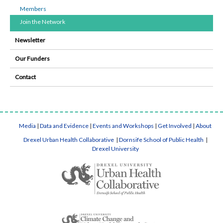
Members
Join the Network
Newsletter
Our Funders
Contact
Media
|
Data and Evidence
|
Events and Workshops
|
Get Involved
|
About
Drexel Urban Health Collaborative
|
Dornsife School of Public Health
|
Drexel University