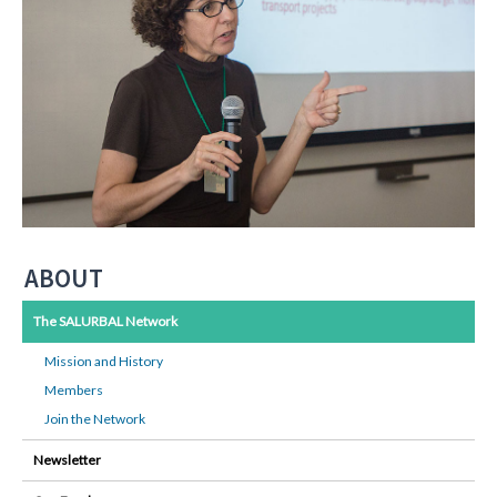
ABOUT
The SALURBAL Network
Mission and History
Members
Join the Network
Newsletter