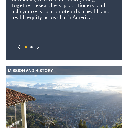
together researchers, practitioners, and
policymakers to promote urban health and
health equity across Latin America.
MISSION AND HISTORY