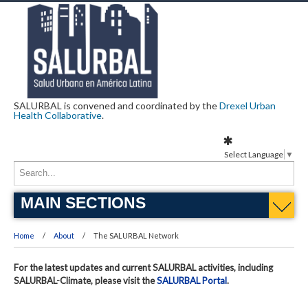
SALURBAL is convened and coordinated by the
Drexel Urban
Health Collaborative
.
Select Language
▼
MAIN SECTIONS
Home
About
The SALURBAL Network
For the latest updates and current SALURBAL activities, including
SALURBAL-Climate, please visit the
SALURBAL Portal
.