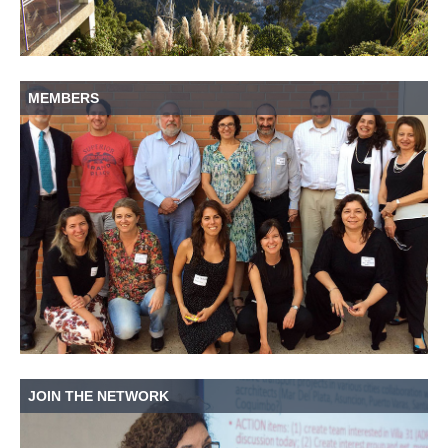
MEMBERS
JOIN THE NETWORK