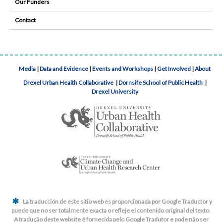
Our Funders
Contact
Media
|
Data and Evidence
|
Events and Workshops
|
Get Involved
|
About
Drexel Urban Health Collaborative
|
Dornsife School of Public Health
|
Drexel University
La traducción de este sitio web es proporcionada por Google Traductor y
puede que no ser totalmente exacta o refleje el contenido original del texto.
A tradução deste website é fornecida pelo Google Tradutor e pode não ser