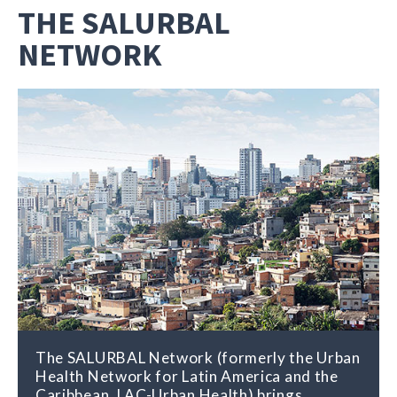
THE SALURBAL
NETWORK
The SALURBAL Network (formerly the Urban
Health Network for Latin America and the
Caribbean, LAC-Urban Health) brings