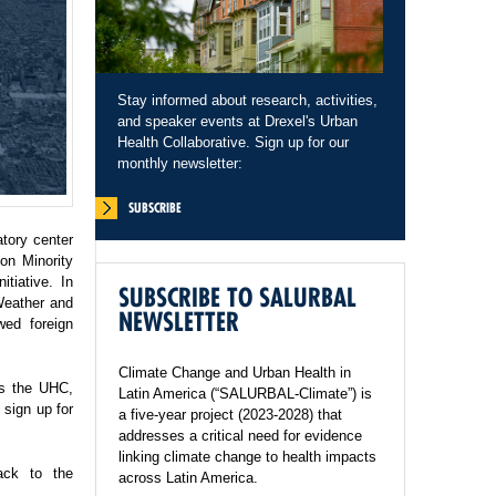
Stay informed about research, activities,
and speaker events at Drexel's Urban
Health Collaborative. Sign up for our
monthly newsletter:
SUBSCRIBE
tory center
on Minority
tiative. In
SUBSCRIBE TO SALURBAL
Weather and
NEWSLETTER
wed foreign
Climate Change and Urban Health in
ss the UHC,
Latin America (“SALURBAL-Climate”) is
sign up for
a five-year project (2023-2028) that
addresses a critical need for evidence
linking climate change to health impacts
ack to the
across Latin America.