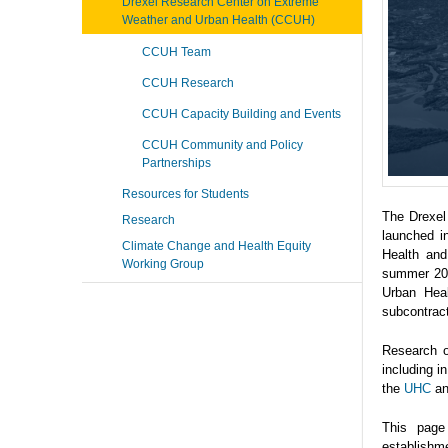
Drexel Research Center on Extreme
Weather and Urban Health (CCUH)
CCUH Team
CCUH Research
CCUH Capacity Building and Events
CCUH Community and Policy
Partnerships
Resources for Students
The Drexel
Research
launched i
Climate Change and Health Equity
Health and
Working Group
summer 202
Urban Heal
subcontrac
Research o
including 
the
UHC
a
This page
establishme