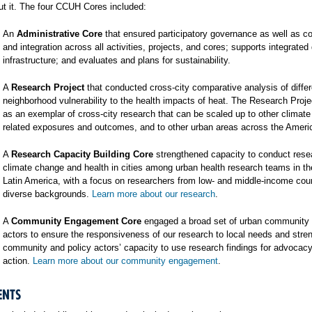
t it. The four CCUH Cores included:
An
Administrative Core
that ensured participatory governance as well as co
and integration across all activities, projects, and cores; supports integrated
infrastructure; and evaluates and plans for sustainability.
A
Research Project
that conducted cross-city comparative analysis of differ
neighborhood vulnerability to the health impacts of heat. The Research Proj
as an exemplar of cross-city research that can be scaled up to other climat
related exposures and outcomes, and to other urban areas across the Ameri
A
Research Capacity Building Core
strengthened capacity to conduct rese
climate change and health in cities among urban health research teams in t
Latin America, with a focus on researchers from low- and middle-income cou
diverse backgrounds.
Learn more about our research
.
A
Community Engagement Core
engaged a broad set of urban community 
actors to ensure the responsiveness of our research to local needs and stre
community and policy actors’ capacity to use research findings for advocac
action.
Learn more about our community engagement
.
ENTS