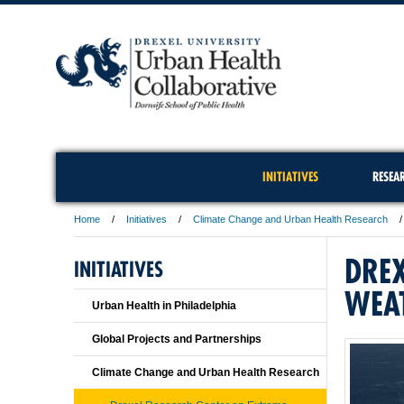
INITIATIVES
RESEA
Home
Initiatives
Climate Change and Urban Health Research
DREX
INITIATIVES
WEA
Urban Health in Philadelphia
Global Projects and Partnerships
Climate Change and Urban Health Research