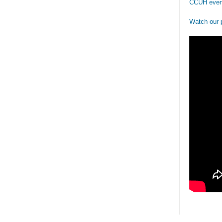
CCUH even
Watch our 