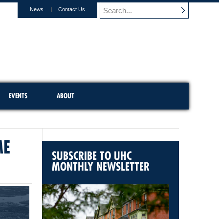
News
Contact Us
EVENTS
ABOUT
ME
SUBSCRIBE TO UHC
MONTHLY NEWSLETTER