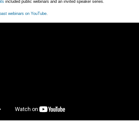
ts
included public webinars and an invited speaker series.
past webinars on YouTube
.