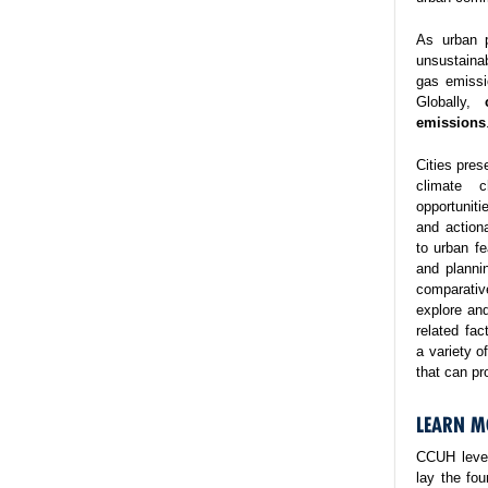
As urban p
unsustaina
gas emissi
Globally,
emissions
Cities pres
climate 
opportuniti
and action
to urban fe
and planni
comparativ
explore and
related fa
a variety o
that can pr
LEARN M
CCUH lever
lay the fo