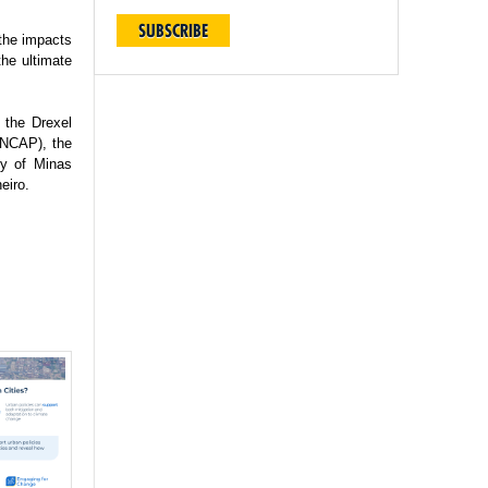
SUBSCRIBE
 the impacts
the ultimate
 the Drexel
(INCAP), the
ty of Minas
eiro.