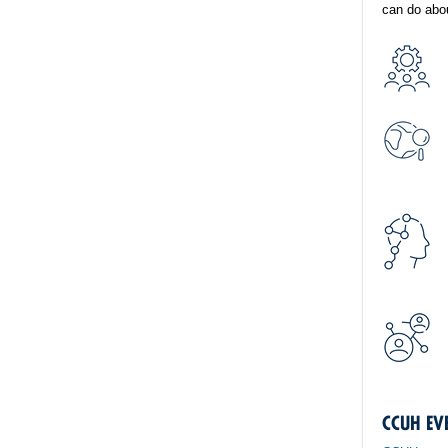
can do abou
CCUH EV