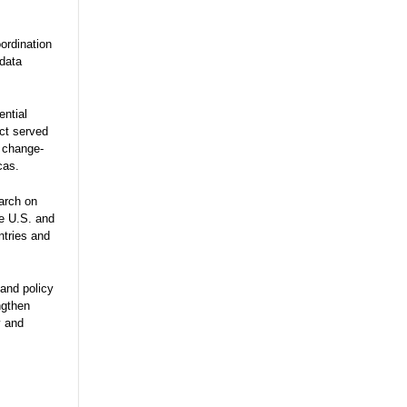
ordination
 data
ential
ect served
e change-
cas.
arch on
he U.S. and
ntries and
and policy
ngthen
y and