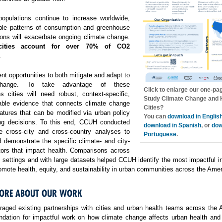
opulations continue to increase worldwide,
ble patterns of consumption and greenhouse
ons will exacerbate ongoing climate change.
cities account for over 70% of CO2
.
ent opportunities to both mitigate and adapt to
change. To take advantage of these
Click to enlarge our one-pa
es cities will need robust, context-specific,
Study Climate Change and H
able evidence that connects climate change
Cities?
atures that can be modified via urban policy
You can
download in Englis
ng decisions. To this end, CCUH conducted
download in Spanish
, or
dow
e cross-city and cross-country analyses to
Portuguese
.
 demonstrate the specific climate- and city-
ctors that impact health. Comparisons across
f settings and with large datasets helped CCUH identify the most impactful i
omote health, equity, and sustainability in urban communities across the Amer
ORE ABOUT OUR WORK
aged existing partnerships with cities and urban health teams across the 
undation for impactful work on how climate change affects urban health and 