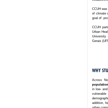
CCUH was es
of climate 
goal of pro
CCUH partn
Urban Healt
University
Gerais (UF
WHY STU
Across No
population
in low- and
vulnerable
demographi
addition, h
urban commu