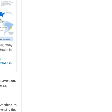
ger, "Why
ealth in
h
,
nload in
nterventions
icas.
Americas to
what cities