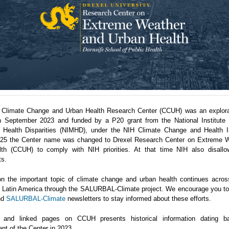
 Climate Change and Urban Health Research Center (CCUH) was an explora
n September 2023 and funded by a P20 grant from the National Institute 
 Health Disparities (NIMHD), under the NIH Climate Change and Health Ini
5 the Center name was changed to Drexel Research Center on Extreme 
th (CCUH) to comply with NIH priorities. At that time NIH also disallo
ts.
n the important topic of climate change and urban health continues acro
in Latin America through the SALURBAL-Climate project. We encourage you to 
nd
SALURBAL-Climate
newsletters to stay informed about these efforts.
 and linked pages on CCUH presents historical information dating b
nt of the Center in 2023.