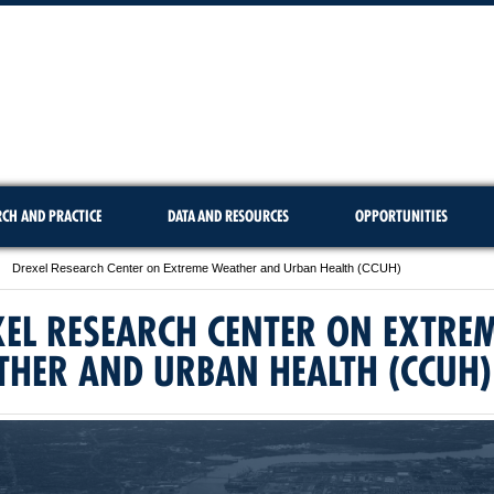
RCH AND PRACTICE
DATA AND RESOURCES
OPPORTUNITIES
Drexel Research Center on Extreme Weather and Urban Health (CCUH)
EL RESEARCH CENTER ON EXTRE
THER AND URBAN HEALTH (CCUH)