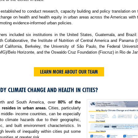
tablished to conduct research, capacity building and policy translation on
change on health and health equity in urban areas across the Americas with 
moting evidence-informed urban policies.
ers included six institutions in the United States, Guatemala, and Brazil:
h Collaborative, the Institute of Nutrition of Central America and Panama 
 of California, Berkeley, the University of São Paulo, the Federal Universi
MG)/Belo Horizonte, and the Oswaldo Cruz Foundation (Fiocruz) in Rio de Jan
LEARN MORE ABOUT OUR TEAM
DY CLIMATE CHANGE AND HEALTH IN CITIES?
rth and South America, over
80% of the
 resides in urban areas.
Cities, particularly
 middle- income countries, can be especially
 to climate hazards due to their geographic,
c, and built environment characteristics. In
igh levels of inequality within cities put some
nities at greater risk.