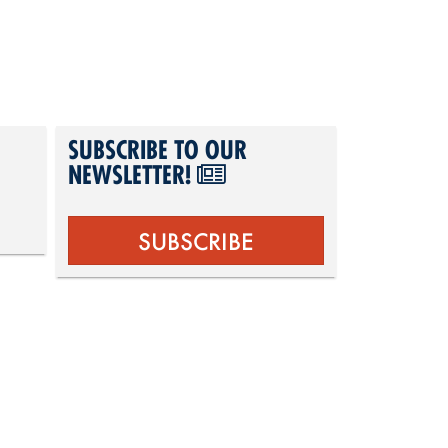
SUBSCRIBE TO OUR
NEWSLETTER!
SUBSCRIBE