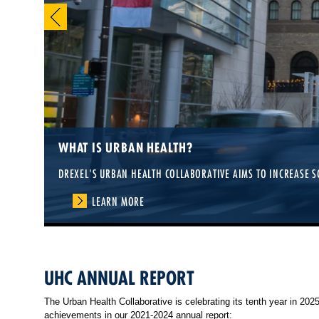
WHAT IS URBAN HEALTH?
DREXEL'S URBAN HEALTH COLLABORATIVE AIMS TO INCREASE S
LEARN MORE
UHC ANNUAL REPORT
The Urban Health Collaborative is celebrating its tenth year in 20
achievements in our 2021-2024 annual report: