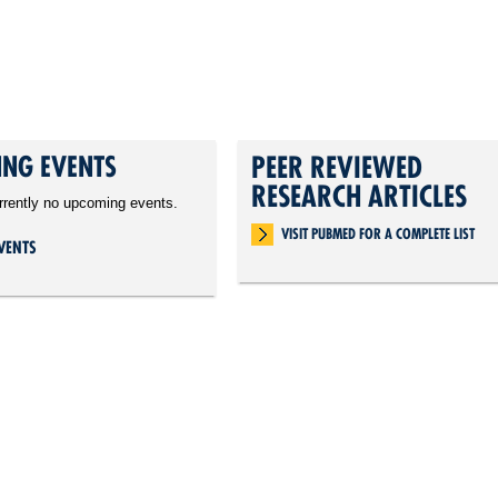
NG EVENTS
PEER REVIEWED
RESEARCH ARTICLES
rrently no upcoming events.
VISIT PUBMED FOR A COMPLETE LIST
VENTS