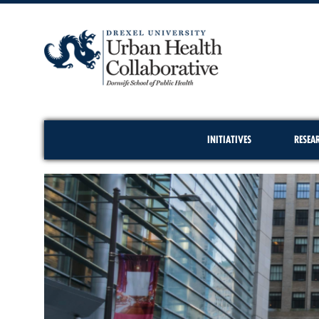
INITIATIVES
RESEA