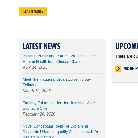
LEARN MORE
LATEST NEWS
UPCOMI
Building Public and Political Will for Protecting
There are cu
Human Health from Climate Change
April 14, 2026
MORE E
Meet The Inaugural Urban Epidemiology
Fellows
March 10, 2026
Training Future Leaders for Healthier, More
Equitable Citie
February 26, 2026
Novel Conceptual Tools For Explaining
Disparate Urban Inequality Outcomes with Dr.
Benjamin Bradlow