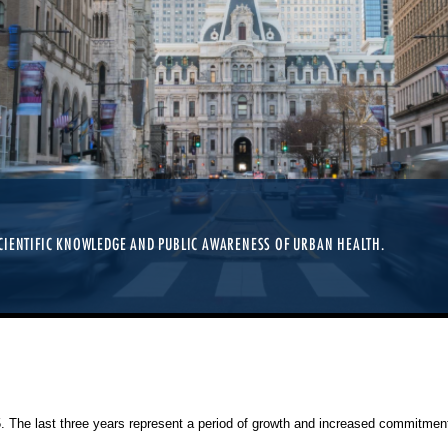
CIENTIFIC KNOWLEDGE AND PUBLIC AWARENESS OF URBAN HEALTH.
25. The last three years represent a period of growth and increased commitment