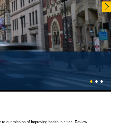
1
2
3
 to our mission of improving health in cities. Review