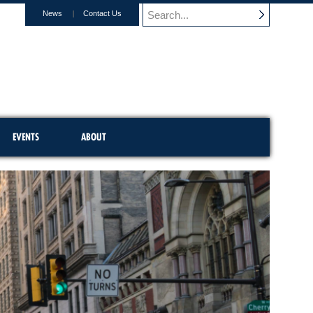
News
Contact Us
EVENTS
ABOUT