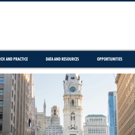
RCH AND PRACTICE
DATA AND RESOURCES
OPPORTUNITIES