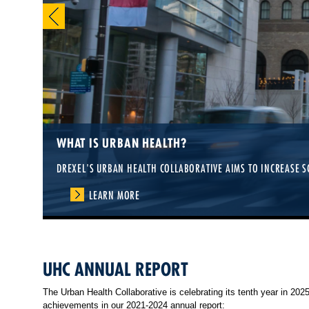
2026 URBAN HEALTH SUMMER INSTITUTE
WHAT IS URBAN HEALTH?
LEARN SKILLS TO IMPROVE HEALTH IN CITIES—OPEN TO PRACTI
DREXEL'S URBAN HEALTH COLLABORATIVE AIMS TO INCREASE S
LEARN MORE
LEARN MORE
UHC ANNUAL REPORT
The Urban Health Collaborative is celebrating its tenth year in 20
achievements in our 2021-2024 annual report: