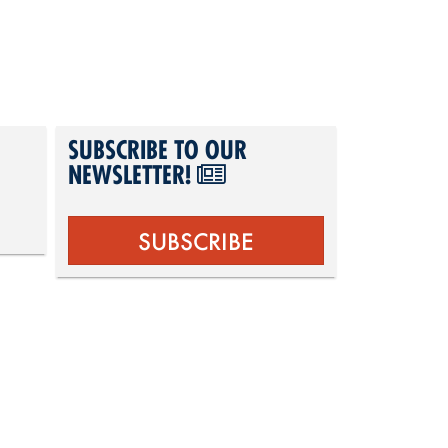
SUBSCRIBE TO OUR
NEWSLETTER!
SUBSCRIBE