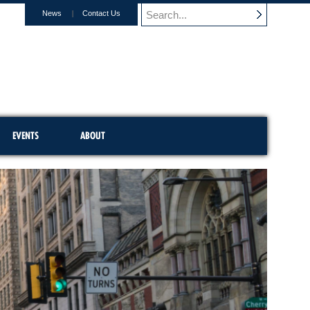
News
Contact Us
EVENTS
ABOUT