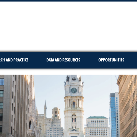
RCH AND PRACTICE
DATA AND RESOURCES
OPPORTUNITIES