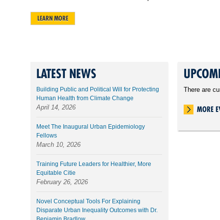
LEARN MORE
LATEST NEWS
UPCOMI
Building Public and Political Will for Protecting
There are cu
Human Health from Climate Change
April 14, 2026
MORE E
Meet The Inaugural Urban Epidemiology
Fellows
March 10, 2026
Training Future Leaders for Healthier, More
Equitable Citie
February 26, 2026
Novel Conceptual Tools For Explaining
Disparate Urban Inequality Outcomes with Dr.
Benjamin Bradlow