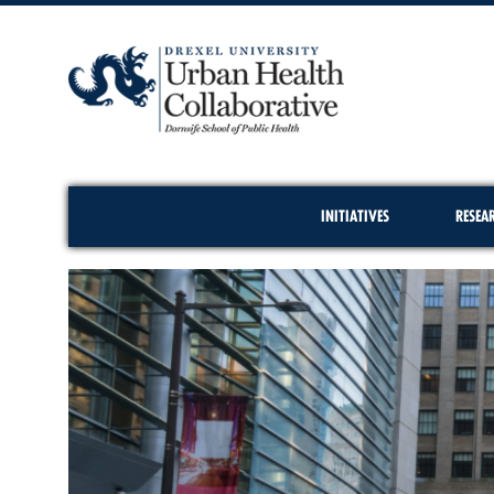
INITIATIVES
RESEA