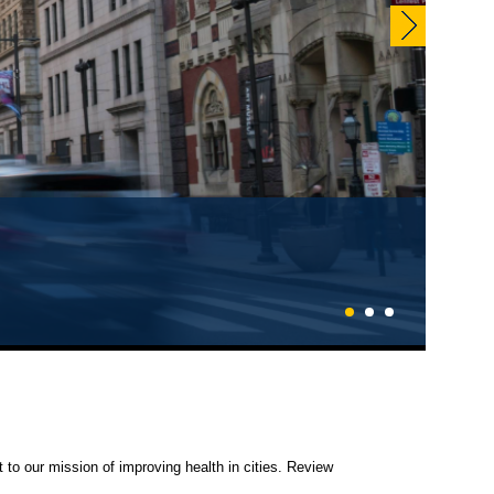
EN NOW!
1
2
3
 to our mission of improving health in cities. Review