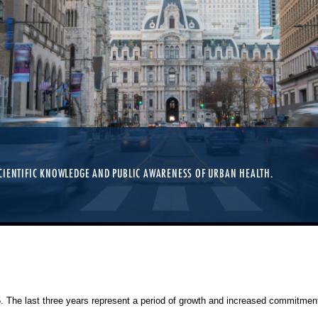
TIONERS, RESEARCHERS, AND STUDENTS OF ALL LEVELS. REGISTRATION IS OP
CIENTIFIC KNOWLEDGE AND PUBLIC AWARENESS OF URBAN HEALTH.
25. The last three years represent a period of growth and increased commitment