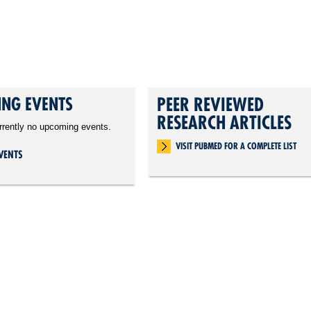
NG EVENTS
PEER REVIEWED
RESEARCH ARTICLES
rrently no upcoming events.
VISIT PUBMED FOR A COMPLETE LIST
VENTS