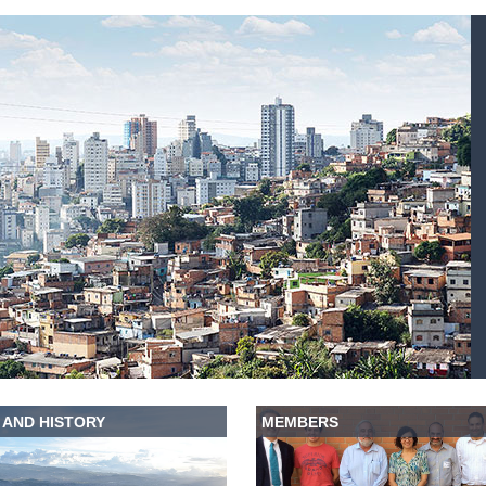
 AND HISTORY
MEMBERS