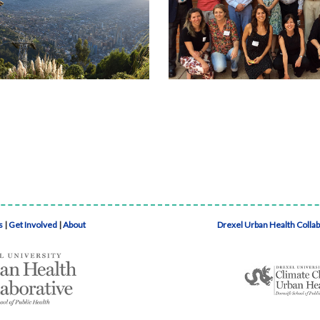
s
|
Get Involved
|
About
Drexel Urban Health Colla