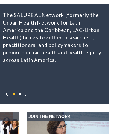
The SALURBAL Network (formerly the
Urban Health Network for Latin
America and the Caribbean, LAC-Urban
Health) brings together researchers,
practitioners, and policymakers to
promote urban health and health equity
across Latin America.
JOIN THE NETWORK