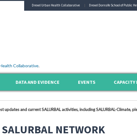
Drexel Urban Health Collaborative
Drexel Dornsife School of Public He
Health Collaborative
.
DATA AND EVIDENCE
EVENTS
CAPACITY 
est updates and current SALURBAL activities, including SALURBAL-Climate, ple
 SALURBAL NETWORK