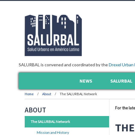
SALURBAL is convened and coordinated by the
Drexel Urban 
NEWS
SALURBAL
Home
About
The SALURBAL Network
For the lat
ABOUT
The SALURBAL Network
THE
Mission and History