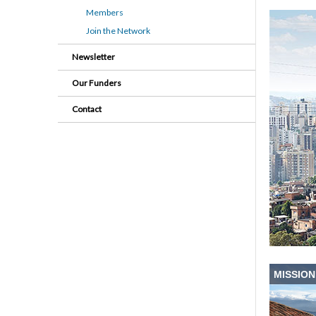
Members
Join the Network
Newsletter
Our Funders
Contact
MISSION