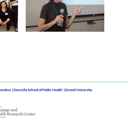
borative
|
Dornsife School of Public Health
|
Drexel University