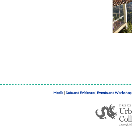
Media
|
Data and Evidence
|
Events and Workshop