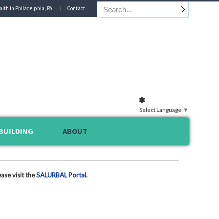
alth in Philadelphia, PA
Contact
Select Language
▼
BUILDING
ABOUT
ase visit the
SALURBAL Portal
.