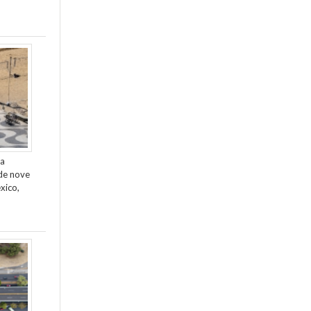
da
de nove
xico,