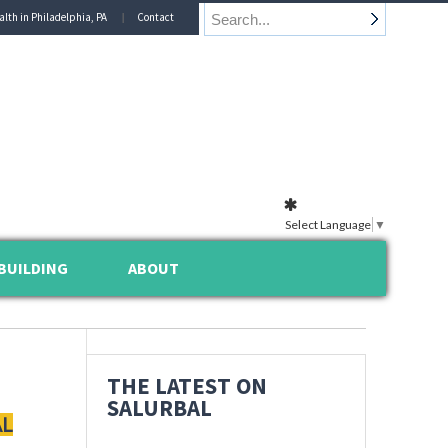
alth in Philadelphia, PA
Contact
Select Language
▼
BUILDING
ABOUT
THE LATEST ON
SALURBAL
AL