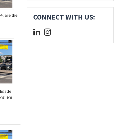
4, are the
CONNECT WITH US:
lidade
ens, em