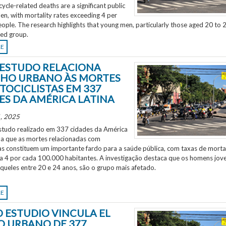
ycle-related deaths are a significant public
en, with mortality rates exceeding 4 per
ple. The research highlights that young men, particularly those aged 20 to 2
ted group.
RE
ESTUDO RELACIONA
HO URBANO ÀS MORTES
TOCICLISTAS EM 337
ES DA AMÉRICA LATINA
, 2025
tudo realizado em 337 cidades da América
ela que as mortes relacionadas com
as constituem um importante fardo para a saúde pública, com taxas de morta
 a 4 por cada 100.000 habitantes. A investigação destaca que os homens jov
aqueles entre 20 e 24 anos, são o grupo mais afetado.
RE
 ESTUDIO VINCULA EL
O URBANO DE 377