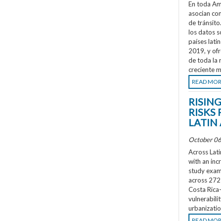
En toda Amé
asocian co
de tránsit
los datos s
países lati
2019, y ofr
de toda la 
creciente m
READ MO
RISIN
RISKS 
LATIN
October 06
Across Lati
with an inc
study exami
across 272 
Costa Rica
vulnerabili
urbanizatio
READ MO