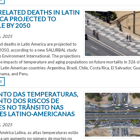
RELATED DEATHS IN LATIN
CA PROJECTED TO
E BY 2050
, 2025
d deaths in Latin America are projected to
2050, according to a new SALURBAL study
n Environment International. The projections
e impacts of temperature and aging populations on future mortality in 326 ci
 Latin American countries: Argentina, Brazil, Chile, Costa Rica, El Salvador, Gu
nama, and Peru.
RE
TO DAS TEMPERATURAS,
TO DOS RISCOS DE
S NO TRÂNSITO NAS
ES LATINO-AMERICANAS
, 2025
mérica Latina, as altas temperaturas estão
 a um aumento no número de mortes no