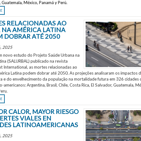
r, Guatemala, México, Panamá y Perú.
RE
S RELACIONADAS AO
 NA AMÉRICA LATINA
 DOBRAR ATÉ 2050
, 2025
 novo estudo do Projeto Saúde Urbana na
tina (SALURBAL) publicado na revista
 International, as mortes relacionadas ao
mérica Latina podem dobrar até 2050. As projeções analisaram os impactos 
a e do envelhecimento da população na mortalidade futura em 326 cidades 
no-americanos: Argentina, Brasil, Chile, Costa Rica, El Salvador, Guatemala, Mé
eru.
RE
OR CALOR, MAYOR RIESGO
ERTES VIALES EN
DES LATINOAMERICANAS
, 2025