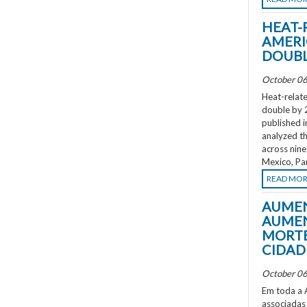
HEAT-
AMERI
DOUBL
October 06
Heat-relate
double by 
published i
analyzed th
across nine
Mexico, Pa
READ MO
AUMEN
AUMEN
MORTE
CIDAD
October 06
Em toda a A
associadas