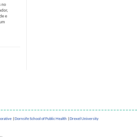
s no
ador,
de e
 um
borative
|
Dornsife School of Public Health
|
Drexel University