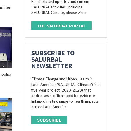
For the latest updates and current
SALURBAL activities, including
updated
SALURBAL-Climate, please visit:
THE SALURBAL PORTAL
SUBSCRIBE TO
SALURBAL
NEWSLETTER
n policy
Climate Change and Urban Health in
Latin America (“SALURBAL-Climate”) is a
five-year project (2023-2028) that
addresses a critical need for evidence
linking climate change to health impacts
across Latin America.
SUBSCRIBE