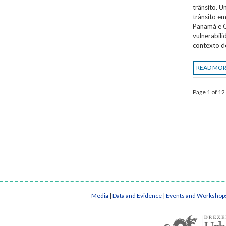
trânsito. 
trânsito em
Panamá e C
vulnerabil
contexto d
READ MO
Page 1 of 12
Media
|
Data and Evidence
|
Events and Workshop