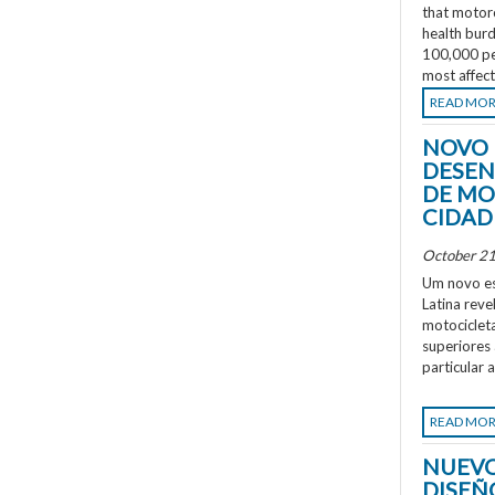
that motorc
health burd
100,000 peo
most affec
READ MO
NOVO 
DESEN
DE MO
CIDAD
October 21
Um novo es
Latina rev
motociclet
superiores
particular 
READ MO
NUEVO
DISEÑ