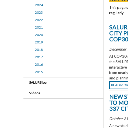
2024
This page 
2023
regularly.
2022
SALUR
2021
CITY 
2020
COP3
2019
December 
2018
At COP30 in
2017
the SALURBA
2016
interactive
2015
from nearly
and plannin
SALURBlog
READ MO
Videos
NEW S
TO MO
337 CI
October 21
A new study