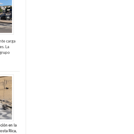
nte carga
es. La
 grupo
ción en la
osta Rica,