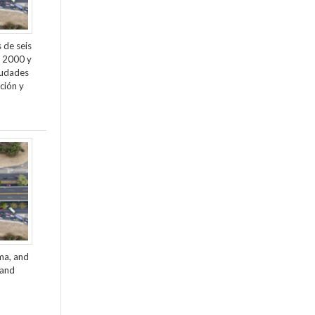
 de seis
e 2000 y
ciudades
ción y
ama, and
 and