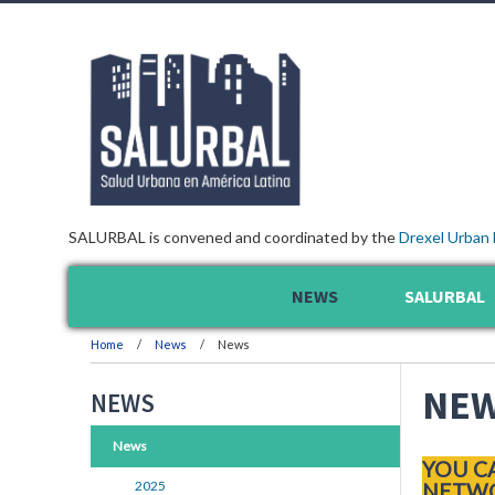
SALURBAL is convened and coordinated by the
Drexel Urban 
NEWS
SALURBAL
Home
News
News
NE
NEWS
News
YOU C
2025
NETWO