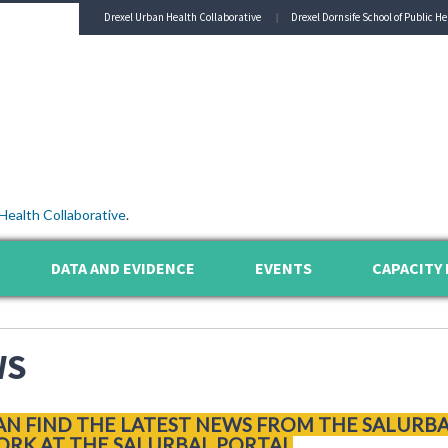
Drexel Urban Health Collaborative
Drexel Dornsife School of Public He
Health Collaborative
.
DATA AND EVIDENCE
EVENTS
CAPACITY 
WS
AN FIND THE LATEST NEWS FROM THE SALURB
RK AT THE SALURBAL PORTAL