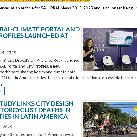
serves as an archive for SALURBAL News 2015-2025 and is no longer being 
BAL-CLIMATE PORTAL AND
PROFILES LAUNCHED AT
0
16, 2025
 Brazil, Drexel’s Dr. Ana Diez Roux launched
L Portal and City Profiles, a new
 dashboard sharing health and climate data
 400 Latin American cities. It aims to make local evidence accessible for urba
g.
RE
TUDY LINKS CITY DESIGN
TORCYCLIST DEATHS IN
TIES IN LATIN AMERICA
, 2025
 of 337 cities across Latin America reveals