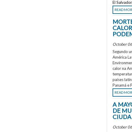
El Salvado
READ MO
MORTE
CALOR
PODEM
October 06
Segundo um
América La
Environment
calor na A
temperatur
países lati
Panamá e P
READ MO
A MAY
DE MU
CIUDA
October 06