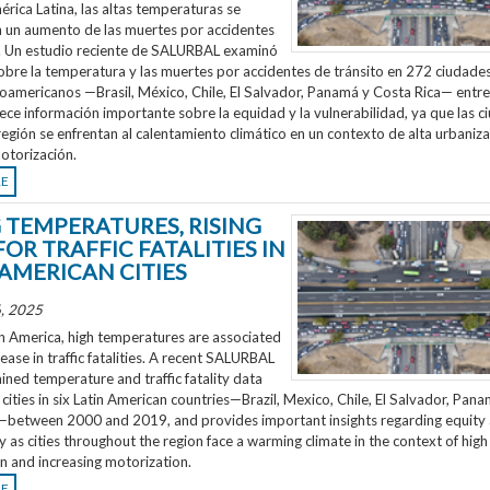
rica Latina, las altas temperaturas se
n un aumento de las muertes por accidentes
o. Un estudio reciente de SALURBAL examinó
obre la temperatura y las muertes por accidentes de tránsito en 272 ciudades
noamericanos —Brasil, México, Chile, El Salvador, Panamá y Costa Rica— entr
ece información importante sobre la equidad y la vulnerabilidad, ya que las 
región se enfrentan al calentamiento climático en un contexto de alta urbaniza
otorización.
RE
G TEMPERATURES, RISING
FOR TRAFFIC FATALITIES IN
 AMERICAN CITIES
, 2025
n America, high temperatures are associated
rease in traffic fatalities. A recent SALURBAL
ned temperature and traffic fatality data
cities in six Latin American countries—Brazil, Mexico, Chile, El Salvador, Pan
—between 2000 and 2019, and provides important insights regarding equity
ty as cities throughout the region face a warming climate in the context of high
n and increasing motorization.
RE