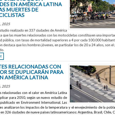
DES EN AMÉRICA LATINA
AS MUERTES DE
ICLISTAS
, 2025
studio realizado en 337 ciudades de América
la que las muertes relacionadas con las motocicletas constituyen una importa
ud pública, con tasas de mortalidad superiores a 4 por cada 100.000 habitant
ón destaca que los hombres jóvenes, en particular los de 20 a 24 años, son el
do.
RE
ES RELACIONADAS CON
LOR SE DUPLICARÁN PARA
EN AMÉRICA LATINA
, 2025
 relacionadas con el calor en América Latina
uplicar para 2050, según un nuevo estudio de
publicado en
Environment International
. Las
s analizaron los impactos de la temperatura y el envejecimiento de la pobla
en 326 ciudades de nueve países latinoamericanos: Argentina, Brasil, Chile, C