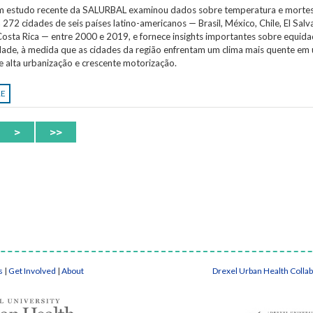
Um estudo recente da SALURBAL examinou dados sobre temperatura e morte
 272 cidades de seis países latino-americanos — Brasil, México, Chile, El Salv
osta Rica — entre 2000 e 2019, e fornece insights importantes sobre equida
idade, à medida que as cidades da região enfrentam um clima mais quente em
e alta urbanização e crescente motorização.
RE
>
>>
s
|
Get Involved
|
About
Drexel Urban Health Colla