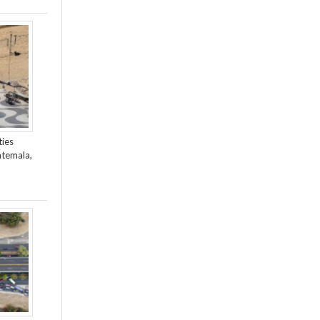
ties
atemala,