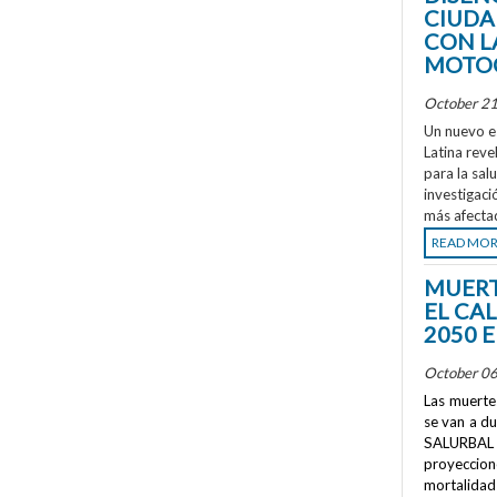
CIUDA
CON L
MOTOC
October 21
Un nuevo e
Latina reve
para la sal
investigaci
más afecta
READ MO
MUERT
EL CA
2050 
October 06
Las muertes
se van a d
SALURBAL 
proyeccione
mortalidad 