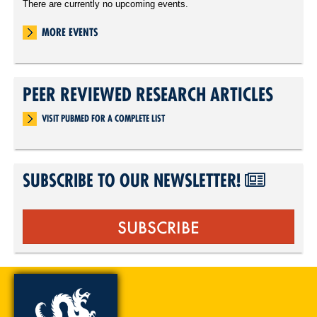
There are currently no upcoming events.
MORE EVENTS
PEER REVIEWED RESEARCH ARTICLES
VISIT PUBMED FOR A COMPLETE LIST
SUBSCRIBE TO OUR NEWSLETTER!
SUBSCRIBE