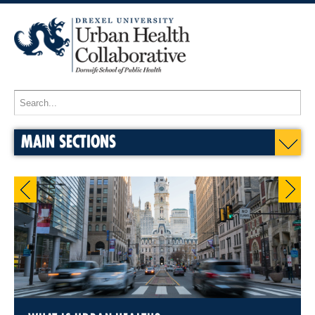
MAIN SECTIONS