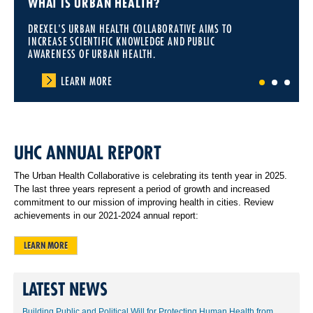
WHAT IS URBAN HEALTH?
DREXEL'S URBAN HEALTH COLLABORATIVE AIMS TO
INCREASE SCIENTIFIC KNOWLEDGE AND PUBLIC
AWARENESS OF URBAN HEALTH.
LEARN MORE
1
2
3
UHC ANNUAL REPORT
The Urban Health Collaborative is celebrating its tenth year in 2025.
The last three years represent a period of growth and increased
commitment to our mission of improving health in cities. Review
achievements in our 2021-2024 annual report:
LEARN MORE
LATEST NEWS
Building Public and Political Will for Protecting Human Health from