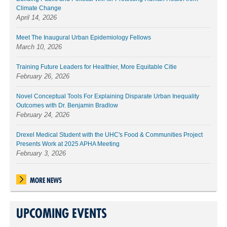
Climate Change
April 14, 2026
Meet The Inaugural Urban Epidemiology Fellows
March 10, 2026
Training Future Leaders for Healthier, More Equitable Citie
February 26, 2026
Novel Conceptual Tools For Explaining Disparate Urban Inequality
Outcomes with Dr. Benjamin Bradlow
February 24, 2026
Drexel Medical Student with the UHC's Food & Communities Project
Presents Work at 2025 APHA Meeting
February 3, 2026
MORE NEWS
UPCOMING EVENTS