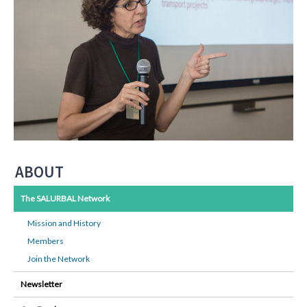
ABOUT
The SALURBAL Network
Mission and History
Members
Join the Network
Newsletter