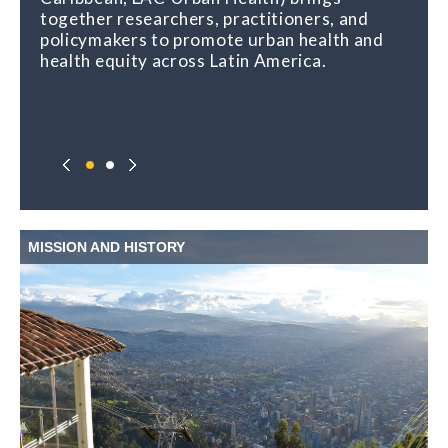
together researchers, practitioners, and
policymakers to promote urban health and
health equity across Latin America.
MISSION AND HISTORY