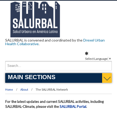
SALURBAL is convened and coordinated by the
Drexel Urban
Health Collaborative
.
Select Language
▼
MAIN SECTIONS
Home
About
The SALURBAL Network
For the latest updates and current SALURBAL activities, including
SALURBAL-Climate, please visit the
SALURBAL Portal
.