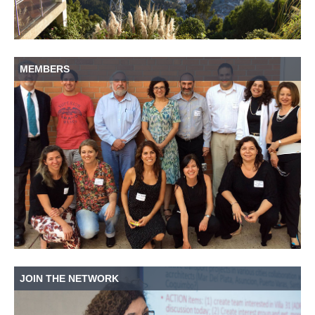
MEMBERS
JOIN THE NETWORK