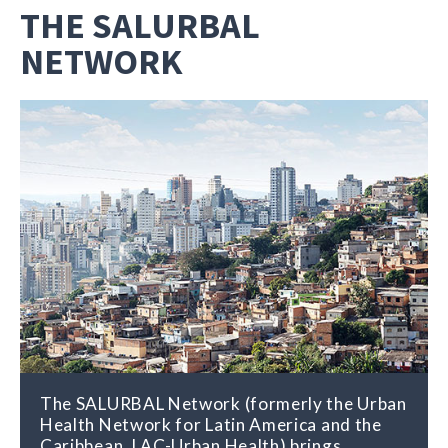
THE SALURBAL
NETWORK
The SALURBAL Network (formerly the Urban
Health Network for Latin America and the
Caribbean, LAC-Urban Health) brings