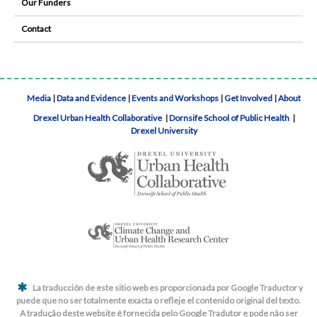
Our Funders
Contact
Media
|
Data and Evidence
|
Events and Workshops
|
Get Involved
|
About
Drexel Urban Health Collaborative
|
Dornsife School of Public Health
|
Drexel University
La traducción de este sitio web es proporcionada por Google Traductor y
puede que no ser totalmente exacta o refleje el contenido original del texto.
A tradução deste website é fornecida pelo Google Tradutor e pode não ser