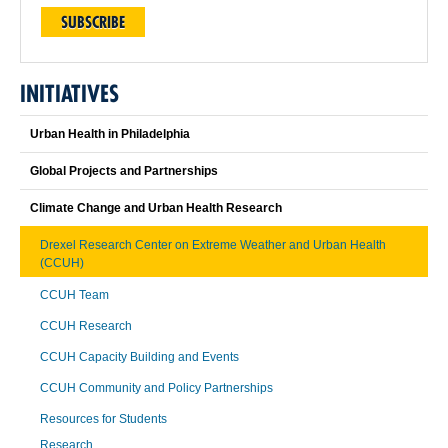
SUBSCRIBE
INITIATIVES
Urban Health in Philadelphia
Global Projects and Partnerships
Climate Change and Urban Health Research
Drexel Research Center on Extreme Weather and Urban Health
(CCUH)
CCUH Team
CCUH Research
CCUH Capacity Building and Events
CCUH Community and Policy Partnerships
Resources for Students
Research