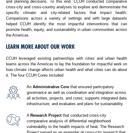
and planning decisions. To this end, CCUH conducted comparative
cross-city and cross-country analyses to explore and demonstrate the
specific climate- and city-related factors that impact health.
Comparisons across a variety of settings and with large datasets
helped CCUH identify the most impactful interventions that can
promote health, equity, and sustainability in urban communities across
the Americas.
LEARN MORE ABOUT OUR WORK
CCUH leveraged existing partnerships with cities and urban health
teams across the Americas to lay the foundation for impactful work on
how climate change affects urban health and what cities can do about
it. The four CCUH Cores included:
An
Administrative Core
that ensured participatory
governance as well as coordination and integration across
all activities, projects, and cores; supports integrated data
infrastructure; and evaluates and plans for sustainability.
A
Research Project
that conducted cross-city
comparative analysis of differential neighborhood
vulnerability to the health impacts of heat. The Research
Project served as an exemplar of cross-city research that