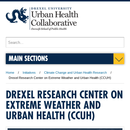
MAIN SECTIONS
Home
Initiatives
Climate Change and Urban Health Research
Drexel Research Center on Extreme Weather and Urban Health (CCUH)
DREXEL RESEARCH CENTER ON
EXTREME WEATHER AND
URBAN HEALTH (CCUH)