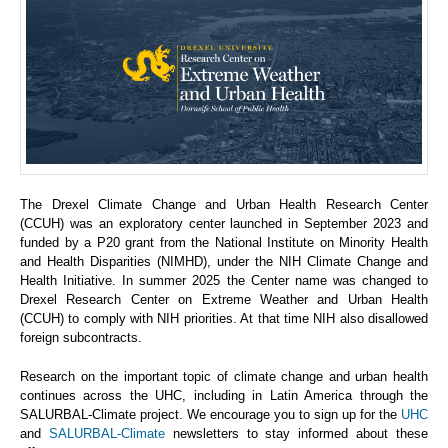
The Drexel Climate Change and Urban Health Research Center
(CCUH) was an exploratory center launched in September 2023 and
funded by a P20 grant from the National Institute on Minority Health
and Health Disparities (NIMHD), under the NIH Climate Change and
Health Initiative. In summer 2025 the Center name was changed to
Drexel Research Center on Extreme Weather and Urban Health
(CCUH) to comply with NIH priorities. At that time NIH also disallowed
foreign subcontracts.
Research on the important topic of climate change and urban health
continues across the UHC, including in Latin America through the
SALURBAL-Climate project. We encourage you to sign up for the
UHC
and
SALURBAL-Climate
newsletters to stay informed about these