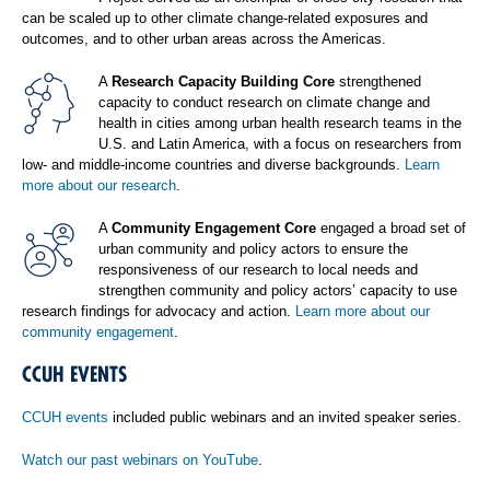
can be scaled up to other climate change-related exposures and
outcomes, and to other urban areas across the Americas.
A
Research Capacity Building Core
strengthened
capacity to conduct research on climate change and
health in cities among urban health research teams in the
U.S. and Latin America, with a focus on researchers from
low- and middle-income countries and diverse backgrounds.
Learn
more about our research
.
A
Community Engagement Core
engaged a broad set of
urban community and policy actors to ensure the
responsiveness of our research to local needs and
strengthen community and policy actors’ capacity to use
research findings for advocacy and action.
Learn more about our
community engagement
.
CCUH EVENTS
CCUH events
included public webinars and an invited speaker series.
Watch our past webinars on YouTube
.