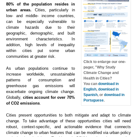
80% of the population resides in
urban areas.
Cities, particularly in
low- and middle- income countries,
can be especially vulnerable to
climate hazards due to their
geographic, demographic, and built
environment characteristics. In
addition, high levels of inequality
within cities put some urban
communities at greater risk.
Click to enlarge our one-
pager, "Why Study
As urban populations continue to
Climate Change and
increase worldwide, unsustainable
Health in Cities?
patterns of consumption and
You can
download in
greenhouse gas emissions will
English
,
download in
exacerbate ongoing climate change.
Spanish
, or
download in
Globally,
cities account for over 70%
Portuguese
.
of CO2 emissions
.
Cities present opportunities to both mitigate and adapt to climate
change. To take advantage of these opportunities cities will need
robust, context-specific, and actionable evidence that connects
climate change to urban features that can be modified via urban policy