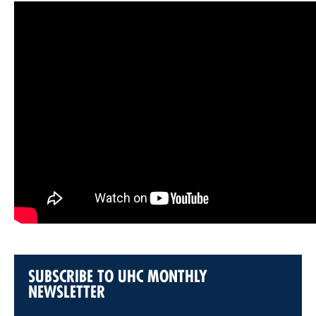
SUBSCRIBE TO UHC MONTHLY
NEWSLETTER