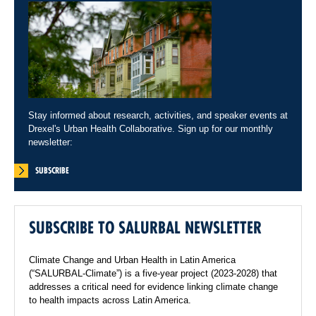
Stay informed about research, activities, and speaker events at
Drexel's Urban Health Collaborative. Sign up for our monthly
newsletter:
SUBSCRIBE
SUBSCRIBE TO SALURBAL NEWSLETTER
Climate Change and Urban Health in Latin America
(“SALURBAL-Climate”) is a five-year project (2023-2028) that
addresses a critical need for evidence linking climate change
to health impacts across Latin America.