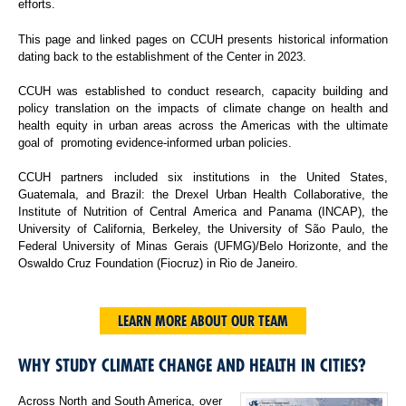
efforts.
This page and linked pages on CCUH presents historical information
dating back to the establishment of the Center in 2023.
CCUH was established to conduct research, capacity building and
policy translation on the impacts of climate change on health and
health equity in urban areas across the Americas with the ultimate
goal of promoting evidence-informed urban policies.
CCUH partners included six institutions in the United States,
Guatemala, and Brazil: the Drexel Urban Health Collaborative, the
Institute of Nutrition of Central America and Panama (INCAP), the
University of California, Berkeley, the University of São Paulo, the
Federal University of Minas Gerais (UFMG)/Belo Horizonte, and the
Oswaldo Cruz Foundation (Fiocruz) in Rio de Janeiro.
LEARN MORE ABOUT OUR TEAM
WHY STUDY CLIMATE CHANGE AND HEALTH IN CITIES?
Across North and South America, over