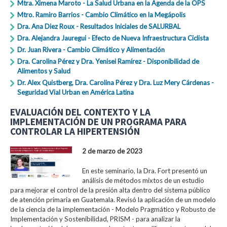
Mtra. Ximena Maroto - La Salud Urbana en la Agenda de la OPS
Mtro. Ramiro Barrios - Cambio Climático en la Megápolis
Dra. Ana Diez Roux - Resultados Iniciales de SALURBAL
Dra. Alejandra Jauregui - Efecto de Nueva Infraestructura Ciclista
Dr. Juan Rivera - Cambio Climático y Alimentación
Dra. Carolina Pérez y Dra. Yenisei Ramírez - Disponibilidad de
Alimentos y Salud
Dr. Alex Quistberg, Dra. Carolina Pérez y Dra. Luz Mery Cárdenas -
Seguridad Vial Urban en América Latina
EVALUACIÓN DEL CONTEXTO Y LA
IMPLEMENTACIÓN DE UN PROGRAMA PARA
CONTROLAR LA HIPERTENSIÓN
2 de marzo de 2023
En este seminario, la Dra. Fort presentó un
análisis de métodos mixtos de un estudio
para mejorar el control de la presión alta dentro del sistema público
de atención primaria en Guatemala. Revisó la aplicación de un modelo
de la ciencia de la implementación - Modelo Pragmático y Robusto de
Implementación y Sostenibilidad, PRISM - para analizar la