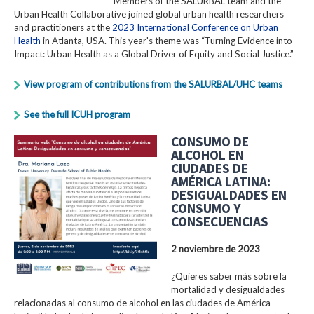
Members of the SALURBAL team and the
Urban Health Collaborative joined global urban health researchers
and practitioners at the
2023 International Conference on Urban
Health
in Atlanta, USA. This year's theme was “Turning Evidence into
Impact: Urban Health as a Global Driver of Equity and Social Justice.”
View program of contributions from the SALURBAL/UHC teams
See the full ICUH program
CONSUMO DE
ALCOHOL EN
CIUDADES DE
AMÉRICA LATINA:
DESIGUALDADES EN
CONSUMO Y
CONSECUENCIAS
2 noviembre de 2023
¿Quieres saber más sobre la
mortalidad y desigualdades
relacionadas al consumo de alcohol en las ciudades de América