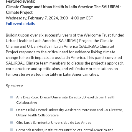
Featured events:
Climate Change and Urban Health in Latin America: The SALURBAL-
Climate Project
Wednesday, February 7, 2024, 3:00 - 4:00 pm EST
Full event details
Building upon over six successful years of the Wellcome Trust-funded
Urban Health in Latin America (SALURBAL) Project, the Climate
Change and Urban Health in Latin America (SALURBAL-Climate)
Project responds to the critical need for evidence linking climate
change to health impacts across Latin America. This panel convened
SALURBAL-Climate team members to discuss the project’s approach,
core structure and specific aims, and will feature presentations on
temperature-related mortality in Latin American cities.
Speakers:
Ana Diez Roux, Drexel University, Director, Drexel Urban Health
Collaborative
Usama Bilal, Drexel University, Assistant Professor and Co-Director,
Urban Health Collaborative
Olga Lucia Sarmiento, Unversidad de Los Andes
Fernanda Kroker, Institute of Nutrition of Central America and