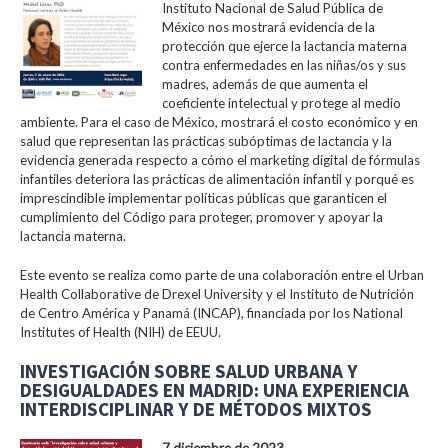
Instituto Nacional de Salud Pública de
México nos mostrará evidencia de la
protección que ejerce la lactancia materna
contra enfermedades en las niñas/os y sus
madres, además de que aumenta el
coeficiente intelectual y protege al medio
ambiente. Para el caso de México, mostrará el costo económico y en
salud que representan las prácticas subóptimas de lactancia y la
evidencia generada respecto a cómo el marketing digital de fórmulas
infantiles deteriora las prácticas de alimentación infantil y porqué es
imprescindible implementar políticas públicas que garanticen el
cumplimiento del Código para proteger, promover y apoyar la
lactancia materna.
Este evento se realiza como parte de una colaboración entre el Urban
Health Collaborative de Drexel University y el Instituto de Nutrición
de Centro América y Panamá (INCAP), financiada por los National
Institutes of Health (NIH) de EEUU.
INVESTIGACIÓN SOBRE SALUD URBANA Y
DESIGUALDADES EN MADRID: UNA EXPERIENCIA
INTERDISCIPLINAR Y DE MÉTODOS MIXTOS
7 diciembre de 2023