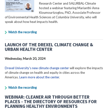
Research Center and SALURBAL-Climate
hosted a webinar featuring Marianthi-Anna
Kioumourtzoglou, PhD, Associate Professor
of Environmental Health Sciences at Columbia University, who will
speak about how heat impacts health.
Watch the recording
LAUNCH OF THE DREXEL CLIMATE CHANGE &
URBAN HEALTH CENTER
Wednesday, March 20, 2024
Drexel University's new climate change center
will explore the impacts
of climate change on health and equity in cities across the
Americas.
Learn more about the center
.
Watch the recording
WEBINAR: CLEANER AIR THROUGH BETTER
PLACES - THE DIRECTORY OF RESOURCES FOR
PLANNING HEALTHY ENVIRONMENTS