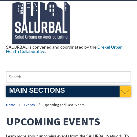
SALURBAL is convened and coordinated by the
Drexel Urban
Health Collaborative
.
MAIN SECTIONS
Home
Events
Upcoming and Past Events
UPCOMING EVENTS
Learn more about upcoming events from the SALURBAL Network. To