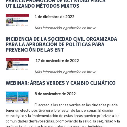
PARA LA PROMOCIÓN DE ACTIVIDAD FÍSICA
UTILIZANDO MÉTODOS MIXTOS
1 de diciembre de 2022
Más información y grabación en breve
INCIDENCIA DE LA SOCIEDAD CIVIL ORGANIZADA
PARA LA APROBACIÓN DE POLÍTICAS PARA
PREVENCIÓN DE LAS ENT
17 de noviembre de 2022
Más información y grabación en breve
WEBINAR: ÁREAS VERDES Y CAMBIO CLIMÁTICO
8 de noviembre de 2022
El acceso a las zonas verdes en las ciudades puede
tener un efecto positivo en el bienestar de las personas. El diseño
estratégico y la implementación de estas áreas pueden priorizar a las
comunidades desfavorecidas, promoviendo la salud, la seguridad y la
resiliencia a los desastres naturales para grupos e individuos