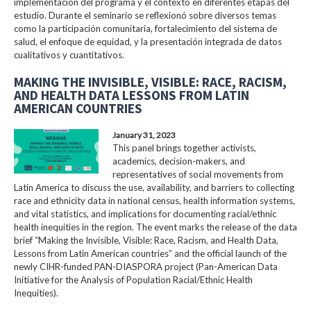
implementación del programa y el contexto en diferentes etapas del
estudio. Durante el seminario se reflexionó sobre diversos temas
como la participación comunitaria, fortalecimiento del sistema de
salud, el enfoque de equidad, y la presentación integrada de datos
cualitativos y cuantitativos.
MAKING THE INVISIBLE, VISIBLE: RACE, RACISM,
AND HEALTH DATA LESSONS FROM LATIN
AMERICAN COUNTRIES
January 31, 2023
This panel brings together activists,
academics, decision-makers, and
representatives of social movements from
Latin America to discuss the use, availability, and barriers to collecting
race and ethnicity data in national census, health information systems,
and vital statistics, and implications for documenting racial/ethnic
health inequities in the region. The event marks the release of the data
brief “Making the Invisible, Visible: Race, Racism, and Health Data,
Lessons from Latin American countries” and the official launch of the
newly CIHR-funded PAN-DIASPORA project (Pan-American Data
Initiative for the Analysis of Population Racial/Ethnic Health
Inequities).