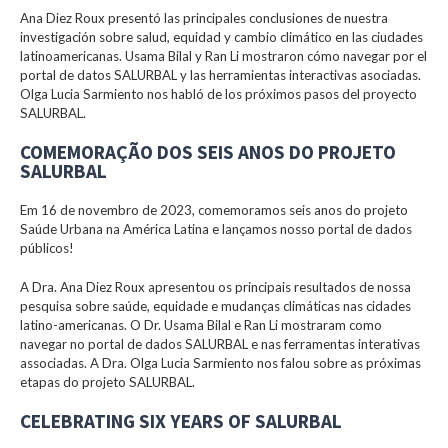
Ana Diez Roux presentó las principales conclusiones de nuestra
investigación sobre salud, equidad y cambio climático en las ciudades
latinoamericanas. Usama Bilal y Ran Li mostraron cómo navegar por el
portal de datos SALURBAL y las herramientas interactivas asociadas.
Olga Lucia Sarmiento nos habló de los próximos pasos del proyecto
SALURBAL.
COMEMORAÇÃO DOS SEIS ANOS DO PROJETO
SALURBAL
Em 16 de novembro de 2023, comemoramos seis anos do projeto
Saúde Urbana na América Latina e lançamos nosso portal de dados
públicos!
A Dra. Ana Diez Roux apresentou os principais resultados de nossa
pesquisa sobre saúde, equidade e mudanças climáticas nas cidades
latino-americanas. O Dr. Usama Bilal e Ran Li mostraram como
navegar no portal de dados SALURBAL e nas ferramentas interativas
associadas. A Dra. Olga Lucia Sarmiento nos falou sobre as próximas
etapas do projeto SALURBAL.
CELEBRATING SIX YEARS OF SALURBAL