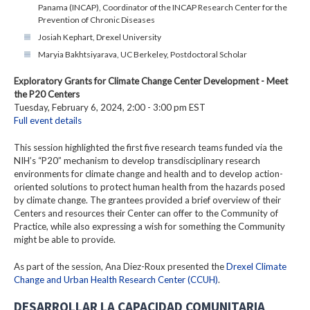
Panama (INCAP), Coordinator of the INCAP Research Center for the
Prevention of Chronic Diseases
Josiah Kephart, Drexel University
Maryia Bakhtsiyarava, UC Berkeley, Postdoctoral Scholar
Exploratory Grants for Climate Change Center Development - Meet
the P20 Centers
Tuesday, February 6, 2024, 2:00 - 3:00 pm EST
Full event details
This session highlighted the first five research teams funded via the
NIH’s “P20” mechanism to develop transdisciplinary research
environments for climate change and health and to develop action-
oriented solutions to protect human health from the hazards posed
by climate change. The grantees provided a brief overview of their
Centers and resources their Center can offer to the Community of
Practice, while also expressing a wish for something the Community
might be able to provide.
As part of the session, Ana Diez-Roux presented the
Drexel Climate
Change and Urban Health Research Center (CCUH)
.
DESARROLLAR LA CAPACIDAD COMUNITARIA