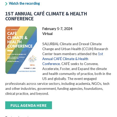
Watch the recording
1ST ANNUAL CAFÉ CLIMATE & HEALTH
CONFERENCE
February 5-7, 2024
Virtual
SALURBAL-Climate and Drexel Climate
Change and Urban Health (CCUH) Research
Center team members attended the
1st
Annual CAFÉ Climate & Health
Conference
. CAFÉ seeks to Convene,
Accelerate, Foster, and Expand the climate
and health community of practice, both in the
US and globally. The event engaged
professionals across service sectors, including academia, NGOs, tech
and other industries, government, funding agencies, foundations,
clinical practice, and beyond.
FULL AGENDA HERE