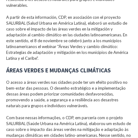
vulnerables.
A partir de esta información, CDP, en asociación con el proyecto
SALURBAL (Salud Urbana en América Latina), elaboró un estudio de
caso sobre el impacto de las áreas verdes en la mitigación y
adaptación al cambio climático en las ciudades latinoamericanas. En
este sentido, el 8 de noviembre se celebró junto a los municipios
latinoamericanos el webinar "Áreas Verdes y cambio climático:
Estrategias de adaptación y mitigación en los municipios de América
Latina y el Caribe".
ÁREAS VERDES E MUDANÇAS CLIMÁTICAS
O acesso a áreas verdes nas cidades pode ter um efeito positivo no
bem-estar das pessoas. O desenho estratégico e a implementação
dessas áreas podem priorizar comunidades desfavorecidas,
promovendo a saúde, a segurança e a resiliência aos desastres
naturais para grupos e indivíduos vulneráveis.
Com base nessas informações, o CDP, em parceria com o projeto
SALURBAL (Saúde Urbana na América Latina), elaborou um estudo de
caso sobre o impacto das áreas verdes na mitigação e adaptação às
mudanças climáticas em cidades latino-americanas. Nesse sentido, no