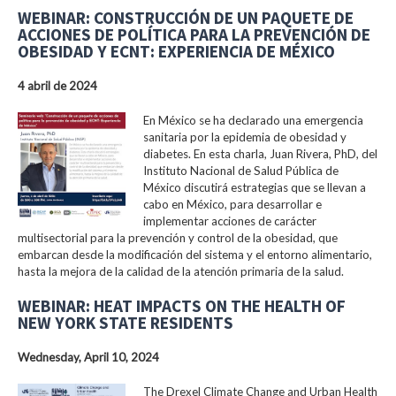
WEBINAR: CONSTRUCCIÓN DE UN PAQUETE DE
ACCIONES DE POLÍTICA PARA LA PREVENCIÓN DE
OBESIDAD Y ECNT: EXPERIENCIA DE MÉXICO
4 abril de 2024
En México se ha declarado una emergencia
sanitaria por la epidemia de obesidad y
diabetes. En esta charla, Juan Rivera, PhD, del
Instituto Nacional de Salud Pública de
México discutirá estrategias que se llevan a
cabo en México, para desarrollar e
implementar acciones de carácter
multisectorial para la prevención y control de la obesidad, que
embarcan desde la modificación del sistema y el entorno alimentario,
hasta la mejora de la calidad de la atención primaria de la salud.
WEBINAR: HEAT IMPACTS ON THE HEALTH OF
NEW YORK STATE RESIDENTS
Wednesday, April 10, 2024
The Drexel Climate Change and Urban Health