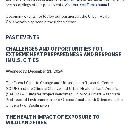
see recordings of our past events,
visit our YouTube channel
.
Upcoming events hosted by our partners at the Urban Health
Collaborative appear in the right sidebar.
PAST EVENTS
CHALLENGES AND OPPORTUNITIES FOR
EXTREME HEAT PREPAREDNESS AND RESPONSE
IN U.S. CITIES
Wednesday, December 11, 2024
The Drexel Climate Change and Urban Health Research Center
(CCUH) and the Climate Change and Urban Health in Latin America
(SALURBAL Climate) project welcomed Dr. Nicole Errett, Associate
Professor of Environmental and Occupational Health Sciences at the
University of Washington.
THE HEALTH IMPACT OF EXPOSURE TO
WILDLAND FIRES