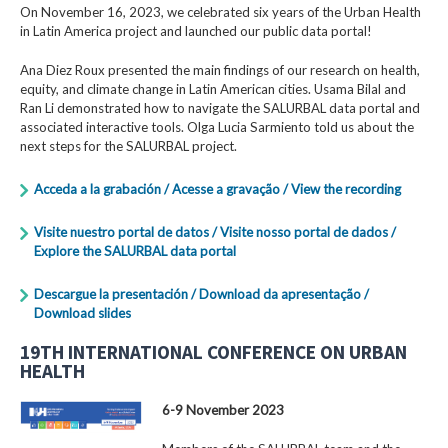
On November 16, 2023, we celebrated six years of the Urban Health
in Latin America project and launched our public data portal!
Ana Diez Roux presented the main findings of our research on health,
equity, and climate change in Latin American cities. Usama Bilal and
Ran Li demonstrated how to navigate the SALURBAL data portal and
associated interactive tools. Olga Lucia Sarmiento told us about the
next steps for the SALURBAL project.
Acceda a la grabación / Acesse a gravação / View the recording
Visite nuestro portal de datos / Visite nosso portal de dados /
Explore the SALURBAL data portal
Descargue la presentación / Download da apresentação /
Download slides
19TH INTERNATIONAL CONFERENCE ON URBAN
HEALTH
6-9 November 2023