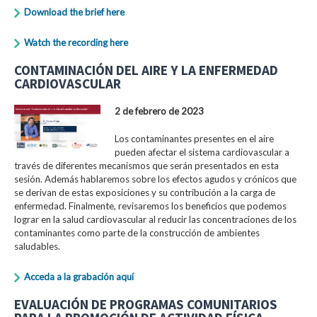
Download the brief here
Watch the recording here
CONTAMINACIÓN DEL AIRE Y LA ENFERMEDAD
CARDIOVASCULAR
2 de febrero de 2023
Los contaminantes presentes en el aire
pueden afectar el sistema cardiovascular a
través de diferentes mecanismos que serán presentados en esta
sesión. Además hablaremos sobre los efectos agudos y crónicos que
se derivan de estas exposiciones y su contribución a la carga de
enfermedad. Finalmente, revisaremos los beneficios que podemos
lograr en la salud cardiovascular al reducir las concentraciones de los
contaminantes como parte de la construcción de ambientes
saludables.
Acceda a la grabación aquí
EVALUACIÓN DE PROGRAMAS COMUNITARIOS