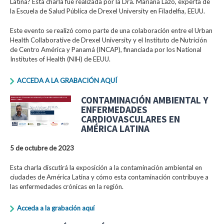
Latina? Esta charla fue realizada por la Dra. Mariana Lazo, experta de
la Escuela de Salud Pública de Drexel University en Filadelfia, EEUU.
Este evento se realizó como parte de una colaboración entre el Urban
Health Collaborative de Drexel University y el Instituto de Nutrición
de Centro América y Panamá (INCAP), financiada por los National
Institutes of Health (NIH) de EEUU.
ACCEDA A LA GRABACIÓN AQUÍ
CONTAMINACIÓN AMBIENTAL Y
ENFERMEDADES
CARDIOVASCULARES EN
AMÉRICA LATINA
5 de octubre de 2023
Esta charla discutirá la exposición a la contaminación ambiental en
ciudades de América Latina y cómo esta contaminación contribuye a
las enfermedades crónicas en la región.
Acceda a la grabación aquí