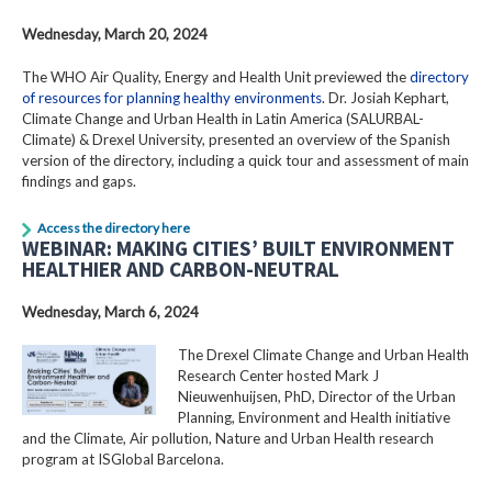
Wednesday, March 20, 2024
The WHO Air Quality, Energy and Health Unit previewed the
directory
of resources for planning healthy environments
. Dr. Josiah Kephart,
Climate Change and Urban Health in Latin America (SALURBAL-
Climate) & Drexel University, presented an overview of the Spanish
version of the directory, including a quick tour and assessment of main
findings and gaps.
Access the directory here
WEBINAR: MAKING CITIES’ BUILT ENVIRONMENT
HEALTHIER AND CARBON-NEUTRAL
Wednesday, March 6, 2024
The Drexel Climate Change and Urban Health
Research Center hosted Mark J
Nieuwenhuijsen, PhD, Director of the Urban
Planning, Environment and Health initiative
and the Climate, Air pollution, Nature and Urban Health research
program at ISGlobal Barcelona.