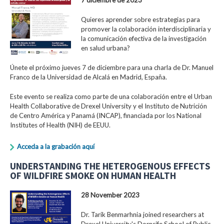
Quieres aprender sobre estrategias para
promover la colaboración interdisciplinaria y
la comunicación efectiva de la investigación
en salud urbana?
Únete el próximo jueves 7 de diciembre para una charla de Dr. Manuel
Franco de la Universidad de Alcalá en Madrid, España.
Este evento se realiza como parte de una colaboración entre el Urban
Health Collaborative de Drexel University y el Instituto de Nutrición
de Centro América y Panamá (INCAP), financiada por los National
Institutes of Health (NIH) de EEUU.
Acceda a la grabación aquí
UNDERSTANDING THE HETEROGENOUS EFFECTS
OF WILDFIRE SMOKE ON HUMAN HEALTH
28 November 2023
Dr. Tarik Benmarhnia joined researchers at
Drexel University's Dornsife School of Public