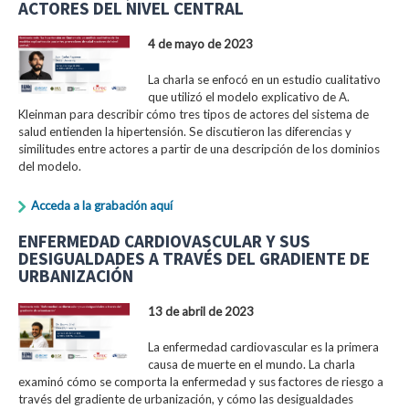
ACTORES DEL NIVEL CENTRAL
4 de mayo de 2023
La charla se enfocó en un estudio cualitativo
que utilizó el modelo explicativo de A.
Kleinman para describir cómo tres tipos de actores del sistema de
salud entienden la hipertensión. Se discutieron las diferencias y
similitudes entre actores a partir de una descripción de los dominios
del modelo.
Acceda a la grabación aquí
ENFERMEDAD CARDIOVASCULAR Y SUS
DESIGUALDADES A TRAVÉS DEL GRADIENTE DE
URBANIZACIÓN
13 de abril de 2023
La enfermedad cardiovascular es la primera
causa de muerte en el mundo. La charla
examinó cómo se comporta la enfermedad y sus factores de riesgo a
través del gradiente de urbanización, y cómo las desigualdades