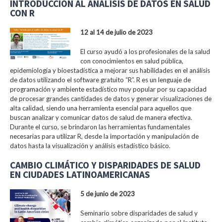
INTRODUCCIÓN AL ANÁLISIS DE DATOS EN SALUD
CON R
12 al 14 de julio de 2023
El curso ayudó a los profesionales de la salud
con conocimientos en salud pública,
epidemiología y bioestadística a mejorar sus habilidades en el análisis
de datos utilizando el software gratuito “R”. R es un lenguaje de
programación y ambiente estadístico muy popular por su capacidad
de procesar grandes cantidades de datos y generar visualizaciones de
alta calidad, siendo una herramienta esencial para aquellos que
buscan analizar y comunicar datos de salud de manera efectiva.
Durante el curso, se brindaron las herramientas fundamentales
necesarias para utilizar R, desde la importación y manipulación de
datos hasta la visualización y análisis estadístico básico.
CAMBIO CLIMÁTICO Y DISPARIDADES DE SALUD
EN CIUDADES LATINOAMERICANAS
5 de junio de 2023
Seminario sobre disparidades de salud y