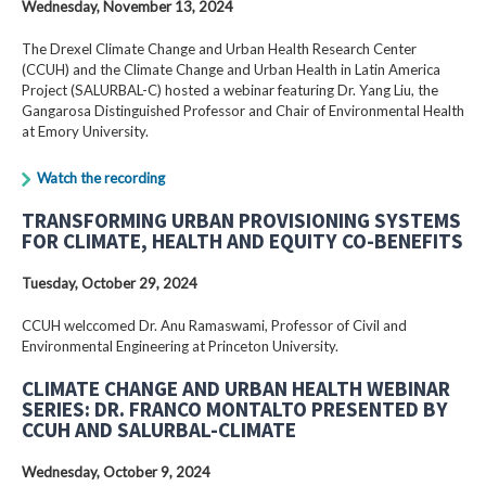
Wednesday, November 13, 2024
The Drexel Climate Change and Urban Health Research Center
(CCUH) and the Climate Change and Urban Health in Latin America
Project (SALURBAL-C) hosted a webinar featuring Dr. Yang Liu, the
Gangarosa Distinguished Professor and Chair of Environmental Health
at Emory University.
Watch the recording
TRANSFORMING URBAN PROVISIONING SYSTEMS
FOR CLIMATE, HEALTH AND EQUITY CO-BENEFITS
Tuesday, October 29, 2024
CCUH welccomed Dr. Anu Ramaswami, Professor of Civil and
Environmental Engineering at Princeton University.
CLIMATE CHANGE AND URBAN HEALTH WEBINAR
SERIES: DR. FRANCO MONTALTO PRESENTED BY
CCUH AND SALURBAL-CLIMATE
Wednesday, October 9, 2024