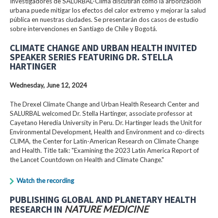
Investigadores de SALURBAL-Clima discutirán cómo la arborización
urbana puede mitigar los efectos del calor extremo y mejorar la salud
pública en nuestras ciudades. Se presentarán dos casos de estudio
sobre intervenciones en Santiago de Chile y Bogotá.
CLIMATE CHANGE AND URBAN HEALTH INVITED
SPEAKER SERIES FEATURING DR. STELLA
HARTINGER
Wednesday, June 12, 2024
The Drexel Climate Change and Urban Health Research Center and
SALURBAL welcomed Dr. Stella Hartinger, associate professor at
Cayetano Heredia University in Peru. Dr. Hartinger leads the Unit for
Environmental Development, Health and Environment and co-directs
CLIMA, the Center for Latin-American Research on Climate Change
and Health. Title talk: "Examining the 2023 Latin America Report of
the Lancet Countdown on Health and Climate Change."
Watch the recording
PUBLISHING GLOBAL AND PLANETARY HEALTH
RESEARCH IN
NATURE MEDICINE