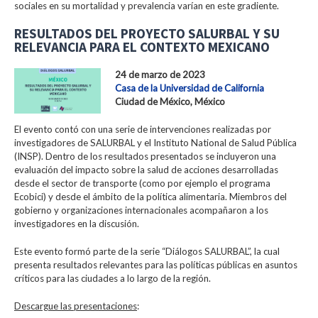
sociales en su mortalidad y prevalencia varían en este gradiente.
RESULTADOS DEL PROYECTO SALURBAL Y SU
RELEVANCIA PARA EL CONTEXTO MEXICANO
24 de marzo de 2023
Casa de la Universidad de California
Ciudad de México, México
El evento contó con una serie de intervenciones realizadas por
investigadores de SALURBAL y el Instituto National de Salud Pública
(INSP). Dentro de los resultados presentados se incluyeron una
evaluación del impacto sobre la salud de acciones desarrolladas
desde el sector de transporte (como por ejemplo el programa
Ecobici) y desde el ámbito de la política alimentaria. Miembros del
gobierno y organizaciones internacionales acompañaron a los
investigadores en la discusión.
Este evento formó parte de la serie “Diálogos SALURBAL”, la cual
presenta resultados relevantes para las políticas públicas en asuntos
críticos para las ciudades a lo largo de la región.
Descargue las presentaciones
: