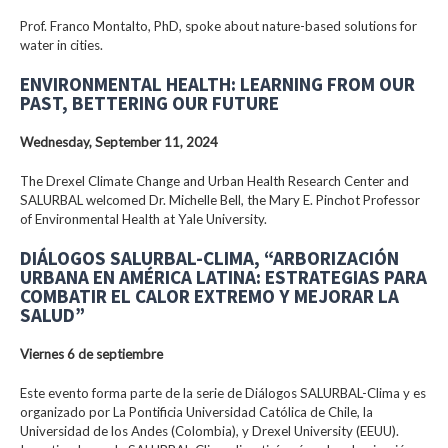
Prof. Franco Montalto, PhD, spoke about nature-based solutions for
water in cities.
ENVIRONMENTAL HEALTH: LEARNING FROM OUR
PAST, BETTERING OUR FUTURE
Wednesday, September 11, 2024
The Drexel Climate Change and Urban Health Research Center and
SALURBAL welcomed Dr. Michelle Bell, the Mary E. Pinchot Professor
of Environmental Health at Yale University.
DIÁLOGOS SALURBAL-CLIMA, “ARBORIZACIÓN
URBANA EN AMÉRICA LATINA: ESTRATEGIAS PARA
COMBATIR EL CALOR EXTREMO Y MEJORAR LA
SALUD”
Viernes 6 de septiembre
Este evento forma parte de la serie de Diálogos SALURBAL-Clima y es
organizado por La Pontificia Universidad Católica de Chile, la
Universidad de los Andes (Colombia), y Drexel University (EEUU).