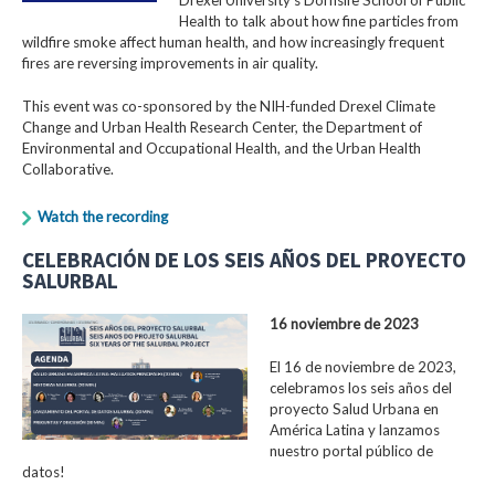
Health to talk about how fine particles from
wildfire smoke affect human health, and how increasingly frequent
fires are reversing improvements in air quality.
This event was co-sponsored by the NIH-funded Drexel Climate
Change and Urban Health Research Center, the Department of
Environmental and Occupational Health, and the Urban Health
Collaborative.
Watch the recording
CELEBRACIÓN DE LOS SEIS AÑOS DEL PROYECTO
SALURBAL
16 noviembre de 2023
El 16 de noviembre de 2023,
celebramos los seis años del
proyecto Salud Urbana en
América Latina y lanzamos
nuestro portal público de
datos!