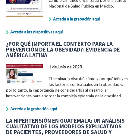
cambio climático organizado por el Instituto
Nacional de Salud Pública en México.
Acceda a la grabación aquí
Acceda a las diapositivas aquí
¿POR QUÉ IMPORTA EL CONTEXTO PARA LA
PREVENCIÓN DE LA OBESIDAD?: EVIDENCIA DE
AMÉRICA LATINA
1 de junio de 2023
El seminario discutió cómo y por qué influyen
los factores contextuales en la obesidad y,
por lo tanto, la importancia de considerarlos al desarrollar
intervenciones para abordar la compleja epidemia de la obesidad.
Acceda a la grabación aquí
LA HIPERTENSIÓN EN GUATEMALA: UN ANÁLISIS
CUALITATIVO DE LOS MODELOS EXPLICATIVOS
DE PACIENTES, PROVEEDORES DE SALUD Y