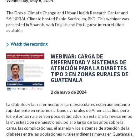
Wednesday, May 8, 2024
The Drexel Climate Change and Urban Health Research Center and
SALURBAL-Climate hosted Pablo Sarricolea, PhD. This webinar was
presented in Spanish, with English and Portuguese interpretation
available.
Watch the recording
WEBINAR: CARGA DE
ENFERMEDAD Y SISTEMAS DE
ATENCIÓN PARA LA DIABETES
TIPO 2 EN ZONAS RURALES DE
GUATEMALA
2 de mayo de 2024
La diabetes y las enfermedades cardiovasculares están aumentando
rápidamente en entornos urbanos y rurales de América Latina, pero
los entornos rurales son poco estudiados. En esta charla revisaremos
la investigación de nuestro equipo a lo largo de los años sobre la
carga, las complicaciones, el manejo y los sistemas de atención de la
diabetes entre las poblaciones rurales indígenas mayas en Guatemala.