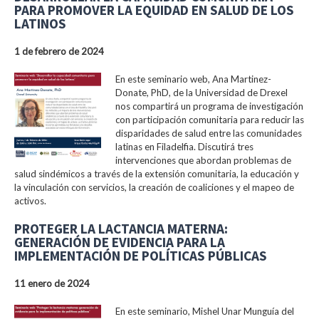
PARA PROMOVER LA EQUIDAD EN SALUD DE LOS
LATINOS
1 de febrero de 2024
En este seminario web, Ana Martinez-
Donate, PhD, de la Universidad de Drexel
nos compartirá un programa de investigación
con participación comunitaria para reducir las
disparidades de salud entre las comunidades
latinas en Filadelfia. Discutirá tres
intervenciones que abordan problemas de
salud sindémicos a través de la extensión comunitaria, la educación y
la vinculación con servicios, la creación de coaliciones y el mapeo de
activos.
PROTEGER LA LACTANCIA MATERNA:
GENERACIÓN DE EVIDENCIA PARA LA
IMPLEMENTACIÓN DE POLÍTICAS PÚBLICAS
11 enero de 2024
En este seminario, Mishel Unar Munguía del