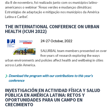
dia 8 de novembro, foi realizado junto com os municípios latino-
americanos o webinar “Áreas verdes e mudanças climáticas:
Estratégias de adaptação e mitigação nos municípios da América
Latina e Caribe”.
THE INTERNATIONAL CONFERENCE ON URBAN
HEALTH (ICUH 2022)
24-27 October, 2022
SALURBAL team members presented on over
five years of research exploring the ways
urban environments and policies affect health and wellbeing in cities
across Latin America.
Download the program with our contributions to this year’s
conference
INVESTIGACIÓN EN ACTIVIDAD FÍSICA Y SALUD
PÚBLICA EN AMÉRICA LATINA: RETOS Y
OPORTUNIDADES PARA UN CAMPO EN
CRECIMIENTO