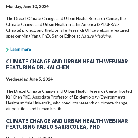
Monday, June 10, 2024
The Drexel Climate Change and Urban Health Research Center, the
Climate Change and Urban Health in Latin America (SALURBAL-
Climate) project, and the Dornsife Research Office welcome featured
speaker Ming Yang, PhD, Senior Editor at
Nature Medicine
.
Learn more
CLIMATE CHANGE AND URBAN HEALTH WEBINAR
FEATURING DR. KAI CHEN
Wednesday, June 5, 2024
The Drexel Climate Change and Urban Health Research Center hosted
Kai Chen PhD, Associate Professor of Epidemiology (Environmental
Health) at Yale University, who conducts research on climate change,
air pollution, and human health.
CLIMATE CHANGE AND URBAN HEALTH WEBINAR
FEATURING PABLO SARRICOLEA, PHD