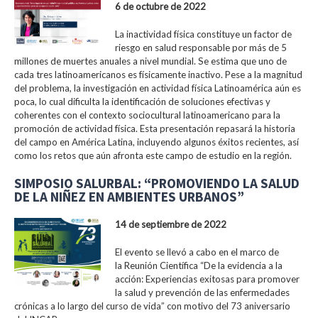
6 de octubre de 2022
La inactividad física constituye un factor de
riesgo en salud responsable por más de 5
millones de muertes anuales a nivel mundial. Se estima que uno de
cada tres latinoamericanos es físicamente inactivo. Pese a la magnitud
del problema, la investigación en actividad física Latinoamérica aún es
poca, lo cual dificulta la identificación de soluciones efectivas y
coherentes con el contexto sociocultural latinoamericano para la
promoción de actividad física. Esta presentación repasará la historia
del campo en América Latina, incluyendo algunos éxitos recientes, así
como los retos que aún afronta este campo de estudio en la región.
SIMPOSIO SALURBAL: “PROMOVIENDO LA SALUD
DE LA NIÑEZ EN AMBIENTES URBANOS”
14 de septiembre de 2022
El evento se llevó a cabo en el marco de
la Reunión Científica “De la evidencia a la
acción: Experiencias exitosas para promover
la salud y prevención de las enfermedades
crónicas a lo largo del curso de vida” con motivo del 73 aniversario