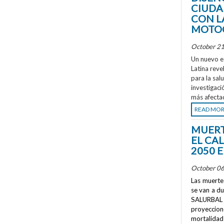
CIUDA
CON L
MOTOC
October 21
Un nuevo e
Latina reve
para la sal
investigaci
más afecta
READ MO
MUERT
EL CA
2050 
October 06
Las muertes
se van a d
SALURBAL 
proyeccione
mortalidad 