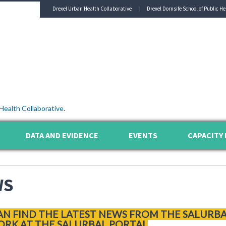
Drexel Urban Health Collaborative
Drexel Dornsife School of Public He
Health Collaborative
.
DATA AND EVIDENCE
EVENTS
CAPACITY 
WS
AN FIND THE LATEST NEWS FROM THE SALURB
RK AT THE SALURBAL PORTAL