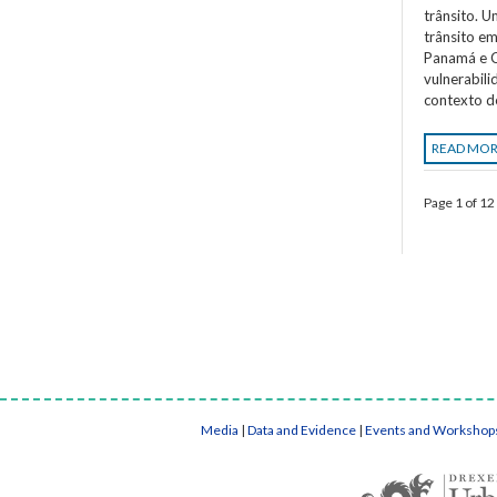
trânsito. 
trânsito em
Panamá e C
vulnerabil
contexto d
READ MO
Page 1 of 12
Media
|
Data and Evidence
|
Events and Workshop