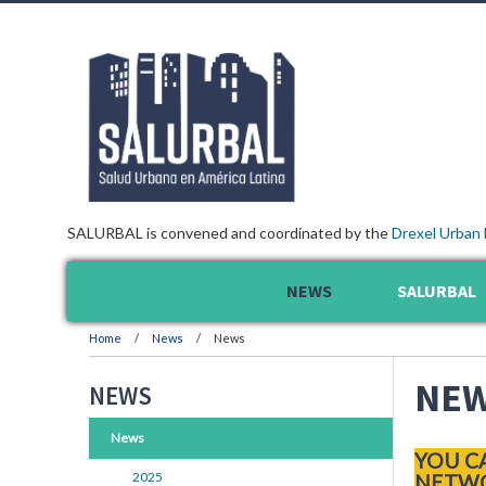
SALURBAL is convened and coordinated by the
Drexel Urban 
NEWS
SALURBAL
Home
News
News
NE
NEWS
News
YOU C
2025
NETWO