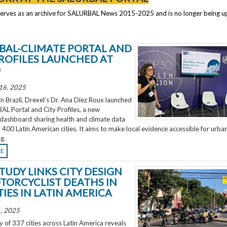
serves as an archive for SALURBAL News 2015-2025 and is no longer being 
BAL-CLIMATE PORTAL AND
PROFILES LAUNCHED AT
0
16, 2025
 Brazil, Drexel’s Dr. Ana Diez Roux launched
L Portal and City Profiles, a new
 dashboard sharing health and climate data
 400 Latin American cities. It aims to make local evidence accessible for urba
g.
RE
TUDY LINKS CITY DESIGN
TORCYCLIST DEATHS IN
TIES IN LATIN AMERICA
, 2025
 of 337 cities across Latin America reveals