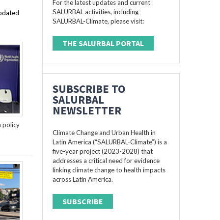
For the latest updates and current
SALURBAL activities, including
updated
SALURBAL-Climate, please visit:
THE SALURBAL PORTAL
SUBSCRIBE TO
SALURBAL
NEWSLETTER
n policy
Climate Change and Urban Health in
Latin America (“SALURBAL-Climate”) is a
five-year project (2023-2028) that
addresses a critical need for evidence
linking climate change to health impacts
across Latin America.
SUBSCRIBE