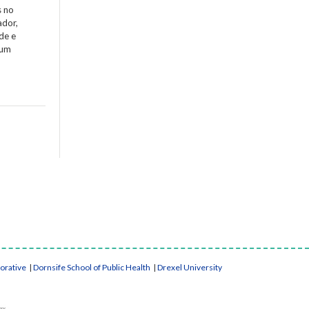
s no
ador,
de e
 um
borative
|
Dornsife School of Public Health
|
Drexel University