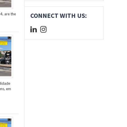
4, are the
CONNECT WITH US:
lidade
ens, em