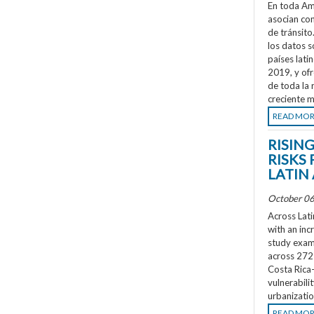
En toda Amé
asocian co
de tránsit
los datos s
países lati
2019, y ofr
de toda la 
creciente m
READ MO
RISIN
RISKS 
LATIN
October 06
Across Lati
with an inc
study exami
across 272 
Costa Rica
vulnerabili
urbanizatio
READ MO