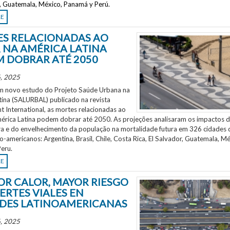
r, Guatemala, México, Panamá y Perú.
RE
S RELACIONADAS AO
 NA AMÉRICA LATINA
 DOBRAR ATÉ 2050
, 2025
 novo estudo do Projeto Saúde Urbana na
tina (SALURBAL) publicado na revista
 International, as mortes relacionadas ao
mérica Latina podem dobrar até 2050. As projeções analisaram os impactos 
a e do envelhecimento da população na mortalidade futura em 326 cidades 
no-americanos: Argentina, Brasil, Chile, Costa Rica, El Salvador, Guatemala, Mé
eru.
RE
OR CALOR, MAYOR RIESGO
ERTES VIALES EN
DES LATINOAMERICANAS
, 2025