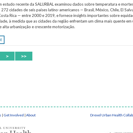
Um estudo recente da SALURBAL examinou dados sobre temperatura e morte
 272 cidades de seis países latino-americanos — Brasil, México, Chile, El Salv
osta Rica — entre 2000 e 2019, e fornece insights importantes sobre equida
idade, à medida que as cidades da região enfrentam um clima mais quente em
e alta urbanização e crescente motorização.
RE
>
>>
s
|
Get Involved
|
About
Drexel Urban Health Colla