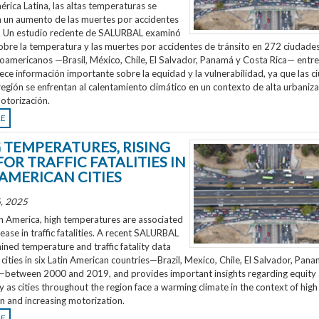
rica Latina, las altas temperaturas se
n un aumento de las muertes por accidentes
o. Un estudio reciente de SALURBAL examinó
obre la temperatura y las muertes por accidentes de tránsito en 272 ciudades
noamericanos —Brasil, México, Chile, El Salvador, Panamá y Costa Rica— entr
ece información importante sobre la equidad y la vulnerabilidad, ya que las 
región se enfrentan al calentamiento climático en un contexto de alta urbaniza
otorización.
RE
G TEMPERATURES, RISING
FOR TRAFFIC FATALITIES IN
 AMERICAN CITIES
, 2025
n America, high temperatures are associated
rease in traffic fatalities. A recent SALURBAL
ned temperature and traffic fatality data
cities in six Latin American countries—Brazil, Mexico, Chile, El Salvador, Pan
—between 2000 and 2019, and provides important insights regarding equity
ty as cities throughout the region face a warming climate in the context of high
n and increasing motorization.
RE