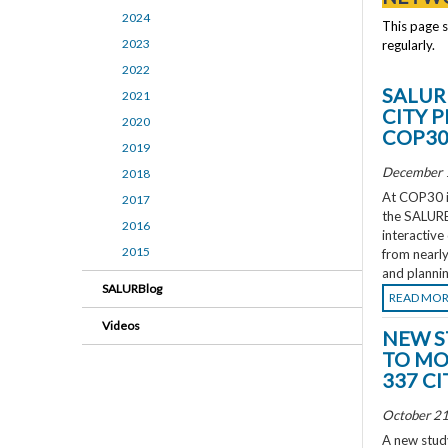
2024
This page 
2023
regularly.
2022
SALUR
2021
CITY 
2020
COP3
2019
December 
2018
At COP30 in
2017
the SALURBA
2016
interactive
2015
from nearly
and plannin
SALURBlog
READ MO
Videos
NEW S
TO MO
337 CI
October 21
A new study