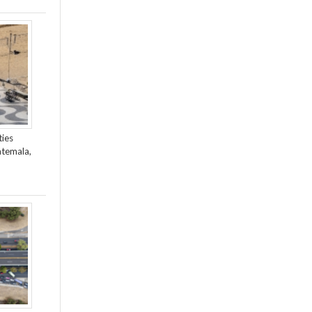
ties
atemala,