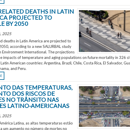
RELATED DEATHS IN LATIN
CA PROJECTED TO
E BY 2050
, 2025
d deaths in Latin America are projected to
2050, according to a new SALURBAL study
n Environment International. The projections
e impacts of temperature and aging populations on future mortality in 326 ci
 Latin American countries: Argentina, Brazil, Chile, Costa Rica, El Salvador, Gu
nama, and Peru.
RE
TO DAS TEMPERATURAS,
TO DOS RISCOS DE
S NO TRÂNSITO NAS
ES LATINO-AMERICANAS
, 2025
mérica Latina, as altas temperaturas estão
 a um aumento no número de mortes no