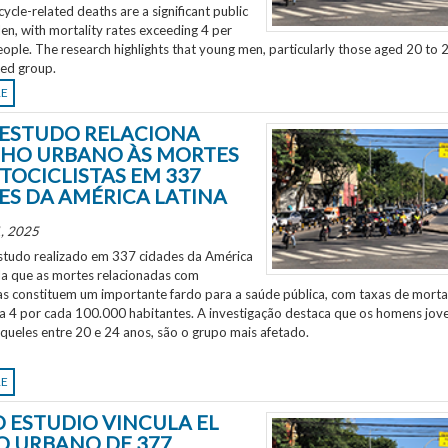
ycle-related deaths are a significant public
en, with mortality rates exceeding 4 per
ple. The research highlights that young men, particularly those aged 20 to 2
ted group.
RE
ESTUDO RELACIONA
HO URBANO ÀS MORTES
TOCICLISTAS EM 337
ES DA AMÉRICA LATINA
, 2025
tudo realizado em 337 cidades da América
ela que as mortes relacionadas com
as constituem um importante fardo para a saúde pública, com taxas de morta
 a 4 por cada 100.000 habitantes. A investigação destaca que os homens jov
aqueles entre 20 e 24 anos, são o grupo mais afetado.
RE
 ESTUDIO VINCULA EL
O URBANO DE 377