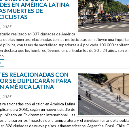
DES EN AMÉRICA LATINA
AS MUERTES DE
ICLISTAS
, 2025
studio realizado en 337 ciudades de América
la que las muertes relacionadas con las motocicletas constituyen una importa
ud pública, con tasas de mortalidad superiores a 4 por cada 100.000 habitant
ón destaca que los hombres jóvenes, en particular los de 20 a 24 años, son el
do.
RE
ES RELACIONADAS CON
LOR SE DUPLICARÁN PARA
EN AMÉRICA LATINA
, 2025
 relacionadas con el calor en América Latina
uplicar para 2050, según un nuevo estudio de
publicado en
Environment International
. Las
s analizaron los impactos de la temperatura y el envejecimiento de la pobla
en 326 ciudades de nueve países latinoamericanos: Argentina, Brasil, Chile, C