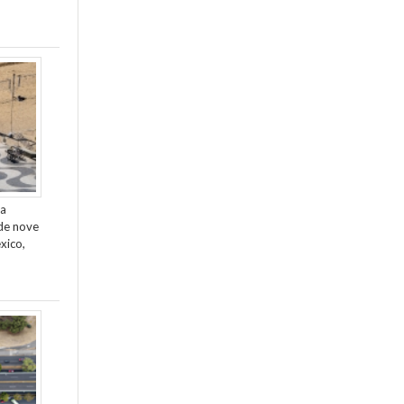
da
de nove
xico,