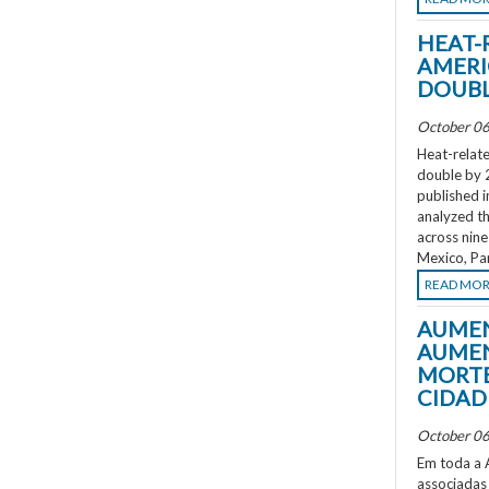
HEAT-
AMERI
DOUBL
October 06
Heat-relate
double by 
published i
analyzed th
across nine
Mexico, Pa
READ MO
AUMEN
AUMEN
MORTE
CIDAD
October 06
Em toda a A
associadas