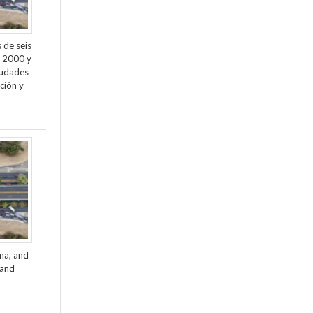
 de seis
e 2000 y
ciudades
ción y
ama, and
 and