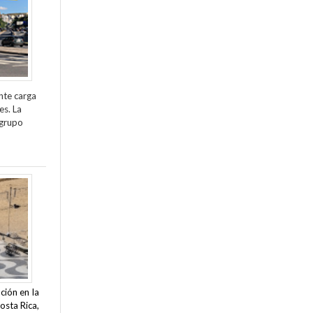
nte carga
es. La
 grupo
ción en la
osta Rica,