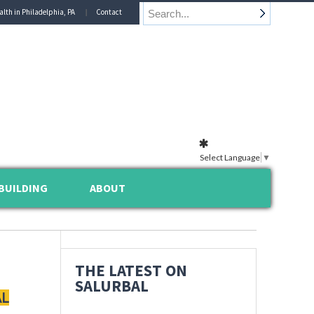
alth in Philadelphia, PA
Contact
Select Language
▼
BUILDING
ABOUT
THE LATEST ON
SALURBAL
AL