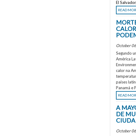
El Salvado
READ MO
MORTE
CALOR
PODEM
October 06
Segundo um
América La
Environment
calor na A
temperatur
países lati
Panamá e P
READ MO
A MAY
DE MU
CIUDA
October 06