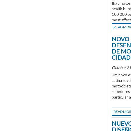
that motorc
health burd
100,000 peo
most affec
READ MO
NOVO 
DESEN
DE MO
CIDAD
October 21
Um novo es
Latina rev
motociclet
superiores
particular 
READ MO
NUEVO
DISEÑ