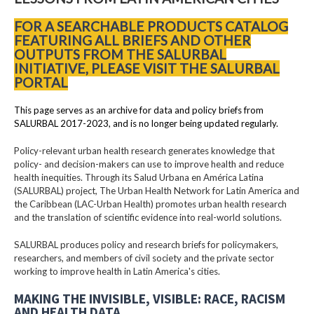
FOR A SEARCHABLE PRODUCTS CATALOG
FEATURING ALL BRIEFS AND OTHER
OUTPUTS FROM THE SALURBAL
INITIATIVE, PLEASE VISIT THE SALURBAL
PORTAL
This page serves as an archive for data and policy briefs from
SALURBAL 2017-2023, and is no longer being updated regularly.
Policy-relevant urban health research generates knowledge that
policy- and decision-makers can use to improve health and reduce
health inequities. Through its Salud Urbana en América Latina
(SALURBAL) project, The Urban Health Network for Latin America and
the Caribbean (LAC-Urban Health) promotes urban health research
and the translation of scientific evidence into real-world solutions.
SALURBAL produces policy and research briefs for policymakers,
researchers, and members of civil society and the private sector
working to improve health in Latin America's cities.
MAKING THE INVISIBLE, VISIBLE: RACE, RACISM
AND HEALTH DATA