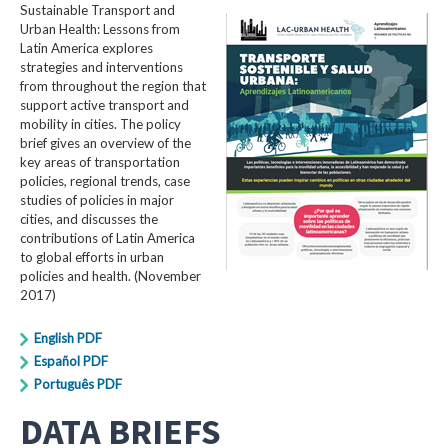
Sustainable Transport and
Urban Health: Lessons from
Latin America explores
strategies and interventions
from throughout the region that
support active transport and
mobility in cities. The policy
brief gives an overview of the
key areas of transportation
policies, regional trends, case
studies of policies in major
cities, and discusses the
contributions of Latin America
to global efforts in urban
policies and health. (November
2017)
English PDF
Español PDF
Português PDF
DATA BRIEFS