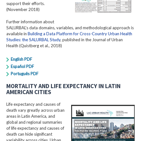
support their efforts.
(November 2018)
Further information about
SALURBAL's data domains, variables, and methodological approach is
available in
Building a Data Platform for Cross-Country Urban Health
Studies: the SALURBAL Study
, published in the Journal of Urban
Health (Quistberg et al., 2018)
English PDF
Español PDF
Português PDF
MORTALITY AND LIFE EXPECTANCY IN LATIN
AMERICAN CITIES
Life expectancy and causes of
death vary greatly across urban
areas in Latin America, and
global and regional summaries
of life expectancy and causes of
death can hide significant
variability across cities. Urban