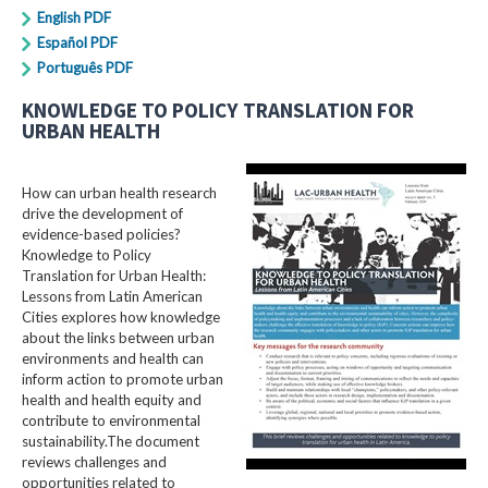
English PDF
Español PDF
Português PDF
KNOWLEDGE TO POLICY TRANSLATION FOR
URBAN HEALTH
How can urban health research
drive the development of
evidence-based policies?
Knowledge to Policy
Translation for Urban Health:
Lessons from Latin American
Cities explores how knowledge
about the links between urban
environments and health can
inform action to promote urban
health and health equity and
contribute to environmental
sustainability.The document
reviews challenges and
opportunities related to