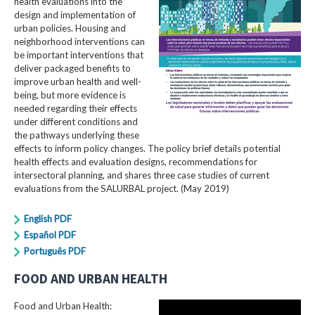
health evaluations into the
design and implementation of
urban policies. Housing and
neighborhood interventions can
be important interventions that
deliver packaged benefits to
improve urban health and well-
being, but more evidence is
needed regarding their effects
under different conditions and
the pathways underlying these
effects to inform policy changes. The policy brief details potential
health effects and evaluation designs, recommendations for
intersectoral planning, and shares three case studies of current
evaluations from the SALURBAL project. (May 2019)
English PDF
Español PDF
Português PDF
FOOD AND URBAN HEALTH
Food and Urban Health: