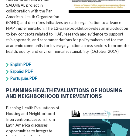
SALURBAL project in
collaboration with the Pan
American Health Organization
(PAHO) and describes initiatives by each organization to advance
HiAP implementation. The 12-page booklet provides an introduction
to key concepts related to HiAP, research and evidence to support
this approach, and recommendations for policymakers and for the
academic community for leveraging action across sectors to promote
health, equity, and environmental sustainability. (October 2019)
English PDF
Español PDF
Português PDF
PLANNING HEALTH EVALUATIONS OF HOUSING
AND NEIGHBORHOOD INTERVENTIONS
Planning Health Evaluations of
Housing and Neighborhood
Interventions: Lessons from
Latin America​ discusses
opportunities to integrate