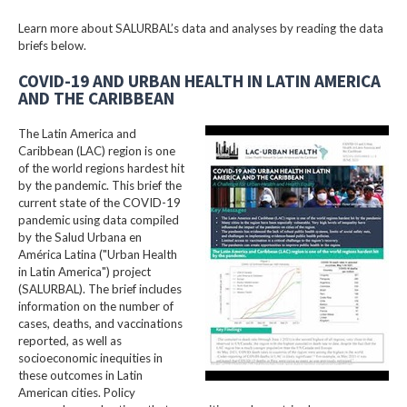
Learn more about SALURBAL’s data and analyses by reading the data
briefs below.
COVID-19 AND URBAN HEALTH IN LATIN AMERICA
AND THE CARIBBEAN
The Latin America and
Caribbean (LAC) region is one
of the world regions hardest hit
by the pandemic. This brief the
current state of the COVID-19
pandemic using data compiled
by the Salud Urbana en
América Latina ("Urban Health
in Latin America") project
(SALURBAL). The brief includes
information on the number of
cases, deaths, and vaccinations
reported, as well as
socioeconomic inequities in
these outcomes in Latin
American cities. Policy