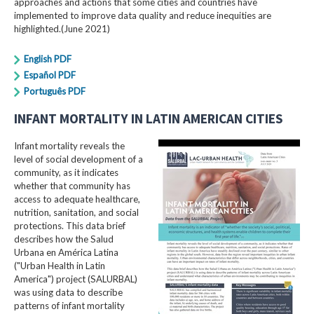
approaches and actions that some cities and countries have
implemented to improve data quality and reduce inequities are
highlighted.(June 2021)
English PDF
Español PDF
Português PDF
INFANT MORTALITY IN LATIN AMERICAN CITIES
Infant mortality reveals the
level of social development of a
community, as it indicates
whether that community has
access to adequate healthcare,
nutrition, sanitation, and social
protections. This data brief
describes how the Salud
Urbana en América Latina
("Urban Health in Latin
America") project (SALURBAL)
was using data to describe
patterns of infant mortality