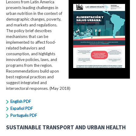
Lessons from Latin America
presents leading challenges in
urban nutrition in the context of
demographic changes, poverty,
and markets and regulations.
The policy brief describes
mechanisms that can be
implemented to affect food-
related behaviors and
consumption, and highlights
innovative policies, laws, and
programs from the region.
Recommendations build upon
best regional practices and
suggest integrated and
intersectoral responses. (May 2018)
English PDF
Español PDF
Português PDF
SUSTAINABLE TRANSPORT AND URBAN HEALTH