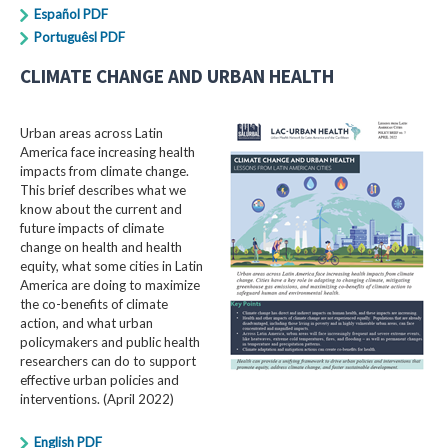
Español PDF
Portuguêsl PDF
CLIMATE CHANGE AND URBAN HEALTH
Urban areas across Latin
America face increasing health
impacts from climate change.
This brief describes what we
know about the current and
future impacts of climate
change on health and health
equity, what some cities in Latin
America are doing to maximize
the co-benefits of climate
action, and what urban
policymakers and public health
researchers can do to support
effective urban policies and
interventions. (April 2022)
English PDF