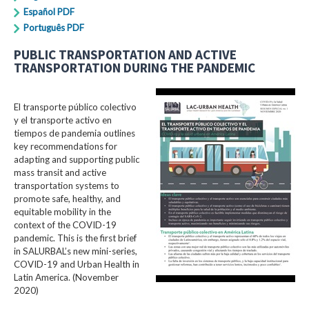
Español PDF
Português PDF
PUBLIC TRANSPORTATION AND ACTIVE
TRANSPORTATION DURING THE PANDEMIC
El transporte público colectivo
y el transporte activo en
tiempos de pandemia outlines
key recommendations for
adapting and supporting public
mass transit and active
transportation systems to
promote safe, healthy, and
equitable mobility in the
context of the COVID-19
pandemic. This is the first brief
in SALURBAL’s new mini-series,
COVID-19 and Urban Health in
Latin America. (November
2020)