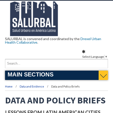
SALURBAL is convened and coordinated by the
Drexel Urban
Health Collaborative
.
Select Language
▼
MAIN SECTIONS
Home
Data and Evidence
Data and Policy Briefs
DATA AND POLICY BRIEFS
LESSONS FROM LATIN AMERICAN CITIES