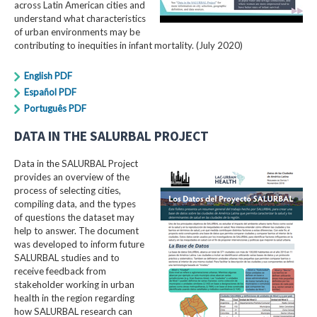
across Latin American cities and
understand what characteristics
of urban environments may be
contributing to inequities in infant mortality. (July 2020)
English PDF
Español PDF
Português PDF
DATA IN THE SALURBAL PROJECT
Data in the SALURBAL Project
provides an overview of the
process of selecting cities,
compiling data, and the types
of questions the dataset may
help to answer. The document
was developed to inform future
SALURBAL studies and to
receive feedback from
stakeholder working in urban
health in the region regarding
how SALURBAL research can