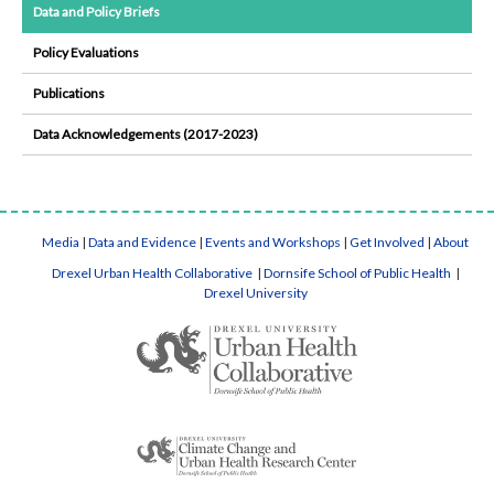
Data and Policy Briefs
Policy Evaluations
Publications
Data Acknowledgements (2017-2023)
Media
|
Data and Evidence
|
Events and Workshops
|
Get Involved
|
About
Drexel Urban Health Collaborative
|
Dornsife School of Public Health
|
Drexel University