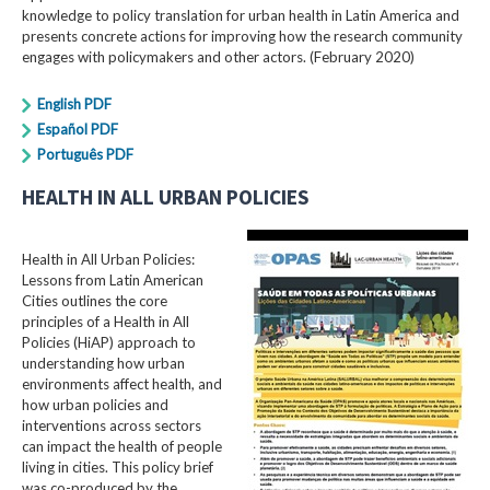
knowledge to policy translation for urban health in Latin America and
presents concrete actions for improving how the research community
engages with policymakers and other actors. (February 2020)
English PDF
Español PDF
Português PDF
HEALTH IN ALL URBAN POLICIES
Health in All Urban Policies:
Lessons from Latin American
Cities outlines the core
principles of a Health in All
Policies (HiAP) approach to
understanding how urban
environments affect health, and
how urban policies and
interventions across sectors
can impact the health of people
living in cities. This policy brief
was co-produced by the