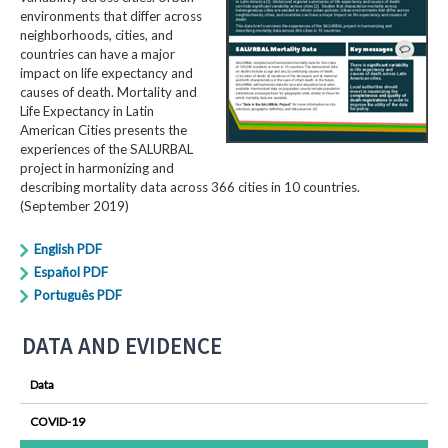
environments that differ across
neighborhoods, cities, and
countries can have a major
impact on life expectancy and
causes of death. Mortality and
Life Expectancy in Latin
American Cities presents the
experiences of the SALURBAL
project in harmonizing and
describing mortality data across 366 cities in 10 countries.
(September 2019)
English PDF
Español PDF
Português PDF
DATA AND EVIDENCE
Data
COVID-19