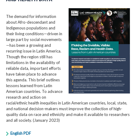
The demand for information
about Afro-descendant and
Indigenous populations and
their living conditions—driven in
large part by social movements
—has been a growing and
recurring issue in Latin America.
Though the region still has
limitations in the availability of
reliable data, important efforts
have taken place to advance
this agenda. This brief outlines
lessons learned from Latin
American countries. To advance
research and action on
racial/ethnic health inequities in Latin American countries, local, state,
and national decision-makers must improve the collection of high-
quality data on race and ethnicity and make it available to researchers
and all society. (January 2023)
English PDF