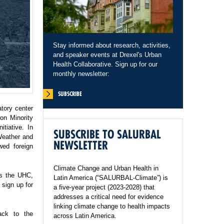
Stay informed about research, activities,
and speaker events at Drexel's Urban
Health Collaborative. Sign up for our
monthly newsletter:
SUBSCRIBE
tory center
on Minority
tiative. In
SUBSCRIBE TO SALURBAL
Weather and
NEWSLETTER
wed foreign
Climate Change and Urban Health in
ss the UHC,
Latin America (“SALURBAL-Climate”) is
sign up for
a five-year project (2023-2028) that
addresses a critical need for evidence
linking climate change to health impacts
ack to the
across Latin America.