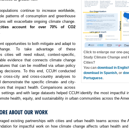
opulations continue to increase worldwide,
ble patterns of consumption and greenhouse
ons will exacerbate ongoing climate change.
cities account for over 70% of CO2
.
ent opportunities to both mitigate and adapt to
change. To take advantage of these
Click to enlarge our one-pa
es cities will need robust, context-specific,
Study Climate Change and H
able evidence that connects climate change
Cities?
atures that can be modified via urban policy
You can
download in Englis
ng decisions. To this end, CCUH conducted
download in Spanish
, or
dow
e cross-city and cross-country analyses to
Portuguese
.
 demonstrate the specific climate- and city-
ctors that impact health. Comparisons across
f settings and with large datasets helped CCUH identify the most impactful i
omote health, equity, and sustainability in urban communities across the Amer
ORE ABOUT OUR WORK
aged existing partnerships with cities and urban health teams across the 
undation for impactful work on how climate change affects urban health and 