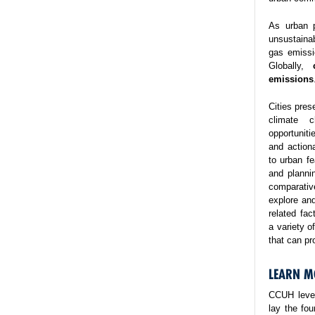
As urban p
unsustaina
gas emissi
Globally,
emissions
Cities pres
climate 
opportuniti
and action
to urban fe
and planni
comparativ
explore and
related fa
a variety o
that can pr
LEARN M
CCUH lever
lay the fo