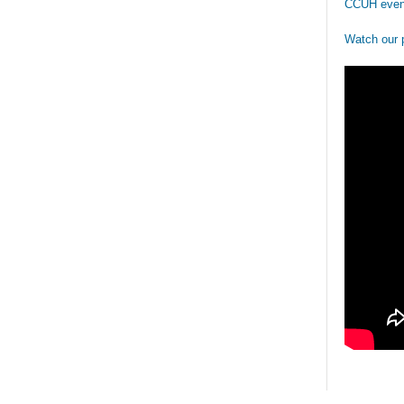
CCUH even
Watch our 