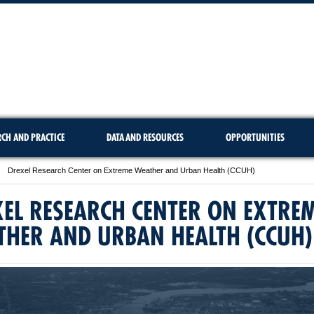
RCH AND PRACTICE
DATA AND RESOURCES
OPPORTUNITIES
Drexel Research Center on Extreme Weather and Urban Health (CCUH)
EL RESEARCH CENTER ON EXTRE
THER AND URBAN HEALTH (CCUH)