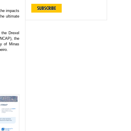
SUBSCRIBE
 the impacts
the ultimate
 the Drexel
(INCAP), the
ty of Minas
eiro.