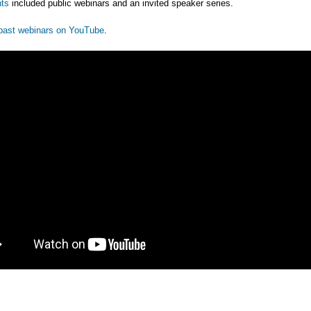
ts
included public webinars and an invited speaker series.
past webinars on YouTube
.