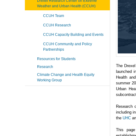
Drexel Research Center on Extreme
Weather and Urban Health (CCUH)
CCUH Team
CCUH Research
CCUH Capacity Building and Events
CCUH Community and Policy
Partnerships
Resources for Students
The Drexel
Research
launched i
Climate Change and Health Equity
Health and
Working Group
summer 202
Urban Heal
subcontrac
Research o
including 
the
UHC
a
This page
establishme