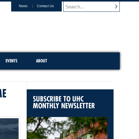
News
Contact Us
EVENTS
ABOUT
ME
SUBSCRIBE TO UHC
MONTHLY NEWSLETTER