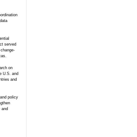
ordination
 data
ential
ect served
e change-
cas.
arch on
he U.S. and
ntries and
and policy
ngthen
y and