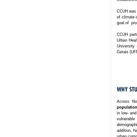
CCUH was es
of climate 
goal of pro
CCUH partn
Urban Healt
University
Gerais (UF
WHY STU
Across No
population
in low- and
vulnerable
demographi
addition, h
urban commu