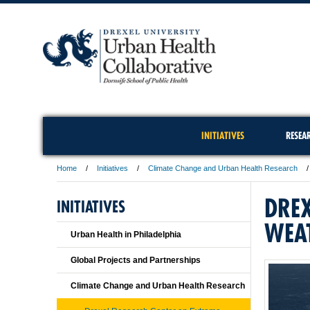
INITIATIVES
RESEA
Home
Initiatives
Climate Change and Urban Health Research
DREX
INITIATIVES
WEA
Urban Health in Philadelphia
Global Projects and Partnerships
Climate Change and Urban Health Research