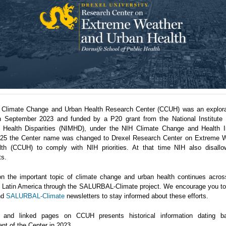
 Climate Change and Urban Health Research Center (CCUH) was an explora
n September 2023 and funded by a P20 grant from the National Institute 
 Health Disparities (NIMHD), under the NIH Climate Change and Health Ini
5 the Center name was changed to Drexel Research Center on Extreme 
th (CCUH) to comply with NIH priorities. At that time NIH also disallo
ts.
n the important topic of climate change and urban health continues acro
in Latin America through the SALURBAL-Climate project. We encourage you to 
nd
SALURBAL-Climate
newsletters to stay informed about these efforts.
 and linked pages on CCUH presents historical information dating b
nt of the Center in 2023.