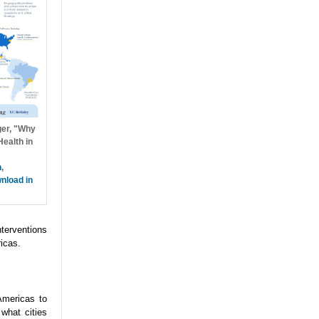
ger, "Why
ealth in
h
,
nload in
nterventions
icas.
Americas to
what cities