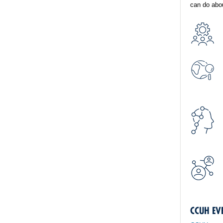
can do abou
CCUH EV