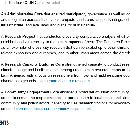
t it. The four CCUH Cores included:
An
Administrative Core
that ensured participatory governance as well as co
and integration across all activities, projects, and cores; supports integrated
infrastructure; and evaluates and plans for sustainability.
A
Research Project
that conducted cross-city comparative analysis of differ
neighborhood vulnerability to the health impacts of heat. The Research Proj
as an exemplar of cross-city research that can be scaled up to other climat
related exposures and outcomes, and to other urban areas across the Ameri
A
Research Capacity Building Core
strengthened capacity to conduct rese
climate change and health in cities among urban health research teams in t
Latin America, with a focus on researchers from low- and middle-income cou
diverse backgrounds.
Learn more about our research
.
A
Community Engagement Core
engaged a broad set of urban community 
actors to ensure the responsiveness of our research to local needs and stre
community and policy actors’ capacity to use research findings for advocac
action.
Learn more about our community engagement
.
ENTS