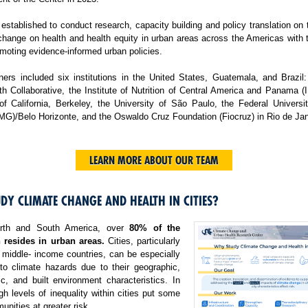
tablished to conduct research, capacity building and policy translation on
change on health and health equity in urban areas across the Americas with 
moting evidence-informed urban policies.
ers included six institutions in the United States, Guatemala, and Brazil:
h Collaborative, the Institute of Nutrition of Central America and Panama 
 of California, Berkeley, the University of São Paulo, the Federal Universi
MG)/Belo Horizonte, and the Oswaldo Cruz Foundation (Fiocruz) in Rio de Jan
LEARN MORE ABOUT OUR TEAM
DY CLIMATE CHANGE AND HEALTH IN CITIES?
rth and South America, over
80% of the
 resides in urban areas.
Cities, particularly
 middle- income countries, can be especially
 to climate hazards due to their geographic,
c, and built environment characteristics. In
igh levels of inequality within cities put some
nities at greater risk.