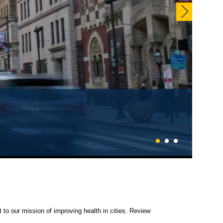
1
2
3
 to our mission of improving health in cities. Review