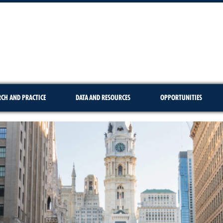
RCH AND PRACTICE
DATA AND RESOURCES
OPPORTUNITIES