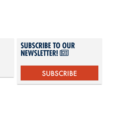
SUBSCRIBE TO OUR
NEWSLETTER!
SUBSCRIBE