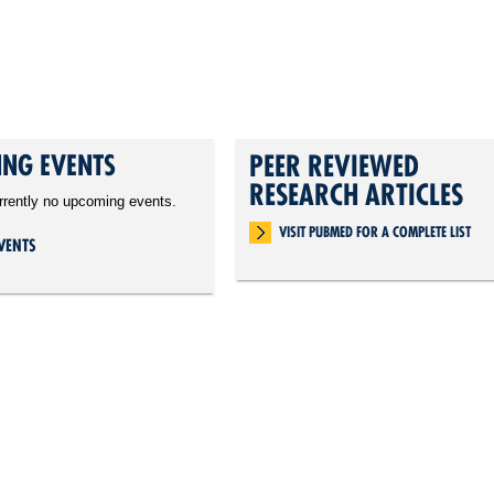
NG EVENTS
PEER REVIEWED
RESEARCH ARTICLES
rrently no upcoming events.
VISIT PUBMED FOR A COMPLETE LIST
VENTS