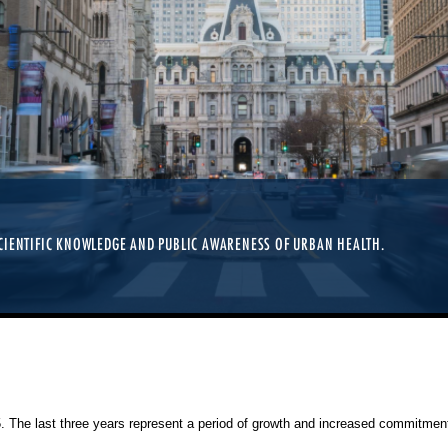
CIENTIFIC KNOWLEDGE AND PUBLIC AWARENESS OF URBAN HEALTH.
25. The last three years represent a period of growth and increased commitment