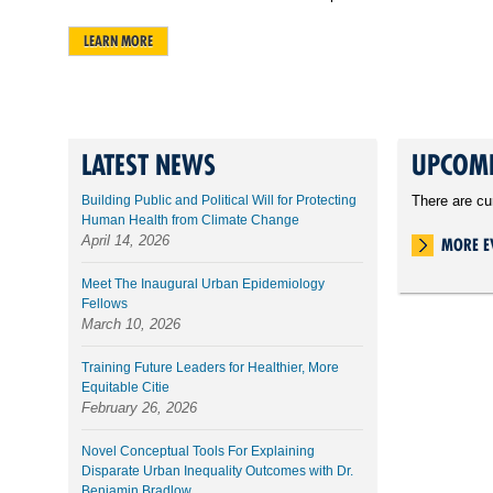
LEARN MORE
LATEST NEWS
UPCOMI
Building Public and Political Will for Protecting
There are cu
Human Health from Climate Change
April 14, 2026
MORE E
Meet The Inaugural Urban Epidemiology
Fellows
March 10, 2026
Training Future Leaders for Healthier, More
Equitable Citie
February 26, 2026
Novel Conceptual Tools For Explaining
Disparate Urban Inequality Outcomes with Dr.
Benjamin Bradlow