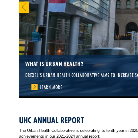
WHAT IS URBAN HEALTH?
DREXEL'S URBAN HEALTH COLLABORATIVE AIMS TO INCREASE S
LEARN MORE
UHC ANNUAL REPORT
The Urban Health Collaborative is celebrating its tenth year in 20
achievements in our 2021-2024 annual report: