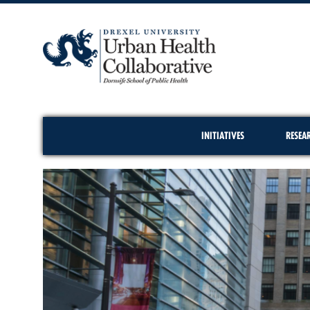
INITIATIVES
RESEA