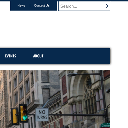
News
Contact Us
EVENTS
ABOUT