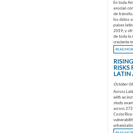
En toda Amé
asocian co
de tránsit
los datos s
países lati
2019, y ofr
de toda la 
creciente m
READ MO
RISIN
RISKS 
LATIN
October 06
Across Lati
with an inc
study exami
across 272 
Costa Rica
vulnerabili
urbanizatio
READ MO