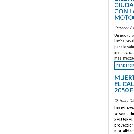
CIUDA
CON L
MOTOC
October 21
Un nuevo e
Latina reve
para la sal
investigaci
más afecta
READ MO
MUERT
EL CA
2050 
October 06
Las muertes
se van a d
SALURBAL 
proyeccione
mortalidad 