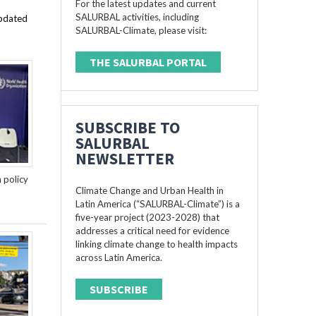
For the latest updates and current
SALURBAL activities, including
updated
SALURBAL-Climate, please visit:
THE SALURBAL PORTAL
SUBSCRIBE TO
SALURBAL
NEWSLETTER
n policy
Climate Change and Urban Health in
Latin America (“SALURBAL-Climate”) is a
five-year project (2023-2028) that
addresses a critical need for evidence
linking climate change to health impacts
across Latin America.
SUBSCRIBE