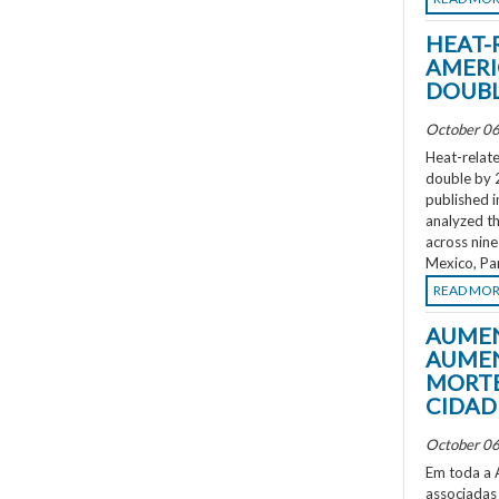
HEAT-
AMERI
DOUBL
October 06
Heat-relate
double by 
published i
analyzed th
across nine
Mexico, Pa
READ MO
AUMEN
AUMEN
MORTE
CIDAD
October 06
Em toda a A
associadas