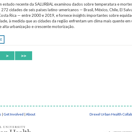
Um estudo recente da SALURBAL examinou dados sobre temperatura e morte
 272 cidades de seis países latino-americanos — Brasil, México, Chile, El Salv
osta Rica — entre 2000 e 2019, e fornece insights importantes sobre equida
idade, à medida que as cidades da região enfrentam um clima mais quente em
e alta urbanização e crescente motorização.
RE
>
>>
s
|
Get Involved
|
About
Drexel Urban Health Colla