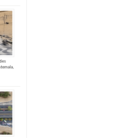
ties
atemala,