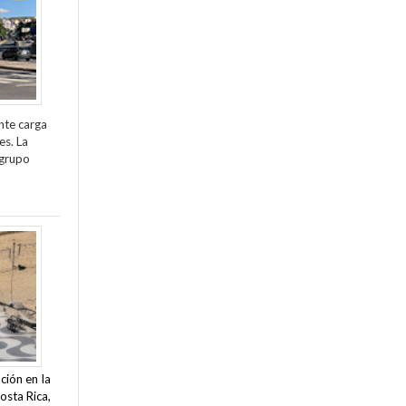
nte carga
es. La
 grupo
ción en la
osta Rica,