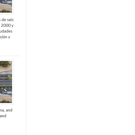
 de seis
e 2000 y
ciudades
ción y
ama, and
 and