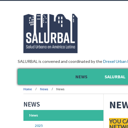
SALURBAL is convened and coordinated by the
Drexel Urban 
NEWS
SALURBAL
Home
News
News
NE
NEWS
News
YOU C
2025
NETWO