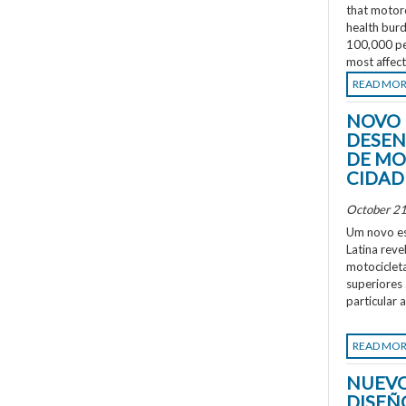
that motorc
health burd
100,000 peo
most affec
READ MO
NOVO 
DESEN
DE MO
CIDAD
October 21
Um novo es
Latina rev
motociclet
superiores
particular 
READ MO
NUEVO
DISEÑ