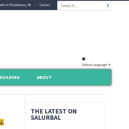
alth in Philadelphia, PA
Contact
Select Language
▼
BUILDING
ABOUT
THE LATEST ON
SALURBAL
AL