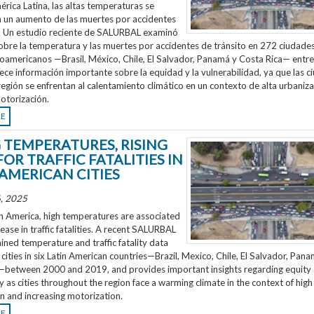
rica Latina, las altas temperaturas se
n un aumento de las muertes por accidentes
o. Un estudio reciente de SALURBAL examinó
obre la temperatura y las muertes por accidentes de tránsito en 272 ciudades
noamericanos —Brasil, México, Chile, El Salvador, Panamá y Costa Rica— entr
ece información importante sobre la equidad y la vulnerabilidad, ya que las 
región se enfrentan al calentamiento climático en un contexto de alta urbaniza
otorización.
RE
G TEMPERATURES, RISING
FOR TRAFFIC FATALITIES IN
 AMERICAN CITIES
, 2025
n America, high temperatures are associated
rease in traffic fatalities. A recent SALURBAL
ned temperature and traffic fatality data
cities in six Latin American countries—Brazil, Mexico, Chile, El Salvador, Pan
—between 2000 and 2019, and provides important insights regarding equity
ty as cities throughout the region face a warming climate in the context of high
n and increasing motorization.
RE