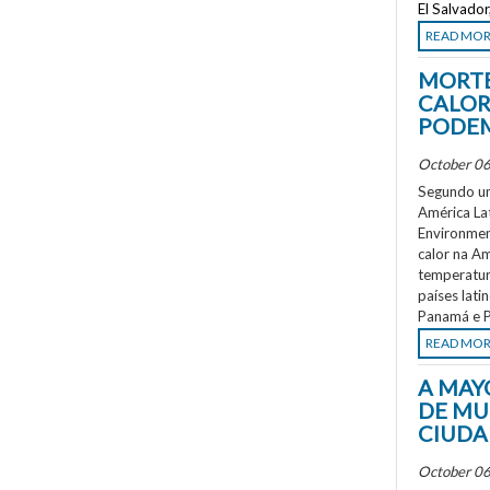
El Salvado
READ MO
MORTE
CALOR
PODEM
October 06
Segundo um
América La
Environment
calor na A
temperatur
países lati
Panamá e P
READ MO
A MAY
DE MU
CIUDA
October 06