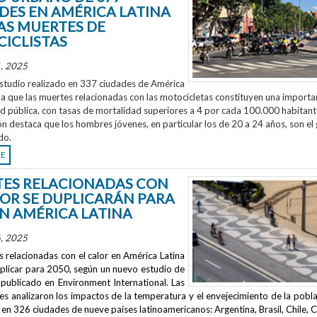
DES EN AMÉRICA LATINA
AS MUERTES DE
ICLISTAS
, 2025
studio realizado en 337 ciudades de América
la que las muertes relacionadas con las motocicletas constituyen una importa
ud pública, con tasas de mortalidad superiores a 4 por cada 100.000 habitant
ón destaca que los hombres jóvenes, en particular los de 20 a 24 años, son el
do.
RE
ES RELACIONADAS CON
LOR SE DUPLICARÁN PARA
EN AMÉRICA LATINA
, 2025
 relacionadas con el calor en América Latina
uplicar para 2050, según un nuevo estudio de
publicado en
Environment International
. Las
s analizaron los impactos de la temperatura y el envejecimiento de la pobla
en 326 ciudades de nueve países latinoamericanos: Argentina, Brasil, Chile, C