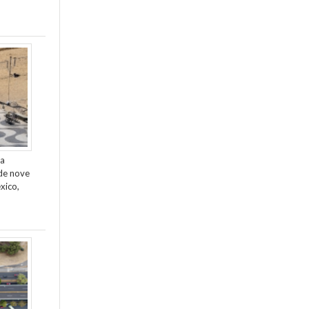
da
de nove
xico,