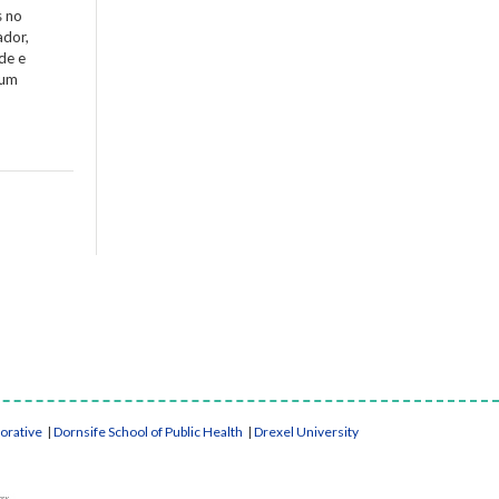
s no
ador,
de e
 um
borative
|
Dornsife School of Public Health
|
Drexel University