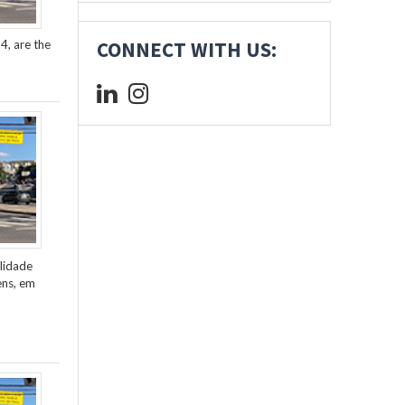
4, are the
CONNECT WITH US:
lidade
ens, em