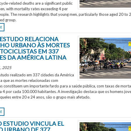
ycle-related deaths are a significant public
en, with mortality rates exceeding 4 per
ple. The research highlights that young men, particularly those aged 20 to 2
ted group.
RE
ESTUDO RELACIONA
HO URBANO ÀS MORTES
TOCICLISTAS EM 337
ES DA AMÉRICA LATINA
, 2025
tudo realizado em 337 cidades da América
ela que as mortes relacionadas com
as constituem um importante fardo para a saúde pública, com taxas de morta
 a 4 por cada 100.000 habitantes. A investigação destaca que os homens jov
aqueles entre 20 e 24 anos, são o grupo mais afetado.
RE
 ESTUDIO VINCULA EL
O URBANO DE 377