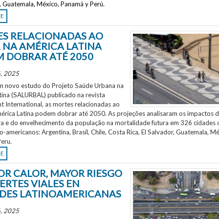
r, Guatemala, México, Panamá y Perú.
RE
S RELACIONADAS AO
 NA AMÉRICA LATINA
 DOBRAR ATÉ 2050
, 2025
 novo estudo do Projeto Saúde Urbana na
tina (SALURBAL) publicado na revista
 International, as mortes relacionadas ao
mérica Latina podem dobrar até 2050. As projeções analisaram os impactos 
a e do envelhecimento da população na mortalidade futura em 326 cidades 
no-americanos: Argentina, Brasil, Chile, Costa Rica, El Salvador, Guatemala, Mé
eru.
RE
OR CALOR, MAYOR RIESGO
ERTES VIALES EN
DES LATINOAMERICANAS
, 2025