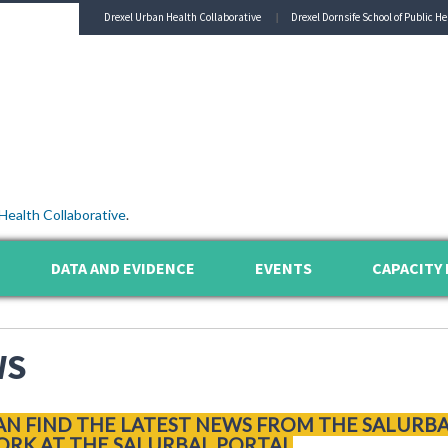
Drexel Urban Health Collaborative
Drexel Dornsife School of Public He
Health Collaborative
.
DATA AND EVIDENCE
EVENTS
CAPACITY 
WS
AN FIND THE LATEST NEWS FROM THE SALURB
RK AT THE SALURBAL PORTAL