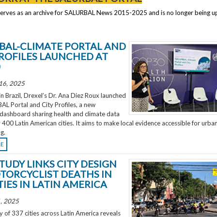
serves as an archive for SALURBAL News 2015-2025 and is no longer being 
BAL-CLIMATE PORTAL AND
PROFILES LAUNCHED AT
0
16, 2025
 Brazil, Drexel’s Dr. Ana Diez Roux launched
L Portal and City Profiles, a new
 dashboard sharing health and climate data
 400 Latin American cities. It aims to make local evidence accessible for urba
g.
RE
TUDY LINKS CITY DESIGN
TORCYCLIST DEATHS IN
TIES IN LATIN AMERICA
, 2025
 of 337 cities across Latin America reveals