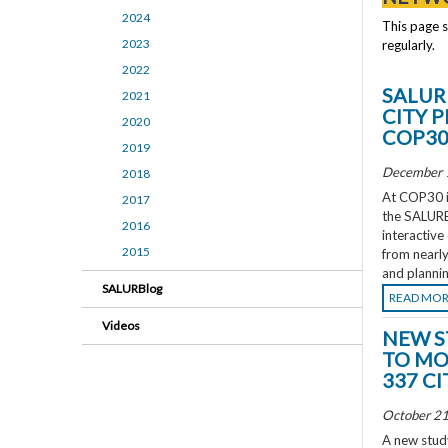
2024
This page 
2023
regularly.
2022
SALUR
2021
CITY 
2020
COP3
2019
December 
2018
At COP30 in
2017
the SALURBA
2016
interactive
2015
from nearly
and plannin
SALURBlog
READ MO
Videos
NEW S
TO MO
337 CI
October 21
A new study