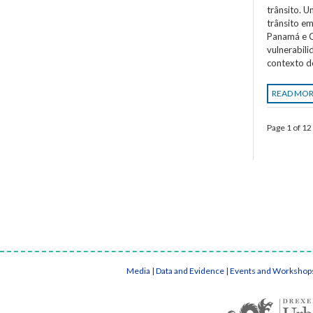
trânsito. 
trânsito em
Panamá e C
vulnerabil
contexto d
READ MO
Page 1 of 12
Media
|
Data and Evidence
|
Events and Workshop