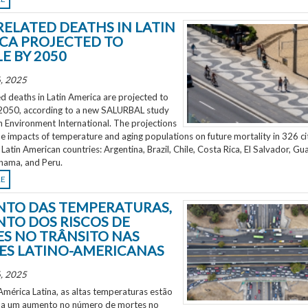
RELATED DEATHS IN LATIN
CA PROJECTED TO
E BY 2050
, 2025
d deaths in Latin America are projected to
2050, according to a new SALURBAL study
n Environment International. The projections
e impacts of temperature and aging populations on future mortality in 326 ci
 Latin American countries: Argentina, Brazil, Chile, Costa Rica, El Salvador, Gu
nama, and Peru.
RE
TO DAS TEMPERATURAS,
TO DOS RISCOS DE
S NO TRÂNSITO NAS
ES LATINO-AMERICANAS
, 2025
mérica Latina, as altas temperaturas estão
 a um aumento no número de mortes no