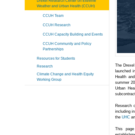
Drexel Research Center on Extreme
Weather and Urban Health (CCUH)
CCUH Team
CCUH Research
CCUH Capacity Building and Events
CCUH Community and Policy
Partnerships
Resources for Students
The Drexel
Research
launched i
Climate Change and Health Equity
Health and
Working Group
summer 202
Urban Heal
subcontrac
Research o
including 
the
UHC
a
This page
establishme