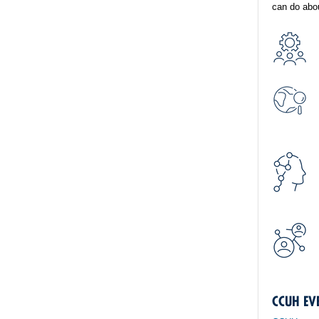
can do abou
CCUH EV