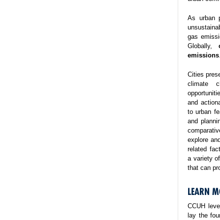
As urban p
unsustaina
gas emissi
Globally,
emissions
Cities pres
climate 
opportuniti
and action
to urban fe
and planni
comparativ
explore and
related fa
a variety o
that can pr
LEARN M
CCUH lever
lay the fo