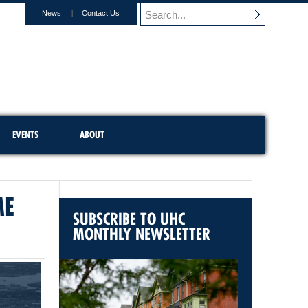
News
Contact Us
EVENTS
ABOUT
ME
SUBSCRIBE TO UHC
MONTHLY NEWSLETTER