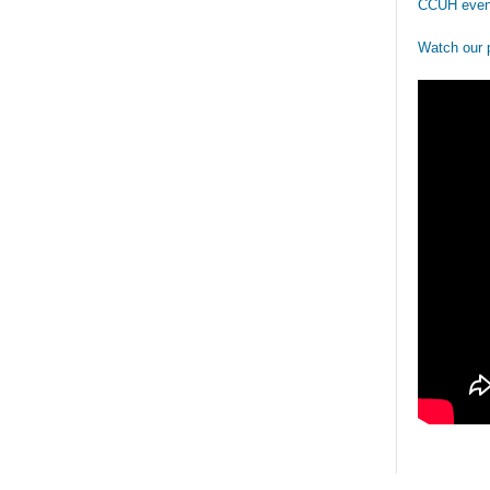
CCUH even
Watch our 