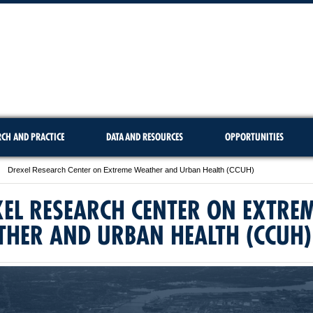
RCH AND PRACTICE
DATA AND RESOURCES
OPPORTUNITIES
Drexel Research Center on Extreme Weather and Urban Health (CCUH)
EL RESEARCH CENTER ON EXTRE
THER AND URBAN HEALTH (CCUH)