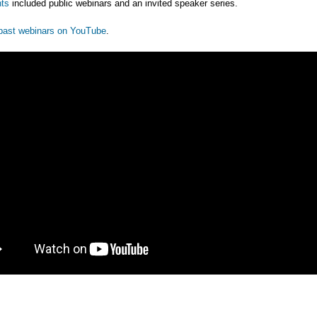
ts
included public webinars and an invited speaker series.
past webinars on YouTube
.