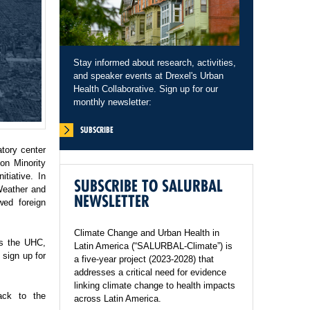
Stay informed about research, activities,
and speaker events at Drexel's Urban
Health Collaborative. Sign up for our
monthly newsletter:
SUBSCRIBE
tory center
on Minority
tiative. In
SUBSCRIBE TO SALURBAL
Weather and
NEWSLETTER
wed foreign
Climate Change and Urban Health in
ss the UHC,
Latin America (“SALURBAL-Climate”) is
sign up for
a five-year project (2023-2028) that
addresses a critical need for evidence
linking climate change to health impacts
ack to the
across Latin America.