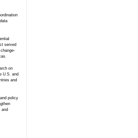
ordination
 data
ential
ect served
e change-
cas.
arch on
he U.S. and
ntries and
and policy
ngthen
y and