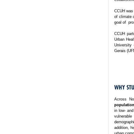
CCUH was es
of climate 
goal of pro
CCUH partn
Urban Healt
University
Gerais (UF
WHY STU
Across No
population
in low- and
vulnerable
demographi
addition, h
urban commu