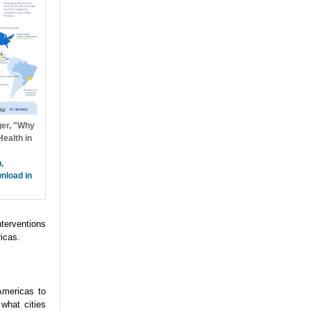
ger, "Why
ealth in
h
,
nload in
nterventions
icas.
Americas to
what cities