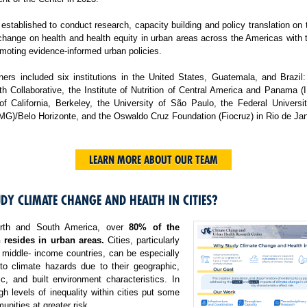
tablished to conduct research, capacity building and policy translation on
change on health and health equity in urban areas across the Americas with 
moting evidence-informed urban policies.
ers included six institutions in the United States, Guatemala, and Brazil:
h Collaborative, the Institute of Nutrition of Central America and Panama 
 of California, Berkeley, the University of São Paulo, the Federal Universi
MG)/Belo Horizonte, and the Oswaldo Cruz Foundation (Fiocruz) in Rio de Jan
LEARN MORE ABOUT OUR TEAM
DY CLIMATE CHANGE AND HEALTH IN CITIES?
rth and South America, over
80% of the
 resides in urban areas.
Cities, particularly
 middle- income countries, can be especially
 to climate hazards due to their geographic,
c, and built environment characteristics. In
igh levels of inequality within cities put some
nities at greater risk.