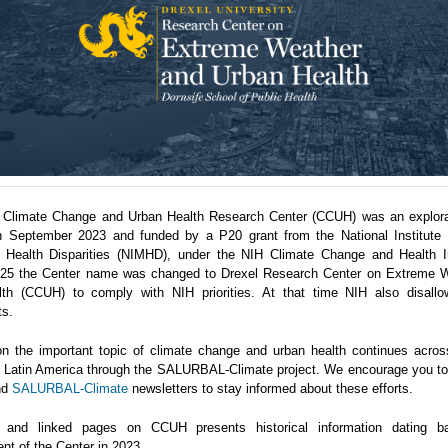
 Climate Change and Urban Health Research Center (CCUH) was an explora
n September 2023 and funded by a P20 grant from the National Institute 
 Health Disparities (NIMHD), under the NIH Climate Change and Health Ini
5 the Center name was changed to Drexel Research Center on Extreme 
th (CCUH) to comply with NIH priorities. At that time NIH also disallo
ts.
n the important topic of climate change and urban health continues acro
in Latin America through the SALURBAL-Climate project. We encourage you to 
nd
SALURBAL-Climate
newsletters to stay informed about these efforts.
 and linked pages on CCUH presents historical information dating b
nt of the Center in 2023.