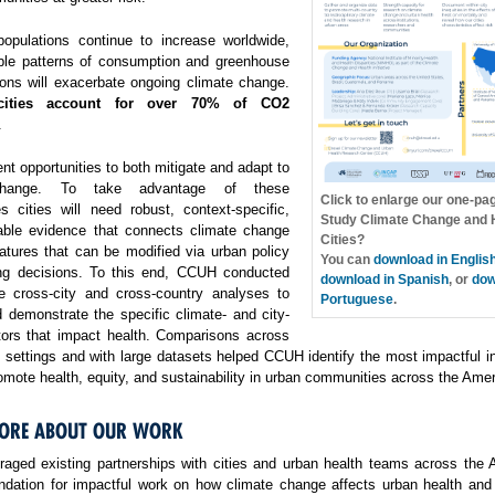
opulations continue to increase worldwide,
ble patterns of consumption and greenhouse
ons will exacerbate ongoing climate change.
cities account for over 70% of CO2
.
ent opportunities to both mitigate and adapt to
change. To take advantage of these
Click to enlarge our one-pa
es cities will need robust, context-specific,
Study Climate Change and H
able evidence that connects climate change
Cities?
atures that can be modified via urban policy
You can
download in Englis
ng decisions. To this end, CCUH conducted
download in Spanish
, or
dow
e cross-city and cross-country analyses to
Portuguese
.
 demonstrate the specific climate- and city-
ctors that impact health. Comparisons across
f settings and with large datasets helped CCUH identify the most impactful i
omote health, equity, and sustainability in urban communities across the Amer
ORE ABOUT OUR WORK
aged existing partnerships with cities and urban health teams across the 
undation for impactful work on how climate change affects urban health and 