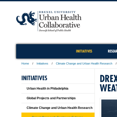
INITIATIVES
RESEA
Home
Initiatives
Climate Change and Urban Health Research
DREX
INITIATIVES
WEA
Urban Health in Philadelphia
Global Projects and Partnerships
Climate Change and Urban Health Research