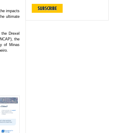
SUBSCRIBE
 the impacts
the ultimate
 the Drexel
(INCAP), the
ty of Minas
eiro.