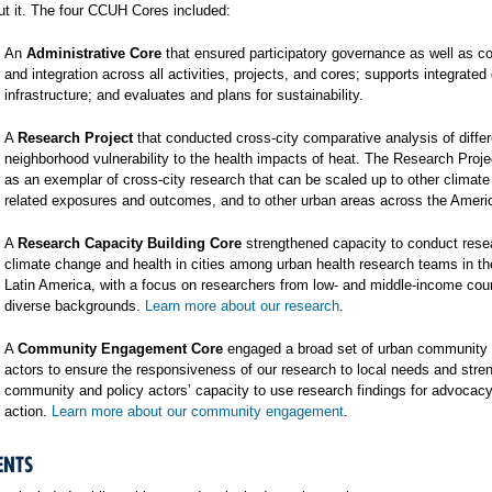
t it. The four CCUH Cores included:
An
Administrative Core
that ensured participatory governance as well as co
and integration across all activities, projects, and cores; supports integrated
infrastructure; and evaluates and plans for sustainability.
A
Research Project
that conducted cross-city comparative analysis of differ
neighborhood vulnerability to the health impacts of heat. The Research Proj
as an exemplar of cross-city research that can be scaled up to other climat
related exposures and outcomes, and to other urban areas across the Ameri
A
Research Capacity Building Core
strengthened capacity to conduct rese
climate change and health in cities among urban health research teams in t
Latin America, with a focus on researchers from low- and middle-income cou
diverse backgrounds.
Learn more about our research
.
A
Community Engagement Core
engaged a broad set of urban community 
actors to ensure the responsiveness of our research to local needs and stre
community and policy actors’ capacity to use research findings for advocac
action.
Learn more about our community engagement
.
ENTS