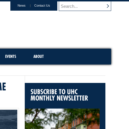
News
Contact Us
EVENTS
ABOUT
ME
SUBSCRIBE TO UHC
MONTHLY NEWSLETTER