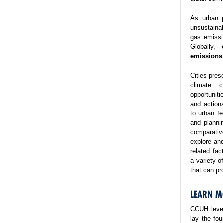
As urban p
unsustaina
gas emissi
Globally,
emissions
Cities pres
climate 
opportuniti
and action
to urban fe
and planni
comparativ
explore and
related fa
a variety o
that can pr
LEARN M
CCUH lever
lay the fo