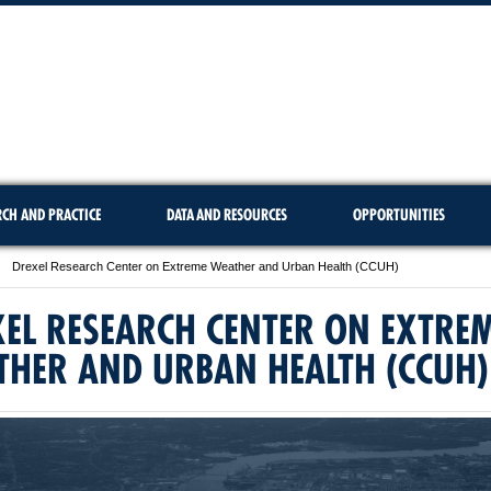
RCH AND PRACTICE
DATA AND RESOURCES
OPPORTUNITIES
Drexel Research Center on Extreme Weather and Urban Health (CCUH)
EL RESEARCH CENTER ON EXTRE
THER AND URBAN HEALTH (CCUH)