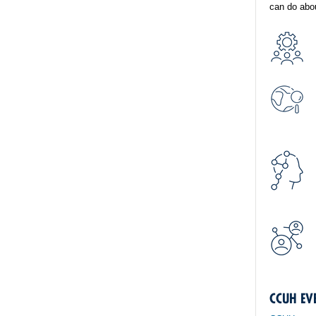
can do abou
CCUH EV