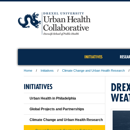
INITIATIVES
RESEA
Home
Initiatives
Climate Change and Urban Health Research
DREX
INITIATIVES
WEA
Urban Health in Philadelphia
Global Projects and Partnerships
Climate Change and Urban Health Research