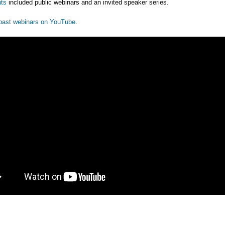
ts
included public webinars and an invited speaker series.
past webinars on YouTube
.