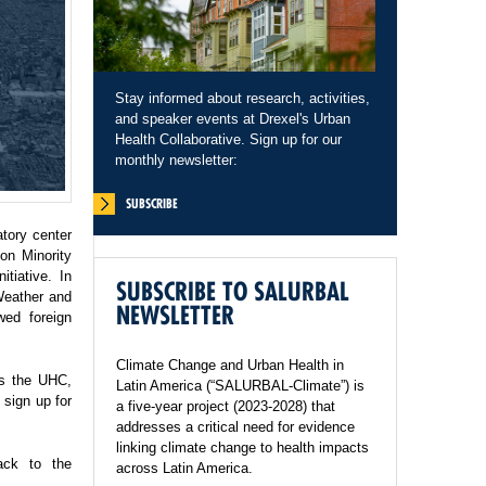
Stay informed about research, activities,
and speaker events at Drexel's Urban
Health Collaborative. Sign up for our
monthly newsletter:
SUBSCRIBE
tory center
on Minority
tiative. In
SUBSCRIBE TO SALURBAL
Weather and
NEWSLETTER
wed foreign
Climate Change and Urban Health in
ss the UHC,
Latin America (“SALURBAL-Climate”) is
sign up for
a five-year project (2023-2028) that
addresses a critical need for evidence
linking climate change to health impacts
ack to the
across Latin America.