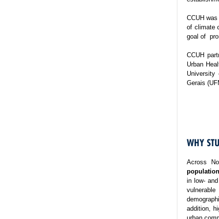
CCUH was es
of climate 
goal of pro
CCUH partn
Urban Healt
University
Gerais (UF
WHY STU
Across No
population
in low- and
vulnerable
demographi
addition, h
urban commu