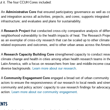
t it. The four CCUH Cores included:
An
Administrative Core
that ensured participatory governance as well as co
and integration across all activities, projects, and cores; supports integrated
infrastructure; and evaluates and plans for sustainability.
A
Research Project
that conducted cross-city comparative analysis of differ
neighborhood vulnerability to the health impacts of heat. The Research Proj
as an exemplar of cross-city research that can be scaled up to other climat
related exposures and outcomes, and to other urban areas across the Ameri
A
Research Capacity Building Core
strengthened capacity to conduct rese
climate change and health in cities among urban health research teams in t
Latin America, with a focus on researchers from low- and middle-income cou
diverse backgrounds.
Learn more about our research
.
A
Community Engagement Core
engaged a broad set of urban community 
actors to ensure the responsiveness of our research to local needs and stre
community and policy actors’ capacity to use research findings for advocac
action.
Learn more about our community engagement
.
ENTS