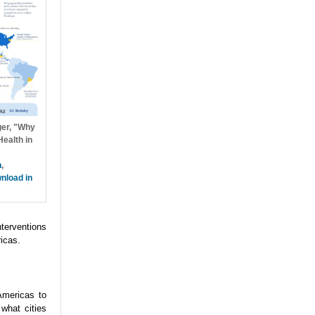
ger, "Why
ealth in
h
,
nload in
nterventions
icas.
Americas to
what cities