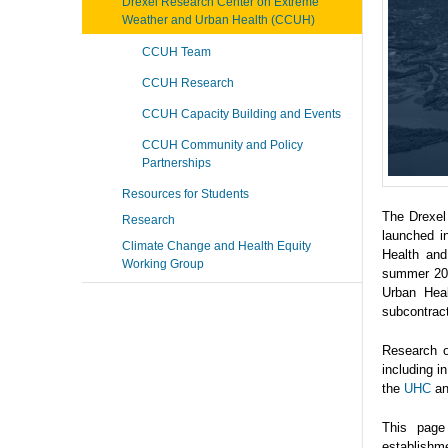
Drexel Research Center on Extreme
Weather and Urban Health (CCUH)
CCUH Team
CCUH Research
CCUH Capacity Building and Events
CCUH Community and Policy
Partnerships
Resources for Students
The Drexel
Research
launched i
Climate Change and Health Equity
Health and
Working Group
summer 202
Urban Heal
subcontrac
Research o
including 
the
UHC
a
This page
establishme