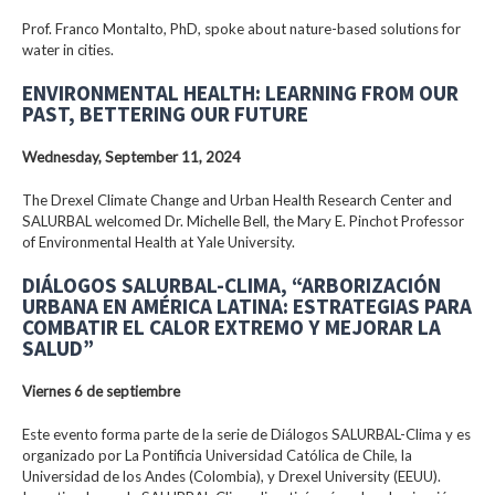
Prof. Franco Montalto, PhD, spoke about nature-based solutions for
water in cities.
ENVIRONMENTAL HEALTH: LEARNING FROM OUR
PAST, BETTERING OUR FUTURE
Wednesday, September 11, 2024
The Drexel Climate Change and Urban Health Research Center and
SALURBAL welcomed Dr. Michelle Bell, the Mary E. Pinchot Professor
of Environmental Health at Yale University.
DIÁLOGOS SALURBAL-CLIMA, “ARBORIZACIÓN
URBANA EN AMÉRICA LATINA: ESTRATEGIAS PARA
COMBATIR EL CALOR EXTREMO Y MEJORAR LA
SALUD”
Viernes 6 de septiembre
Este evento forma parte de la serie de Diálogos SALURBAL-Clima y es
organizado por La Pontificia Universidad Católica de Chile, la
Universidad de los Andes (Colombia), y Drexel University (EEUU).