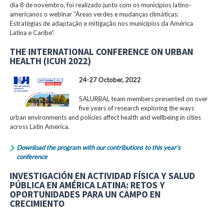
dia 8 de novembro, foi realizado junto com os municípios latino-
americanos o webinar “Áreas verdes e mudanças climáticas:
Estratégias de adaptação e mitigação nos municípios da América
Latina e Caribe”.
THE INTERNATIONAL CONFERENCE ON URBAN
HEALTH (ICUH 2022)
24-27 October, 2022
SALURBAL team members presented on over
five years of research exploring the ways
urban environments and policies affect health and wellbeing in cities
across Latin America.
Download the program with our contributions to this year’s
conference
INVESTIGACIÓN EN ACTIVIDAD FÍSICA Y SALUD
PÚBLICA EN AMÉRICA LATINA: RETOS Y
OPORTUNIDADES PARA UN CAMPO EN
CRECIMIENTO