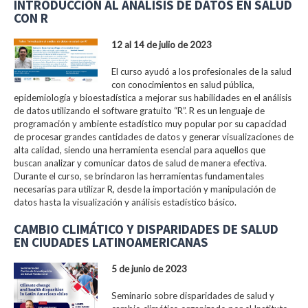
INTRODUCCIÓN AL ANÁLISIS DE DATOS EN SALUD
CON R
12 al 14 de julio de 2023
El curso ayudó a los profesionales de la salud
con conocimientos en salud pública,
epidemiología y bioestadística a mejorar sus habilidades en el análisis
de datos utilizando el software gratuito “R”. R es un lenguaje de
programación y ambiente estadístico muy popular por su capacidad
de procesar grandes cantidades de datos y generar visualizaciones de
alta calidad, siendo una herramienta esencial para aquellos que
buscan analizar y comunicar datos de salud de manera efectiva.
Durante el curso, se brindaron las herramientas fundamentales
necesarias para utilizar R, desde la importación y manipulación de
datos hasta la visualización y análisis estadístico básico.
CAMBIO CLIMÁTICO Y DISPARIDADES DE SALUD
EN CIUDADES LATINOAMERICANAS
5 de junio de 2023
Seminario sobre disparidades de salud y