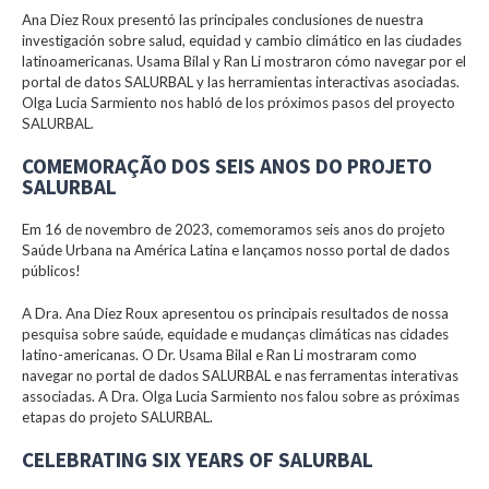
Ana Diez Roux presentó las principales conclusiones de nuestra
investigación sobre salud, equidad y cambio climático en las ciudades
latinoamericanas. Usama Bilal y Ran Li mostraron cómo navegar por el
portal de datos SALURBAL y las herramientas interactivas asociadas.
Olga Lucia Sarmiento nos habló de los próximos pasos del proyecto
SALURBAL.
COMEMORAÇÃO DOS SEIS ANOS DO PROJETO
SALURBAL
Em 16 de novembro de 2023, comemoramos seis anos do projeto
Saúde Urbana na América Latina e lançamos nosso portal de dados
públicos!
A Dra. Ana Diez Roux apresentou os principais resultados de nossa
pesquisa sobre saúde, equidade e mudanças climáticas nas cidades
latino-americanas. O Dr. Usama Bilal e Ran Li mostraram como
navegar no portal de dados SALURBAL e nas ferramentas interativas
associadas. A Dra. Olga Lucia Sarmiento nos falou sobre as próximas
etapas do projeto SALURBAL.
CELEBRATING SIX YEARS OF SALURBAL