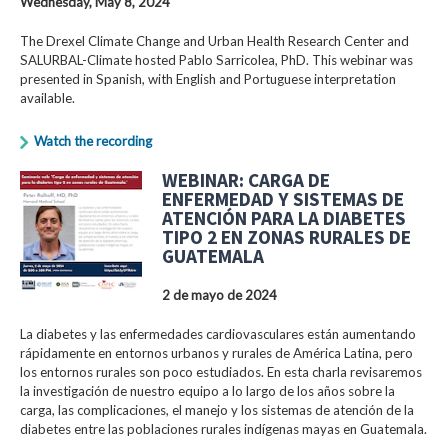
Wednesday, May 8, 2024
The Drexel Climate Change and Urban Health Research Center and
SALURBAL-Climate hosted Pablo Sarricolea, PhD. This webinar was
presented in Spanish, with English and Portuguese interpretation
available.
Watch the recording
WEBINAR: CARGA DE
ENFERMEDAD Y SISTEMAS DE
ATENCIÓN PARA LA DIABETES
TIPO 2 EN ZONAS RURALES DE
GUATEMALA
2 de mayo de 2024
La diabetes y las enfermedades cardiovasculares están aumentando
rápidamente en entornos urbanos y rurales de América Latina, pero
los entornos rurales son poco estudiados. En esta charla revisaremos
la investigación de nuestro equipo a lo largo de los años sobre la
carga, las complicaciones, el manejo y los sistemas de atención de la
diabetes entre las poblaciones rurales indígenas mayas en Guatemala.