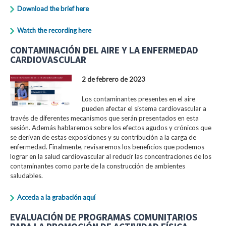
Download the brief here
Watch the recording here
CONTAMINACIÓN DEL AIRE Y LA ENFERMEDAD
CARDIOVASCULAR
2 de febrero de 2023
Los contaminantes presentes en el aire
pueden afectar el sistema cardiovascular a
través de diferentes mecanismos que serán presentados en esta
sesión. Además hablaremos sobre los efectos agudos y crónicos que
se derivan de estas exposiciones y su contribución a la carga de
enfermedad. Finalmente, revisaremos los beneficios que podemos
lograr en la salud cardiovascular al reducir las concentraciones de los
contaminantes como parte de la construcción de ambientes
saludables.
Acceda a la grabación aquí
EVALUACIÓN DE PROGRAMAS COMUNITARIOS