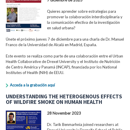
Quieres aprender sobre estrategias para
promover la colaboración interdisciplinaria y
la comunicación efectiva de la investigación
en salud urbana?
Únete el próximo jueves 7 de diciembre para una charla de Dr. Manuel
Franco de la Universidad de Alcalá en Madrid, España.
Este evento se realiza como parte de una colaboración entre el Urban
Health Collaborative de Drexel University y el Instituto de Nutrición
de Centro América y Panamá (INCAP), financiada por los National
Institutes of Health (NIH) de EEUU.
Acceda a la grabación aquí
UNDERSTANDING THE HETEROGENOUS EFFECTS
OF WILDFIRE SMOKE ON HUMAN HEALTH
28 November 2023
Dr. Tarik Benmarhnia joined researchers at
Drexel University's Dornsife School of Public