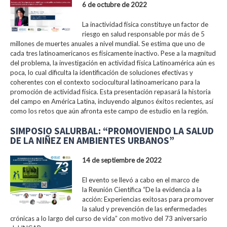
6 de octubre de 2022
La inactividad física constituye un factor de
riesgo en salud responsable por más de 5
millones de muertes anuales a nivel mundial. Se estima que uno de
cada tres latinoamericanos es físicamente inactivo. Pese a la magnitud
del problema, la investigación en actividad física Latinoamérica aún es
poca, lo cual dificulta la identificación de soluciones efectivas y
coherentes con el contexto sociocultural latinoamericano para la
promoción de actividad física. Esta presentación repasará la historia
del campo en América Latina, incluyendo algunos éxitos recientes, así
como los retos que aún afronta este campo de estudio en la región.
SIMPOSIO SALURBAL: “PROMOVIENDO LA SALUD
DE LA NIÑEZ EN AMBIENTES URBANOS”
14 de septiembre de 2022
El evento se llevó a cabo en el marco de
la Reunión Científica “De la evidencia a la
acción: Experiencias exitosas para promover
la salud y prevención de las enfermedades
crónicas a lo largo del curso de vida” con motivo del 73 aniversario