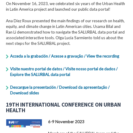
On November 16, 2023, we celebrated six years of the Urban Health
in Latin America project and launched our public data portal!
Ana Diez Roux presented the main findings of our research on health,
equity, and climate change in Latin American cities. Usama Bilal and
Ran Li demonstrated how to navigate the SALURBAL data portal and
associated interactive tools. Olga Lucia Sarmiento told us about the
next steps for the SALURBAL project.
Acceda a la grabación / Acesse a gravação / View the recording
Visite nuestro portal de datos / Visite nosso portal de dados /
Explore the SALURBAL data portal
Descargue la presentación / Download da apresentação /
Download slides
19TH INTERNATIONAL CONFERENCE ON URBAN
HEALTH
6-9 November 2023