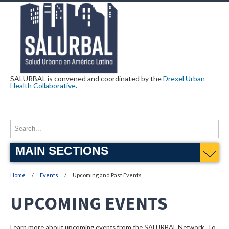
SALURBAL is convened and coordinated by the
Drexel Urban
Health Collaborative
.
MAIN SECTIONS
Home
Events
Upcoming and Past Events
UPCOMING EVENTS
Learn more about upcoming events from the SALURBAL Network. To