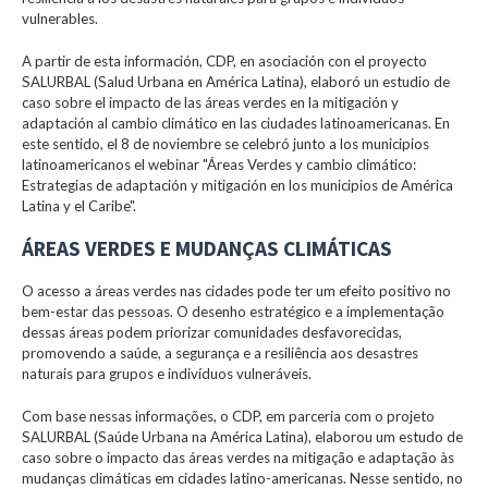
vulnerables.
A partir de esta información, CDP, en asociación con el proyecto
SALURBAL (Salud Urbana en América Latina), elaboró un estudio de
caso sobre el impacto de las áreas verdes en la mitigación y
adaptación al cambio climático en las ciudades latinoamericanas. En
este sentido, el 8 de noviembre se celebró junto a los municipios
latinoamericanos el webinar "Áreas Verdes y cambio climático:
Estrategias de adaptación y mitigación en los municipios de América
Latina y el Caribe".
ÁREAS VERDES E MUDANÇAS CLIMÁTICAS
O acesso a áreas verdes nas cidades pode ter um efeito positivo no
bem-estar das pessoas. O desenho estratégico e a implementação
dessas áreas podem priorizar comunidades desfavorecidas,
promovendo a saúde, a segurança e a resiliência aos desastres
naturais para grupos e indivíduos vulneráveis.
Com base nessas informações, o CDP, em parceria com o projeto
SALURBAL (Saúde Urbana na América Latina), elaborou um estudo de
caso sobre o impacto das áreas verdes na mitigação e adaptação às
mudanças climáticas em cidades latino-americanas. Nesse sentido, no