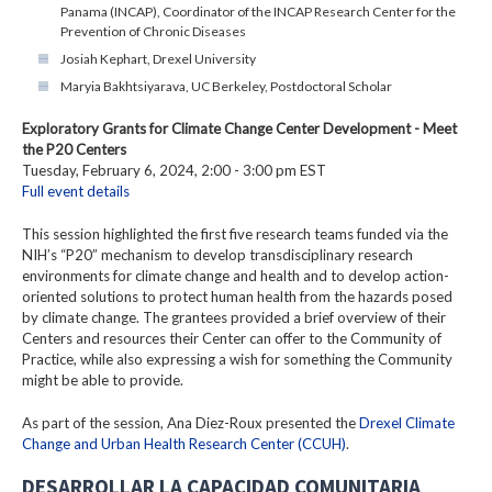
Panama (INCAP), Coordinator of the INCAP Research Center for the
Prevention of Chronic Diseases
Josiah Kephart, Drexel University
Maryia Bakhtsiyarava, UC Berkeley, Postdoctoral Scholar
Exploratory Grants for Climate Change Center Development - Meet
the P20 Centers
Tuesday, February 6, 2024, 2:00 - 3:00 pm EST
Full event details
This session highlighted the first five research teams funded via the
NIH’s “P20” mechanism to develop transdisciplinary research
environments for climate change and health and to develop action-
oriented solutions to protect human health from the hazards posed
by climate change. The grantees provided a brief overview of their
Centers and resources their Center can offer to the Community of
Practice, while also expressing a wish for something the Community
might be able to provide.
As part of the session, Ana Diez-Roux presented the
Drexel Climate
Change and Urban Health Research Center (CCUH)
.
DESARROLLAR LA CAPACIDAD COMUNITARIA