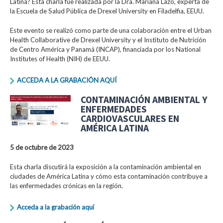
Latina? Esta charla fue realizada por la Dra. Mariana Lazo, experta de
la Escuela de Salud Pública de Drexel University en Filadelfia, EEUU.
Este evento se realizó como parte de una colaboración entre el Urban
Health Collaborative de Drexel University y el Instituto de Nutrición
de Centro América y Panamá (INCAP), financiada por los National
Institutes of Health (NIH) de EEUU.
ACCEDA A LA GRABACIÓN AQUÍ
CONTAMINACIÓN AMBIENTAL Y
ENFERMEDADES
CARDIOVASCULARES EN
AMÉRICA LATINA
5 de octubre de 2023
Esta charla discutirá la exposición a la contaminación ambiental en
ciudades de América Latina y cómo esta contaminación contribuye a
las enfermedades crónicas en la región.
Acceda a la grabación aquí