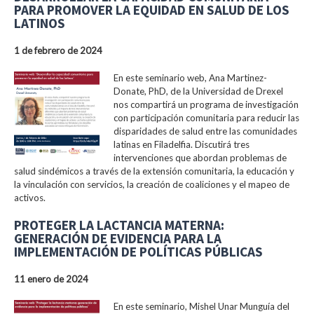
PARA PROMOVER LA EQUIDAD EN SALUD DE LOS
LATINOS
1 de febrero de 2024
En este seminario web, Ana Martinez-
Donate, PhD, de la Universidad de Drexel
nos compartirá un programa de investigación
con participación comunitaria para reducir las
disparidades de salud entre las comunidades
latinas en Filadelfia. Discutirá tres
intervenciones que abordan problemas de
salud sindémicos a través de la extensión comunitaria, la educación y
la vinculación con servicios, la creación de coaliciones y el mapeo de
activos.
PROTEGER LA LACTANCIA MATERNA:
GENERACIÓN DE EVIDENCIA PARA LA
IMPLEMENTACIÓN DE POLÍTICAS PÚBLICAS
11 enero de 2024
En este seminario, Mishel Unar Munguía del