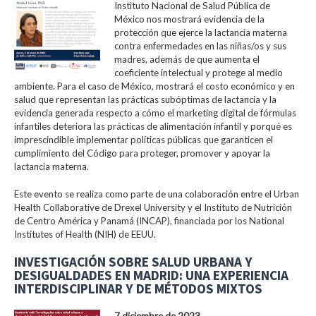
Instituto Nacional de Salud Pública de
México nos mostrará evidencia de la
protección que ejerce la lactancia materna
contra enfermedades en las niñas/os y sus
madres, además de que aumenta el
coeficiente intelectual y protege al medio
ambiente. Para el caso de México, mostrará el costo económico y en
salud que representan las prácticas subóptimas de lactancia y la
evidencia generada respecto a cómo el marketing digital de fórmulas
infantiles deteriora las prácticas de alimentación infantil y porqué es
imprescindible implementar políticas públicas que garanticen el
cumplimiento del Código para proteger, promover y apoyar la
lactancia materna.
Este evento se realiza como parte de una colaboración entre el Urban
Health Collaborative de Drexel University y el Instituto de Nutrición
de Centro América y Panamá (INCAP), financiada por los National
Institutes of Health (NIH) de EEUU.
INVESTIGACIÓN SOBRE SALUD URBANA Y
DESIGUALDADES EN MADRID: UNA EXPERIENCIA
INTERDISCIPLINAR Y DE MÉTODOS MIXTOS
7 diciembre de 2023