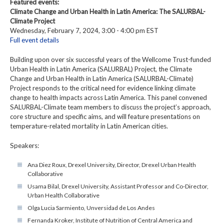
Featured events:
Climate Change and Urban Health in Latin America: The SALURBAL-
Climate Project
Wednesday, February 7, 2024, 3:00 - 4:00 pm EST
Full event details
Building upon over six successful years of the Wellcome Trust-funded
Urban Health in Latin America (SALURBAL) Project, the Climate
Change and Urban Health in Latin America (SALURBAL-Climate)
Project responds to the critical need for evidence linking climate
change to health impacts across Latin America. This panel convened
SALURBAL-Climate team members to discuss the project’s approach,
core structure and specific aims, and will feature presentations on
temperature-related mortality in Latin American cities.
Speakers:
Ana Diez Roux, Drexel University, Director, Drexel Urban Health
Collaborative
Usama Bilal, Drexel University, Assistant Professor and Co-Director,
Urban Health Collaborative
Olga Lucia Sarmiento, Unversidad de Los Andes
Fernanda Kroker, Institute of Nutrition of Central America and