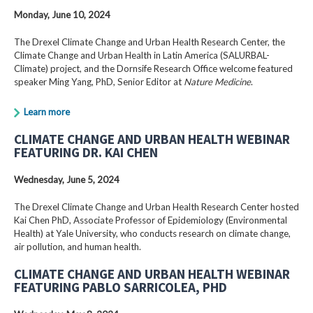
Monday, June 10, 2024
The Drexel Climate Change and Urban Health Research Center, the
Climate Change and Urban Health in Latin America (SALURBAL-
Climate) project, and the Dornsife Research Office welcome featured
speaker Ming Yang, PhD, Senior Editor at
Nature Medicine
.
Learn more
CLIMATE CHANGE AND URBAN HEALTH WEBINAR
FEATURING DR. KAI CHEN
Wednesday, June 5, 2024
The Drexel Climate Change and Urban Health Research Center hosted
Kai Chen PhD, Associate Professor of Epidemiology (Environmental
Health) at Yale University, who conducts research on climate change,
air pollution, and human health.
CLIMATE CHANGE AND URBAN HEALTH WEBINAR
FEATURING PABLO SARRICOLEA, PHD