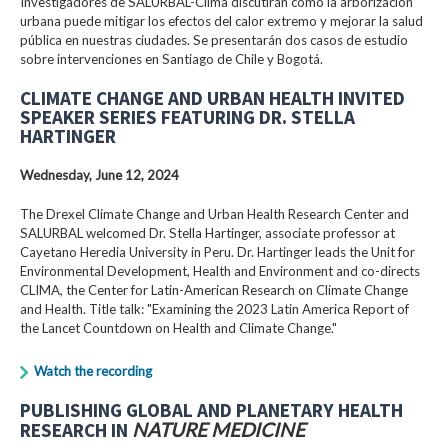
Investigadores de SALURBAL-Clima discutirán cómo la arborización
urbana puede mitigar los efectos del calor extremo y mejorar la salud
pública en nuestras ciudades. Se presentarán dos casos de estudio
sobre intervenciones en Santiago de Chile y Bogotá.
CLIMATE CHANGE AND URBAN HEALTH INVITED
SPEAKER SERIES FEATURING DR. STELLA
HARTINGER
Wednesday, June 12, 2024
The Drexel Climate Change and Urban Health Research Center and
SALURBAL welcomed Dr. Stella Hartinger, associate professor at
Cayetano Heredia University in Peru. Dr. Hartinger leads the Unit for
Environmental Development, Health and Environment and co-directs
CLIMA, the Center for Latin-American Research on Climate Change
and Health. Title talk: "Examining the 2023 Latin America Report of
the Lancet Countdown on Health and Climate Change."
Watch the recording
PUBLISHING GLOBAL AND PLANETARY HEALTH
RESEARCH IN
NATURE MEDICINE