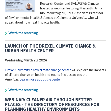
Research Center and SALURBAL-Climate
hosted a webinar featuring Marianthi-Anna
Kioumourtzoglou, PhD, Associate Professor
of Environmental Health Sciences at Columbia University, who will
speak about how heat impacts health.
Watch the recording
LAUNCH OF THE DREXEL CLIMATE CHANGE &
URBAN HEALTH CENTER
Wednesday, March 20, 2024
Drexel University's new climate change center
will explore the impacts
of climate change on health and equity in cities across the
Americas.
Learn more about the center
.
Watch the recording
WEBINAR: CLEANER AIR THROUGH BETTER
PLACES - THE DIRECTORY OF RESOURCES FOR
PLANNING HEALTHY ENVIRONMENTS