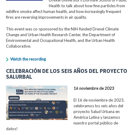
Health to talk about how fine particles from
wildfire smoke affect human health, and how increasingly frequent
fires are reversing improvements in air quality.
This event was co-sponsored by the NIH-funded Drexel Climate
Change and Urban Health Research Center, the Department of
Environmental and Occupational Health, and the Urban Health
Collaborative.
Watch the recording
CELEBRACIÓN DE LOS SEIS AÑOS DEL PROYECTO
SALURBAL
16 noviembre de 2023
El 16 de noviembre de 2023,
celebramos los seis años del
proyecto Salud Urbana en
América Latina y lanzamos
nuestro portal público de
datos!