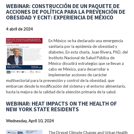
WEBINAR: CONSTRUCCIÓN DE UN PAQUETE DE
ACCIONES DE POLÍTICA PARA LA PREVENCIÓN DE
OBESIDAD Y ECNT: EXPERIENCIA DE MÉXICO
4 abril de 2024
En México se ha declarado una emergencia
sanitaria por la epidemia de obesidad y
diabetes. En esta charla, Juan Rivera, PhD, del
Instituto Nacional de Salud Pública de
México discutirá estrategias que se llevan a
cabo en México, para desarrollar e
implementar acciones de carácter
multisectorial para la prevención y control de la obesidad, que
embarcan desde la modificación del sistema y el entorno alimentario,
hasta la mejora de la calidad de la atención primaria de la salud.
WEBINAR: HEAT IMPACTS ON THE HEALTH OF
NEW YORK STATE RESIDENTS
Wednesday, April 10, 2024
The Drexel Climate Change and Urban Health