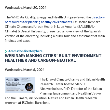
Wednesday, March 20, 2024
The WHO Air Quality, Energy and Health Unit previewed the
directory
of resources for planning healthy environments
. Dr. Josiah Kephart,
Climate Change and Urban Health in Latin America (SALURBAL-
Climate) & Drexel University, presented an overview of the Spanish
version of the directory, including a quick tour and assessment of main
findings and gaps.
Access the directory here
WEBINAR: MAKING CITIES’ BUILT ENVIRONMENT
HEALTHIER AND CARBON-NEUTRAL
Wednesday, March 6, 2024
The Drexel Climate Change and Urban Health
Research Center hosted Mark J
Nieuwenhuijsen, PhD, Director of the Urban
Planning, Environment and Health initiative
and the Climate, Air pollution, Nature and Urban Health research
program at ISGlobal Barcelona.