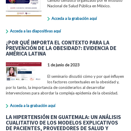
cambio climático organizado por el Instituto
Nacional de Salud Pública en México.
Acceda a la grabación aquí
Acceda a las diapositivas aquí
¿POR QUÉ IMPORTA EL CONTEXTO PARA LA
PREVENCIÓN DE LA OBESIDAD?: EVIDENCIA DE
AMÉRICA LATINA
1 de junio de 2023
El seminario discutió cómo y por qué influyen
los factores contextuales en la obesidad y,
por lo tanto, la importancia de considerarlos al desarrollar
intervenciones para abordar la compleja epidemia de la obesidad.
Acceda a la grabación aquí
LA HIPERTENSIÓN EN GUATEMALA: UN ANÁLISIS
CUALITATIVO DE LOS MODELOS EXPLICATIVOS
DE PACIENTES, PROVEEDORES DE SALUD Y