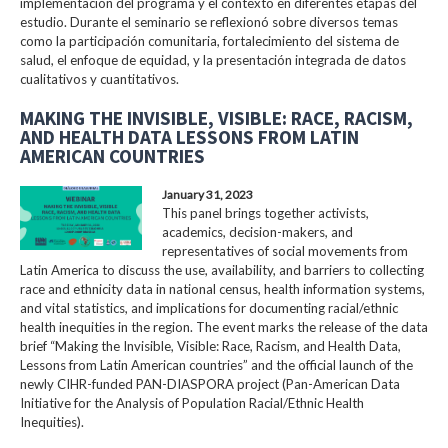
implementación del programa y el contexto en diferentes etapas del
estudio. Durante el seminario se reflexionó sobre diversos temas
como la participación comunitaria, fortalecimiento del sistema de
salud, el enfoque de equidad, y la presentación integrada de datos
cualitativos y cuantitativos.
MAKING THE INVISIBLE, VISIBLE: RACE, RACISM,
AND HEALTH DATA LESSONS FROM LATIN
AMERICAN COUNTRIES
January 31, 2023
This panel brings together activists,
academics, decision-makers, and
representatives of social movements from
Latin America to discuss the use, availability, and barriers to collecting
race and ethnicity data in national census, health information systems,
and vital statistics, and implications for documenting racial/ethnic
health inequities in the region. The event marks the release of the data
brief “Making the Invisible, Visible: Race, Racism, and Health Data,
Lessons from Latin American countries” and the official launch of the
newly CIHR-funded PAN-DIASPORA project (Pan-American Data
Initiative for the Analysis of Population Racial/Ethnic Health
Inequities).