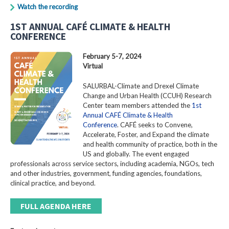
Watch the recording
1ST ANNUAL CAFÉ CLIMATE & HEALTH
CONFERENCE
February 5-7, 2024
Virtual
SALURBAL-Climate and Drexel Climate
Change and Urban Health (CCUH) Research
Center team members attended the
1st
Annual CAFÉ Climate & Health
Conference
. CAFÉ seeks to Convene,
Accelerate, Foster, and Expand the climate
and health community of practice, both in the
US and globally. The event engaged
professionals across service sectors, including academia, NGOs, tech
and other industries, government, funding agencies, foundations,
clinical practice, and beyond.
FULL AGENDA HERE