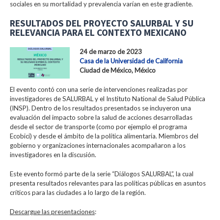
sociales en su mortalidad y prevalencia varían en este gradiente.
RESULTADOS DEL PROYECTO SALURBAL Y SU
RELEVANCIA PARA EL CONTEXTO MEXICANO
24 de marzo de 2023
Casa de la Universidad de California
Ciudad de México, México
El evento contó con una serie de intervenciones realizadas por
investigadores de SALURBAL y el Instituto National de Salud Pública
(INSP). Dentro de los resultados presentados se incluyeron una
evaluación del impacto sobre la salud de acciones desarrolladas
desde el sector de transporte (como por ejemplo el programa
Ecobici) y desde el ámbito de la política alimentaria. Miembros del
gobierno y organizaciones internacionales acompañaron a los
investigadores en la discusión.
Este evento formó parte de la serie “Diálogos SALURBAL”, la cual
presenta resultados relevantes para las políticas públicas en asuntos
críticos para las ciudades a lo largo de la región.
Descargue las presentaciones
: