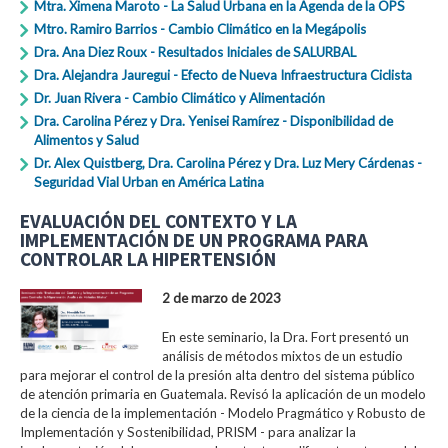
Mtra. Ximena Maroto - La Salud Urbana en la Agenda de la OPS
Mtro. Ramiro Barrios - Cambio Climático en la Megápolis
Dra. Ana Diez Roux - Resultados Iniciales de SALURBAL
Dra. Alejandra Jauregui - Efecto de Nueva Infraestructura Ciclista
Dr. Juan Rivera - Cambio Climático y Alimentación
Dra. Carolina Pérez y Dra. Yenisei Ramírez - Disponibilidad de
Alimentos y Salud
Dr. Alex Quistberg, Dra. Carolina Pérez y Dra. Luz Mery Cárdenas -
Seguridad Vial Urban en América Latina
EVALUACIÓN DEL CONTEXTO Y LA
IMPLEMENTACIÓN DE UN PROGRAMA PARA
CONTROLAR LA HIPERTENSIÓN
2 de marzo de 2023
En este seminario, la Dra. Fort presentó un
análisis de métodos mixtos de un estudio
para mejorar el control de la presión alta dentro del sistema público
de atención primaria en Guatemala. Revisó la aplicación de un modelo
de la ciencia de la implementación - Modelo Pragmático y Robusto de
Implementación y Sostenibilidad, PRISM - para analizar la