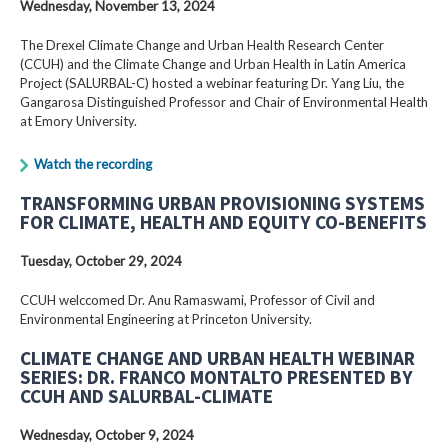
Wednesday, November 13, 2024
The Drexel Climate Change and Urban Health Research Center
(CCUH) and the Climate Change and Urban Health in Latin America
Project (SALURBAL-C) hosted a webinar featuring Dr. Yang Liu, the
Gangarosa Distinguished Professor and Chair of Environmental Health
at Emory University.
Watch the recording
TRANSFORMING URBAN PROVISIONING SYSTEMS
FOR CLIMATE, HEALTH AND EQUITY CO-BENEFITS
Tuesday, October 29, 2024
CCUH welccomed Dr. Anu Ramaswami, Professor of Civil and
Environmental Engineering at Princeton University.
CLIMATE CHANGE AND URBAN HEALTH WEBINAR
SERIES: DR. FRANCO MONTALTO PRESENTED BY
CCUH AND SALURBAL-CLIMATE
Wednesday, October 9, 2024