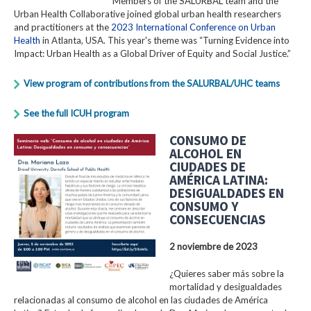
Members of the SALURBAL team and the
Urban Health Collaborative joined global urban health researchers
and practitioners at the
2023 International Conference on Urban
Health
in Atlanta, USA. This year's theme was “Turning Evidence into
Impact: Urban Health as a Global Driver of Equity and Social Justice.”
View program of contributions from the SALURBAL/UHC teams
See the full ICUH program
CONSUMO DE
ALCOHOL EN
CIUDADES DE
AMÉRICA LATINA:
DESIGUALDADES EN
CONSUMO Y
CONSECUENCIAS
2 noviembre de 2023
¿Quieres saber más sobre la
mortalidad y desigualdades
relacionadas al consumo de alcohol en las ciudades de América