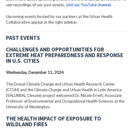
see recordings of our past events,
visit our YouTube channel
.
Upcoming events hosted by our partners at the Urban Health
Collaborative appear in the right sidebar.
PAST EVENTS
CHALLENGES AND OPPORTUNITIES FOR
EXTREME HEAT PREPAREDNESS AND RESPONSE
IN U.S. CITIES
Wednesday, December 11, 2024
The Drexel Climate Change and Urban Health Research Center
(CCUH) and the Climate Change and Urban Health in Latin America
(SALURBAL Climate) project welcomed Dr. Nicole Errett, Associate
Professor of Environmental and Occupational Health Sciences at the
University of Washington.
THE HEALTH IMPACT OF EXPOSURE TO
WILDLAND FIRES