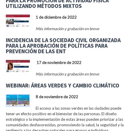
PARA LA PROMOCIÓN DE ACTIVIDAD FÍSICA
UTILIZANDO MÉTODOS MIXTOS
1 de diciembre de 2022
Más información y grabación en breve
INCIDENCIA DE LA SOCIEDAD CIVIL ORGANIZADA
PARA LA APROBACIÓN DE POLÍTICAS PARA
PREVENCIÓN DE LAS ENT
17 de noviembre de 2022
Más información y grabación en breve
WEBINAR: ÁREAS VERDES Y CAMBIO CLIMÁTICO
8 de noviembre de 2022
El acceso a las zonas verdes en las ciudades puede
tener un efecto positivo en el bienestar de las personas. El diseño
estratégico y la implementación de estas áreas pueden priorizar a las
comunidades desfavorecidas, promoviendo la salud, la seguridad y la
resiliencia a los desastres naturales para grupos e individuos