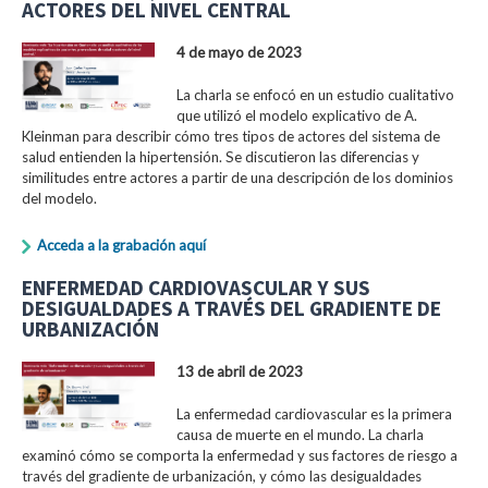
ACTORES DEL NIVEL CENTRAL
4 de mayo de 2023
La charla se enfocó en un estudio cualitativo
que utilizó el modelo explicativo de A.
Kleinman para describir cómo tres tipos de actores del sistema de
salud entienden la hipertensión. Se discutieron las diferencias y
similitudes entre actores a partir de una descripción de los dominios
del modelo.
Acceda a la grabación aquí
ENFERMEDAD CARDIOVASCULAR Y SUS
DESIGUALDADES A TRAVÉS DEL GRADIENTE DE
URBANIZACIÓN
13 de abril de 2023
La enfermedad cardiovascular es la primera
causa de muerte en el mundo. La charla
examinó cómo se comporta la enfermedad y sus factores de riesgo a
través del gradiente de urbanización, y cómo las desigualdades