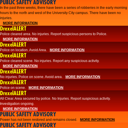
PUBLIC SAFETY ADVISORY
​In the past three weeks, there have been a series of robberies in the early morning
hours to the north and west of the University City campus. There have been no
injuries.
MORE INFORMATION
DrexelALERT
Police cleared area. No injuries. Report suspicious persons to Police.
MORE INFORMATION
DrexelALERT
Police on location. Avoid Area.
MORE INFORMATION
DrexelALERT
Police cleared scene. No injuries. Report any suspicious activity.
MORE INFORMATION
DrexelALERT
No injuries. Police on scene. Avoid area.
MORE INFORMATION
DrexelALERT
Police on scene.
MORE INFORMATION
DrexelALERT
​All Clear. Area secured by police. No Injuries. Report suspicious activity.
Investigation ongoing.​
MORE INFORMATION
PUBLIC SAFETY ADVISORY
Power has not been restored and remains closed.
MORE INFORMATION
PUBLIC SAFETY ADVISORY