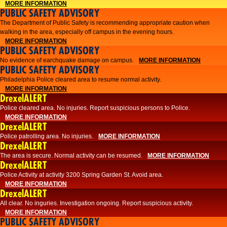
MORE INFORMATION
PUBLIC SAFETY ADVISORY
The Department of Public Safety is recommending appropriate caution when
walking in the area, especially off campus in the evening hours.
MORE INFORMATION
PUBLIC SAFETY ADVISORY
No evidence of earchquake damage on campus.
MORE INFORMATION
PUBLIC SAFETY ADVISORY
Philadelphia Police cleared area to resume normal activity.
MORE INFORMATION
DrexelALERT
​​Police cleared area. No injuries. Report suspicious persons to Police.
MORE INFORMATION
DrexelALERT
Police patrolling area. No injuries.
MORE INFORMATION
DrexelALERT
The area is secure. Normal activity can be resumed.
MORE INFORMATION
DrexelALERT
Police Activity at activity 3200 Spring Garden St. Avoid area.
MORE INFORMATION
DrexelALERT
All clear. No inguries. Investigation ongoing. Report suspicious activity.
MORE INFORMATION
PUBLIC SAFETY ADVISORY