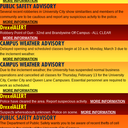
MORE INFORMATION
PUBLIC SAFETY ADVISORY
Several recent robberies in University City show similarities and members of the
community are to be cautious and report any suspicious actvity to the police.
MORE INFORMATION
DrexelALERT
Robbery Point of Gun - 32nd and Brandywine Off Campus - ALL CLEAR
MORE INFORMATION
CAMPUS WEATHER ADVISORY
Delayed opening and scheduled classes begin at 10 a.m. Monday, March 3 due to
the inclement weather.
MORE INFORMATION
CAMPUS WEATHER ADVISORY
Due to the inclement weather, the University has suspended normal business
operations and cancelled all classes for Thursday, February 13 for the University
City, Center City and Queen Lane Campuses. Essential personnel are required to
work as scheduled.
MORE INFORMATION
DrexelALERT
Police have cleared the area. Report suspecious activity.
MORE INFORMATION
DrexelALERT
Suspects whereabouts unknown. Police on scene.
MORE INFORMATION
PUBLIC SAFETY ADVISORY
The Department of Public Safety wants you to be aware of recent thefts of cell