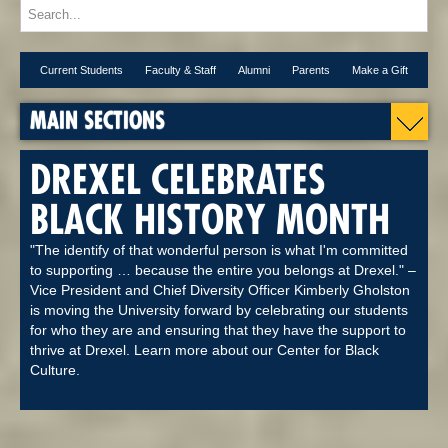
Current Students
Faculty & Staff
Alumni
Parents
Make a Gift
MAIN SECTIONS
DREXEL CELEBRATES
BLACK HISTORY MONTH
"The identify of that wonderful person is what I'm committed
to supporting … because the entire you belongs at Drexel." –
Vice President and Chief Diversity Officer Kimberly Gholston
is moving the University forward by celebrating our students
for who they are and ensuring that they have the support to
thrive at Drexel. Learn more about our Center for Black
Culture.