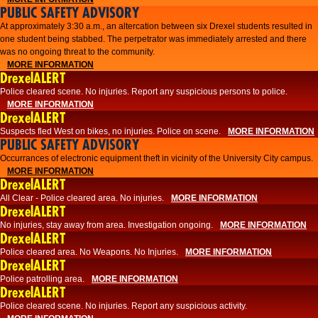
PUBLIC SAFETY ADVISORY
At approximately 3:30 a.m., an altercation between six Drexel students resulted in
one student being stabbed. The perpetrator was immediately arrested and there
was no ongoing threat to the community.
MORE INFORMATION
DrexelALERT
Police cleared scene. No injuries. Report any suspicious persons to police.
MORE INFORMATION
DrexelALERT
Suspects fled West on bikes, no injuries. Police on scene.
MORE INFORMATION
PUBLIC SAFETY ADVISORY
Occurrances of electronic equipment theft in vicinity of the University City campus.
MORE INFORMATION
DrexelALERT
All Clear - Police cleared area. No injuries.
MORE INFORMATION
DrexelALERT
No injuries, stay away from area. Investigation ongoing.
MORE INFORMATION
DrexelALERT
Police cleared area. No Weapons. No Injuries.
MORE INFORMATION
DrexelALERT
Police patrolling area.
MORE INFORMATION
DrexelALERT
Police cleared scene. No injuries. Report any suspicious activity.