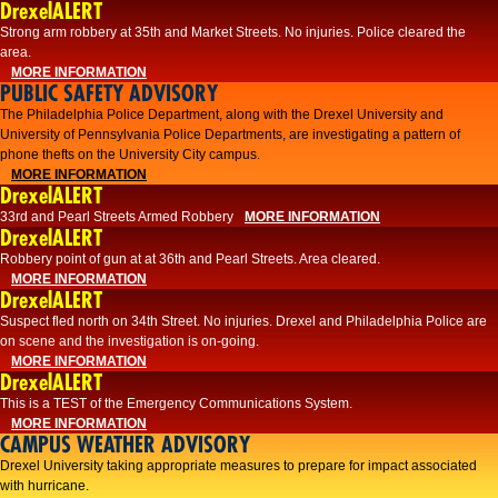
DrexelALERT
Strong arm robbery at 35th and Market Streets. No injuries. Police cleared the
area.
MORE INFORMATION
PUBLIC SAFETY ADVISORY
The Philadelphia Police Department, along with the Drexel University and
University of Pennsylvania Police Departments, are investigating a pattern of
phone thefts on the University City campus.
MORE INFORMATION
DrexelALERT
33rd and Pearl Streets Armed Robbery
MORE INFORMATION
DrexelALERT
Robbery point of gun at at 36th and Pearl Streets. Area cleared.
MORE INFORMATION
DrexelALERT
Suspect fled north on 34th Street. No injuries. Drexel and Philadelphia Police are
on scene and the investigation is on-going.
MORE INFORMATION
DrexelALERT
This is a TEST of the Emergency Communications System.
MORE INFORMATION
CAMPUS WEATHER ADVISORY
Drexel University taking appropriate measures to prepare for impact associated
with hurricane.