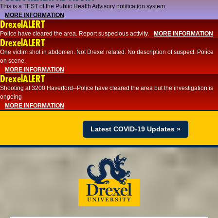
This is a TEST of the Public Health Advisory notification system.
MORE INFORMATION
DrexelALERT
Police have cleared the area. Report suspecious activity.
MORE INFORMATION
DrexelALERT
One victim shot in abdomen. Not Drexel related. No description of suspect. Police
on scene.
MORE INFORMATION
DrexelALERT
Shooting at 3200 Haverford--Police have cleared the area but the investigation is
ongoing
MORE INFORMATION
Latest COVID-19 Updates »