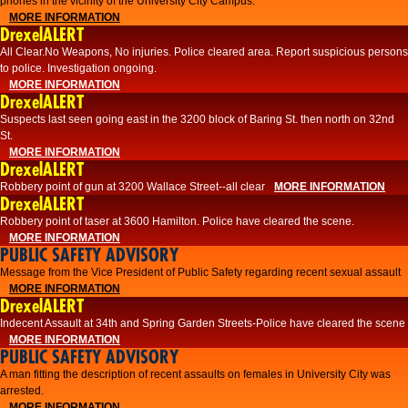
phones in the vicinity of the University City Campus.
MORE INFORMATION
DrexelALERT
All Clear.No Weapons, No injuries. Police cleared area. Report suspicious persons
to police. Investigation ongoing.​
MORE INFORMATION
DrexelALERT
Suspects last seen going east in the 3200 block of Baring St. then north on 32nd
St.
MORE INFORMATION
DrexelALERT
Robbery point of gun at 3200 Wallace Street--all clear
MORE INFORMATION
DrexelALERT
Robbery point of taser at 3600 Hamilton. Police have cleared the scene.
MORE INFORMATION
PUBLIC SAFETY ADVISORY
Message from the Vice President of Public Safety regarding recent sexual assault
MORE INFORMATION
DrexelALERT
Indecent Assault at 34th and Spring Garden Streets-Police have cleared the scene
MORE INFORMATION
PUBLIC SAFETY ADVISORY
A man fitting the description of recent assaults on females in University City was
arrested.
MORE INFORMATION