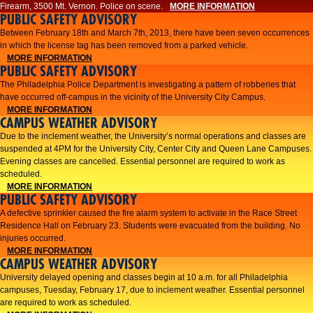
Firearm, 3500 Mt. Vernon. Police on scene.
MORE INFORMATION
PUBLIC SAFETY ADVISORY
Between February 18th and March 7th, 2013, there have been seven occurrences
in which the license tag has been removed from a parked vehicle.
MORE INFORMATION
PUBLIC SAFETY ADVISORY
The Philadelphia Police Department is investigating a pattern of robberies that
have occurred off-campus in the vicinity of the University City Campus.
MORE INFORMATION
CAMPUS WEATHER ADVISORY
​Due to the inclement weather, the University’s normal operations and classes are
suspended at 4PM for the University City, Center City and Queen Lane Campuses.
Evening classes are cancelled. Essential personnel are required to work as
scheduled.​​
MORE INFORMATION
PUBLIC SAFETY ADVISORY
A defective sprinkler caused the fire alarm system to activate in the Race Street
Residence Hall on February 23. Students were evacuated from the building. No
injuries occurred.
MORE INFORMATION
CAMPUS WEATHER ADVISORY
University delayed opening and classes begin at 10 a.m. for all Philadelphia
campuses, Tuesday, February 17, due to inclement weather. Essential personnel
are required to work as scheduled.