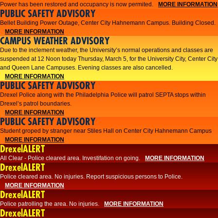
Power has been restored and occupancy is now permited.
MORE INFORMATION
PUBLIC SAFETY ADVISORY
Bellet Building Power Outage, Center City Hahnemann Campus. Building Closed.
MORE INFORMATION
CAMPUS WEATHER ADVISORY
Due to the inclement weather, the University’s normal operations and classes are
suspended at 12 Noon today Thursday, March 5, for the University City, Center City
and Queen Lane Campuses. Evening classes are also cancelled.
MORE INFORMATION
PUBLIC SAFETY ADVISORY
Drexel Police along with the Philadelphia Police will patrol SEPTA stops within
Drexel’s patrol boundaries.
MORE INFORMATION
PUBLIC SAFETY ADVISORY
Student groped by stranger near Stiles Hall on Center City Hahnemann Campus
MORE INFORMATION
DrexelALERT
All Clear - Police cleared area. Investifation on going.
MORE INFORMATION
DrexelALERT
​Police cleared area. No injuries. Report suspicious persons to Police.​
MORE INFORMATION
DrexelALERT
Police patrolling the area. No injuries.
MORE INFORMATION
DrexelALERT