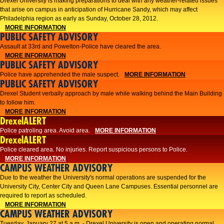
Drexel University is making preparations to deal with any weather-related issues
that arise on campus in anticipation of Hurricane Sandy, which may affect
Philadelphia region as early as Sunday, October 28, 2012.
MORE INFORMATION
PUBLIC SAFETY ADVISORY
Assault at 33rd and Powelton-Police have cleared the area.
MORE INFORMATION
PUBLIC SAFETY ADVISORY
Police have apprehended the male suspect.
MORE INFORMATION
PUBLIC SAFETY ADVISORY
Drexel Student verbally approach by male while walking behind the Main Building
to follow him.
MORE INFORMATION
DrexelALERT
Police patroling area. Avoid area.
MORE INFORMATION
DrexelALERT
​Police cleared area. No injuries. Report suspicious persons to Police.​
MORE INFORMATION
CAMPUS WEATHER ADVISORY
Due to the weather the University's normal operations are suspended for the
University City, Center City and Queen Lane Campuses. Essential personnel are
required to report as scheduled.
MORE INFORMATION
CAMPUS WEATHER ADVISORY
Tuesday, January 27 at 5 a.m. - Drexel University is open and operating normal