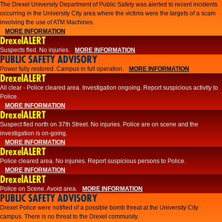
The Drexel University Department of Public Safety was alerted to recent incidents
occurring in the University City area where the victims were the targets of a scam
involving the use of ATM Machines.
MORE INFORMATION
DrexelALERT
Suspects fled. No injuries.
MORE INFORMATION
PUBLIC SAFETY ADVISORY
Power fully restored. Campus in full operation.
MORE INFORMATION
DrexelALERT
All clear - Police cleared area. Investigation ongoing. Report suspicious activity to
Police.
MORE INFORMATION
DrexelALERT
Suspect fled north on 37th Street. No injuries. Police are on scene and the
investigation is on-going.
MORE INFORMATION
DrexelALERT
Police cleared area. No injuries. Report suspicious persons to Police.
MORE INFORMATION
DrexelALERT
Police on Scene. Avoid area.
MORE INFORMATION
PUBLIC SAFETY ADVISORY
Drexel Police were notified of a possible bomb threat at the University City
campus. There is no threat to the Drexel community.