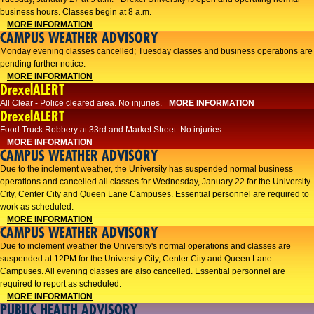
business hours. Classes begin at 8 a.m.
MORE INFORMATION
CAMPUS WEATHER ADVISORY
Monday evening classes cancelled; Tuesday classes and business operations are
pending further notice.
MORE INFORMATION
DrexelALERT
All Clear - Police cleared area. No injuries.
MORE INFORMATION
DrexelALERT
Food Truck Robbery at 33rd and Market Street. No injuries.
MORE INFORMATION
CAMPUS WEATHER ADVISORY
Due to the inclement weather, the University has suspended normal business
operations and cancelled all classes for Wednesday, January 22 for the University
City, Center City and Queen Lane Campuses. Essential personnel are required to
work as scheduled.
MORE INFORMATION
CAMPUS WEATHER ADVISORY
Due to inclement weather the University's normal operations and classes are
suspended at 12PM for the University City, Center City and Queen Lane
Campuses. All evening classes are also cancelled. Essential personnel are
required to report as scheduled.
MORE INFORMATION
PUBLIC HEALTH ADVISORY