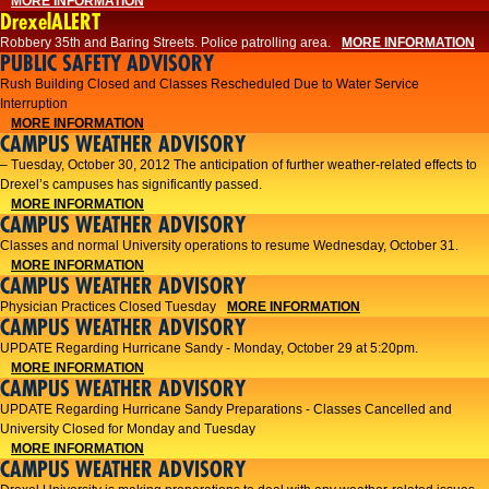
MORE INFORMATION
DrexelALERT
Robbery 35th and Baring Streets. Police patrolling area.
MORE INFORMATION
PUBLIC SAFETY ADVISORY
Rush Building Closed and Classes Rescheduled Due to Water Service
Interruption
MORE INFORMATION
CAMPUS WEATHER ADVISORY
– Tuesday, October 30, 2012 The anticipation of further weather-related effects to
Drexel’s campuses has significantly passed.
MORE INFORMATION
CAMPUS WEATHER ADVISORY
Classes and normal University operations to resume Wednesday, October 31.
MORE INFORMATION
CAMPUS WEATHER ADVISORY
Physician Practices Closed Tuesday
MORE INFORMATION
CAMPUS WEATHER ADVISORY
UPDATE Regarding Hurricane Sandy - Monday, October 29 at 5:20pm.
MORE INFORMATION
CAMPUS WEATHER ADVISORY
UPDATE Regarding Hurricane Sandy Preparations - Classes Cancelled and
University Closed for Monday and Tuesday
MORE INFORMATION
CAMPUS WEATHER ADVISORY