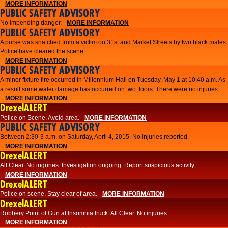
MORE INFORMATION
PUBLIC SAFETY ADVISORY
No impending danger.
MORE INFORMATION
PUBLIC SAFETY ADVISORY
A purse was snatched from a victim on 31st and Market Streets by two black males.
Police have cleared the scene.
MORE INFORMATION
PUBLIC SAFETY ADVISORY
A minor fixture fire occurred in Millennium Hall on Tuesday, May 1 at 10:40 a.m. As
a result some water damage has occurred on two floors. There were no injuries.
MORE INFORMATION
DrexelALERT
Police on Scene. Avoid area.
MORE INFORMATION
PUBLIC SAFETY ADVISORY
Between 2:30-3 a.m. on Saturday, April 4, 2015. No injuries reported.
MORE INFORMATION
DrexelALERT
All Clear. No inguries. Investigation ongoing. Report suspicious activity.
MORE INFORMATION
DrexelALERT
Police on scene. Stay clear of area.
MORE INFORMATION
DrexelALERT
Robbery Point of Gun at Insomnia truck. All Clear. No injuries.
MORE INFORMATION