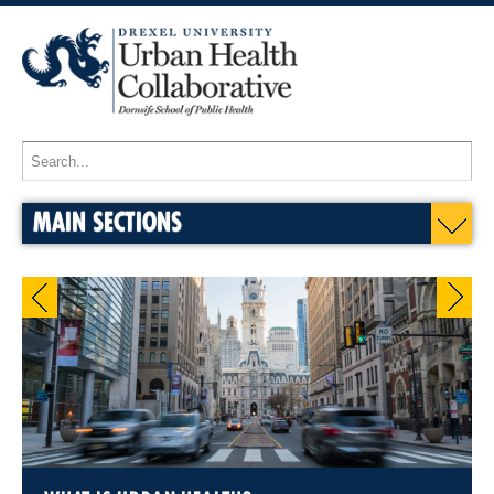
MAIN SECTIONS