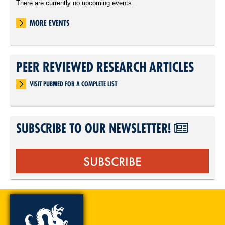
There are currently no upcoming events.
MORE EVENTS
PEER REVIEWED RESEARCH ARTICLES
VISIT PUBMED FOR A COMPLETE LIST
SUBSCRIBE TO OUR NEWSLETTER!
SUBSCRIBE