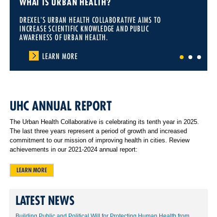
WHAT IS URBAN HEALTH?
DREXEL'S URBAN HEALTH COLLABORATIVE AIMS TO
INCREASE SCIENTIFIC KNOWLEDGE AND PUBLIC
AWARENESS OF URBAN HEALTH.
LEARN MORE
1
2
3
UHC ANNUAL REPORT
The Urban Health Collaborative is celebrating its tenth year in 2025.
The last three years represent a period of growth and increased
commitment to our mission of improving health in cities. Review
achievements in our 2021-2024 annual report:
LEARN MORE
LATEST NEWS
Building Public and Political Will for Protecting Human Health from