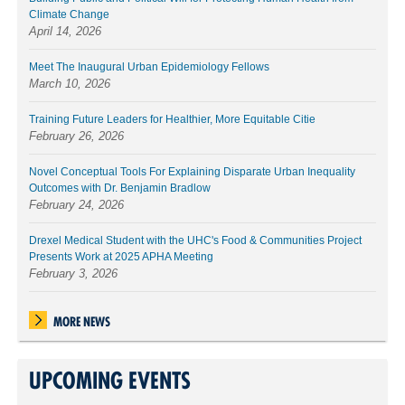
Climate Change
April 14, 2026
Meet The Inaugural Urban Epidemiology Fellows
March 10, 2026
Training Future Leaders for Healthier, More Equitable Citie
February 26, 2026
Novel Conceptual Tools For Explaining Disparate Urban Inequality
Outcomes with Dr. Benjamin Bradlow
February 24, 2026
Drexel Medical Student with the UHC's Food & Communities Project
Presents Work at 2025 APHA Meeting
February 3, 2026
MORE NEWS
UPCOMING EVENTS