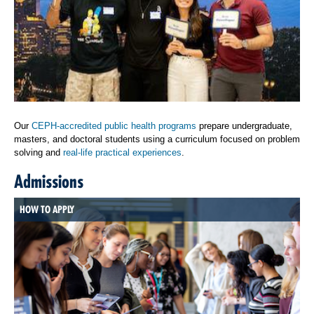
Our
CEPH-accredited public health programs
prepare undergraduate,
masters, and doctoral students using a curriculum focused on problem
solving and
real-life practical experiences
.
Admissions
HOW TO APPLY