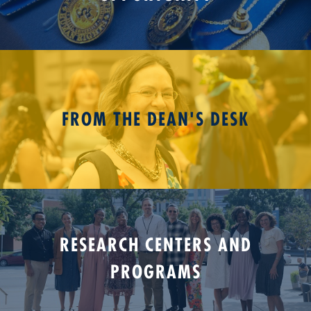
FROM THE DEAN'S DESK
RESEARCH CENTERS AND
PROGRAMS