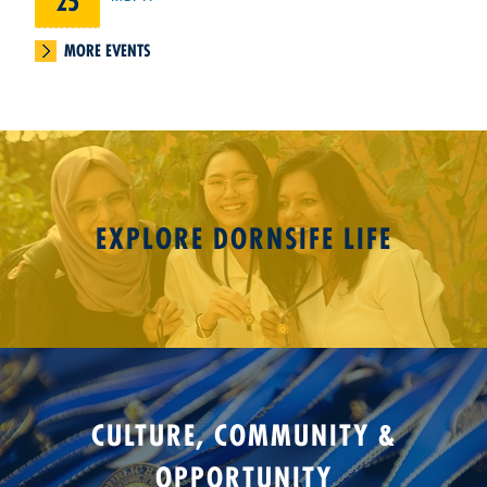
25
MORE EVENTS
EXPLORE DORNSIFE LIFE
CULTURE, COMMUNITY &
OPPORTUNITY