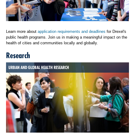
Learn more about
application requirements and deadlines
for Drexel's
public health programs. Join us in making a meaningful impact on the
health of cities and communities locally and globally.
Research
URBAN AND GLOBAL HEALTH RESEARCH