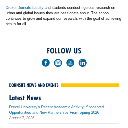
Drexel Dornsife faculty
and students conduct rigorous research on
urban and global issues they are passionate about. The school
continues to grow and expand our research, with the goal of achieving
health for all.
FOLLOW US
DORNSIFE NEWS AND EVENTS
Latest News
Drexel University's Recent Academic Activity: Sponsored
Opportunities and New Partnerships From Spring 2026
August 7, 2026