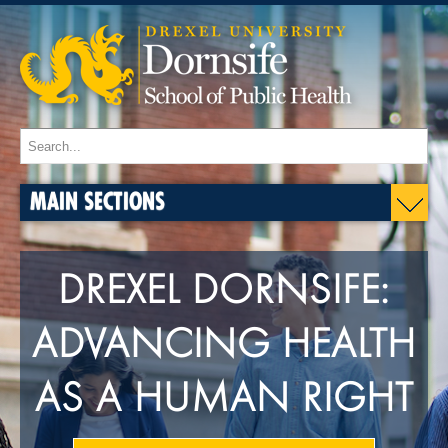
MAIN SECTIONS
DREXEL DORNSIFE:
ADVANCING HEALTH
AS A HUMAN RIGHT