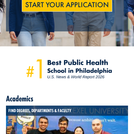
START YOUR APPLICATION
Academics
FIND DEGREES, DEPARTMENTS & FACULTY