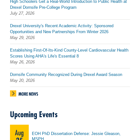
High Schoolers Get a Real-World Introduction to Public Health at
Drexel Dornsife Pre-College Program
July 27, 2026
Drexel University's Recent Academic Activity: Sponsored
Opportunities and New Partnerships From Winter 2026
May 29, 2026
Establishing First-Of-Its-Kind County-Level Cardiovascular Health
Scores Using AHA's Life's Essential 8
May 26, 2026
Dornsife Community Recognized During Drexel Award Season
May 20, 2026
MORE NEWS
Upcoming Events
Aug
EOH PhD Dissertation Defense: Jessie Gleason,
MSPH