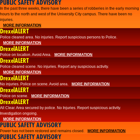
PUBLIC SAFETY ADVISORY
​In the past three weeks, there have been a series of robberies in the early morning
hours to the north and west of the University City campus. There have been no
injuries.
MORE INFORMATION
DrexelALERT
Police cleared area. No injuries. Report suspicious persons to Police.
MORE INFORMATION
DrexelALERT
Police on location. Avoid Area.
MORE INFORMATION
DrexelALERT
Police cleared scene. No injuries. Report any suspicious activity.
MORE INFORMATION
DrexelALERT
No injuries. Police on scene. Avoid area.
MORE INFORMATION
DrexelALERT
Police on scene.
MORE INFORMATION
DrexelALERT
​All Clear. Area secured by police. No Injuries. Report suspicious activity.
Investigation ongoing.​
MORE INFORMATION
PUBLIC SAFETY ADVISORY
Power has not been restored and remains closed.
MORE INFORMATION
PUBLIC SAFETY ADVISORY