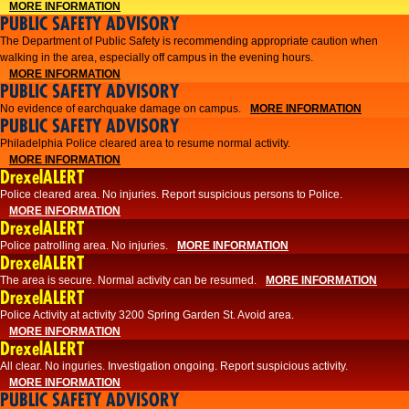
MORE INFORMATION
PUBLIC SAFETY ADVISORY
The Department of Public Safety is recommending appropriate caution when
walking in the area, especially off campus in the evening hours.
MORE INFORMATION
PUBLIC SAFETY ADVISORY
No evidence of earchquake damage on campus.
MORE INFORMATION
PUBLIC SAFETY ADVISORY
Philadelphia Police cleared area to resume normal activity.
MORE INFORMATION
DrexelALERT
​​Police cleared area. No injuries. Report suspicious persons to Police.
MORE INFORMATION
DrexelALERT
Police patrolling area. No injuries.
MORE INFORMATION
DrexelALERT
The area is secure. Normal activity can be resumed.
MORE INFORMATION
DrexelALERT
Police Activity at activity 3200 Spring Garden St. Avoid area.
MORE INFORMATION
DrexelALERT
All clear. No inguries. Investigation ongoing. Report suspicious activity.
MORE INFORMATION
PUBLIC SAFETY ADVISORY