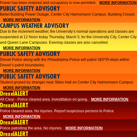
Power has been restored and occupancy is now permited.
MORE INFORMATION
PUBLIC SAFETY ADVISORY
Bellet Building Power Outage, Center City Hahnemann Campus. Building Closed.
MORE INFORMATION
CAMPUS WEATHER ADVISORY
Due to the inclement weather, the University’s normal operations and classes are
suspended at 12 Noon today Thursday, March 5, for the University City, Center City
and Queen Lane Campuses. Evening classes are also cancelled.
MORE INFORMATION
PUBLIC SAFETY ADVISORY
Drexel Police along with the Philadelphia Police will patrol SEPTA stops within
Drexel’s patrol boundaries.
MORE INFORMATION
PUBLIC SAFETY ADVISORY
Student groped by stranger near Stiles Hall on Center City Hahnemann Campus
MORE INFORMATION
DrexelALERT
All Clear - Police cleared area. Investifation on going.
MORE INFORMATION
DrexelALERT
​Police cleared area. No injuries. Report suspicious persons to Police.​
MORE INFORMATION
DrexelALERT
Police patrolling the area. No injuries.
MORE INFORMATION
DrexelALERT