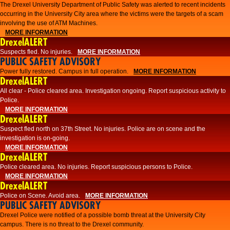
The Drexel University Department of Public Safety was alerted to recent incidents
occurring in the University City area where the victims were the targets of a scam
involving the use of ATM Machines.
MORE INFORMATION
DrexelALERT
Suspects fled. No injuries.
MORE INFORMATION
PUBLIC SAFETY ADVISORY
Power fully restored. Campus in full operation.
MORE INFORMATION
DrexelALERT
All clear - Police cleared area. Investigation ongoing. Report suspicious activity to
Police.
MORE INFORMATION
DrexelALERT
Suspect fled north on 37th Street. No injuries. Police are on scene and the
investigation is on-going.
MORE INFORMATION
DrexelALERT
Police cleared area. No injuries. Report suspicious persons to Police.
MORE INFORMATION
DrexelALERT
Police on Scene. Avoid area.
MORE INFORMATION
PUBLIC SAFETY ADVISORY
Drexel Police were notified of a possible bomb threat at the University City
campus. There is no threat to the Drexel community.