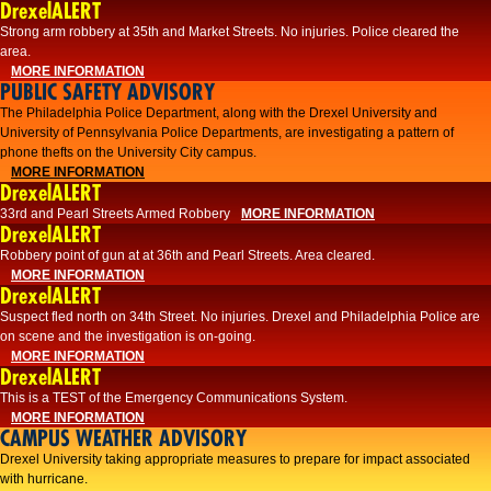
DrexelALERT
Strong arm robbery at 35th and Market Streets. No injuries. Police cleared the
area.
MORE INFORMATION
PUBLIC SAFETY ADVISORY
The Philadelphia Police Department, along with the Drexel University and
University of Pennsylvania Police Departments, are investigating a pattern of
phone thefts on the University City campus.
MORE INFORMATION
DrexelALERT
33rd and Pearl Streets Armed Robbery
MORE INFORMATION
DrexelALERT
Robbery point of gun at at 36th and Pearl Streets. Area cleared.
MORE INFORMATION
DrexelALERT
Suspect fled north on 34th Street. No injuries. Drexel and Philadelphia Police are
on scene and the investigation is on-going.
MORE INFORMATION
DrexelALERT
This is a TEST of the Emergency Communications System.
MORE INFORMATION
CAMPUS WEATHER ADVISORY
Drexel University taking appropriate measures to prepare for impact associated
with hurricane.