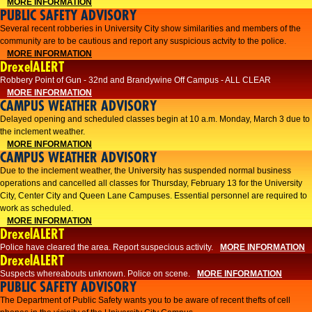
MORE INFORMATION
PUBLIC SAFETY ADVISORY
Several recent robberies in University City show similarities and members of the
community are to be cautious and report any suspicious actvity to the police.
MORE INFORMATION
DrexelALERT
Robbery Point of Gun - 32nd and Brandywine Off Campus - ALL CLEAR
MORE INFORMATION
CAMPUS WEATHER ADVISORY
Delayed opening and scheduled classes begin at 10 a.m. Monday, March 3 due to
the inclement weather.
MORE INFORMATION
CAMPUS WEATHER ADVISORY
Due to the inclement weather, the University has suspended normal business
operations and cancelled all classes for Thursday, February 13 for the University
City, Center City and Queen Lane Campuses. Essential personnel are required to
work as scheduled.
MORE INFORMATION
DrexelALERT
Police have cleared the area. Report suspecious activity.
MORE INFORMATION
DrexelALERT
Suspects whereabouts unknown. Police on scene.
MORE INFORMATION
PUBLIC SAFETY ADVISORY
The Department of Public Safety wants you to be aware of recent thefts of cell