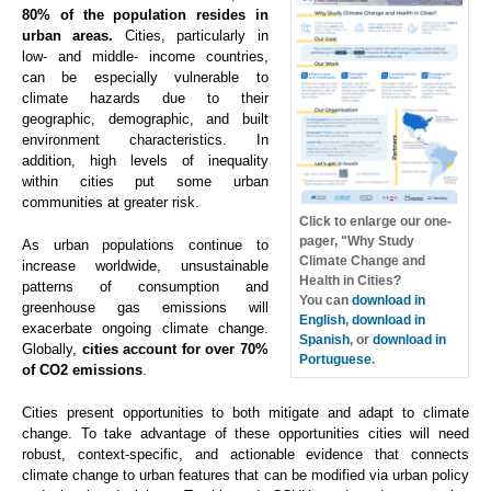
80% of the population resides in
urban areas.
Cities, particularly in
low- and middle- income countries,
can be especially vulnerable to
climate hazards due to their
geographic, demographic, and built
environment characteristics. In
addition, high levels of inequality
within cities put some urban
communities at greater risk.
Click to enlarge our one-
pager, "Why Study
As urban populations continue to
Climate Change and
increase worldwide, unsustainable
Health in Cities?
patterns of consumption and
You can
download in
greenhouse gas emissions will
English
,
download in
exacerbate ongoing climate change.
Spanish
, or
download in
Globally,
cities account for over 70%
Portuguese
.
of CO2 emissions
.
Cities present opportunities to both mitigate and adapt to climate
change. To take advantage of these opportunities cities will need
robust, context-specific, and actionable evidence that connects
climate change to urban features that can be modified via urban policy