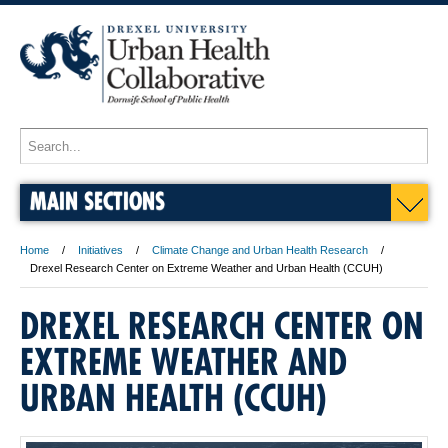
MAIN SECTIONS
Home
Initiatives
Climate Change and Urban Health Research
Drexel Research Center on Extreme Weather and Urban Health (CCUH)
DREXEL RESEARCH CENTER ON
EXTREME WEATHER AND
URBAN HEALTH (CCUH)