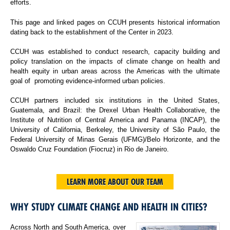
efforts.
This page and linked pages on CCUH presents historical information
dating back to the establishment of the Center in 2023.
CCUH was established to conduct research, capacity building and
policy translation on the impacts of climate change on health and
health equity in urban areas across the Americas with the ultimate
goal of promoting evidence-informed urban policies.
CCUH partners included six institutions in the United States,
Guatemala, and Brazil: the Drexel Urban Health Collaborative, the
Institute of Nutrition of Central America and Panama (INCAP), the
University of California, Berkeley, the University of São Paulo, the
Federal University of Minas Gerais (UFMG)/Belo Horizonte, and the
Oswaldo Cruz Foundation (Fiocruz) in Rio de Janeiro.
LEARN MORE ABOUT OUR TEAM
WHY STUDY CLIMATE CHANGE AND HEALTH IN CITIES?
Across North and South America, over