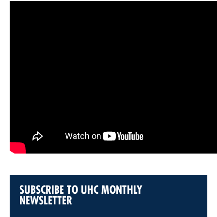
SUBSCRIBE TO UHC MONTHLY
NEWSLETTER