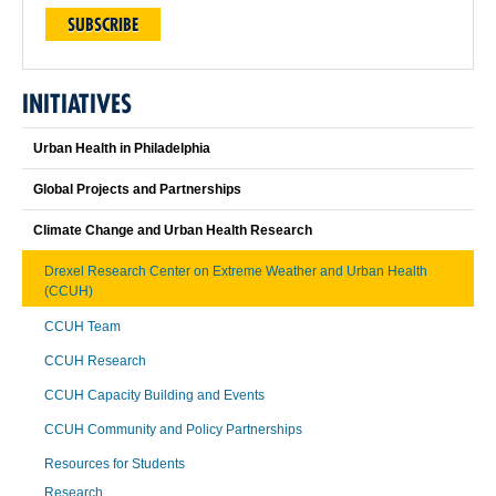
SUBSCRIBE
INITIATIVES
Urban Health in Philadelphia
Global Projects and Partnerships
Climate Change and Urban Health Research
Drexel Research Center on Extreme Weather and Urban Health
(CCUH)
CCUH Team
CCUH Research
CCUH Capacity Building and Events
CCUH Community and Policy Partnerships
Resources for Students
Research