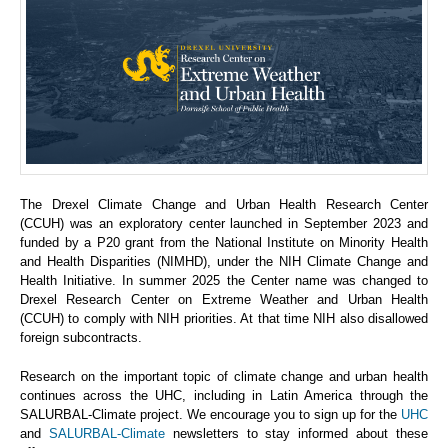
The Drexel Climate Change and Urban Health Research Center
(CCUH) was an exploratory center launched in September 2023 and
funded by a P20 grant from the National Institute on Minority Health
and Health Disparities (NIMHD), under the NIH Climate Change and
Health Initiative. In summer 2025 the Center name was changed to
Drexel Research Center on Extreme Weather and Urban Health
(CCUH) to comply with NIH priorities. At that time NIH also disallowed
foreign subcontracts.
Research on the important topic of climate change and urban health
continues across the UHC, including in Latin America through the
SALURBAL-Climate project. We encourage you to sign up for the
UHC
and
SALURBAL-Climate
newsletters to stay informed about these