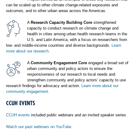
can be scaled up to other climate change-related exposures and
outcomes, and to other urban areas across the Americas.
A
Research Capacity Building Core
strengthened
capacity to conduct research on climate change and
health in cities among urban health research teams in the
U.S. and Latin America, with a focus on researchers from
low- and middle-income countries and diverse backgrounds.
Learn
more about our research
.
A
Community Engagement Core
engaged a broad set of
urban community and policy actors to ensure the
responsiveness of our research to local needs and
strengthen community and policy actors’ capacity to use
research findings for advocacy and action.
Learn more about our
community engagement
.
CCUH EVENTS
CCUH events
included public webinars and an invited speaker series.
Watch our past webinars on YouTube
.