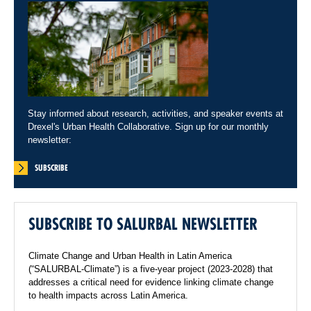
Stay informed about research, activities, and speaker events at
Drexel's Urban Health Collaborative. Sign up for our monthly
newsletter:
SUBSCRIBE
SUBSCRIBE TO SALURBAL NEWSLETTER
Climate Change and Urban Health in Latin America
(“SALURBAL-Climate”) is a five-year project (2023-2028) that
addresses a critical need for evidence linking climate change
to health impacts across Latin America.