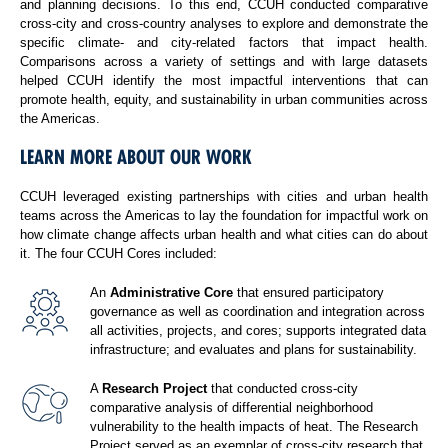
and planning decisions. To this end, CCUH conducted comparative
cross-city and cross-country analyses to explore and demonstrate the
specific climate- and city-related factors that impact health.
Comparisons across a variety of settings and with large datasets
helped CCUH identify the most impactful interventions that can
promote health, equity, and sustainability in urban communities across
the Americas.
LEARN MORE ABOUT OUR WORK
CCUH leveraged existing partnerships with cities and urban health
teams across the Americas to lay the foundation for impactful work on
how climate change affects urban health and what cities can do about
it. The four CCUH Cores included:
An
Administrative Core
that ensured participatory
governance as well as coordination and integration across
all activities, projects, and cores; supports integrated data
infrastructure; and evaluates and plans for sustainability.
A
Research Project
that conducted cross-city
comparative analysis of differential neighborhood
vulnerability to the health impacts of heat. The Research
Project served as an exemplar of cross-city research that