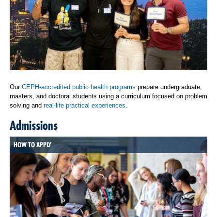
Our
CEPH-accredited public health programs
prepare undergraduate,
masters, and doctoral students using a curriculum focused on problem
solving and
real-life practical experiences
.
Admissions
HOW TO APPLY