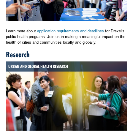
Learn more about
application requirements and deadlines
for Drexel's
public health programs. Join us in making a meaningful impact on the
health of cities and communities locally and globally.
Research
URBAN AND GLOBAL HEALTH RESEARCH