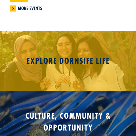
MORE EVENTS
EXPLORE DORNSIFE LIFE
CULTURE, COMMUNITY &
OPPORTUNITY