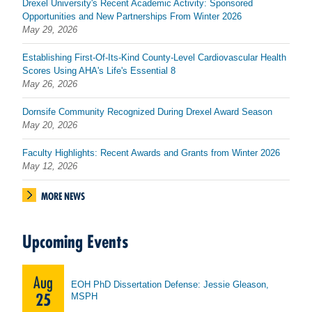
Drexel University's Recent Academic Activity: Sponsored
Opportunities and New Partnerships From Winter 2026
May 29, 2026
Establishing First-Of-Its-Kind County-Level Cardiovascular Health
Scores Using AHA's Life's Essential 8
May 26, 2026
Dornsife Community Recognized During Drexel Award Season
May 20, 2026
Faculty Highlights: Recent Awards and Grants from Winter 2026
May 12, 2026
MORE NEWS
Upcoming Events
Aug
EOH PhD Dissertation Defense: Jessie Gleason,
25
MSPH