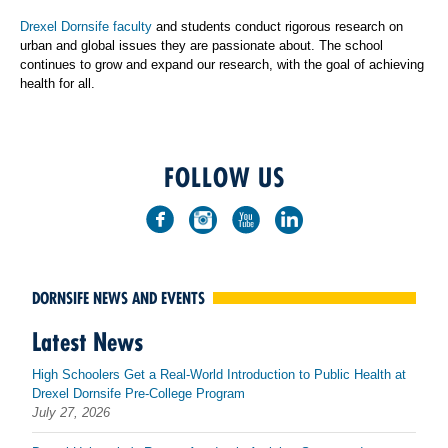
Drexel Dornsife faculty
and students conduct rigorous research on
urban and global issues they are passionate about. The school
continues to grow and expand our research, with the goal of achieving
health for all.
FOLLOW US
DORNSIFE NEWS AND EVENTS
Latest News
High Schoolers Get a Real-World Introduction to Public Health at
Drexel Dornsife Pre-College Program
July 27, 2026