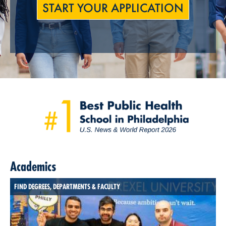
START YOUR APPLICATION
Academics
FIND DEGREES, DEPARTMENTS & FACULTY