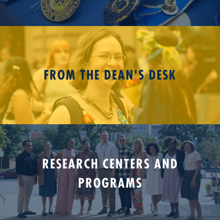
FROM THE DEAN'S DESK
RESEARCH CENTERS AND
PROGRAMS