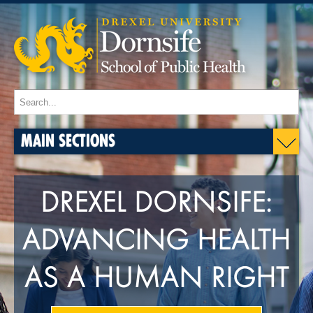
MAIN SECTIONS
DREXEL DORNSIFE:
ADVANCING HEALTH
AS A HUMAN RIGHT