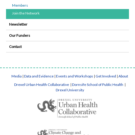
Members
Join the Network
Newsletter
Our Funders
Contact
Media
|
Data and Evidence
|
Events and Workshops
|
Get Involved
|
About
Drexel Urban Health Collaborative
|
Dornsife School of Public Health
|
Drexel University