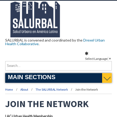
SALURBAL is convened and coordinated by the
Drexel Urban
Health Collaborative
.
Select Language
▼
MAIN SECTIONS
Home
About
The SALURBAL Network
Join the Network
JOIN THE NETWORK
LAC-Urban Health Membership