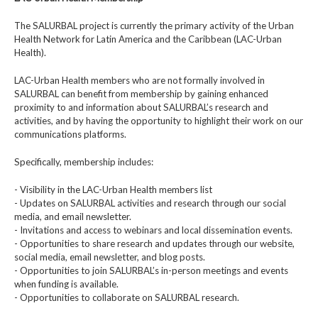
The SALURBAL project is currently the primary activity of the Urban
Health Network for Latin America and the Caribbean (LAC-Urban
Health).
LAC-Urban Health members who are not formally involved in
SALURBAL can benefit from membership by gaining enhanced
proximity to and information about SALURBAL’s research and
activities, and by having the opportunity to highlight their work on our
communications platforms.
Specifically, membership includes:
- Visibility in the LAC-Urban Health members list
- Updates on SALURBAL activities and research through our social
media, and email newsletter.
- Invitations and access to webinars and local dissemination events.
- Opportunities to share research and updates through our website,
social media, email newsletter, and blog posts.
- Opportunities to join SALURBAL’s in-person meetings and events
when funding is available.
- Opportunities to collaborate on SALURBAL research.