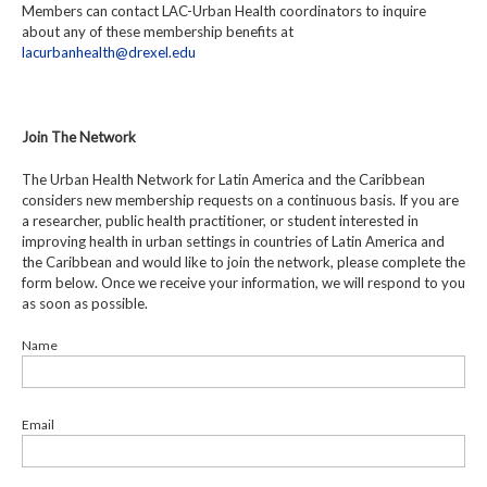
Members can contact LAC-Urban Health coordinators to inquire
about any of these membership benefits at
lacurbanhealth@drexel.edu
Join The Network
The Urban Health Network for Latin America and the Caribbean
considers new membership requests on a continuous basis. If you are
a researcher, public health practitioner, or student interested in
improving health in urban settings in countries of Latin America and
the Caribbean and would like to join the network, please complete the
form below. Once we receive your information, we will respond to you
as soon as possible.
Name
Email