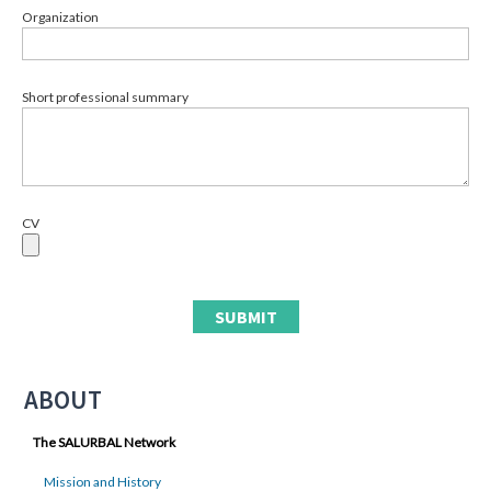
Organization
Short professional summary
CV
ABOUT
The SALURBAL Network
Mission and History