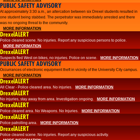
PUBLIC SAFETY ADVISORY
At approximately 3:30 a.m., an altercation between six Drexel students resulted in
one student being stabbed. The perpetrator was immediately arrested and there
was no ongoing threat to the community.
MORE INFORMATION
DrexelALERT
Police cleared scene. No injuries. Report any suspicious persons to police.
MORE INFORMATION
DrexelALERT
Suspects fled West on bikes, no injuries. Police on scene.
MORE INFORMATION
PUBLIC SAFETY ADVISORY
Occurrances of electronic equipment theft in vicinity of the University City campus.
MORE INFORMATION
DrexelALERT
All Clear - Police cleared area. No injuries.
MORE INFORMATION
DrexelALERT
No injuries, stay away from area. Investigation ongoing.
MORE INFORMATION
DrexelALERT
Police cleared area. No Weapons. No Injuries.
MORE INFORMATION
DrexelALERT
Police patrolling area.
MORE INFORMATION
DrexelALERT
Police cleared scene. No injuries. Report any suspicious activity.