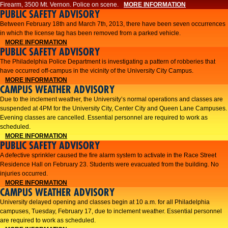
Firearm, 3500 Mt. Vernon. Police on scene.
MORE INFORMATION
PUBLIC SAFETY ADVISORY
Between February 18th and March 7th, 2013, there have been seven occurrences
in which the license tag has been removed from a parked vehicle.
MORE INFORMATION
PUBLIC SAFETY ADVISORY
The Philadelphia Police Department is investigating a pattern of robberies that
have occurred off-campus in the vicinity of the University City Campus.
MORE INFORMATION
CAMPUS WEATHER ADVISORY
​Due to the inclement weather, the University’s normal operations and classes are
suspended at 4PM for the University City, Center City and Queen Lane Campuses.
Evening classes are cancelled. Essential personnel are required to work as
scheduled.​​
MORE INFORMATION
PUBLIC SAFETY ADVISORY
A defective sprinkler caused the fire alarm system to activate in the Race Street
Residence Hall on February 23. Students were evacuated from the building. No
injuries occurred.
MORE INFORMATION
CAMPUS WEATHER ADVISORY
University delayed opening and classes begin at 10 a.m. for all Philadelphia
campuses, Tuesday, February 17, due to inclement weather. Essential personnel
are required to work as scheduled.