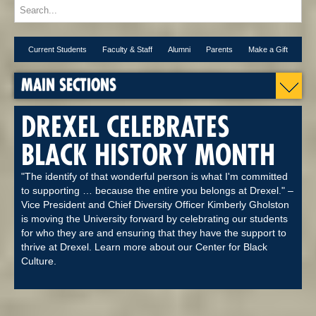
Current Students
Faculty & Staff
Alumni
Parents
Make a Gift
MAIN SECTIONS
DREXEL CELEBRATES
BLACK HISTORY MONTH
"The identify of that wonderful person is what I'm committed
to supporting … because the entire you belongs at Drexel." –
Vice President and Chief Diversity Officer Kimberly Gholston
is moving the University forward by celebrating our students
for who they are and ensuring that they have the support to
thrive at Drexel. Learn more about our Center for Black
Culture.