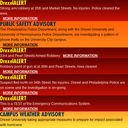
DrexelALERT
Strong arm robbery at 35th and Market Streets. No injuries. Police cleared the
area.
MORE INFORMATION
PUBLIC SAFETY ADVISORY
The Philadelphia Police Department, along with the Drexel University and
University of Pennsylvania Police Departments, are investigating a pattern of
phone thefts on the University City campus.
MORE INFORMATION
DrexelALERT
33rd and Pearl Streets Armed Robbery
MORE INFORMATION
DrexelALERT
Robbery point of gun at at 36th and Pearl Streets. Area cleared.
MORE INFORMATION
DrexelALERT
Suspect fled north on 34th Street. No injuries. Drexel and Philadelphia Police are
on scene and the investigation is on-going.
MORE INFORMATION
DrexelALERT
This is a TEST of the Emergency Communications System.
MORE INFORMATION
CAMPUS WEATHER ADVISORY
Drexel University taking appropriate measures to prepare for impact associated
with hurricane.