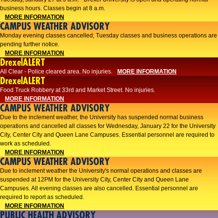
business hours. Classes begin at 8 a.m.
MORE INFORMATION
CAMPUS WEATHER ADVISORY
Monday evening classes cancelled; Tuesday classes and business operations are
pending further notice.
MORE INFORMATION
DrexelALERT
All Clear - Police cleared area. No injuries.
MORE INFORMATION
DrexelALERT
Food Truck Robbery at 33rd and Market Street. No injuries.
MORE INFORMATION
CAMPUS WEATHER ADVISORY
Due to the inclement weather, the University has suspended normal business
operations and cancelled all classes for Wednesday, January 22 for the University
City, Center City and Queen Lane Campuses. Essential personnel are required to
work as scheduled.
MORE INFORMATION
CAMPUS WEATHER ADVISORY
Due to inclement weather the University's normal operations and classes are
suspended at 12PM for the University City, Center City and Queen Lane
Campuses. All evening classes are also cancelled. Essential personnel are
required to report as scheduled.
MORE INFORMATION
PUBLIC HEALTH ADVISORY