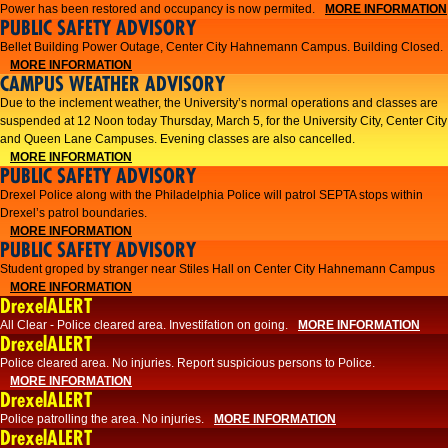
Power has been restored and occupancy is now permited.
MORE INFORMATION
PUBLIC SAFETY ADVISORY
Bellet Building Power Outage, Center City Hahnemann Campus. Building Closed.
MORE INFORMATION
CAMPUS WEATHER ADVISORY
Due to the inclement weather, the University’s normal operations and classes are
suspended at 12 Noon today Thursday, March 5, for the University City, Center City
and Queen Lane Campuses. Evening classes are also cancelled.
MORE INFORMATION
PUBLIC SAFETY ADVISORY
Drexel Police along with the Philadelphia Police will patrol SEPTA stops within
Drexel’s patrol boundaries.
MORE INFORMATION
PUBLIC SAFETY ADVISORY
Student groped by stranger near Stiles Hall on Center City Hahnemann Campus
MORE INFORMATION
DrexelALERT
All Clear - Police cleared area. Investifation on going.
MORE INFORMATION
DrexelALERT
​Police cleared area. No injuries. Report suspicious persons to Police.​
MORE INFORMATION
DrexelALERT
Police patrolling the area. No injuries.
MORE INFORMATION
DrexelALERT