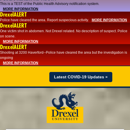
This is a TEST of the Public Health Advisory notification system.
MORE INFORMATION
DrexelALERT
Police have cleared the area. Report suspecious activity.
MORE INFORMATION
DrexelALERT
One victim shot in abdomen. Not Drexel related. No description of suspect. Police
on scene.
MORE INFORMATION
DrexelALERT
Shooting at 3200 Haverford--Police have cleared the area but the investigation is
ongoing
MORE INFORMATION
Latest COVID-19 Updates »