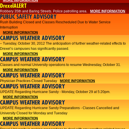
MORE INFORMATION
DrexelALERT
Robbery 35th and Baring Streets. Police patrolling area.
MORE INFORMATION
PUBLIC SAFETY ADVISORY
Rush Building Closed and Classes Rescheduled Due to Water Service
Interruption
MORE INFORMATION
CAMPUS WEATHER ADVISORY
– Tuesday, October 30, 2012 The anticipation of further weather-related effects to
Drexel’s campuses has significantly passed.
MORE INFORMATION
CAMPUS WEATHER ADVISORY
Classes and normal University operations to resume Wednesday, October 31.
MORE INFORMATION
CAMPUS WEATHER ADVISORY
Physician Practices Closed Tuesday
MORE INFORMATION
CAMPUS WEATHER ADVISORY
UPDATE Regarding Hurricane Sandy - Monday, October 29 at 5:20pm.
MORE INFORMATION
CAMPUS WEATHER ADVISORY
UPDATE Regarding Hurricane Sandy Preparations - Classes Cancelled and
University Closed for Monday and Tuesday
MORE INFORMATION
CAMPUS WEATHER ADVISORY