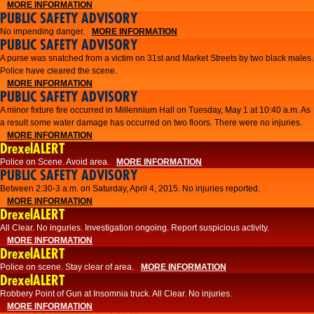
MORE INFORMATION
PUBLIC SAFETY ADVISORY
No impending danger.
MORE INFORMATION
PUBLIC SAFETY ADVISORY
A purse was snatched from a victim on 31st and Market Streets by two black males.
Police have cleared the scene.
MORE INFORMATION
PUBLIC SAFETY ADVISORY
A minor fixture fire occurred in Millennium Hall on Tuesday, May 1 at 10:40 a.m. As
a result some water damage has occurred on two floors. There were no injuries.
MORE INFORMATION
DrexelALERT
Police on Scene. Avoid area.
MORE INFORMATION
PUBLIC SAFETY ADVISORY
Between 2:30-3 a.m. on Saturday, April 4, 2015. No injuries reported.
MORE INFORMATION
DrexelALERT
All Clear. No inguries. Investigation ongoing. Report suspicious activity.
MORE INFORMATION
DrexelALERT
Police on scene. Stay clear of area.
MORE INFORMATION
DrexelALERT
Robbery Point of Gun at Insomnia truck. All Clear. No injuries.
MORE INFORMATION