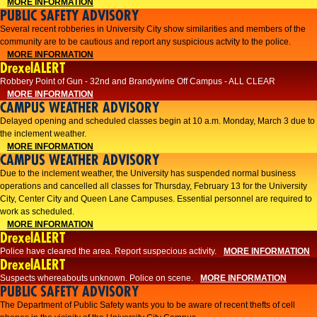
MORE INFORMATION
PUBLIC SAFETY ADVISORY
Several recent robberies in University City show similarities and members of the
community are to be cautious and report any suspicious actvity to the police.
MORE INFORMATION
DrexelALERT
Robbery Point of Gun - 32nd and Brandywine Off Campus - ALL CLEAR
MORE INFORMATION
CAMPUS WEATHER ADVISORY
Delayed opening and scheduled classes begin at 10 a.m. Monday, March 3 due to
the inclement weather.
MORE INFORMATION
CAMPUS WEATHER ADVISORY
Due to the inclement weather, the University has suspended normal business
operations and cancelled all classes for Thursday, February 13 for the University
City, Center City and Queen Lane Campuses. Essential personnel are required to
work as scheduled.
MORE INFORMATION
DrexelALERT
Police have cleared the area. Report suspecious activity.
MORE INFORMATION
DrexelALERT
Suspects whereabouts unknown. Police on scene.
MORE INFORMATION
PUBLIC SAFETY ADVISORY
The Department of Public Safety wants you to be aware of recent thefts of cell