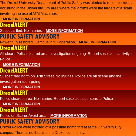
The Drexel University Department of Public Safety was alerted to recent incidents
occurring in the University City area where the victims were the targets of a scam
involving the use of ATM Machines.
MORE INFORMATION
DrexelALERT
Suspects fled. No injuries.
MORE INFORMATION
PUBLIC SAFETY ADVISORY
Power fully restored. Campus in full operation.
MORE INFORMATION
DrexelALERT
All clear - Police cleared area. Investigation ongoing. Report suspicious activity to
Police.
MORE INFORMATION
DrexelALERT
Suspect fled north on 37th Street. No injuries. Police are on scene and the
investigation is on-going.
MORE INFORMATION
DrexelALERT
Police cleared area. No injuries. Report suspicious persons to Police.
MORE INFORMATION
DrexelALERT
Police on Scene. Avoid area.
MORE INFORMATION
PUBLIC SAFETY ADVISORY
Drexel Police were notified of a possible bomb threat at the University City
campus. There is no threat to the Drexel community.