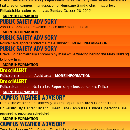
Drexel University is making preparations to deal with any weather-related issues
that arise on campus in anticipation of Hurricane Sandy, which may affect
Philadelphia region as early as Sunday, October 28, 2012.
MORE INFORMATION
PUBLIC SAFETY ADVISORY
Assault at 33rd and Powelton-Police have cleared the area.
MORE INFORMATION
PUBLIC SAFETY ADVISORY
Police have apprehended the male suspect.
MORE INFORMATION
PUBLIC SAFETY ADVISORY
Drexel Student verbally approach by male while walking behind the Main Building
to follow him.
MORE INFORMATION
DrexelALERT
Police patroling area. Avoid area.
MORE INFORMATION
DrexelALERT
​Police cleared area. No injuries. Report suspicious persons to Police.​
MORE INFORMATION
CAMPUS WEATHER ADVISORY
Due to the weather the University's normal operations are suspended for the
University City, Center City and Queen Lane Campuses. Essential personnel are
required to report as scheduled.
MORE INFORMATION
CAMPUS WEATHER ADVISORY
Tuesday, January 27 at 5 a.m. - Drexel University is open and operating normal