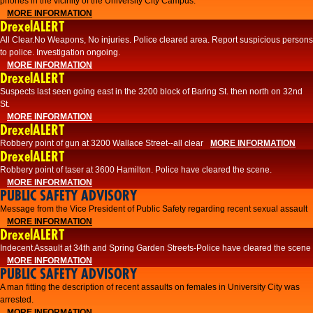
phones in the vicinity of the University City Campus.
MORE INFORMATION
DrexelALERT
All Clear.No Weapons, No injuries. Police cleared area. Report suspicious persons
to police. Investigation ongoing.​
MORE INFORMATION
DrexelALERT
Suspects last seen going east in the 3200 block of Baring St. then north on 32nd
St.
MORE INFORMATION
DrexelALERT
Robbery point of gun at 3200 Wallace Street--all clear
MORE INFORMATION
DrexelALERT
Robbery point of taser at 3600 Hamilton. Police have cleared the scene.
MORE INFORMATION
PUBLIC SAFETY ADVISORY
Message from the Vice President of Public Safety regarding recent sexual assault
MORE INFORMATION
DrexelALERT
Indecent Assault at 34th and Spring Garden Streets-Police have cleared the scene
MORE INFORMATION
PUBLIC SAFETY ADVISORY
A man fitting the description of recent assaults on females in University City was
arrested.
MORE INFORMATION