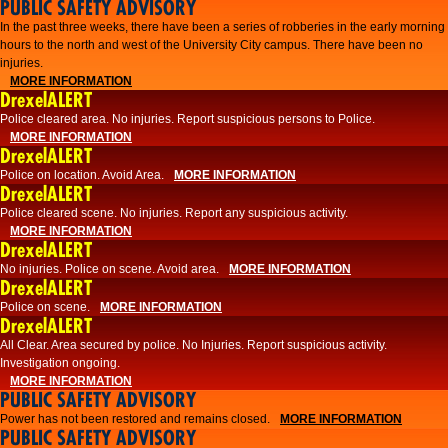
PUBLIC SAFETY ADVISORY
​In the past three weeks, there have been a series of robberies in the early morning
hours to the north and west of the University City campus. There have been no
injuries.
MORE INFORMATION
DrexelALERT
Police cleared area. No injuries. Report suspicious persons to Police.
MORE INFORMATION
DrexelALERT
Police on location. Avoid Area.
MORE INFORMATION
DrexelALERT
Police cleared scene. No injuries. Report any suspicious activity.
MORE INFORMATION
DrexelALERT
No injuries. Police on scene. Avoid area.
MORE INFORMATION
DrexelALERT
Police on scene.
MORE INFORMATION
DrexelALERT
​All Clear. Area secured by police. No Injuries. Report suspicious activity.
Investigation ongoing.​
MORE INFORMATION
PUBLIC SAFETY ADVISORY
Power has not been restored and remains closed.
MORE INFORMATION
PUBLIC SAFETY ADVISORY