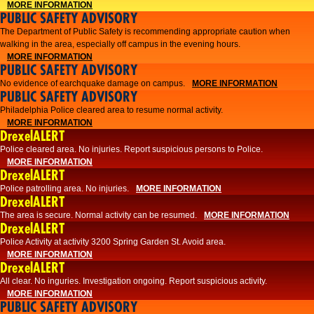
MORE INFORMATION
PUBLIC SAFETY ADVISORY
The Department of Public Safety is recommending appropriate caution when
walking in the area, especially off campus in the evening hours.
MORE INFORMATION
PUBLIC SAFETY ADVISORY
No evidence of earchquake damage on campus.
MORE INFORMATION
PUBLIC SAFETY ADVISORY
Philadelphia Police cleared area to resume normal activity.
MORE INFORMATION
DrexelALERT
​​Police cleared area. No injuries. Report suspicious persons to Police.
MORE INFORMATION
DrexelALERT
Police patrolling area. No injuries.
MORE INFORMATION
DrexelALERT
The area is secure. Normal activity can be resumed.
MORE INFORMATION
DrexelALERT
Police Activity at activity 3200 Spring Garden St. Avoid area.
MORE INFORMATION
DrexelALERT
All clear. No inguries. Investigation ongoing. Report suspicious activity.
MORE INFORMATION
PUBLIC SAFETY ADVISORY