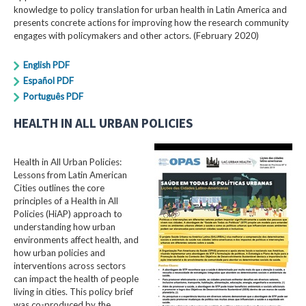
knowledge to policy translation for urban health in Latin America and
presents concrete actions for improving how the research community
engages with policymakers and other actors. (February 2020)
English PDF
Español PDF
Português PDF
HEALTH IN ALL URBAN POLICIES
Health in All Urban Policies:
Lessons from Latin American
Cities outlines the core
principles of a Health in All
Policies (HiAP) approach to
understanding how urban
environments affect health, and
how urban policies and
interventions across sectors
can impact the health of people
living in cities. This policy brief
was co-produced by the