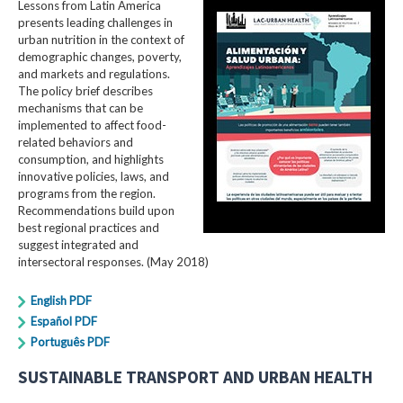
Lessons from Latin America
presents leading challenges in
urban nutrition in the context of
demographic changes, poverty,
and markets and regulations.
The policy brief describes
mechanisms that can be
implemented to affect food-
related behaviors and
consumption, and highlights
innovative policies, laws, and
programs from the region.
Recommendations build upon
best regional practices and
suggest integrated and
intersectoral responses. (May 2018)
English PDF
Español PDF
Português PDF
SUSTAINABLE TRANSPORT AND URBAN HEALTH