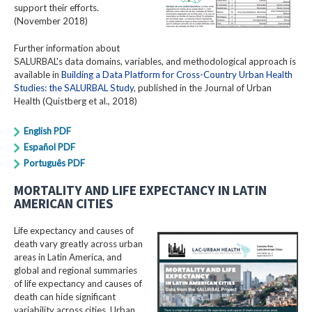
support their efforts.
(November 2018)
Further information about
SALURBAL's data domains, variables, and methodological approach is
available in
Building a Data Platform for Cross-Country Urban Health
Studies: the SALURBAL Study
, published in the Journal of Urban
Health (Quistberg et al., 2018)
English PDF
Español PDF
Português PDF
MORTALITY AND LIFE EXPECTANCY IN LATIN
AMERICAN CITIES
Life expectancy and causes of
death vary greatly across urban
areas in Latin America, and
global and regional summaries
of life expectancy and causes of
death can hide significant
variability across cities. Urban