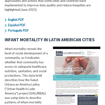
approaches and actions that some cities and countries have
implemented to improve data quality and reduce inequities are
highlighted.(June 2021)
English PDF
Español PDF
Português PDF
INFANT MORTALITY IN LATIN AMERICAN CITIES
Infant mortality reveals the
level of social development of a
community, as it indicates
whether that community has
access to adequate healthcare,
nutrition, sanitation, and social
protections. This data brief
describes how the Salud
Urbana en América Latina
("Urban Health in Latin
America") project (SALURBAL)
was using data to describe
patterns of infant mortality