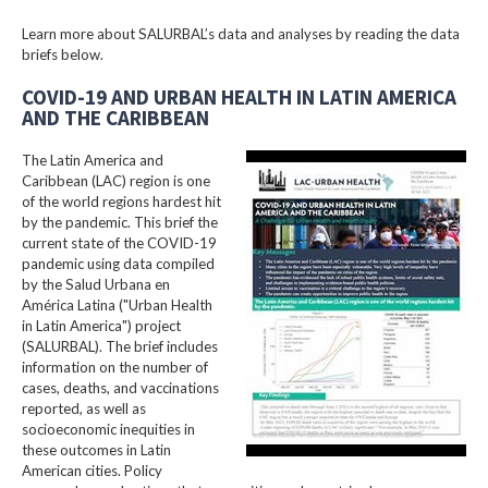
Learn more about SALURBAL’s data and analyses by reading the data
briefs below.
COVID-19 AND URBAN HEALTH IN LATIN AMERICA
AND THE CARIBBEAN
The Latin America and
Caribbean (LAC) region is one
of the world regions hardest hit
by the pandemic. This brief the
current state of the COVID-19
pandemic using data compiled
by the Salud Urbana en
América Latina ("Urban Health
in Latin America") project
(SALURBAL). The brief includes
information on the number of
cases, deaths, and vaccinations
reported, as well as
socioeconomic inequities in
these outcomes in Latin
American cities. Policy