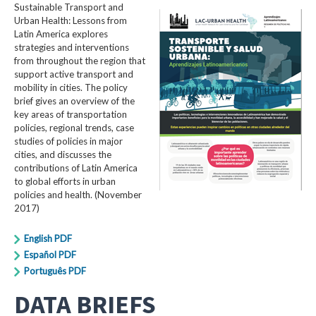
Sustainable Transport and
Urban Health: Lessons from
Latin America explores
strategies and interventions
from throughout the region that
support active transport and
mobility in cities. The policy
brief gives an overview of the
key areas of transportation
policies, regional trends, case
studies of policies in major
cities, and discusses the
contributions of Latin America
to global efforts in urban
policies and health. (November
2017)
English PDF
Español PDF
Português PDF
DATA BRIEFS