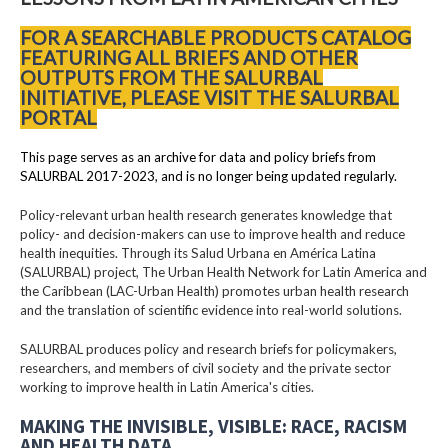
FOR A SEARCHABLE PRODUCTS CATALOG
FEATURING ALL BRIEFS AND OTHER
OUTPUTS FROM THE SALURBAL
INITIATIVE, PLEASE VISIT THE SALURBAL
PORTAL
This page serves as an archive for data and policy briefs from
SALURBAL 2017-2023, and is no longer being updated regularly.
Policy-relevant urban health research generates knowledge that
policy- and decision-makers can use to improve health and reduce
health inequities. Through its Salud Urbana en América Latina
(SALURBAL) project, The Urban Health Network for Latin America and
the Caribbean (LAC-Urban Health) promotes urban health research
and the translation of scientific evidence into real-world solutions.
SALURBAL produces policy and research briefs for policymakers,
researchers, and members of civil society and the private sector
working to improve health in Latin America's cities.
MAKING THE INVISIBLE, VISIBLE: RACE, RACISM
AND HEALTH DATA