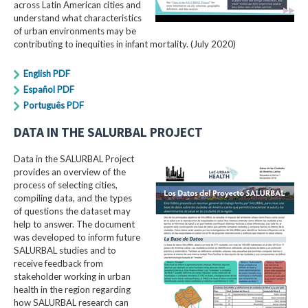
across Latin American cities and
understand what characteristics
of urban environments may be
contributing to inequities in infant mortality. (July 2020)
English PDF
Español PDF
Português PDF
DATA IN THE SALURBAL PROJECT
Data in the SALURBAL Project
provides an overview of the
process of selecting cities,
compiling data, and the types
of questions the dataset may
help to answer. The document
was developed to inform future
SALURBAL studies and to
receive feedback from
stakeholder working in urban
health in the region regarding
how SALURBAL research can