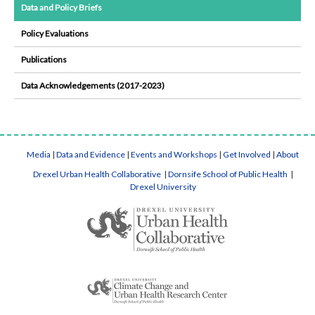
Data and Policy Briefs
Policy Evaluations
Publications
Data Acknowledgements (2017-2023)
Media
|
Data and Evidence
|
Events and Workshops
|
Get Involved
|
About
Drexel Urban Health Collaborative
|
Dornsife School of Public Health
|
Drexel University