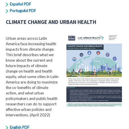
Español PDF
Portuguêsl PDF
CLIMATE CHANGE AND URBAN HEALTH
Urban areas across Latin
America face increasing health
impacts from climate change.
This brief describes what we
know about the current and
future impacts of climate
change on health and health
equity, what some cities in Latin
America are doing to maximize
the co-benefits of climate
action, and what urban
policymakers and public health
researchers can do to support
effective urban policies and
interventions. (April 2022)
English PDF