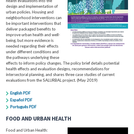
health evaluations into the
design and implementation of
urban policies. Housing and
neighborhood interventions can
be important interventions that
deliver packaged benefits to
improve urban health and well-
being, but more evidence is
needed regarding their effects
under different conditions and
the pathways underlying these
effects to inform policy changes. The policy brief details potential
health effects and evaluation designs, recommendations for
intersectoral planning, and shares three case studies of current
evaluations from the SALURBAL project. (May 2019)
English PDF
Español PDF
Português PDF
FOOD AND URBAN HEALTH
Food and Urban Health: