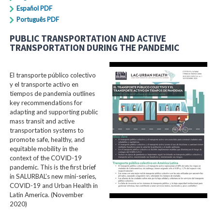
Español PDF
Português PDF
PUBLIC TRANSPORTATION AND ACTIVE
TRANSPORTATION DURING THE PANDEMIC
El transporte público colectivo
y el transporte activo en
tiempos de pandemia outlines
key recommendations for
adapting and supporting public
mass transit and active
transportation systems to
promote safe, healthy, and
equitable mobility in the
context of the COVID-19
pandemic. This is the first brief
in SALURBAL’s new mini-series,
COVID-19 and Urban Health in
Latin America. (November
2020)