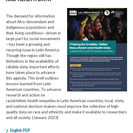
The demand for information
about Afro-descendant and
Indigenous populations and
their living conditions—driven in
large part by social movements
—has been a growing and
recurring issue in Latin America.
Though the region still has
limitations in the availability of
reliable data, important efforts
have taken place to advance
this agenda. This brief outlines
lessons learned from Latin
American countries. To advance
research and action on
racial/ethnic health inequities in Latin American countries, local, state,
and national decision-makers must improve the collection of high-
quality data on race and ethnicity and make it available to researchers
and all society. (January 2023)
English PDF