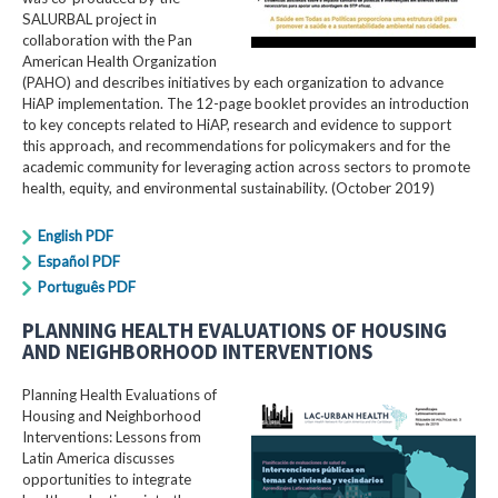
SALURBAL project in
collaboration with the Pan
American Health Organization
(PAHO) and describes initiatives by each organization to advance
HiAP implementation. The 12-page booklet provides an introduction
to key concepts related to HiAP, research and evidence to support
this approach, and recommendations for policymakers and for the
academic community for leveraging action across sectors to promote
health, equity, and environmental sustainability. (October 2019)
English PDF
Español PDF
Português PDF
PLANNING HEALTH EVALUATIONS OF HOUSING
AND NEIGHBORHOOD INTERVENTIONS
Planning Health Evaluations of
Housing and Neighborhood
Interventions: Lessons from
Latin America​ discusses
opportunities to integrate