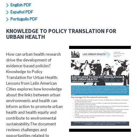
English PDF
Español PDF
Português PDF
KNOWLEDGE TO POLICY TRANSLATION FOR
URBAN HEALTH
How can urban health research
drive the development of
evidence-based policies?
Knowledge to Policy
Translation for Urban Health:
Lessons from Latin American
Cities explores how knowledge
about the links between urban
environments and health can
inform action to promote urban
health and health equity and
contribute to environmental
sustainability.The document
reviews challenges and
opportunities related to