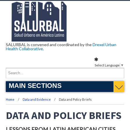
SALURBAL is convened and coordinated by the
Drexel Urban
Health Collaborative
.
Select Language
▼
MAIN SECTIONS
Home
Data and Evidence
Data and Policy Briefs
DATA AND POLICY BRIEFS
LESSONS FROM LATIN AMERICAN CITIES