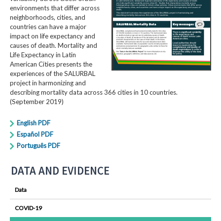
environments that differ across
neighborhoods, cities, and
countries can have a major
impact on life expectancy and
causes of death. Mortality and
Life Expectancy in Latin
American Cities presents the
experiences of the SALURBAL
project in harmonizing and
describing mortality data across 366 cities in 10 countries.
(September 2019)
English PDF
Español PDF
Português PDF
DATA AND EVIDENCE
Data
COVID-19