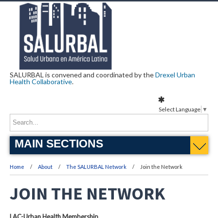
SALURBAL is convened and coordinated by the
Drexel Urban
Health Collaborative
.
Select Language
▼
MAIN SECTIONS
Home
About
The SALURBAL Network
Join the Network
JOIN THE NETWORK
LAC-Urban Health Membership