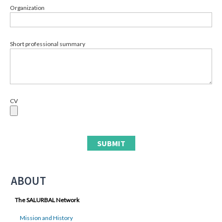
Organization
Short professional summary
CV
ABOUT
The SALURBAL Network
Mission and History