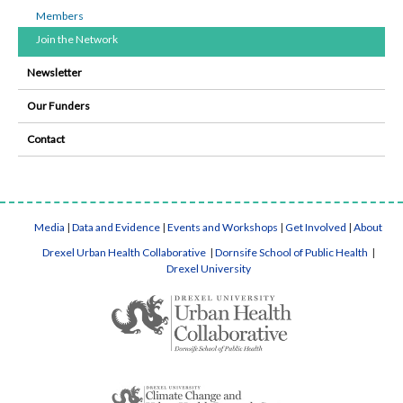
Members
Join the Network
Newsletter
Our Funders
Contact
Media
|
Data and Evidence
|
Events and Workshops
|
Get Involved
|
About
Drexel Urban Health Collaborative
|
Dornsife School of Public Health
|
Drexel University