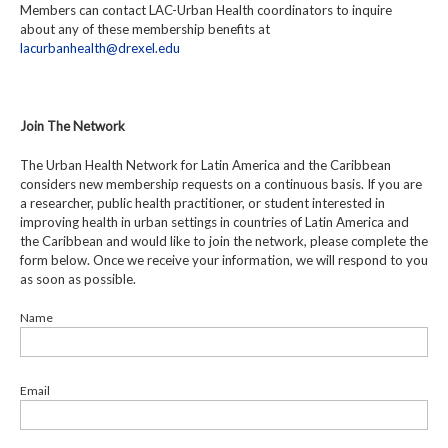
Members can contact LAC-Urban Health coordinators to inquire
about any of these membership benefits at
lacurbanhealth@drexel.edu
Join The Network
The Urban Health Network for Latin America and the Caribbean
considers new membership requests on a continuous basis. If you are
a researcher, public health practitioner, or student interested in
improving health in urban settings in countries of Latin America and
the Caribbean and would like to join the network, please complete the
form below. Once we receive your information, we will respond to you
as soon as possible.
Name
Email