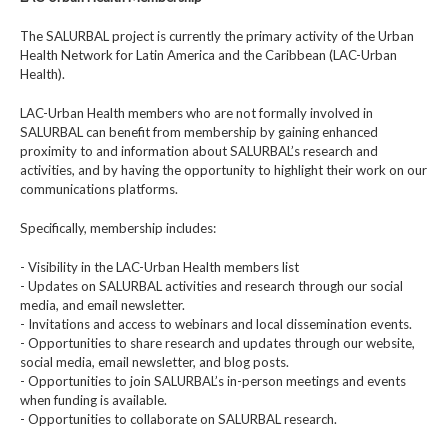
The SALURBAL project is currently the primary activity of the Urban
Health Network for Latin America and the Caribbean (LAC-Urban
Health).
LAC-Urban Health members who are not formally involved in
SALURBAL can benefit from membership by gaining enhanced
proximity to and information about SALURBAL’s research and
activities, and by having the opportunity to highlight their work on our
communications platforms.
Specifically, membership includes:
- Visibility in the LAC-Urban Health members list
- Updates on SALURBAL activities and research through our social
media, and email newsletter.
- Invitations and access to webinars and local dissemination events.
- Opportunities to share research and updates through our website,
social media, email newsletter, and blog posts.
- Opportunities to join SALURBAL’s in-person meetings and events
when funding is available.
- Opportunities to collaborate on SALURBAL research.