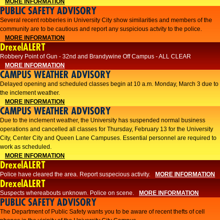
MORE INFORMATION
PUBLIC SAFETY ADVISORY
Several recent robberies in University City show similarities and members of the
community are to be cautious and report any suspicious actvity to the police.
MORE INFORMATION
DrexelALERT
Robbery Point of Gun - 32nd and Brandywine Off Campus - ALL CLEAR
MORE INFORMATION
CAMPUS WEATHER ADVISORY
Delayed opening and scheduled classes begin at 10 a.m. Monday, March 3 due to
the inclement weather.
MORE INFORMATION
CAMPUS WEATHER ADVISORY
Due to the inclement weather, the University has suspended normal business
operations and cancelled all classes for Thursday, February 13 for the University
City, Center City and Queen Lane Campuses. Essential personnel are required to
work as scheduled.
MORE INFORMATION
DrexelALERT
Police have cleared the area. Report suspecious activity.
MORE INFORMATION
DrexelALERT
Suspects whereabouts unknown. Police on scene.
MORE INFORMATION
PUBLIC SAFETY ADVISORY
The Department of Public Safety wants you to be aware of recent thefts of cell