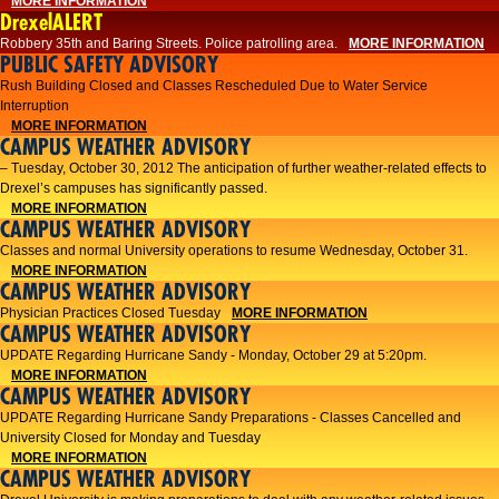
MORE INFORMATION
DrexelALERT
Robbery 35th and Baring Streets. Police patrolling area.
MORE INFORMATION
PUBLIC SAFETY ADVISORY
Rush Building Closed and Classes Rescheduled Due to Water Service
Interruption
MORE INFORMATION
CAMPUS WEATHER ADVISORY
– Tuesday, October 30, 2012 The anticipation of further weather-related effects to
Drexel’s campuses has significantly passed.
MORE INFORMATION
CAMPUS WEATHER ADVISORY
Classes and normal University operations to resume Wednesday, October 31.
MORE INFORMATION
CAMPUS WEATHER ADVISORY
Physician Practices Closed Tuesday
MORE INFORMATION
CAMPUS WEATHER ADVISORY
UPDATE Regarding Hurricane Sandy - Monday, October 29 at 5:20pm.
MORE INFORMATION
CAMPUS WEATHER ADVISORY
UPDATE Regarding Hurricane Sandy Preparations - Classes Cancelled and
University Closed for Monday and Tuesday
MORE INFORMATION
CAMPUS WEATHER ADVISORY