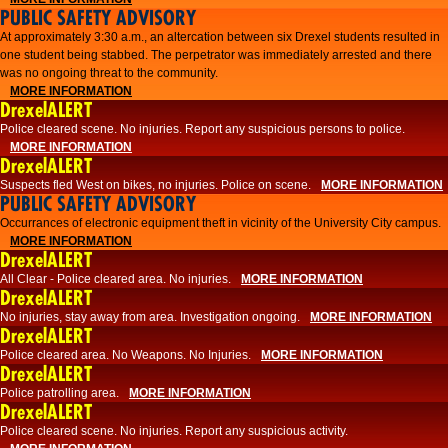
PUBLIC SAFETY ADVISORY
At approximately 3:30 a.m., an altercation between six Drexel students resulted in
one student being stabbed. The perpetrator was immediately arrested and there
was no ongoing threat to the community.
MORE INFORMATION
DrexelALERT
Police cleared scene. No injuries. Report any suspicious persons to police.
MORE INFORMATION
DrexelALERT
Suspects fled West on bikes, no injuries. Police on scene.
MORE INFORMATION
PUBLIC SAFETY ADVISORY
Occurrances of electronic equipment theft in vicinity of the University City campus.
MORE INFORMATION
DrexelALERT
All Clear - Police cleared area. No injuries.
MORE INFORMATION
DrexelALERT
No injuries, stay away from area. Investigation ongoing.
MORE INFORMATION
DrexelALERT
Police cleared area. No Weapons. No Injuries.
MORE INFORMATION
DrexelALERT
Police patrolling area.
MORE INFORMATION
DrexelALERT
Police cleared scene. No injuries. Report any suspicious activity.