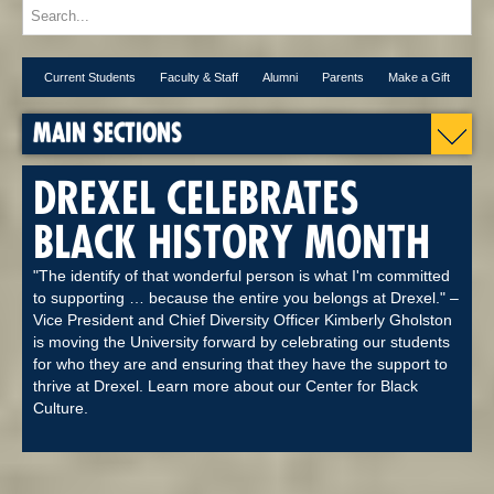
Current Students
Faculty & Staff
Alumni
Parents
Make a Gift
MAIN SECTIONS
DREXEL CELEBRATES
BLACK HISTORY MONTH
"The identify of that wonderful person is what I'm committed
to supporting … because the entire you belongs at Drexel." –
Vice President and Chief Diversity Officer Kimberly Gholston
is moving the University forward by celebrating our students
for who they are and ensuring that they have the support to
thrive at Drexel. Learn more about our Center for Black
Culture.