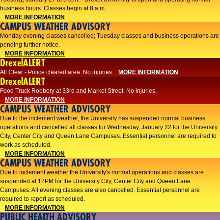
business hours. Classes begin at 8 a.m.
MORE INFORMATION
CAMPUS WEATHER ADVISORY
Monday evening classes cancelled; Tuesday classes and business operations are
pending further notice.
MORE INFORMATION
DrexelALERT
All Clear - Police cleared area. No injuries.
MORE INFORMATION
DrexelALERT
Food Truck Robbery at 33rd and Market Street. No injuries.
MORE INFORMATION
CAMPUS WEATHER ADVISORY
Due to the inclement weather, the University has suspended normal business
operations and cancelled all classes for Wednesday, January 22 for the University
City, Center City and Queen Lane Campuses. Essential personnel are required to
work as scheduled.
MORE INFORMATION
CAMPUS WEATHER ADVISORY
Due to inclement weather the University's normal operations and classes are
suspended at 12PM for the University City, Center City and Queen Lane
Campuses. All evening classes are also cancelled. Essential personnel are
required to report as scheduled.
MORE INFORMATION
PUBLIC HEALTH ADVISORY