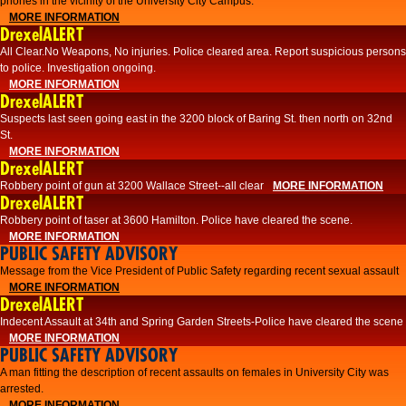
phones in the vicinity of the University City Campus.
MORE INFORMATION
DrexelALERT
All Clear.No Weapons, No injuries. Police cleared area. Report suspicious persons
to police. Investigation ongoing.​
MORE INFORMATION
DrexelALERT
Suspects last seen going east in the 3200 block of Baring St. then north on 32nd
St.
MORE INFORMATION
DrexelALERT
Robbery point of gun at 3200 Wallace Street--all clear
MORE INFORMATION
DrexelALERT
Robbery point of taser at 3600 Hamilton. Police have cleared the scene.
MORE INFORMATION
PUBLIC SAFETY ADVISORY
Message from the Vice President of Public Safety regarding recent sexual assault
MORE INFORMATION
DrexelALERT
Indecent Assault at 34th and Spring Garden Streets-Police have cleared the scene
MORE INFORMATION
PUBLIC SAFETY ADVISORY
A man fitting the description of recent assaults on females in University City was
arrested.
MORE INFORMATION