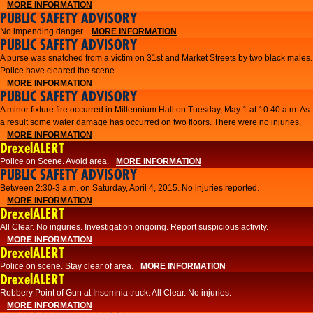
MORE INFORMATION
PUBLIC SAFETY ADVISORY
No impending danger.
MORE INFORMATION
PUBLIC SAFETY ADVISORY
A purse was snatched from a victim on 31st and Market Streets by two black males.
Police have cleared the scene.
MORE INFORMATION
PUBLIC SAFETY ADVISORY
A minor fixture fire occurred in Millennium Hall on Tuesday, May 1 at 10:40 a.m. As
a result some water damage has occurred on two floors. There were no injuries.
MORE INFORMATION
DrexelALERT
Police on Scene. Avoid area.
MORE INFORMATION
PUBLIC SAFETY ADVISORY
Between 2:30-3 a.m. on Saturday, April 4, 2015. No injuries reported.
MORE INFORMATION
DrexelALERT
All Clear. No inguries. Investigation ongoing. Report suspicious activity.
MORE INFORMATION
DrexelALERT
Police on scene. Stay clear of area.
MORE INFORMATION
DrexelALERT
Robbery Point of Gun at Insomnia truck. All Clear. No injuries.
MORE INFORMATION