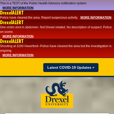
This is a TEST of the Public Health Advisory notification system.
MORE INFORMATION
DrexelALERT
Police have cleared the area. Report suspecious activity.
MORE INFORMATION
DrexelALERT
One victim shot in abdomen. Not Drexel related. No description of suspect. Police
on scene.
MORE INFORMATION
DrexelALERT
Shooting at 3200 Haverford--Police have cleared the area but the investigation is
ongoing
MORE INFORMATION
Latest COVID-19 Updates »