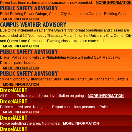
Power has been restored and occupancy is now permited.
MORE INFORMATION
PUBLIC SAFETY ADVISORY
Bellet Building Power Outage, Center City Hahnemann Campus. Building Closed.
MORE INFORMATION
CAMPUS WEATHER ADVISORY
Due to the inclement weather, the University’s normal operations and classes are
suspended at 12 Noon today Thursday, March 5, for the University City, Center City
and Queen Lane Campuses. Evening classes are also cancelled.
MORE INFORMATION
PUBLIC SAFETY ADVISORY
Drexel Police along with the Philadelphia Police will patrol SEPTA stops within
Drexel’s patrol boundaries.
MORE INFORMATION
PUBLIC SAFETY ADVISORY
Student groped by stranger near Stiles Hall on Center City Hahnemann Campus
MORE INFORMATION
DrexelALERT
All Clear - Police cleared area. Investifation on going.
MORE INFORMATION
DrexelALERT
​Police cleared area. No injuries. Report suspicious persons to Police.​
MORE INFORMATION
DrexelALERT
Police patrolling the area. No injuries.
MORE INFORMATION
DrexelALERT