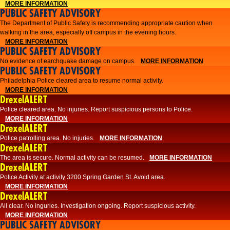
MORE INFORMATION
PUBLIC SAFETY ADVISORY
The Department of Public Safety is recommending appropriate caution when
walking in the area, especially off campus in the evening hours.
MORE INFORMATION
PUBLIC SAFETY ADVISORY
No evidence of earchquake damage on campus.
MORE INFORMATION
PUBLIC SAFETY ADVISORY
Philadelphia Police cleared area to resume normal activity.
MORE INFORMATION
DrexelALERT
​​Police cleared area. No injuries. Report suspicious persons to Police.
MORE INFORMATION
DrexelALERT
Police patrolling area. No injuries.
MORE INFORMATION
DrexelALERT
The area is secure. Normal activity can be resumed.
MORE INFORMATION
DrexelALERT
Police Activity at activity 3200 Spring Garden St. Avoid area.
MORE INFORMATION
DrexelALERT
All clear. No inguries. Investigation ongoing. Report suspicious activity.
MORE INFORMATION
PUBLIC SAFETY ADVISORY