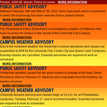
Firearm, 3500 Mt. Vernon. Police on scene.
MORE INFORMATION
PUBLIC SAFETY ADVISORY
Between February 18th and March 7th, 2013, there have been seven occurrences
in which the license tag has been removed from a parked vehicle.
MORE INFORMATION
PUBLIC SAFETY ADVISORY
The Philadelphia Police Department is investigating a pattern of robberies that
have occurred off-campus in the vicinity of the University City Campus.
MORE INFORMATION
CAMPUS WEATHER ADVISORY
​Due to the inclement weather, the University’s normal operations and classes are
suspended at 4PM for the University City, Center City and Queen Lane Campuses.
Evening classes are cancelled. Essential personnel are required to work as
scheduled.​​
MORE INFORMATION
PUBLIC SAFETY ADVISORY
A defective sprinkler caused the fire alarm system to activate in the Race Street
Residence Hall on February 23. Students were evacuated from the building. No
injuries occurred.
MORE INFORMATION
CAMPUS WEATHER ADVISORY
University delayed opening and classes begin at 10 a.m. for all Philadelphia
campuses, Tuesday, February 17, due to inclement weather. Essential personnel
are required to work as scheduled.