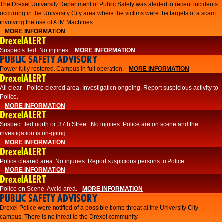
The Drexel University Department of Public Safety was alerted to recent incidents
occurring in the University City area where the victims were the targets of a scam
involving the use of ATM Machines.
MORE INFORMATION
DrexelALERT
Suspects fled. No injuries.
MORE INFORMATION
PUBLIC SAFETY ADVISORY
Power fully restored. Campus in full operation.
MORE INFORMATION
DrexelALERT
All clear - Police cleared area. Investigation ongoing. Report suspicious activity to
Police.
MORE INFORMATION
DrexelALERT
Suspect fled north on 37th Street. No injuries. Police are on scene and the
investigation is on-going.
MORE INFORMATION
DrexelALERT
Police cleared area. No injuries. Report suspicious persons to Police.
MORE INFORMATION
DrexelALERT
Police on Scene. Avoid area.
MORE INFORMATION
PUBLIC SAFETY ADVISORY
Drexel Police were notified of a possible bomb threat at the University City
campus. There is no threat to the Drexel community.