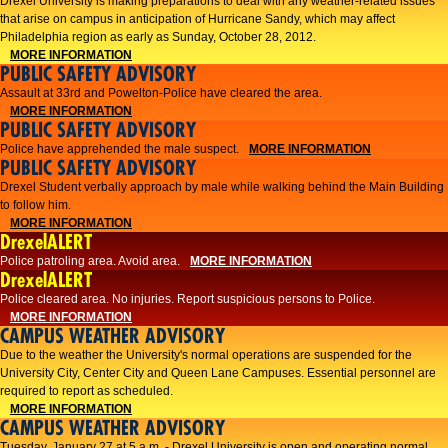
Drexel University is making preparations to deal with any weather-related issues
that arise on campus in anticipation of Hurricane Sandy, which may affect
Philadelphia region as early as Sunday, October 28, 2012.
MORE INFORMATION
PUBLIC SAFETY ADVISORY
Assault at 33rd and Powelton-Police have cleared the area.
MORE INFORMATION
PUBLIC SAFETY ADVISORY
Police have apprehended the male suspect.
MORE INFORMATION
PUBLIC SAFETY ADVISORY
Drexel Student verbally approach by male while walking behind the Main Building
to follow him.
MORE INFORMATION
DrexelALERT
Police patroling area. Avoid area.
MORE INFORMATION
DrexelALERT
​Police cleared area. No injuries. Report suspicious persons to Police.​
MORE INFORMATION
CAMPUS WEATHER ADVISORY
Due to the weather the University's normal operations are suspended for the
University City, Center City and Queen Lane Campuses. Essential personnel are
required to report as scheduled.
MORE INFORMATION
CAMPUS WEATHER ADVISORY
Tuesday, January 27 at 5 a.m. - Drexel University is open and operating normal