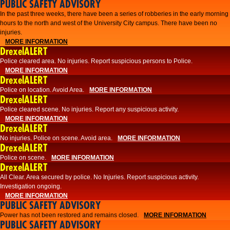
PUBLIC SAFETY ADVISORY
​In the past three weeks, there have been a series of robberies in the early morning
hours to the north and west of the University City campus. There have been no
injuries.
MORE INFORMATION
DrexelALERT
Police cleared area. No injuries. Report suspicious persons to Police.
MORE INFORMATION
DrexelALERT
Police on location. Avoid Area.
MORE INFORMATION
DrexelALERT
Police cleared scene. No injuries. Report any suspicious activity.
MORE INFORMATION
DrexelALERT
No injuries. Police on scene. Avoid area.
MORE INFORMATION
DrexelALERT
Police on scene.
MORE INFORMATION
DrexelALERT
​All Clear. Area secured by police. No Injuries. Report suspicious activity.
Investigation ongoing.​
MORE INFORMATION
PUBLIC SAFETY ADVISORY
Power has not been restored and remains closed.
MORE INFORMATION
PUBLIC SAFETY ADVISORY