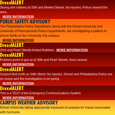
DrexelALERT
Strong arm robbery at 35th and Market Streets. No injuries. Police cleared the
area.
MORE INFORMATION
PUBLIC SAFETY ADVISORY
The Philadelphia Police Department, along with the Drexel University and
University of Pennsylvania Police Departments, are investigating a pattern of
phone thefts on the University City campus.
MORE INFORMATION
DrexelALERT
33rd and Pearl Streets Armed Robbery
MORE INFORMATION
DrexelALERT
Robbery point of gun at at 36th and Pearl Streets. Area cleared.
MORE INFORMATION
DrexelALERT
Suspect fled north on 34th Street. No injuries. Drexel and Philadelphia Police are
on scene and the investigation is on-going.
MORE INFORMATION
DrexelALERT
This is a TEST of the Emergency Communications System.
MORE INFORMATION
CAMPUS WEATHER ADVISORY
Drexel University taking appropriate measures to prepare for impact associated
with hurricane.