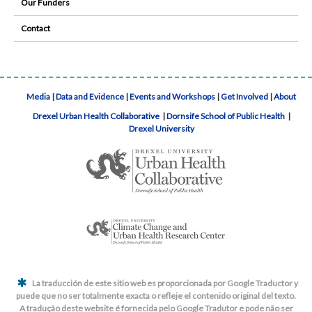
Our Funders
Contact
Media
|
Data and Evidence
|
Events and Workshops
|
Get Involved
|
About
Drexel Urban Health Collaborative
|
Dornsife School of Public Health
|
Drexel University
La traducción de este sitio web es proporcionada por Google Traductor y
puede que no ser totalmente exacta o refleje el contenido original del texto.
A tradução deste website é fornecida pelo Google Tradutor e pode não ser