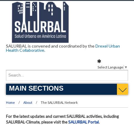
SALURBAL is convened and coordinated by the
Drexel Urban
Health Collaborative
.
Select Language
▼
MAIN SECTIONS
Home
About
The SALURBAL Network
For the latest updates and current SALURBAL activities, including
SALURBAL-Climate, please visit the
SALURBAL Portal
.