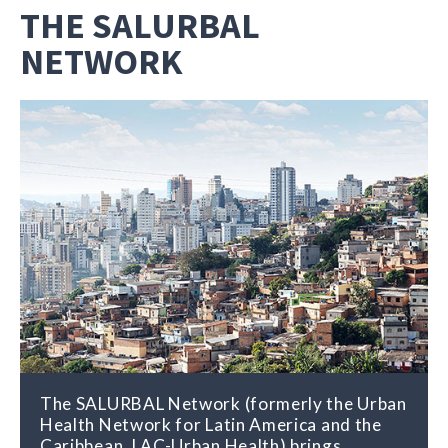
THE SALURBAL
NETWORK
The SALURBAL Network (formerly the Urban
Health Network for Latin America and the
Caribbean, LAC-Urban Health) brings