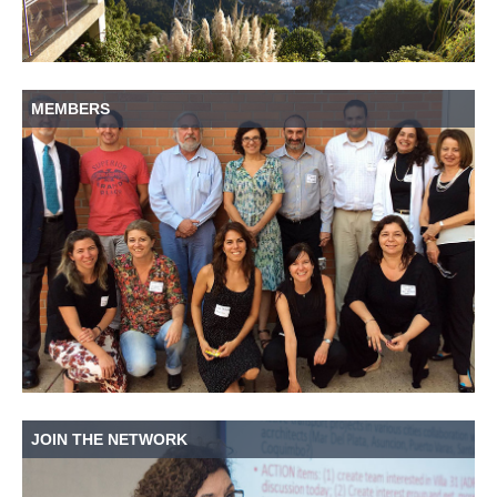
MEMBERS
JOIN THE NETWORK