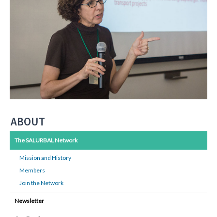
ABOUT
The SALURBAL Network
Mission and History
Members
Join the Network
Newsletter