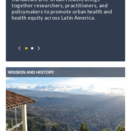
together researchers, practitioners, and
policymakers to promote urban health and
health equity across Latin America.
MISSION AND HISTORY