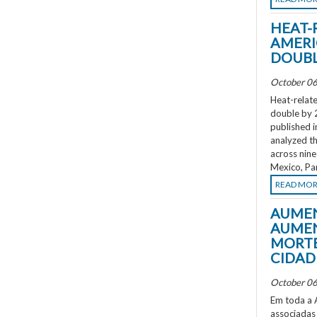
HEAT-
AMERI
DOUBL
October 06
Heat-relate
double by 
published i
analyzed th
across nine
Mexico, Pa
READ MO
AUMEN
AUMEN
MORTE
CIDAD
October 06
Em toda a A
associadas