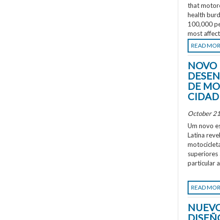
that motorc
health burd
100,000 peo
most affec
READ MO
NOVO 
DESEN
DE MO
CIDAD
October 21
Um novo es
Latina rev
motociclet
superiores
particular 
READ MO
NUEVO
DISEÑ