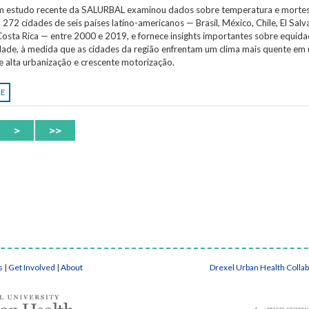
Um estudo recente da SALURBAL examinou dados sobre temperatura e morte
 272 cidades de seis países latino-americanos — Brasil, México, Chile, El Salv
osta Rica — entre 2000 e 2019, e fornece insights importantes sobre equida
idade, à medida que as cidades da região enfrentam um clima mais quente em
e alta urbanização e crescente motorização.
RE
>
>>
s
|
Get Involved
|
About
Drexel Urban Health Colla