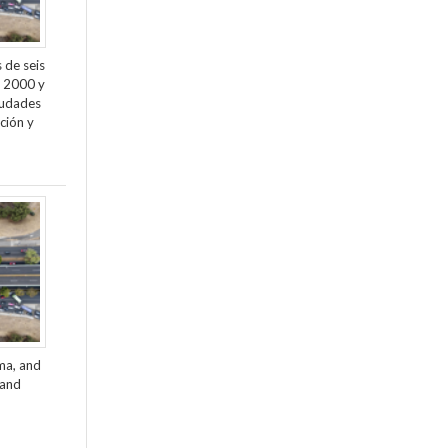
 de seis
e 2000 y
ciudades
ción y
ama, and
 and