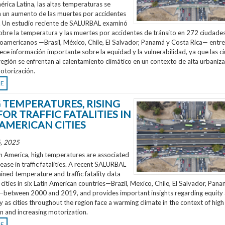
rica Latina, las altas temperaturas se
n un aumento de las muertes por accidentes
o. Un estudio reciente de SALURBAL examinó
obre la temperatura y las muertes por accidentes de tránsito en 272 ciudades
noamericanos —Brasil, México, Chile, El Salvador, Panamá y Costa Rica— entr
ece información importante sobre la equidad y la vulnerabilidad, ya que las 
región se enfrentan al calentamiento climático en un contexto de alta urbaniza
otorización.
RE
G TEMPERATURES, RISING
FOR TRAFFIC FATALITIES IN
 AMERICAN CITIES
, 2025
n America, high temperatures are associated
rease in traffic fatalities. A recent SALURBAL
ned temperature and traffic fatality data
cities in six Latin American countries—Brazil, Mexico, Chile, El Salvador, Pan
—between 2000 and 2019, and provides important insights regarding equity
ty as cities throughout the region face a warming climate in the context of high
n and increasing motorization.
RE