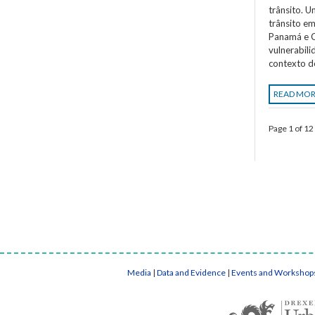
trânsito. 
trânsito em
Panamá e C
vulnerabil
contexto d
READ MO
Page 1 of 12
Media
|
Data and Evidence
|
Events and Workshop