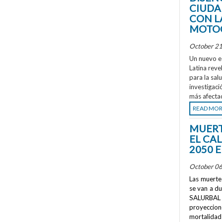
CIUDA
CON L
MOTOC
October 21
Un nuevo e
Latina reve
para la sal
investigaci
más afecta
READ MO
MUERT
EL CA
2050 
October 06
Las muertes
se van a d
SALURBAL 
proyeccione
mortalidad 