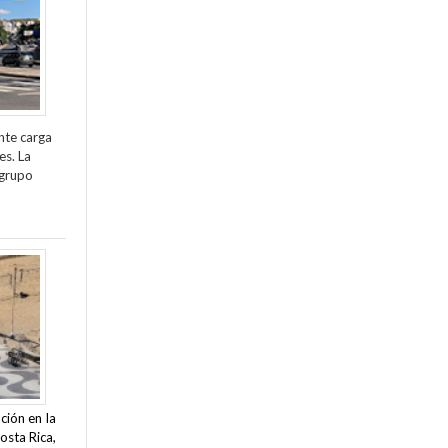
nte carga
es. La
 grupo
ción en la
osta Rica,