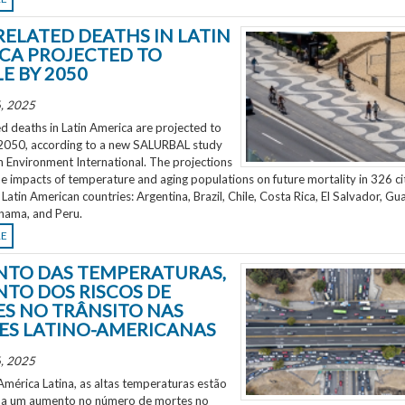
RELATED DEATHS IN LATIN
CA PROJECTED TO
E BY 2050
, 2025
d deaths in Latin America are projected to
2050, according to a new SALURBAL study
n Environment International. The projections
e impacts of temperature and aging populations on future mortality in 326 ci
 Latin American countries: Argentina, Brazil, Chile, Costa Rica, El Salvador, Gu
nama, and Peru.
RE
TO DAS TEMPERATURAS,
TO DOS RISCOS DE
S NO TRÂNSITO NAS
ES LATINO-AMERICANAS
, 2025
mérica Latina, as altas temperaturas estão
 a um aumento no número de mortes no