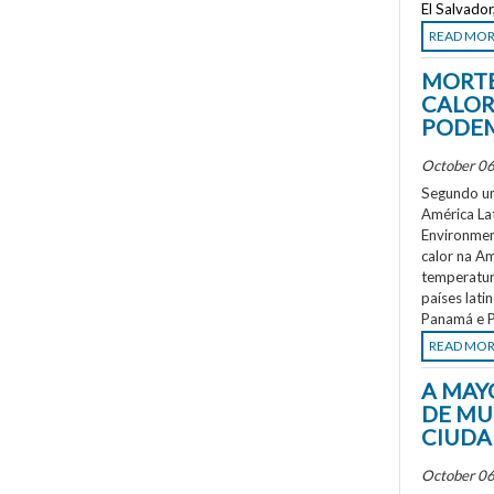
El Salvado
READ MO
MORTE
CALOR
PODEM
October 06
Segundo um
América La
Environment
calor na A
temperatur
países lati
Panamá e P
READ MO
A MAY
DE MU
CIUDA
October 06