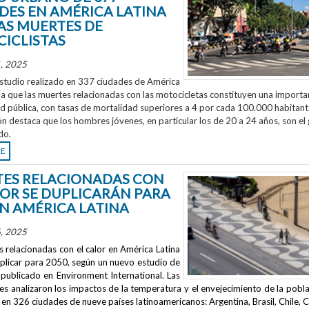
DES EN AMÉRICA LATINA
AS MUERTES DE
ICLISTAS
, 2025
studio realizado en 337 ciudades de América
la que las muertes relacionadas con las motocicletas constituyen una importa
ud pública, con tasas de mortalidad superiores a 4 por cada 100.000 habitant
ón destaca que los hombres jóvenes, en particular los de 20 a 24 años, son el
do.
RE
ES RELACIONADAS CON
LOR SE DUPLICARÁN PARA
EN AMÉRICA LATINA
, 2025
 relacionadas con el calor en América Latina
uplicar para 2050, según un nuevo estudio de
publicado en
Environment International
. Las
s analizaron los impactos de la temperatura y el envejecimiento de la pobla
en 326 ciudades de nueve países latinoamericanos: Argentina, Brasil, Chile, C