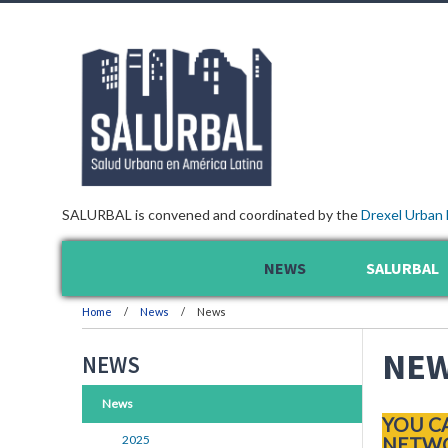
SALURBAL is convened and coordinated by the
Drexel Urban 
NEWS
SALURBAL
Home
News
News
NE
NEWS
News
YOU C
2025
NETWO