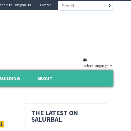
alth in Philadelphia, PA
Contact
Select Language
▼
BUILDING
ABOUT
THE LATEST ON
SALURBAL
AL