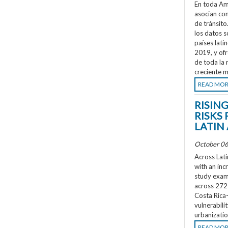
En toda Amé
asocian co
de tránsit
los datos s
países lati
2019, y ofr
de toda la 
creciente m
READ MO
RISIN
RISKS 
LATIN
October 06
Across Lati
with an inc
study exami
across 272 
Costa Rica
vulnerabili
urbanizatio
READ MO