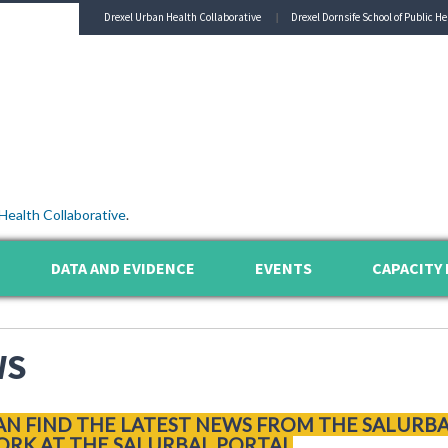
Drexel Urban Health Collaborative
Drexel Dornsife School of Public He
Health Collaborative
.
DATA AND EVIDENCE
EVENTS
CAPACITY 
WS
AN FIND THE LATEST NEWS FROM THE SALURB
RK AT THE SALURBAL PORTAL