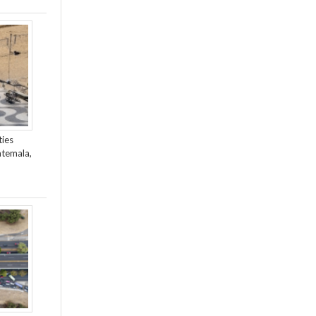
ties
atemala,