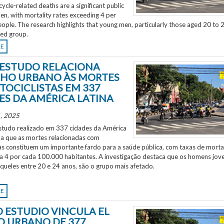
ycle-related deaths are a significant public
en, with mortality rates exceeding 4 per
ple. The research highlights that young men, particularly those aged 20 to 2
ted group.
RE
ESTUDO RELACIONA
HO URBANO ÀS MORTES
TOCICLISTAS EM 337
ES DA AMÉRICA LATINA
, 2025
tudo realizado em 337 cidades da América
ela que as mortes relacionadas com
as constituem um importante fardo para a saúde pública, com taxas de morta
 a 4 por cada 100.000 habitantes. A investigação destaca que os homens jov
aqueles entre 20 e 24 anos, são o grupo mais afetado.
RE
 ESTUDIO VINCULA EL
O URBANO DE 377