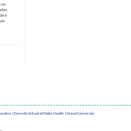
s no
ador,
de e
 um
borative
|
Dornsife School of Public Health
|
Drexel University