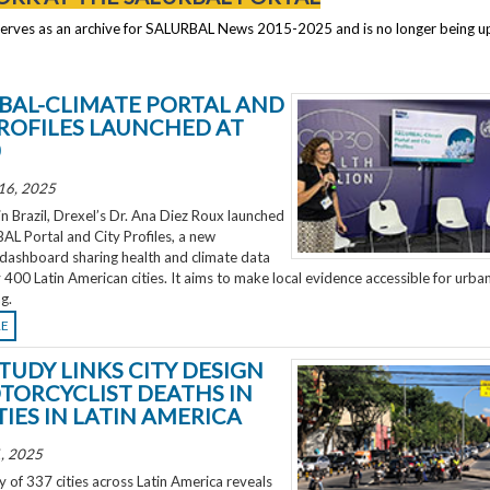
serves as an archive for SALURBAL News 2015-2025 and is no longer being 
BAL-CLIMATE PORTAL AND
PROFILES LAUNCHED AT
0
16, 2025
 Brazil, Drexel’s Dr. Ana Diez Roux launched
L Portal and City Profiles, a new
 dashboard sharing health and climate data
 400 Latin American cities. It aims to make local evidence accessible for urba
g.
RE
TUDY LINKS CITY DESIGN
TORCYCLIST DEATHS IN
TIES IN LATIN AMERICA
, 2025
 of 337 cities across Latin America reveals