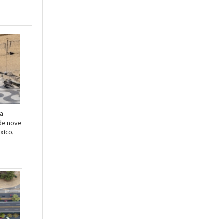
da
de nove
xico,