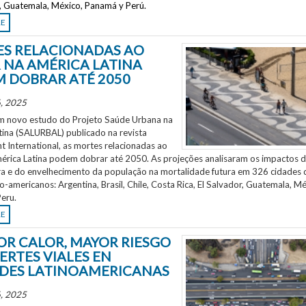
r, Guatemala, México, Panamá y Perú.
RE
S RELACIONADAS AO
 NA AMÉRICA LATINA
 DOBRAR ATÉ 2050
, 2025
 novo estudo do Projeto Saúde Urbana na
tina (SALURBAL) publicado na revista
 International, as mortes relacionadas ao
mérica Latina podem dobrar até 2050. As projeções analisaram os impactos 
a e do envelhecimento da população na mortalidade futura em 326 cidades 
no-americanos: Argentina, Brasil, Chile, Costa Rica, El Salvador, Guatemala, Mé
eru.
RE
OR CALOR, MAYOR RIESGO
ERTES VIALES EN
DES LATINOAMERICANAS
, 2025