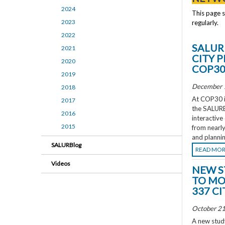
2024
This page 
2023
regularly.
2022
SALUR
2021
CITY 
2020
COP3
2019
December 
2018
At COP30 in
2017
the SALURBA
2016
interactive
2015
from nearly
and plannin
SALURBlog
READ MO
Videos
NEW S
TO MO
337 CI
October 21
A new study