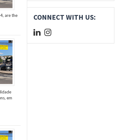
4, are the
CONNECT WITH US:
lidade
ens, em