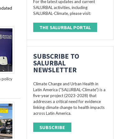
For the latest updates and current
SALURBAL activities, including
updated
SALURBAL-Climate, please visit:
THE SALURBAL PORTAL
SUBSCRIBE TO
SALURBAL
NEWSLETTER
n policy
Climate Change and Urban Health in
Latin America (“SALURBAL-Climate”) is a
five-year project (2023-2028) that
addresses a critical need for evidence
linking climate change to health impacts
across Latin America.
SUBSCRIBE