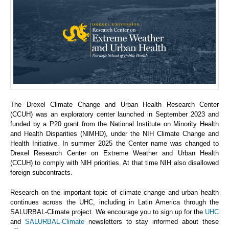
The Drexel Climate Change and Urban Health Research Center
(CCUH) was an exploratory center launched in September 2023 and
funded by a P20 grant from the National Institute on Minority Health
and Health Disparities (NIMHD), under the NIH Climate Change and
Health Initiative. In summer 2025 the Center name was changed to
Drexel Research Center on Extreme Weather and Urban Health
(CCUH) to comply with NIH priorities. At that time NIH also disallowed
foreign subcontracts.
Research on the important topic of climate change and urban health
continues across the UHC, including in Latin America through the
SALURBAL-Climate project. We encourage you to sign up for the
UHC
and
SALURBAL-Climate
newsletters to stay informed about these