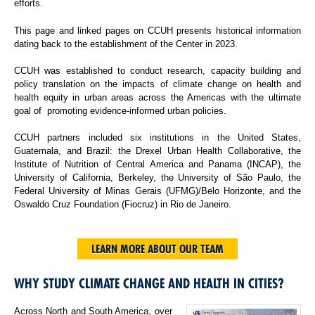
efforts.
This page and linked pages on CCUH presents historical information
dating back to the establishment of the Center in 2023.
CCUH was established to conduct research, capacity building and
policy translation on the impacts of climate change on health and
health equity in urban areas across the Americas with the ultimate
goal of promoting evidence-informed urban policies.
CCUH partners included six institutions in the United States,
Guatemala, and Brazil: the Drexel Urban Health Collaborative, the
Institute of Nutrition of Central America and Panama (INCAP), the
University of California, Berkeley, the University of São Paulo, the
Federal University of Minas Gerais (UFMG)/Belo Horizonte, and the
Oswaldo Cruz Foundation (Fiocruz) in Rio de Janeiro.
LEARN MORE ABOUT OUR TEAM
WHY STUDY CLIMATE CHANGE AND HEALTH IN CITIES?
Across North and South America, over