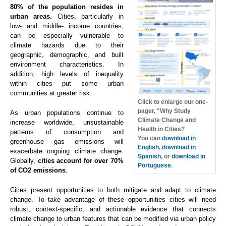
80% of the population resides in
urban areas.
Cities, particularly in
low- and middle- income countries,
can be especially vulnerable to
climate hazards due to their
geographic, demographic, and built
environment characteristics. In
addition, high levels of inequality
within cities put some urban
communities at greater risk.
Click to enlarge our one-
pager, "Why Study
As urban populations continue to
Climate Change and
increase worldwide, unsustainable
Health in Cities?
patterns of consumption and
You can
download in
greenhouse gas emissions will
English
,
download in
exacerbate ongoing climate change.
Spanish
, or
download in
Globally,
cities account for over 70%
Portuguese
.
of CO2 emissions
.
Cities present opportunities to both mitigate and adapt to climate
change. To take advantage of these opportunities cities will need
robust, context-specific, and actionable evidence that connects
climate change to urban features that can be modified via urban policy