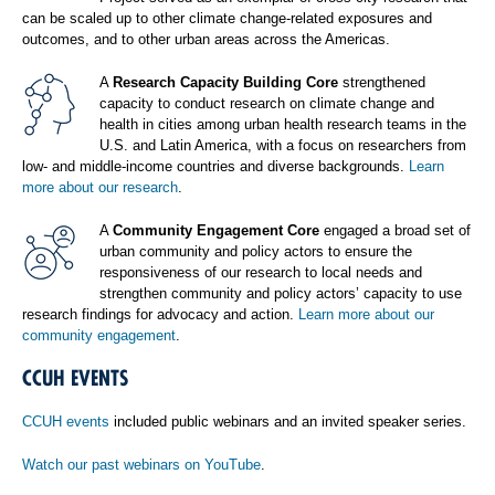
can be scaled up to other climate change-related exposures and
outcomes, and to other urban areas across the Americas.
A
Research Capacity Building Core
strengthened
capacity to conduct research on climate change and
health in cities among urban health research teams in the
U.S. and Latin America, with a focus on researchers from
low- and middle-income countries and diverse backgrounds.
Learn
more about our research
.
A
Community Engagement Core
engaged a broad set of
urban community and policy actors to ensure the
responsiveness of our research to local needs and
strengthen community and policy actors’ capacity to use
research findings for advocacy and action.
Learn more about our
community engagement
.
CCUH EVENTS
CCUH events
included public webinars and an invited speaker series.
Watch our past webinars on YouTube
.