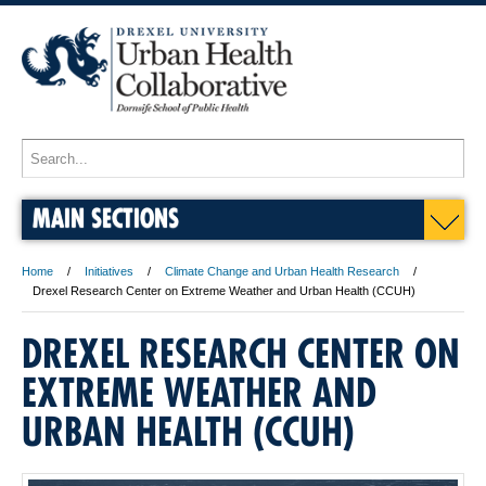
MAIN SECTIONS
Home
Initiatives
Climate Change and Urban Health Research
Drexel Research Center on Extreme Weather and Urban Health (CCUH)
DREXEL RESEARCH CENTER ON
EXTREME WEATHER AND
URBAN HEALTH (CCUH)