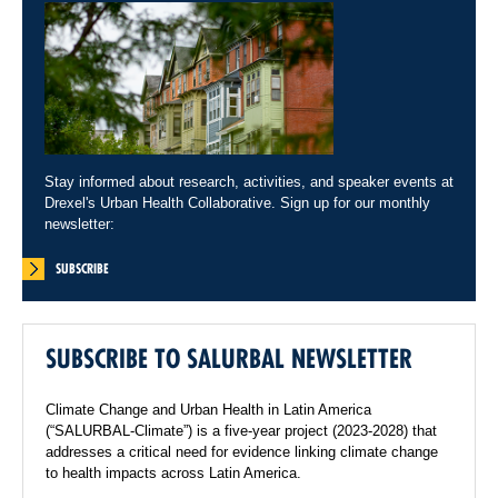
Stay informed about research, activities, and speaker events at
Drexel's Urban Health Collaborative. Sign up for our monthly
newsletter:
SUBSCRIBE
SUBSCRIBE TO SALURBAL NEWSLETTER
Climate Change and Urban Health in Latin America
(“SALURBAL-Climate”) is a five-year project (2023-2028) that
addresses a critical need for evidence linking climate change
to health impacts across Latin America.