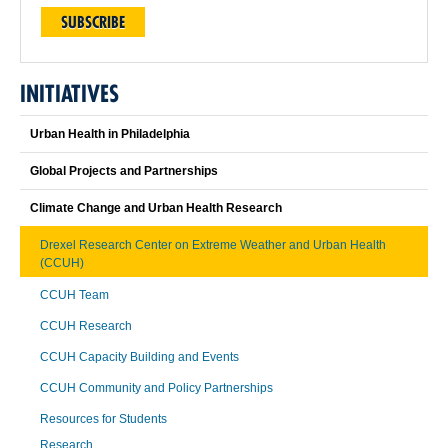
SUBSCRIBE
INITIATIVES
Urban Health in Philadelphia
Global Projects and Partnerships
Climate Change and Urban Health Research
Drexel Research Center on Extreme Weather and Urban Health
(CCUH)
CCUH Team
CCUH Research
CCUH Capacity Building and Events
CCUH Community and Policy Partnerships
Resources for Students
Research