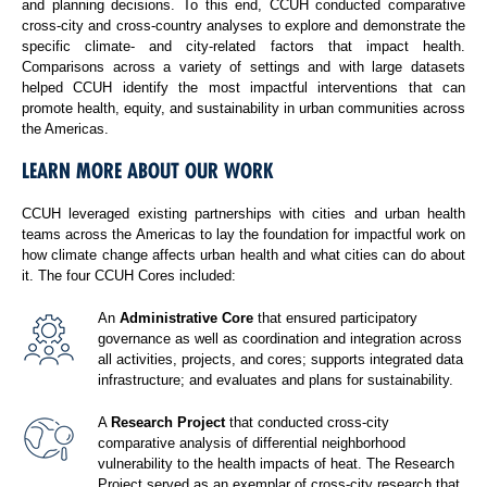
and planning decisions. To this end, CCUH conducted comparative
cross-city and cross-country analyses to explore and demonstrate the
specific climate- and city-related factors that impact health.
Comparisons across a variety of settings and with large datasets
helped CCUH identify the most impactful interventions that can
promote health, equity, and sustainability in urban communities across
the Americas.
LEARN MORE ABOUT OUR WORK
CCUH leveraged existing partnerships with cities and urban health
teams across the Americas to lay the foundation for impactful work on
how climate change affects urban health and what cities can do about
it. The four CCUH Cores included:
An
Administrative Core
that ensured participatory
governance as well as coordination and integration across
all activities, projects, and cores; supports integrated data
infrastructure; and evaluates and plans for sustainability.
A
Research Project
that conducted cross-city
comparative analysis of differential neighborhood
vulnerability to the health impacts of heat. The Research
Project served as an exemplar of cross-city research that