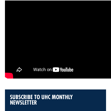
SUBSCRIBE TO UHC MONTHLY
NEWSLETTER