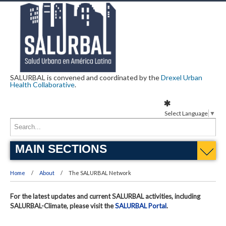
SALURBAL is convened and coordinated by the
Drexel Urban
Health Collaborative
.
Select Language
▼
MAIN SECTIONS
Home
About
The SALURBAL Network
For the latest updates and current SALURBAL activities, including
SALURBAL-Climate, please visit the
SALURBAL Portal
.