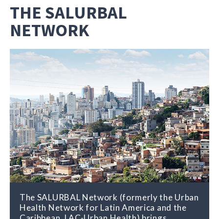
THE SALURBAL
NETWORK
The SALURBAL Network (formerly the Urban
Health Network for Latin America and the
Caribbean, LAC-Urban Health) brings