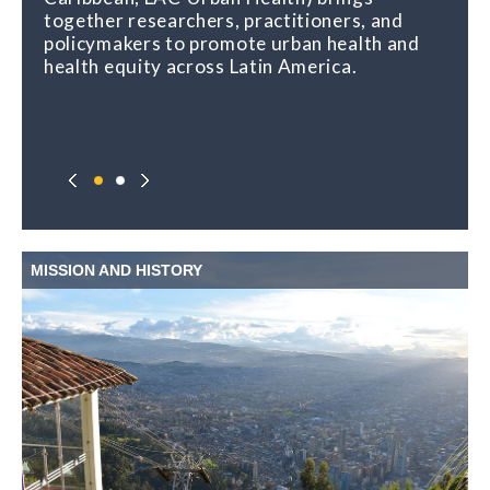
together researchers, practitioners, and
policymakers to promote urban health and
health equity across Latin America.
MISSION AND HISTORY