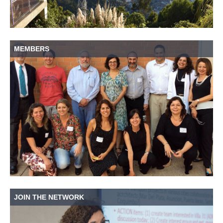
MEMBERS
JOIN THE NETWORK