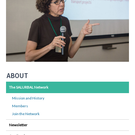
ABOUT
The SALURBAL Network
Mission and History
Members
Join the Network
Newsletter