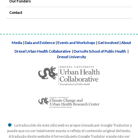
Our Funders
Contact
Media
|
Data and Evidence
|
Events and Workshops
|
Get Involved
|
About
Drexel Urban Health Collaborative
|
Dornsife School of Public Health
|
Drexel University
La traducción de este sitio web es proporcionada por Google Traductor y
puede que no ser totalmente exacta o refleje el contenido original del texto.
A tradução deste website é fornecida pelo Google Tradutor e pode não ser