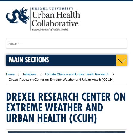
MAIN SECTIONS
Home
Initiatives
Climate Change and Urban Health Research
Drexel Research Center on Extreme Weather and Urban Health (CCUH)
DREXEL RESEARCH CENTER ON
EXTREME WEATHER AND
URBAN HEALTH (CCUH)