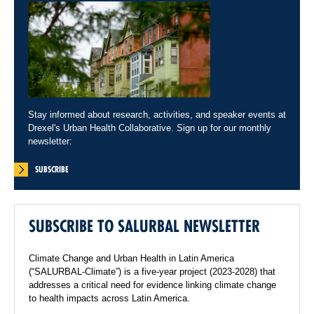
Stay informed about research, activities, and speaker events at
Drexel's Urban Health Collaborative. Sign up for our monthly
newsletter:
SUBSCRIBE
SUBSCRIBE TO SALURBAL NEWSLETTER
Climate Change and Urban Health in Latin America
(“SALURBAL-Climate”) is a five-year project (2023-2028) that
addresses a critical need for evidence linking climate change
to health impacts across Latin America.