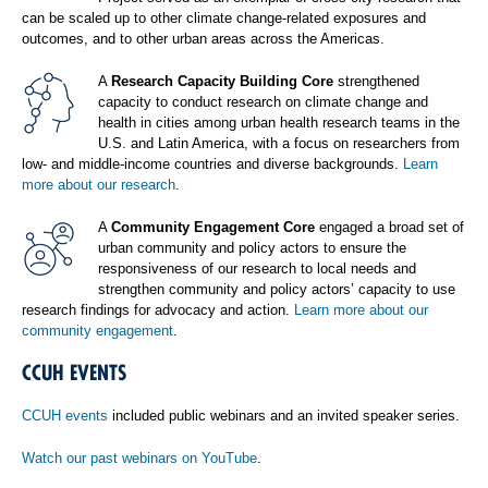
can be scaled up to other climate change-related exposures and
outcomes, and to other urban areas across the Americas.
A
Research Capacity Building Core
strengthened
capacity to conduct research on climate change and
health in cities among urban health research teams in the
U.S. and Latin America, with a focus on researchers from
low- and middle-income countries and diverse backgrounds.
Learn
more about our research
.
A
Community Engagement Core
engaged a broad set of
urban community and policy actors to ensure the
responsiveness of our research to local needs and
strengthen community and policy actors’ capacity to use
research findings for advocacy and action.
Learn more about our
community engagement
.
CCUH EVENTS
CCUH events
included public webinars and an invited speaker series.
Watch our past webinars on YouTube
.