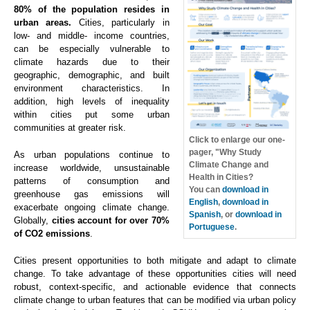
80% of the population resides in
urban areas.
Cities, particularly in
low- and middle- income countries,
can be especially vulnerable to
climate hazards due to their
geographic, demographic, and built
environment characteristics. In
addition, high levels of inequality
within cities put some urban
communities at greater risk.
Click to enlarge our one-
pager, "Why Study
As urban populations continue to
Climate Change and
increase worldwide, unsustainable
Health in Cities?
patterns of consumption and
You can
download in
greenhouse gas emissions will
English
,
download in
exacerbate ongoing climate change.
Spanish
, or
download in
Globally,
cities account for over 70%
Portuguese
.
of CO2 emissions
.
Cities present opportunities to both mitigate and adapt to climate
change. To take advantage of these opportunities cities will need
robust, context-specific, and actionable evidence that connects
climate change to urban features that can be modified via urban policy