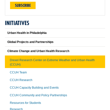
SUBSCRIBE
INITIATIVES
Urban Health in Philadelphia
Global Projects and Partnerships
Climate Change and Urban Health Research
Drexel Research Center on Extreme Weather and Urban Health
(CCUH)
CCUH Team
CCUH Research
CCUH Capacity Building and Events
CCUH Community and Policy Partnerships
Resources for Students
Research