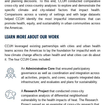
and planning decisions. To this end, CCUH conducted comparative
cross-city and cross-country analyses to explore and demonstrate the
specific climate- and city-related factors that impact health.
Comparisons across a variety of settings and with large datasets
helped CCUH identify the most impactful interventions that can
promote health, equity, and sustainability in urban communities across
the Americas.
LEARN MORE ABOUT OUR WORK
CCUH leveraged existing partnerships with cities and urban health
teams across the Americas to lay the foundation for impactful work on
how climate change affects urban health and what cities can do about
it. The four CCUH Cores included:
An
Administrative Core
that ensured participatory
governance as well as coordination and integration across
all activities, projects, and cores; supports integrated data
infrastructure; and evaluates and plans for sustainability.
A
Research Project
that conducted cross-city
comparative analysis of differential neighborhood
vulnerability to the health impacts of heat. The Research
Project served as an exemplar of cross-city research that