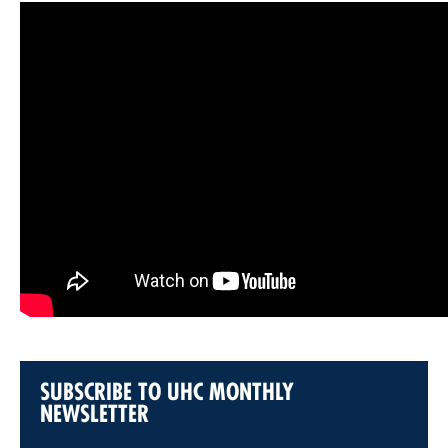
SUBSCRIBE TO UHC MONTHLY
NEWSLETTER