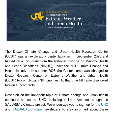
The Drexel Climate Change and Urban Health Research Center
(CCUH) was an exploratory center launched in September 2023 and
funded by a P20 grant from the National Institute on Minority Health
and Health Disparities (NIMHD), under the NIH Climate Change and
Health Initiative. In summer 2025 the Center name was changed to
Drexel Research Center on Extreme Weather and Urban Health
(CCUH) to comply with NIH priorities. At that time NIH also disallowed
foreign subcontracts.
Research on the important topic of climate change and urban health
continues across the UHC, including in Latin America through the
SALURBAL-Climate project. We encourage you to sign up for the
UHC
and
SALURBAL-Climate
newsletters to stay informed about these