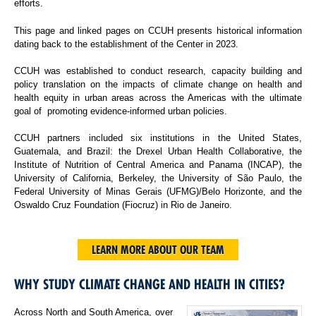
efforts.
This page and linked pages on CCUH presents historical information
dating back to the establishment of the Center in 2023.
CCUH was established to conduct research, capacity building and
policy translation on the impacts of climate change on health and
health equity in urban areas across the Americas with the ultimate
goal of promoting evidence-informed urban policies.
CCUH partners included six institutions in the United States,
Guatemala, and Brazil: the Drexel Urban Health Collaborative, the
Institute of Nutrition of Central America and Panama (INCAP), the
University of California, Berkeley, the University of São Paulo, the
Federal University of Minas Gerais (UFMG)/Belo Horizonte, and the
Oswaldo Cruz Foundation (Fiocruz) in Rio de Janeiro.
LEARN MORE ABOUT OUR TEAM
WHY STUDY CLIMATE CHANGE AND HEALTH IN CITIES?
Across North and South America, over