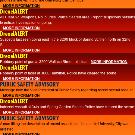
phones in the vicinity of the University City Campus.
MORE INFORMATION
DrexelALERT
All Clear.No Weapons, No injuries. Police cleared area. Report suspicious persons
to police. Investigation ongoing.​
MORE INFORMATION
DrexelALERT
Suspects last seen going east in the 3200 block of Baring St. then north on 32nd
St.
MORE INFORMATION
DrexelALERT
Robbery point of gun at 3200 Wallace Street--all clear
MORE INFORMATION
DrexelALERT
Robbery point of taser at 3600 Hamilton. Police have cleared the scene.
MORE INFORMATION
PUBLIC SAFETY ADVISORY
Message from the Vice President of Public Safety regarding recent sexual assault
MORE INFORMATION
DrexelALERT
Indecent Assault at 34th and Spring Garden Streets-Police have cleared the scene
MORE INFORMATION
PUBLIC SAFETY ADVISORY
A man fitting the description of recent assaults on females in University City was
arrested.
MORE INFORMATION