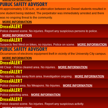
PUBLIC SAFETY ADVISORY
At approximately 3:30 a.m., an altercation between six Drexel students resulted in
one student being stabbed. The perpetrator was immediately arrested and there
was no ongoing threat to the community.
MORE INFORMATION
DrexelALERT
Police cleared scene. No injuries. Report any suspicious persons to police.
MORE INFORMATION
DrexelALERT
Suspects fled West on bikes, no injuries. Police on scene.
MORE INFORMATION
PUBLIC SAFETY ADVISORY
Occurrances of electronic equipment theft in vicinity of the University City campus.
MORE INFORMATION
DrexelALERT
All Clear - Police cleared area. No injuries.
MORE INFORMATION
DrexelALERT
No injuries, stay away from area. Investigation ongoing.
MORE INFORMATION
DrexelALERT
Police cleared area. No Weapons. No Injuries.
MORE INFORMATION
DrexelALERT
Police patrolling area.
MORE INFORMATION
DrexelALERT
Police cleared scene. No injuries. Report any suspicious activity.