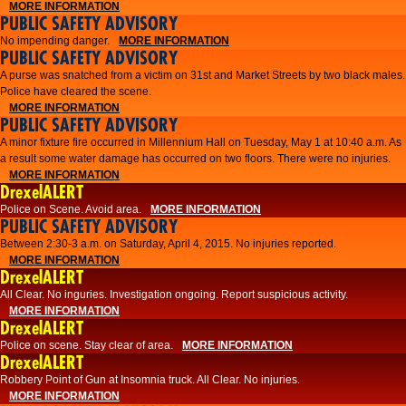
MORE INFORMATION
PUBLIC SAFETY ADVISORY
No impending danger.
MORE INFORMATION
PUBLIC SAFETY ADVISORY
A purse was snatched from a victim on 31st and Market Streets by two black males.
Police have cleared the scene.
MORE INFORMATION
PUBLIC SAFETY ADVISORY
A minor fixture fire occurred in Millennium Hall on Tuesday, May 1 at 10:40 a.m. As
a result some water damage has occurred on two floors. There were no injuries.
MORE INFORMATION
DrexelALERT
Police on Scene. Avoid area.
MORE INFORMATION
PUBLIC SAFETY ADVISORY
Between 2:30-3 a.m. on Saturday, April 4, 2015. No injuries reported.
MORE INFORMATION
DrexelALERT
All Clear. No inguries. Investigation ongoing. Report suspicious activity.
MORE INFORMATION
DrexelALERT
Police on scene. Stay clear of area.
MORE INFORMATION
DrexelALERT
Robbery Point of Gun at Insomnia truck. All Clear. No injuries.
MORE INFORMATION