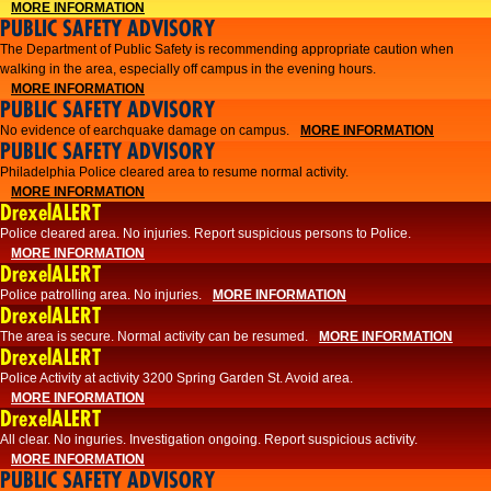
MORE INFORMATION
PUBLIC SAFETY ADVISORY
The Department of Public Safety is recommending appropriate caution when
walking in the area, especially off campus in the evening hours.
MORE INFORMATION
PUBLIC SAFETY ADVISORY
No evidence of earchquake damage on campus.
MORE INFORMATION
PUBLIC SAFETY ADVISORY
Philadelphia Police cleared area to resume normal activity.
MORE INFORMATION
DrexelALERT
​​Police cleared area. No injuries. Report suspicious persons to Police.
MORE INFORMATION
DrexelALERT
Police patrolling area. No injuries.
MORE INFORMATION
DrexelALERT
The area is secure. Normal activity can be resumed.
MORE INFORMATION
DrexelALERT
Police Activity at activity 3200 Spring Garden St. Avoid area.
MORE INFORMATION
DrexelALERT
All clear. No inguries. Investigation ongoing. Report suspicious activity.
MORE INFORMATION
PUBLIC SAFETY ADVISORY