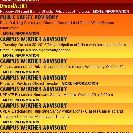
MORE INFORMATION
DrexelALERT
Robbery 35th and Baring Streets. Police patrolling area.
MORE INFORMATION
PUBLIC SAFETY ADVISORY
Rush Building Closed and Classes Rescheduled Due to Water Service
Interruption
MORE INFORMATION
CAMPUS WEATHER ADVISORY
– Tuesday, October 30, 2012 The anticipation of further weather-related effects to
Drexel’s campuses has significantly passed.
MORE INFORMATION
CAMPUS WEATHER ADVISORY
Classes and normal University operations to resume Wednesday, October 31.
MORE INFORMATION
CAMPUS WEATHER ADVISORY
Physician Practices Closed Tuesday
MORE INFORMATION
CAMPUS WEATHER ADVISORY
UPDATE Regarding Hurricane Sandy - Monday, October 29 at 5:20pm.
MORE INFORMATION
CAMPUS WEATHER ADVISORY
UPDATE Regarding Hurricane Sandy Preparations - Classes Cancelled and
University Closed for Monday and Tuesday
MORE INFORMATION
CAMPUS WEATHER ADVISORY