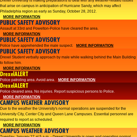
Drexel University is making preparations to deal with any weather-related issues
that arise on campus in anticipation of Hurricane Sandy, which may affect
Philadelphia region as early as Sunday, October 28, 2012.
MORE INFORMATION
PUBLIC SAFETY ADVISORY
Assault at 33rd and Powelton-Police have cleared the area.
MORE INFORMATION
PUBLIC SAFETY ADVISORY
Police have apprehended the male suspect.
MORE INFORMATION
PUBLIC SAFETY ADVISORY
Drexel Student verbally approach by male while walking behind the Main Building
to follow him.
MORE INFORMATION
DrexelALERT
Police patroling area. Avoid area.
MORE INFORMATION
DrexelALERT
​Police cleared area. No injuries. Report suspicious persons to Police.​
MORE INFORMATION
CAMPUS WEATHER ADVISORY
Due to the weather the University's normal operations are suspended for the
University City, Center City and Queen Lane Campuses. Essential personnel are
required to report as scheduled.
MORE INFORMATION
CAMPUS WEATHER ADVISORY
Tuesday, January 27 at 5 a.m. - Drexel University is open and operating normal