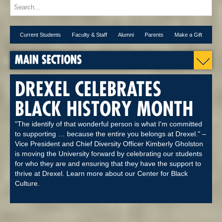
Current Students
Faculty & Staff
Alumni
Parents
Make a Gift
MAIN SECTIONS
DREXEL CELEBRATES
BLACK HISTORY MONTH
"The identify of that wonderful person is what I'm committed
to supporting … because the entire you belongs at Drexel." –
Vice President and Chief Diversity Officer Kimberly Gholston
is moving the University forward by celebrating our students
for who they are and ensuring that they have the support to
thrive at Drexel. Learn more about our Center for Black
Culture.