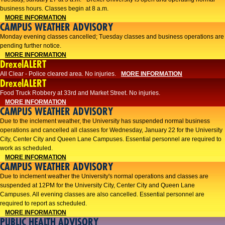
business hours. Classes begin at 8 a.m.
MORE INFORMATION
CAMPUS WEATHER ADVISORY
Monday evening classes cancelled; Tuesday classes and business operations are
pending further notice.
MORE INFORMATION
DrexelALERT
All Clear - Police cleared area. No injuries.
MORE INFORMATION
DrexelALERT
Food Truck Robbery at 33rd and Market Street. No injuries.
MORE INFORMATION
CAMPUS WEATHER ADVISORY
Due to the inclement weather, the University has suspended normal business
operations and cancelled all classes for Wednesday, January 22 for the University
City, Center City and Queen Lane Campuses. Essential personnel are required to
work as scheduled.
MORE INFORMATION
CAMPUS WEATHER ADVISORY
Due to inclement weather the University's normal operations and classes are
suspended at 12PM for the University City, Center City and Queen Lane
Campuses. All evening classes are also cancelled. Essential personnel are
required to report as scheduled.
MORE INFORMATION
PUBLIC HEALTH ADVISORY