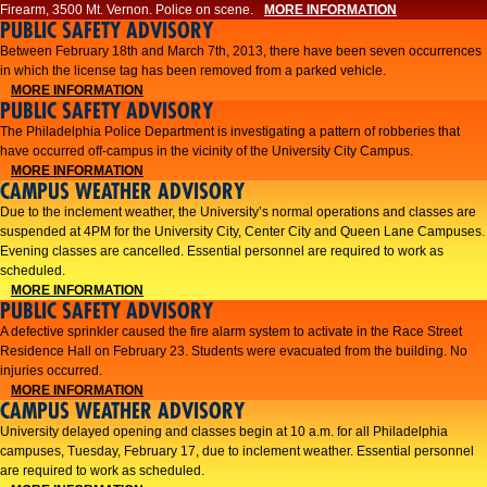
Firearm, 3500 Mt. Vernon. Police on scene.
MORE INFORMATION
PUBLIC SAFETY ADVISORY
Between February 18th and March 7th, 2013, there have been seven occurrences
in which the license tag has been removed from a parked vehicle.
MORE INFORMATION
PUBLIC SAFETY ADVISORY
The Philadelphia Police Department is investigating a pattern of robberies that
have occurred off-campus in the vicinity of the University City Campus.
MORE INFORMATION
CAMPUS WEATHER ADVISORY
​Due to the inclement weather, the University’s normal operations and classes are
suspended at 4PM for the University City, Center City and Queen Lane Campuses.
Evening classes are cancelled. Essential personnel are required to work as
scheduled.​​
MORE INFORMATION
PUBLIC SAFETY ADVISORY
A defective sprinkler caused the fire alarm system to activate in the Race Street
Residence Hall on February 23. Students were evacuated from the building. No
injuries occurred.
MORE INFORMATION
CAMPUS WEATHER ADVISORY
University delayed opening and classes begin at 10 a.m. for all Philadelphia
campuses, Tuesday, February 17, due to inclement weather. Essential personnel
are required to work as scheduled.