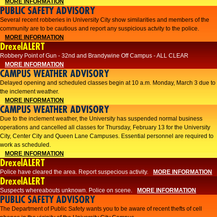
MORE INFORMATION
PUBLIC SAFETY ADVISORY
Several recent robberies in University City show similarities and members of the
community are to be cautious and report any suspicious actvity to the police.
MORE INFORMATION
DrexelALERT
Robbery Point of Gun - 32nd and Brandywine Off Campus - ALL CLEAR
MORE INFORMATION
CAMPUS WEATHER ADVISORY
Delayed opening and scheduled classes begin at 10 a.m. Monday, March 3 due to
the inclement weather.
MORE INFORMATION
CAMPUS WEATHER ADVISORY
Due to the inclement weather, the University has suspended normal business
operations and cancelled all classes for Thursday, February 13 for the University
City, Center City and Queen Lane Campuses. Essential personnel are required to
work as scheduled.
MORE INFORMATION
DrexelALERT
Police have cleared the area. Report suspecious activity.
MORE INFORMATION
DrexelALERT
Suspects whereabouts unknown. Police on scene.
MORE INFORMATION
PUBLIC SAFETY ADVISORY
The Department of Public Safety wants you to be aware of recent thefts of cell