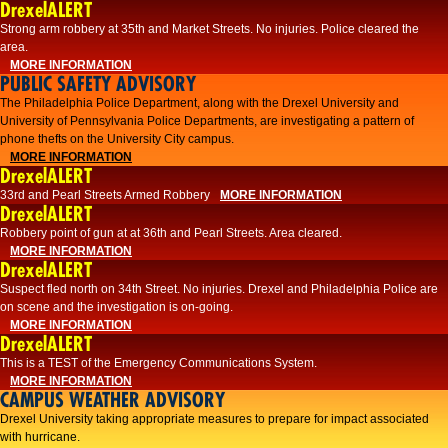
DrexelALERT
Strong arm robbery at 35th and Market Streets. No injuries. Police cleared the
area.
MORE INFORMATION
PUBLIC SAFETY ADVISORY
The Philadelphia Police Department, along with the Drexel University and
University of Pennsylvania Police Departments, are investigating a pattern of
phone thefts on the University City campus.
MORE INFORMATION
DrexelALERT
33rd and Pearl Streets Armed Robbery
MORE INFORMATION
DrexelALERT
Robbery point of gun at at 36th and Pearl Streets. Area cleared.
MORE INFORMATION
DrexelALERT
Suspect fled north on 34th Street. No injuries. Drexel and Philadelphia Police are
on scene and the investigation is on-going.
MORE INFORMATION
DrexelALERT
This is a TEST of the Emergency Communications System.
MORE INFORMATION
CAMPUS WEATHER ADVISORY
Drexel University taking appropriate measures to prepare for impact associated
with hurricane.