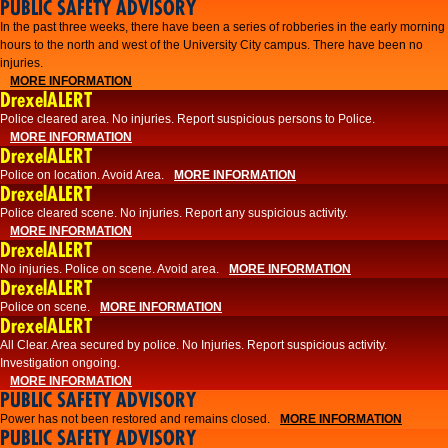
PUBLIC SAFETY ADVISORY
​In the past three weeks, there have been a series of robberies in the early morning
hours to the north and west of the University City campus. There have been no
injuries.
MORE INFORMATION
DrexelALERT
Police cleared area. No injuries. Report suspicious persons to Police.
MORE INFORMATION
DrexelALERT
Police on location. Avoid Area.
MORE INFORMATION
DrexelALERT
Police cleared scene. No injuries. Report any suspicious activity.
MORE INFORMATION
DrexelALERT
No injuries. Police on scene. Avoid area.
MORE INFORMATION
DrexelALERT
Police on scene.
MORE INFORMATION
DrexelALERT
​All Clear. Area secured by police. No Injuries. Report suspicious activity.
Investigation ongoing.​
MORE INFORMATION
PUBLIC SAFETY ADVISORY
Power has not been restored and remains closed.
MORE INFORMATION
PUBLIC SAFETY ADVISORY