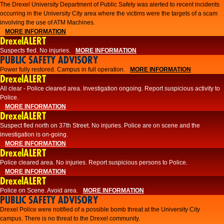
The Drexel University Department of Public Safety was alerted to recent incidents
occurring in the University City area where the victims were the targets of a scam
involving the use of ATM Machines.
MORE INFORMATION
DrexelALERT
Suspects fled. No injuries.
MORE INFORMATION
PUBLIC SAFETY ADVISORY
Power fully restored. Campus in full operation.
MORE INFORMATION
DrexelALERT
All clear - Police cleared area. Investigation ongoing. Report suspicious activity to
Police.
MORE INFORMATION
DrexelALERT
Suspect fled north on 37th Street. No injuries. Police are on scene and the
investigation is on-going.
MORE INFORMATION
DrexelALERT
Police cleared area. No injuries. Report suspicious persons to Police.
MORE INFORMATION
DrexelALERT
Police on Scene. Avoid area.
MORE INFORMATION
PUBLIC SAFETY ADVISORY
Drexel Police were notified of a possible bomb threat at the University City
campus. There is no threat to the Drexel community.