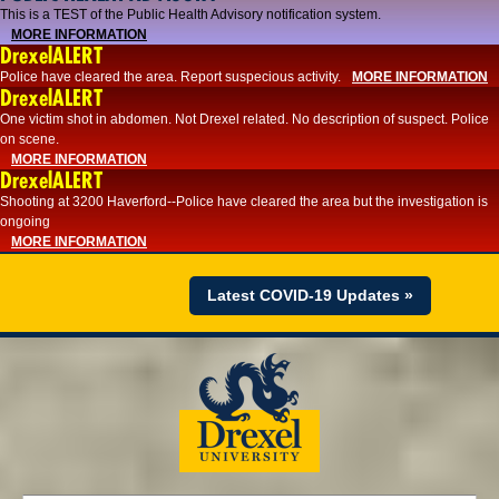
This is a TEST of the Public Health Advisory notification system.
MORE INFORMATION
DrexelALERT
Police have cleared the area. Report suspecious activity.
MORE INFORMATION
DrexelALERT
One victim shot in abdomen. Not Drexel related. No description of suspect. Police
on scene.
MORE INFORMATION
DrexelALERT
Shooting at 3200 Haverford--Police have cleared the area but the investigation is
ongoing
MORE INFORMATION
Latest COVID-19 Updates »