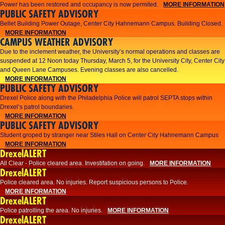
Power has been restored and occupancy is now permited.
MORE INFORMATION
PUBLIC SAFETY ADVISORY
Bellet Building Power Outage, Center City Hahnemann Campus. Building Closed.
MORE INFORMATION
CAMPUS WEATHER ADVISORY
Due to the inclement weather, the University’s normal operations and classes are
suspended at 12 Noon today Thursday, March 5, for the University City, Center City
and Queen Lane Campuses. Evening classes are also cancelled.
MORE INFORMATION
PUBLIC SAFETY ADVISORY
Drexel Police along with the Philadelphia Police will patrol SEPTA stops within
Drexel’s patrol boundaries.
MORE INFORMATION
PUBLIC SAFETY ADVISORY
Student groped by stranger near Stiles Hall on Center City Hahnemann Campus
MORE INFORMATION
DrexelALERT
All Clear - Police cleared area. Investifation on going.
MORE INFORMATION
DrexelALERT
​Police cleared area. No injuries. Report suspicious persons to Police.​
MORE INFORMATION
DrexelALERT
Police patrolling the area. No injuries.
MORE INFORMATION
DrexelALERT