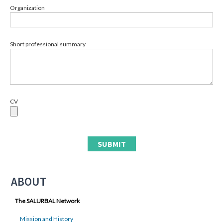
Organization
Short professional summary
CV
ABOUT
The SALURBAL Network
Mission and History