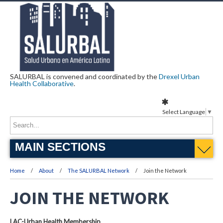
SALURBAL is convened and coordinated by the
Drexel Urban
Health Collaborative
.
Select Language
▼
MAIN SECTIONS
Home
About
The SALURBAL Network
Join the Network
JOIN THE NETWORK
LAC-Urban Health Membership