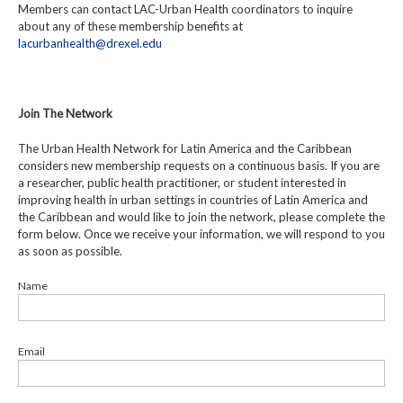
Members can contact LAC-Urban Health coordinators to inquire
about any of these membership benefits at
lacurbanhealth@drexel.edu
Join The Network
The Urban Health Network for Latin America and the Caribbean
considers new membership requests on a continuous basis. If you are
a researcher, public health practitioner, or student interested in
improving health in urban settings in countries of Latin America and
the Caribbean and would like to join the network, please complete the
form below. Once we receive your information, we will respond to you
as soon as possible.
Name
Email