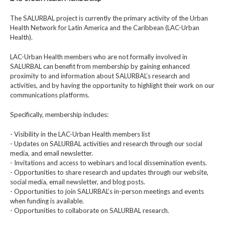
The SALURBAL project is currently the primary activity of the Urban
Health Network for Latin America and the Caribbean (LAC-Urban
Health).
LAC-Urban Health members who are not formally involved in
SALURBAL can benefit from membership by gaining enhanced
proximity to and information about SALURBAL’s research and
activities, and by having the opportunity to highlight their work on our
communications platforms.
Specifically, membership includes:
- Visibility in the LAC-Urban Health members list
- Updates on SALURBAL activities and research through our social
media, and email newsletter.
- Invitations and access to webinars and local dissemination events.
- Opportunities to share research and updates through our website,
social media, email newsletter, and blog posts.
- Opportunities to join SALURBAL’s in-person meetings and events
when funding is available.
- Opportunities to collaborate on SALURBAL research.