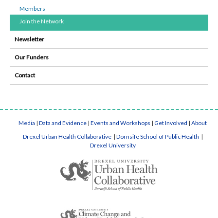
Members
Join the Network
Newsletter
Our Funders
Contact
Media
|
Data and Evidence
|
Events and Workshops
|
Get Involved
|
About
Drexel Urban Health Collaborative
|
Dornsife School of Public Health
|
Drexel University