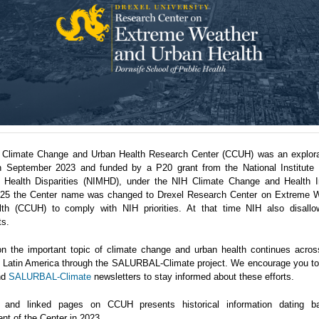
 Climate Change and Urban Health Research Center (CCUH) was an explora
n September 2023 and funded by a P20 grant from the National Institute 
 Health Disparities (NIMHD), under the NIH Climate Change and Health Ini
5 the Center name was changed to Drexel Research Center on Extreme 
th (CCUH) to comply with NIH priorities. At that time NIH also disallo
ts.
n the important topic of climate change and urban health continues acro
in Latin America through the SALURBAL-Climate project. We encourage you to 
nd
SALURBAL-Climate
newsletters to stay informed about these efforts.
 and linked pages on CCUH presents historical information dating b
nt of the Center in 2023.