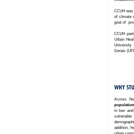
CCUH was es
of climate 
goal of pro
CCUH partn
Urban Healt
University
Gerais (UF
WHY STU
Across No
population
in low- and
vulnerable
demographi
addition, h
urban commu