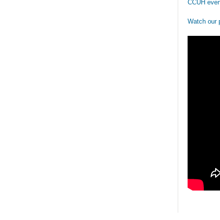
CCUH even
Watch our 