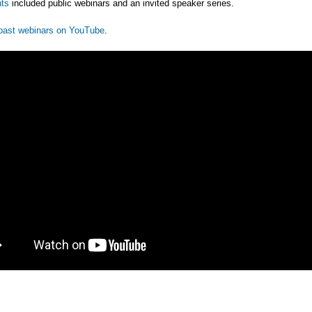
ts
included public webinars and an invited speaker series.
past webinars on YouTube
.