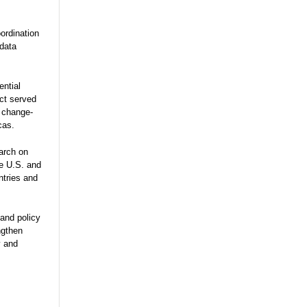
ordination
 data
ential
ect served
e change-
cas.
arch on
he U.S. and
ntries and
and policy
ngthen
y and