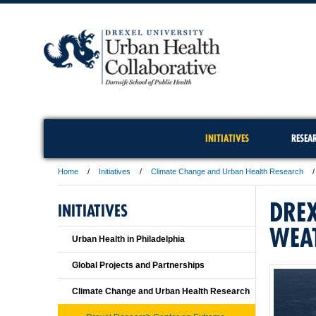
INITIATIVES
RESEA
Home
Initiatives
Climate Change and Urban Health Research
DREX
INITIATIVES
WEA
Urban Health in Philadelphia
Global Projects and Partnerships
Climate Change and Urban Health Research