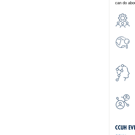
can do abou
CCUH EV