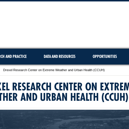
RCH AND PRACTICE
DATA AND RESOURCES
OPPORTUNITIES
Drexel Research Center on Extreme Weather and Urban Health (CCUH)
EL RESEARCH CENTER ON EXTRE
THER AND URBAN HEALTH (CCUH)