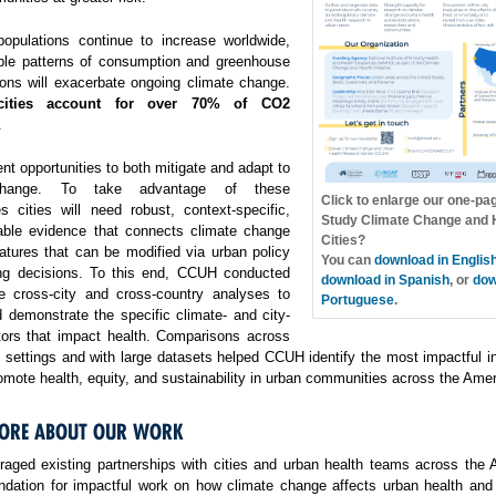
opulations continue to increase worldwide,
ble patterns of consumption and greenhouse
ons will exacerbate ongoing climate change.
cities account for over 70% of CO2
.
ent opportunities to both mitigate and adapt to
change. To take advantage of these
Click to enlarge our one-pa
es cities will need robust, context-specific,
Study Climate Change and H
able evidence that connects climate change
Cities?
atures that can be modified via urban policy
You can
download in Englis
ng decisions. To this end, CCUH conducted
download in Spanish
, or
dow
e cross-city and cross-country analyses to
Portuguese
.
 demonstrate the specific climate- and city-
ctors that impact health. Comparisons across
f settings and with large datasets helped CCUH identify the most impactful i
omote health, equity, and sustainability in urban communities across the Amer
ORE ABOUT OUR WORK
aged existing partnerships with cities and urban health teams across the 
undation for impactful work on how climate change affects urban health and 