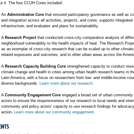
t it. The four CCUH Cores included:
An
Administrative Core
that ensured participatory governance as well as co
and integration across all activities, projects, and cores; supports integrated
infrastructure; and evaluates and plans for sustainability.
A
Research Project
that conducted cross-city comparative analysis of differ
neighborhood vulnerability to the health impacts of heat. The Research Proj
as an exemplar of cross-city research that can be scaled up to other climat
related exposures and outcomes, and to other urban areas across the Ameri
A
Research Capacity Building Core
strengthened capacity to conduct rese
climate change and health in cities among urban health research teams in t
Latin America, with a focus on researchers from low- and middle-income cou
diverse backgrounds.
Learn more about our research
.
A
Community Engagement Core
engaged a broad set of urban community 
actors to ensure the responsiveness of our research to local needs and stre
community and policy actors’ capacity to use research findings for advocac
action.
Learn more about our community engagement
.
ENTS