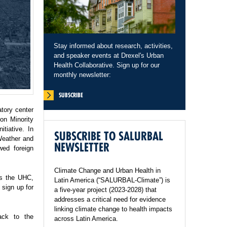
Stay informed about research, activities,
and speaker events at Drexel's Urban
Health Collaborative. Sign up for our
monthly newsletter:
SUBSCRIBE
tory center
on Minority
tiative. In
SUBSCRIBE TO SALURBAL
Weather and
NEWSLETTER
wed foreign
Climate Change and Urban Health in
ss the UHC,
Latin America (“SALURBAL-Climate”) is
sign up for
a five-year project (2023-2028) that
addresses a critical need for evidence
linking climate change to health impacts
ack to the
across Latin America.