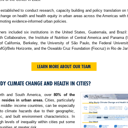
tablished to conduct research, capacity building and policy translation on
change on health and health equity in urban areas across the Americas with 
moting evidence-informed urban policies.
ers included six institutions in the United States, Guatemala, and Brazil:
h Collaborative, the Institute of Nutrition of Central America and Panama 
 of California, Berkeley, the University of São Paulo, the Federal Universi
MG)/Belo Horizonte, and the Oswaldo Cruz Foundation (Fiocruz) in Rio de Jan
LEARN MORE ABOUT OUR TEAM
DY CLIMATE CHANGE AND HEALTH IN CITIES?
rth and South America, over
80% of the
 resides in urban areas.
Cities, particularly
 middle- income countries, can be especially
 to climate hazards due to their geographic,
c, and built environment characteristics. In
igh levels of inequality within cities put some
nities at greater risk.