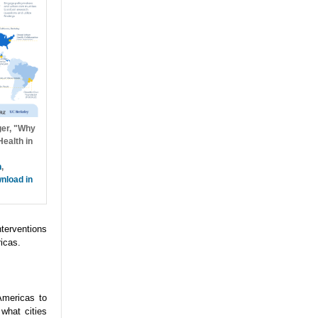
ger, "Why
ealth in
h
,
nload in
nterventions
icas.
Americas to
what cities