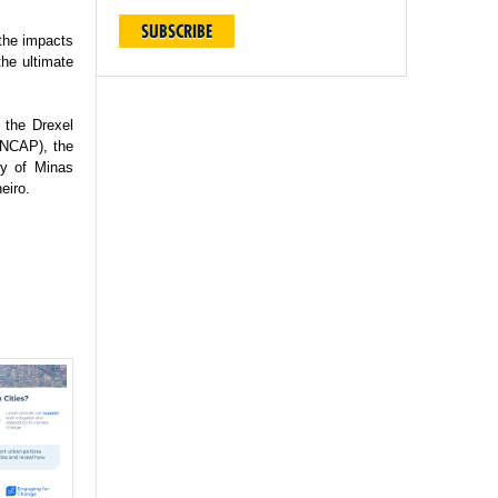
SUBSCRIBE
 the impacts
the ultimate
 the Drexel
(INCAP), the
ty of Minas
eiro.