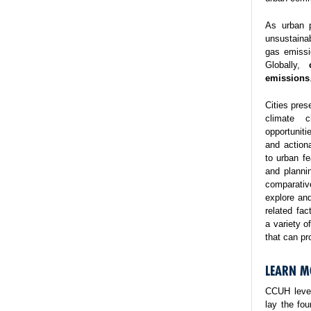
As urban p
unsustaina
gas emissi
Globally,
emissions
Cities pres
climate 
opportuniti
and action
to urban fe
and planni
comparativ
explore and
related fa
a variety o
that can pr
LEARN M
CCUH lever
lay the fo