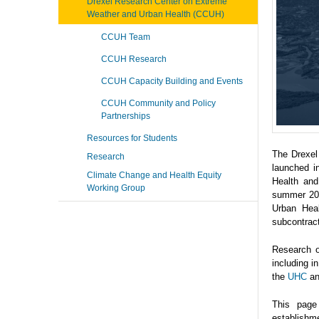
Drexel Research Center on Extreme
Weather and Urban Health (CCUH)
CCUH Team
CCUH Research
CCUH Capacity Building and Events
CCUH Community and Policy
Partnerships
Resources for Students
The Drexel
Research
launched i
Climate Change and Health Equity
Health and
Working Group
summer 202
Urban Heal
subcontrac
Research o
including 
the
UHC
a
This page
establishme