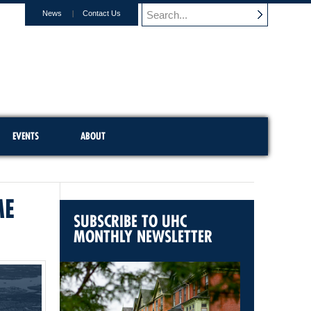
News
Contact Us
EVENTS
ABOUT
ME
SUBSCRIBE TO UHC
MONTHLY NEWSLETTER