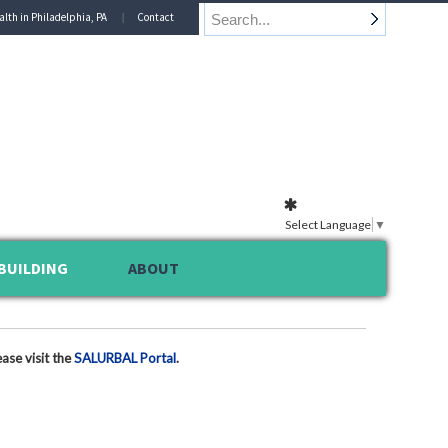
alth in Philadelphia, PA
Contact
Select Language
▼
BUILDING
ABOUT
ase visit the
SALURBAL Portal
.