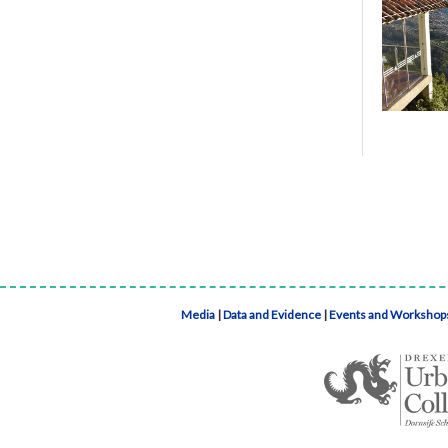
Media
|
Data and Evidence
|
Events and Workshop