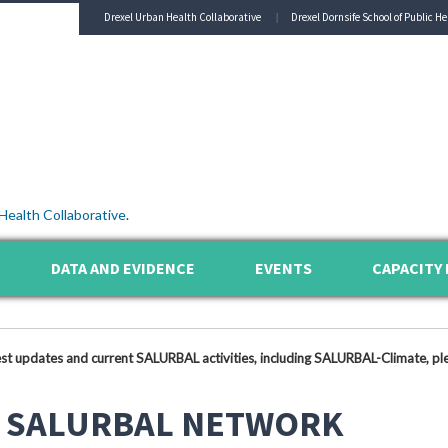
Drexel Urban Health Collaborative
Drexel Dornsife School of Public He
Health Collaborative
.
DATA AND EVIDENCE
EVENTS
CAPACITY 
est updates and current SALURBAL activities, including SALURBAL-Climate, ple
 SALURBAL NETWORK