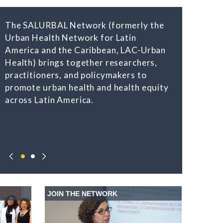
The SALURBAL Network (formerly the
Urban Health Network for Latin
America and the Caribbean, LAC-Urban
Health) brings together researchers,
practitioners, and policymakers to
promote urban health and health equity
across Latin America.
JOIN THE NETWORK