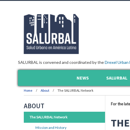
SALURBAL is convened and coordinated by the
Drexel Urban 
NEWS
SALURBAL
Home
About
The SALURBAL Network
For the lat
ABOUT
The SALURBAL Network
THE
Mission and History