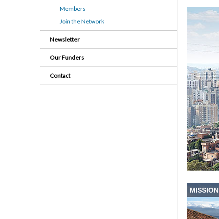
Members
Join the Network
Newsletter
Our Funders
Contact
MISSION