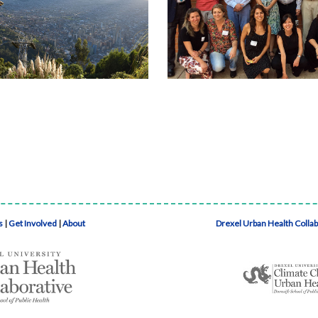
s
|
Get Involved
|
About
Drexel Urban Health Colla