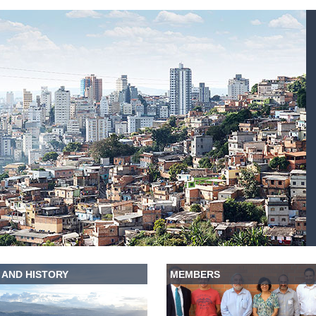
 AND HISTORY
MEMBERS