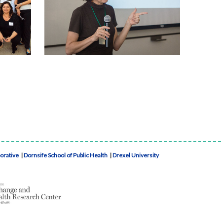
borative
|
Dornsife School of Public Health
|
Drexel University