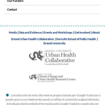
Our Funders
Contact
Media
|
Data and Evidence
|
Events and Workshops
|
Get Involved
|
About
Drexel Urban Health Collaborative
|
Dornsife School of Public Health
|
Drexel University
La traducción de este sitio web es proporcionada por Google Traductor y
puede que no ser totalmente exacta o refleje el contenido original del texto.
A tradução deste website é fornecida pelo Google Tradutor e pode não ser