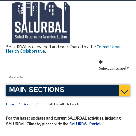
SALURBAL is convened and coordinated by the
Drexel Urban
Health Collaborative
.
Select Language
▼
MAIN SECTIONS
Home
About
The SALURBAL Network
For the latest updates and current SALURBAL activities, including
SALURBAL-Climate, please visit the
SALURBAL Portal
.