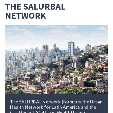
THE SALURBAL
NETWORK
The SALURBAL Network (formerly the Urban
Health Network for Latin America and the
Caribbean, LAC-Urban Health) brings