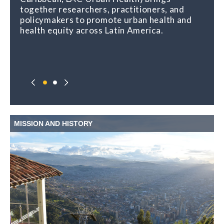
together researchers, practitioners, and
policymakers to promote urban health and
health equity across Latin America.
MISSION AND HISTORY