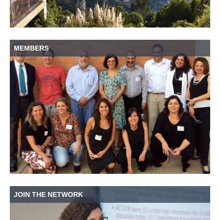
MEMBERS
JOIN THE NETWORK