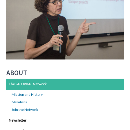
ABOUT
The SALURBAL Network
Mission and History
Members
Join the Network
Newsletter