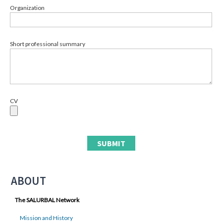
Organization
Short professional summary
CV
ABOUT
The SALURBAL Network
Mission and History