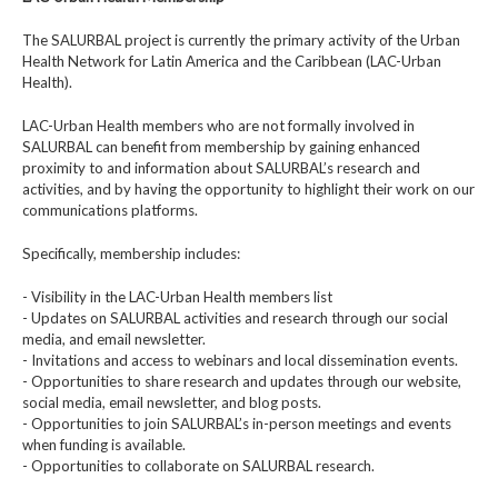
The SALURBAL project is currently the primary activity of the Urban
Health Network for Latin America and the Caribbean (LAC-Urban
Health).
LAC-Urban Health members who are not formally involved in
SALURBAL can benefit from membership by gaining enhanced
proximity to and information about SALURBAL’s research and
activities, and by having the opportunity to highlight their work on our
communications platforms.
Specifically, membership includes:
- Visibility in the LAC-Urban Health members list
- Updates on SALURBAL activities and research through our social
media, and email newsletter.
- Invitations and access to webinars and local dissemination events.
- Opportunities to share research and updates through our website,
social media, email newsletter, and blog posts.
- Opportunities to join SALURBAL’s in-person meetings and events
when funding is available.
- Opportunities to collaborate on SALURBAL research.