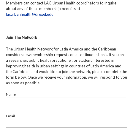
Members can contact LAC-Urban Health coordinators to inquire
about any of these membership benefits at
lacurbanhealth@drexel.edu
Join The Network
The Urban Health Network for Latin America and the Caribbean
considers new membership requests on a continuous basis. If you are
a researcher, public health practitioner, or student interested in
improving health in urban settings in countries of Latin America and
the Caribbean and would like to join the network, please complete the
form below. Once we receive your information, we will respond to you
as soon as possible.
Name
Email