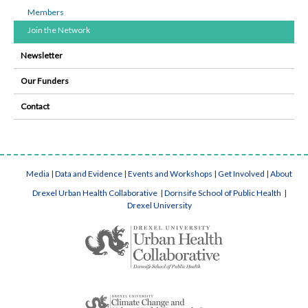
Members
Join the Network
Newsletter
Our Funders
Contact
Media
|
Data and Evidence
|
Events and Workshops
|
Get Involved
|
About
Drexel Urban Health Collaborative
|
Dornsife School of Public Health
|
Drexel University