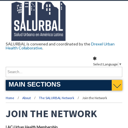
SALURBAL is convened and coordinated by the
Drexel Urban
Health Collaborative
.
Select Language
▼
MAIN SECTIONS
Home
About
The SALURBAL Network
Join the Network
JOIN THE NETWORK
LAC-Urban Health Membership