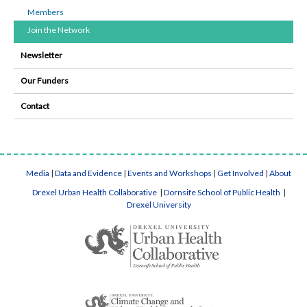
Members
Join the Network
Newsletter
Our Funders
Contact
Media
|
Data and Evidence
|
Events and Workshops
|
Get Involved
|
About
Drexel Urban Health Collaborative
|
Dornsife School of Public Health
|
Drexel University