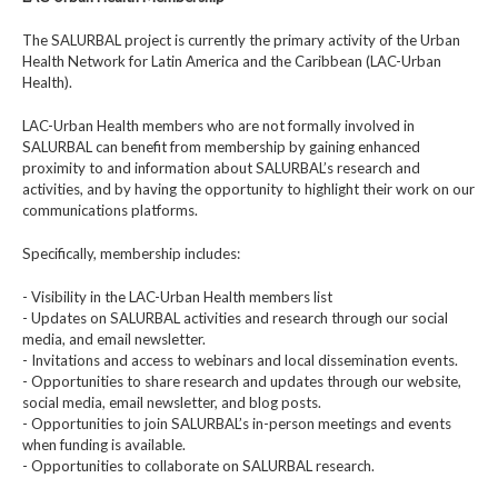
The SALURBAL project is currently the primary activity of the Urban
Health Network for Latin America and the Caribbean (LAC-Urban
Health).
LAC-Urban Health members who are not formally involved in
SALURBAL can benefit from membership by gaining enhanced
proximity to and information about SALURBAL’s research and
activities, and by having the opportunity to highlight their work on our
communications platforms.
Specifically, membership includes:
- Visibility in the LAC-Urban Health members list
- Updates on SALURBAL activities and research through our social
media, and email newsletter.
- Invitations and access to webinars and local dissemination events.
- Opportunities to share research and updates through our website,
social media, email newsletter, and blog posts.
- Opportunities to join SALURBAL’s in-person meetings and events
when funding is available.
- Opportunities to collaborate on SALURBAL research.