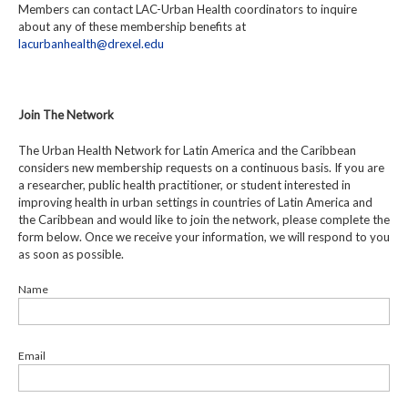
Members can contact LAC-Urban Health coordinators to inquire
about any of these membership benefits at
lacurbanhealth@drexel.edu
Join The Network
The Urban Health Network for Latin America and the Caribbean
considers new membership requests on a continuous basis. If you are
a researcher, public health practitioner, or student interested in
improving health in urban settings in countries of Latin America and
the Caribbean and would like to join the network, please complete the
form below. Once we receive your information, we will respond to you
as soon as possible.
Name
Email