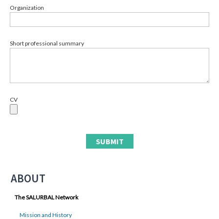
Organization
Short professional summary
CV
ABOUT
The SALURBAL Network
Mission and History