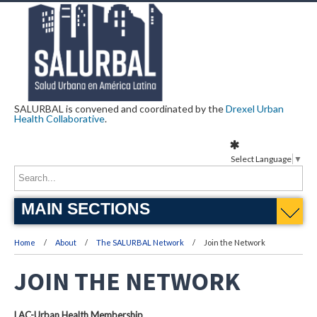
SALURBAL is convened and coordinated by the
Drexel Urban
Health Collaborative
.
Select Language
▼
MAIN SECTIONS
Home
About
The SALURBAL Network
Join the Network
JOIN THE NETWORK
LAC-Urban Health Membership