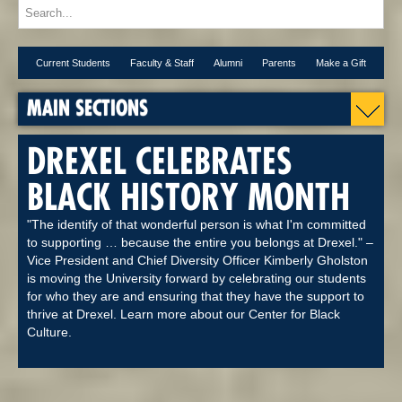
Current Students
Faculty & Staff
Alumni
Parents
Make a Gift
MAIN SECTIONS
DREXEL CELEBRATES
BLACK HISTORY MONTH
"The identify of that wonderful person is what I'm committed
to supporting … because the entire you belongs at Drexel." –
Vice President and Chief Diversity Officer Kimberly Gholston
is moving the University forward by celebrating our students
for who they are and ensuring that they have the support to
thrive at Drexel. Learn more about our Center for Black
Culture.