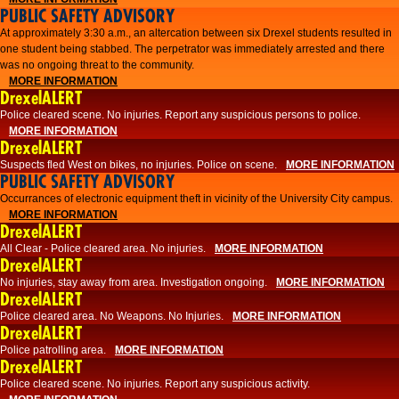
PUBLIC SAFETY ADVISORY
At approximately 3:30 a.m., an altercation between six Drexel students resulted in
one student being stabbed. The perpetrator was immediately arrested and there
was no ongoing threat to the community.
MORE INFORMATION
DrexelALERT
Police cleared scene. No injuries. Report any suspicious persons to police.
MORE INFORMATION
DrexelALERT
Suspects fled West on bikes, no injuries. Police on scene.
MORE INFORMATION
PUBLIC SAFETY ADVISORY
Occurrances of electronic equipment theft in vicinity of the University City campus.
MORE INFORMATION
DrexelALERT
All Clear - Police cleared area. No injuries.
MORE INFORMATION
DrexelALERT
No injuries, stay away from area. Investigation ongoing.
MORE INFORMATION
DrexelALERT
Police cleared area. No Weapons. No Injuries.
MORE INFORMATION
DrexelALERT
Police patrolling area.
MORE INFORMATION
DrexelALERT
Police cleared scene. No injuries. Report any suspicious activity.