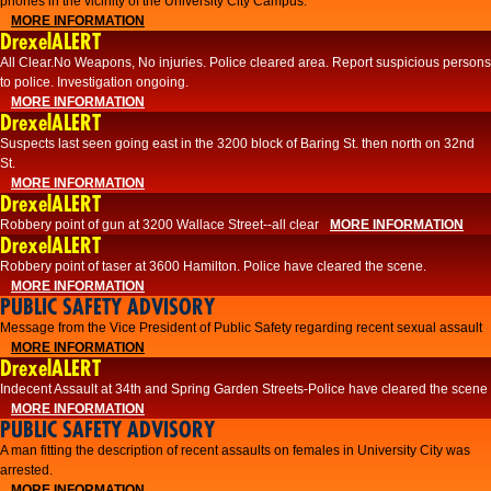
phones in the vicinity of the University City Campus.
MORE INFORMATION
DrexelALERT
All Clear.No Weapons, No injuries. Police cleared area. Report suspicious persons
to police. Investigation ongoing.​
MORE INFORMATION
DrexelALERT
Suspects last seen going east in the 3200 block of Baring St. then north on 32nd
St.
MORE INFORMATION
DrexelALERT
Robbery point of gun at 3200 Wallace Street--all clear
MORE INFORMATION
DrexelALERT
Robbery point of taser at 3600 Hamilton. Police have cleared the scene.
MORE INFORMATION
PUBLIC SAFETY ADVISORY
Message from the Vice President of Public Safety regarding recent sexual assault
MORE INFORMATION
DrexelALERT
Indecent Assault at 34th and Spring Garden Streets-Police have cleared the scene
MORE INFORMATION
PUBLIC SAFETY ADVISORY
A man fitting the description of recent assaults on females in University City was
arrested.
MORE INFORMATION