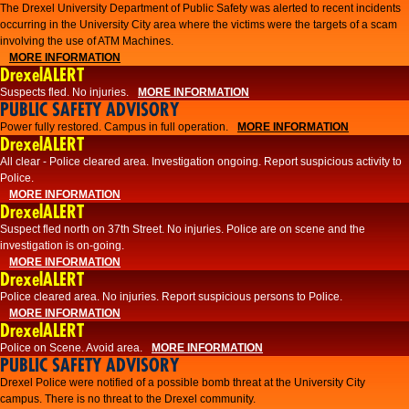
The Drexel University Department of Public Safety was alerted to recent incidents
occurring in the University City area where the victims were the targets of a scam
involving the use of ATM Machines.
MORE INFORMATION
DrexelALERT
Suspects fled. No injuries.
MORE INFORMATION
PUBLIC SAFETY ADVISORY
Power fully restored. Campus in full operation.
MORE INFORMATION
DrexelALERT
All clear - Police cleared area. Investigation ongoing. Report suspicious activity to
Police.
MORE INFORMATION
DrexelALERT
Suspect fled north on 37th Street. No injuries. Police are on scene and the
investigation is on-going.
MORE INFORMATION
DrexelALERT
Police cleared area. No injuries. Report suspicious persons to Police.
MORE INFORMATION
DrexelALERT
Police on Scene. Avoid area.
MORE INFORMATION
PUBLIC SAFETY ADVISORY
Drexel Police were notified of a possible bomb threat at the University City
campus. There is no threat to the Drexel community.