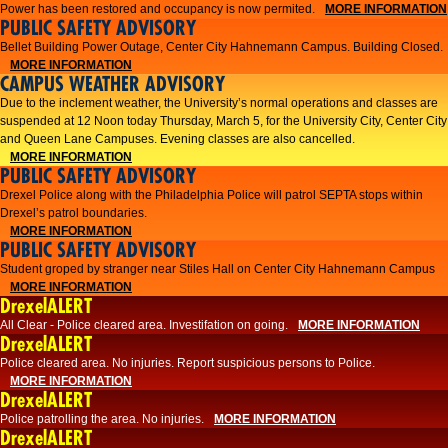
Power has been restored and occupancy is now permited.
MORE INFORMATION
PUBLIC SAFETY ADVISORY
Bellet Building Power Outage, Center City Hahnemann Campus. Building Closed.
MORE INFORMATION
CAMPUS WEATHER ADVISORY
Due to the inclement weather, the University’s normal operations and classes are
suspended at 12 Noon today Thursday, March 5, for the University City, Center City
and Queen Lane Campuses. Evening classes are also cancelled.
MORE INFORMATION
PUBLIC SAFETY ADVISORY
Drexel Police along with the Philadelphia Police will patrol SEPTA stops within
Drexel’s patrol boundaries.
MORE INFORMATION
PUBLIC SAFETY ADVISORY
Student groped by stranger near Stiles Hall on Center City Hahnemann Campus
MORE INFORMATION
DrexelALERT
All Clear - Police cleared area. Investifation on going.
MORE INFORMATION
DrexelALERT
​Police cleared area. No injuries. Report suspicious persons to Police.​
MORE INFORMATION
DrexelALERT
Police patrolling the area. No injuries.
MORE INFORMATION
DrexelALERT