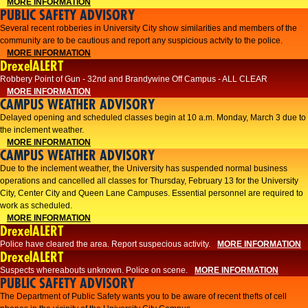
MORE INFORMATION
PUBLIC SAFETY ADVISORY
Several recent robberies in University City show similarities and members of the
community are to be cautious and report any suspicious actvity to the police.
MORE INFORMATION
DrexelALERT
Robbery Point of Gun - 32nd and Brandywine Off Campus - ALL CLEAR
MORE INFORMATION
CAMPUS WEATHER ADVISORY
Delayed opening and scheduled classes begin at 10 a.m. Monday, March 3 due to
the inclement weather.
MORE INFORMATION
CAMPUS WEATHER ADVISORY
Due to the inclement weather, the University has suspended normal business
operations and cancelled all classes for Thursday, February 13 for the University
City, Center City and Queen Lane Campuses. Essential personnel are required to
work as scheduled.
MORE INFORMATION
DrexelALERT
Police have cleared the area. Report suspecious activity.
MORE INFORMATION
DrexelALERT
Suspects whereabouts unknown. Police on scene.
MORE INFORMATION
PUBLIC SAFETY ADVISORY
The Department of Public Safety wants you to be aware of recent thefts of cell