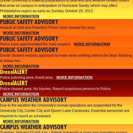
Drexel University is making preparations to deal with any weather-related issues
that arise on campus in anticipation of Hurricane Sandy, which may affect
Philadelphia region as early as Sunday, October 28, 2012.
MORE INFORMATION
PUBLIC SAFETY ADVISORY
Assault at 33rd and Powelton-Police have cleared the area.
MORE INFORMATION
PUBLIC SAFETY ADVISORY
Police have apprehended the male suspect.
MORE INFORMATION
PUBLIC SAFETY ADVISORY
Drexel Student verbally approach by male while walking behind the Main Building
to follow him.
MORE INFORMATION
DrexelALERT
Police patroling area. Avoid area.
MORE INFORMATION
DrexelALERT
​Police cleared area. No injuries. Report suspicious persons to Police.​
MORE INFORMATION
CAMPUS WEATHER ADVISORY
Due to the weather the University's normal operations are suspended for the
University City, Center City and Queen Lane Campuses. Essential personnel are
required to report as scheduled.
MORE INFORMATION
CAMPUS WEATHER ADVISORY
Tuesday, January 27 at 5 a.m. - Drexel University is open and operating normal