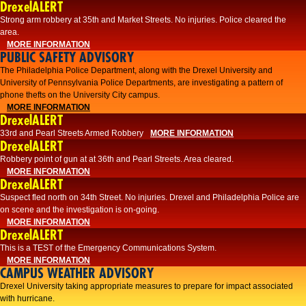
DrexelALERT
Strong arm robbery at 35th and Market Streets. No injuries. Police cleared the
area.
MORE INFORMATION
PUBLIC SAFETY ADVISORY
The Philadelphia Police Department, along with the Drexel University and
University of Pennsylvania Police Departments, are investigating a pattern of
phone thefts on the University City campus.
MORE INFORMATION
DrexelALERT
33rd and Pearl Streets Armed Robbery
MORE INFORMATION
DrexelALERT
Robbery point of gun at at 36th and Pearl Streets. Area cleared.
MORE INFORMATION
DrexelALERT
Suspect fled north on 34th Street. No injuries. Drexel and Philadelphia Police are
on scene and the investigation is on-going.
MORE INFORMATION
DrexelALERT
This is a TEST of the Emergency Communications System.
MORE INFORMATION
CAMPUS WEATHER ADVISORY
Drexel University taking appropriate measures to prepare for impact associated
with hurricane.