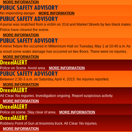
MORE INFORMATION
PUBLIC SAFETY ADVISORY
No impending danger.
MORE INFORMATION
PUBLIC SAFETY ADVISORY
A purse was snatched from a victim on 31st and Market Streets by two black males.
Police have cleared the scene.
MORE INFORMATION
PUBLIC SAFETY ADVISORY
A minor fixture fire occurred in Millennium Hall on Tuesday, May 1 at 10:40 a.m. As
a result some water damage has occurred on two floors. There were no injuries.
MORE INFORMATION
DrexelALERT
Police on Scene. Avoid area.
MORE INFORMATION
PUBLIC SAFETY ADVISORY
Between 2:30-3 a.m. on Saturday, April 4, 2015. No injuries reported.
MORE INFORMATION
DrexelALERT
All Clear. No inguries. Investigation ongoing. Report suspicious activity.
MORE INFORMATION
DrexelALERT
Police on scene. Stay clear of area.
MORE INFORMATION
DrexelALERT
Robbery Point of Gun at Insomnia truck. All Clear. No injuries.
MORE INFORMATION