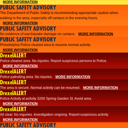
MORE INFORMATION
PUBLIC SAFETY ADVISORY
The Department of Public Safety is recommending appropriate caution when
walking in the area, especially off campus in the evening hours.
MORE INFORMATION
PUBLIC SAFETY ADVISORY
No evidence of earchquake damage on campus.
MORE INFORMATION
PUBLIC SAFETY ADVISORY
Philadelphia Police cleared area to resume normal activity.
MORE INFORMATION
DrexelALERT
​​Police cleared area. No injuries. Report suspicious persons to Police.
MORE INFORMATION
DrexelALERT
Police patrolling area. No injuries.
MORE INFORMATION
DrexelALERT
The area is secure. Normal activity can be resumed.
MORE INFORMATION
DrexelALERT
Police Activity at activity 3200 Spring Garden St. Avoid area.
MORE INFORMATION
DrexelALERT
All clear. No inguries. Investigation ongoing. Report suspicious activity.
MORE INFORMATION
PUBLIC SAFETY ADVISORY