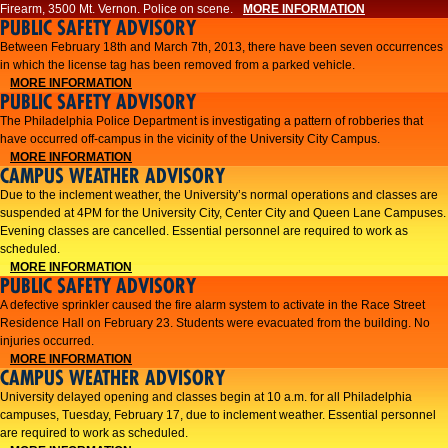
Firearm, 3500 Mt. Vernon. Police on scene.
MORE INFORMATION
PUBLIC SAFETY ADVISORY
Between February 18th and March 7th, 2013, there have been seven occurrences
in which the license tag has been removed from a parked vehicle.
MORE INFORMATION
PUBLIC SAFETY ADVISORY
The Philadelphia Police Department is investigating a pattern of robberies that
have occurred off-campus in the vicinity of the University City Campus.
MORE INFORMATION
CAMPUS WEATHER ADVISORY
​Due to the inclement weather, the University’s normal operations and classes are
suspended at 4PM for the University City, Center City and Queen Lane Campuses.
Evening classes are cancelled. Essential personnel are required to work as
scheduled.​​
MORE INFORMATION
PUBLIC SAFETY ADVISORY
A defective sprinkler caused the fire alarm system to activate in the Race Street
Residence Hall on February 23. Students were evacuated from the building. No
injuries occurred.
MORE INFORMATION
CAMPUS WEATHER ADVISORY
University delayed opening and classes begin at 10 a.m. for all Philadelphia
campuses, Tuesday, February 17, due to inclement weather. Essential personnel
are required to work as scheduled.