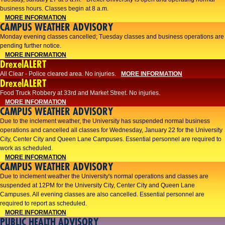
business hours. Classes begin at 8 a.m.
MORE INFORMATION
CAMPUS WEATHER ADVISORY
Monday evening classes cancelled; Tuesday classes and business operations are
pending further notice.
MORE INFORMATION
DrexelALERT
All Clear - Police cleared area. No injuries.
MORE INFORMATION
DrexelALERT
Food Truck Robbery at 33rd and Market Street. No injuries.
MORE INFORMATION
CAMPUS WEATHER ADVISORY
Due to the inclement weather, the University has suspended normal business
operations and cancelled all classes for Wednesday, January 22 for the University
City, Center City and Queen Lane Campuses. Essential personnel are required to
work as scheduled.
MORE INFORMATION
CAMPUS WEATHER ADVISORY
Due to inclement weather the University's normal operations and classes are
suspended at 12PM for the University City, Center City and Queen Lane
Campuses. All evening classes are also cancelled. Essential personnel are
required to report as scheduled.
MORE INFORMATION
PUBLIC HEALTH ADVISORY