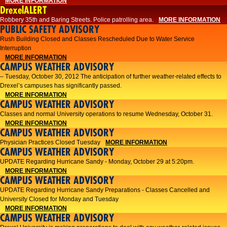
MORE INFORMATION
DrexelALERT
Robbery 35th and Baring Streets. Police patrolling area.
MORE INFORMATION
PUBLIC SAFETY ADVISORY
Rush Building Closed and Classes Rescheduled Due to Water Service
Interruption
MORE INFORMATION
CAMPUS WEATHER ADVISORY
– Tuesday, October 30, 2012 The anticipation of further weather-related effects to
Drexel’s campuses has significantly passed.
MORE INFORMATION
CAMPUS WEATHER ADVISORY
Classes and normal University operations to resume Wednesday, October 31.
MORE INFORMATION
CAMPUS WEATHER ADVISORY
Physician Practices Closed Tuesday
MORE INFORMATION
CAMPUS WEATHER ADVISORY
UPDATE Regarding Hurricane Sandy - Monday, October 29 at 5:20pm.
MORE INFORMATION
CAMPUS WEATHER ADVISORY
UPDATE Regarding Hurricane Sandy Preparations - Classes Cancelled and
University Closed for Monday and Tuesday
MORE INFORMATION
CAMPUS WEATHER ADVISORY