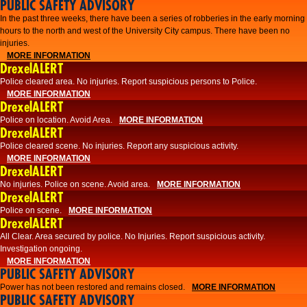
PUBLIC SAFETY ADVISORY
​In the past three weeks, there have been a series of robberies in the early morning
hours to the north and west of the University City campus. There have been no
injuries.
MORE INFORMATION
DrexelALERT
Police cleared area. No injuries. Report suspicious persons to Police.
MORE INFORMATION
DrexelALERT
Police on location. Avoid Area.
MORE INFORMATION
DrexelALERT
Police cleared scene. No injuries. Report any suspicious activity.
MORE INFORMATION
DrexelALERT
No injuries. Police on scene. Avoid area.
MORE INFORMATION
DrexelALERT
Police on scene.
MORE INFORMATION
DrexelALERT
​All Clear. Area secured by police. No Injuries. Report suspicious activity.
Investigation ongoing.​
MORE INFORMATION
PUBLIC SAFETY ADVISORY
Power has not been restored and remains closed.
MORE INFORMATION
PUBLIC SAFETY ADVISORY