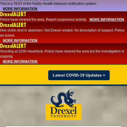
This is a TEST of the Public Health Advisory notification system.
MORE INFORMATION
DrexelALERT
Police have cleared the area. Report suspecious activity.
MORE INFORMATION
DrexelALERT
One victim shot in abdomen. Not Drexel related. No description of suspect. Police
on scene.
MORE INFORMATION
DrexelALERT
Shooting at 3200 Haverford--Police have cleared the area but the investigation is
ongoing
MORE INFORMATION
Latest COVID-19 Updates »