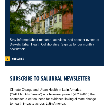
Stay informed about research, activities, and speaker events at
Drexel's Urban Health Collaborative. Sign up for our monthly
newsletter:
SUBSCRIBE
SUBSCRIBE TO SALURBAL NEWSLETTER
Climate Change and Urban Health in Latin America
(“SALURBAL-Climate”) is a five-year project (2023-2028) that
addresses a critical need for evidence linking climate change
to health impacts across Latin America.