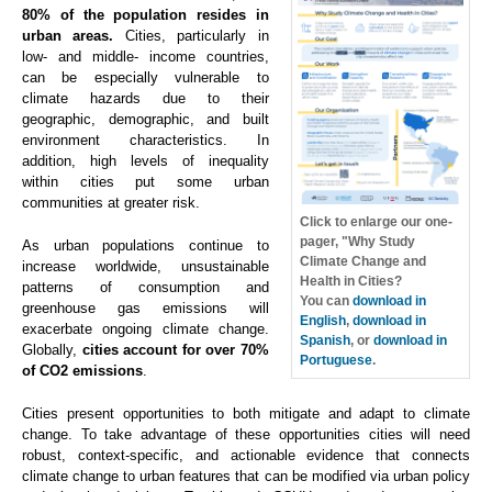
80% of the population resides in
urban areas.
Cities, particularly in
low- and middle- income countries,
can be especially vulnerable to
climate hazards due to their
geographic, demographic, and built
environment characteristics. In
addition, high levels of inequality
within cities put some urban
communities at greater risk.
Click to enlarge our one-
pager, "Why Study
As urban populations continue to
Climate Change and
increase worldwide, unsustainable
Health in Cities?
patterns of consumption and
You can
download in
greenhouse gas emissions will
English
,
download in
exacerbate ongoing climate change.
Spanish
, or
download in
Globally,
cities account for over 70%
Portuguese
.
of CO2 emissions
.
Cities present opportunities to both mitigate and adapt to climate
change. To take advantage of these opportunities cities will need
robust, context-specific, and actionable evidence that connects
climate change to urban features that can be modified via urban policy