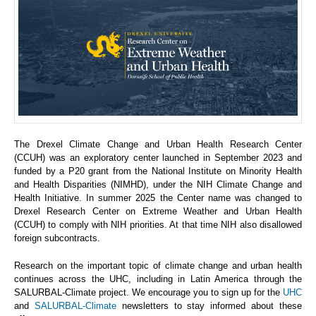
The Drexel Climate Change and Urban Health Research Center
(CCUH) was an exploratory center launched in September 2023 and
funded by a P20 grant from the National Institute on Minority Health
and Health Disparities (NIMHD), under the NIH Climate Change and
Health Initiative. In summer 2025 the Center name was changed to
Drexel Research Center on Extreme Weather and Urban Health
(CCUH) to comply with NIH priorities. At that time NIH also disallowed
foreign subcontracts.
Research on the important topic of climate change and urban health
continues across the UHC, including in Latin America through the
SALURBAL-Climate project. We encourage you to sign up for the
UHC
and
SALURBAL-Climate
newsletters to stay informed about these