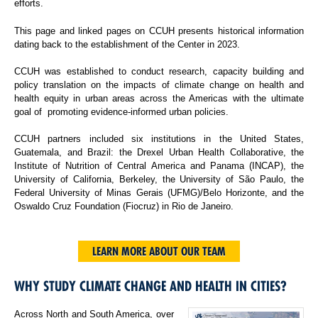
efforts.
This page and linked pages on CCUH presents historical information
dating back to the establishment of the Center in 2023.
CCUH was established to conduct research, capacity building and
policy translation on the impacts of climate change on health and
health equity in urban areas across the Americas with the ultimate
goal of promoting evidence-informed urban policies.
CCUH partners included six institutions in the United States,
Guatemala, and Brazil: the Drexel Urban Health Collaborative, the
Institute of Nutrition of Central America and Panama (INCAP), the
University of California, Berkeley, the University of São Paulo, the
Federal University of Minas Gerais (UFMG)/Belo Horizonte, and the
Oswaldo Cruz Foundation (Fiocruz) in Rio de Janeiro.
LEARN MORE ABOUT OUR TEAM
WHY STUDY CLIMATE CHANGE AND HEALTH IN CITIES?
Across North and South America, over