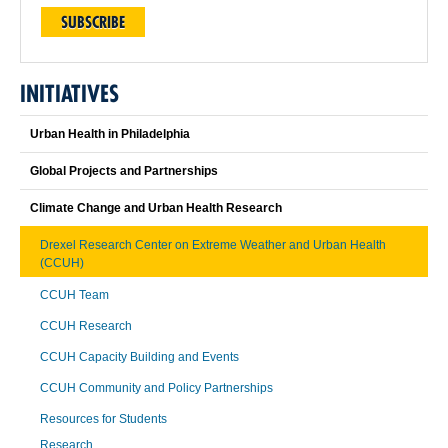
SUBSCRIBE
INITIATIVES
Urban Health in Philadelphia
Global Projects and Partnerships
Climate Change and Urban Health Research
Drexel Research Center on Extreme Weather and Urban Health
(CCUH)
CCUH Team
CCUH Research
CCUH Capacity Building and Events
CCUH Community and Policy Partnerships
Resources for Students
Research