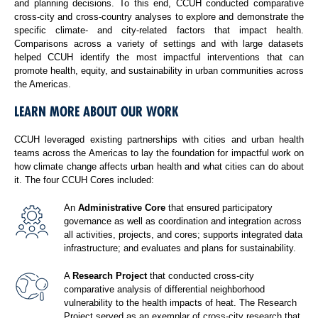
and planning decisions. To this end, CCUH conducted comparative
cross-city and cross-country analyses to explore and demonstrate the
specific climate- and city-related factors that impact health.
Comparisons across a variety of settings and with large datasets
helped CCUH identify the most impactful interventions that can
promote health, equity, and sustainability in urban communities across
the Americas.
LEARN MORE ABOUT OUR WORK
CCUH leveraged existing partnerships with cities and urban health
teams across the Americas to lay the foundation for impactful work on
how climate change affects urban health and what cities can do about
it. The four CCUH Cores included:
An
Administrative Core
that ensured participatory
governance as well as coordination and integration across
all activities, projects, and cores; supports integrated data
infrastructure; and evaluates and plans for sustainability.
A
Research Project
that conducted cross-city
comparative analysis of differential neighborhood
vulnerability to the health impacts of heat. The Research
Project served as an exemplar of cross-city research that