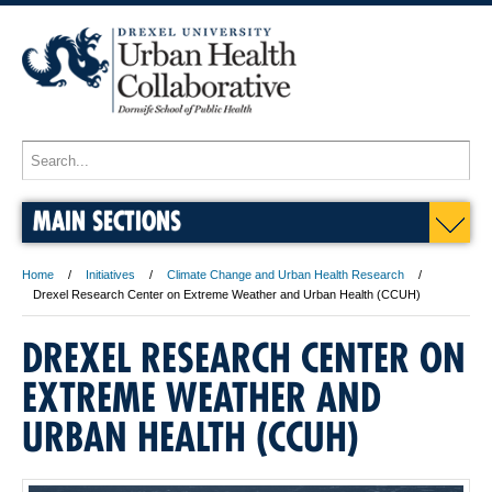
MAIN SECTIONS
Home
Initiatives
Climate Change and Urban Health Research
Drexel Research Center on Extreme Weather and Urban Health (CCUH)
DREXEL RESEARCH CENTER ON
EXTREME WEATHER AND
URBAN HEALTH (CCUH)