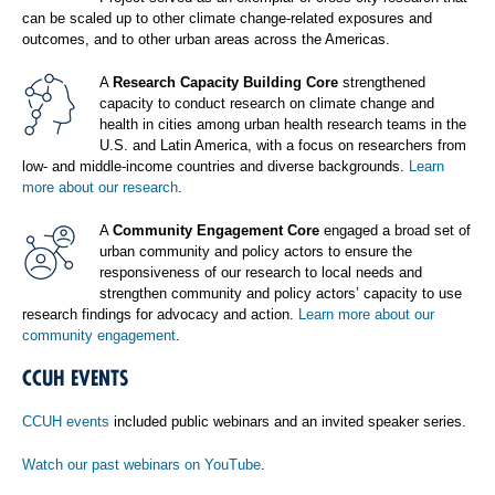
can be scaled up to other climate change-related exposures and
outcomes, and to other urban areas across the Americas.
A
Research Capacity Building Core
strengthened
capacity to conduct research on climate change and
health in cities among urban health research teams in the
U.S. and Latin America, with a focus on researchers from
low- and middle-income countries and diverse backgrounds.
Learn
more about our research
.
A
Community Engagement Core
engaged a broad set of
urban community and policy actors to ensure the
responsiveness of our research to local needs and
strengthen community and policy actors’ capacity to use
research findings for advocacy and action.
Learn more about our
community engagement
.
CCUH EVENTS
CCUH events
included public webinars and an invited speaker series.
Watch our past webinars on YouTube
.