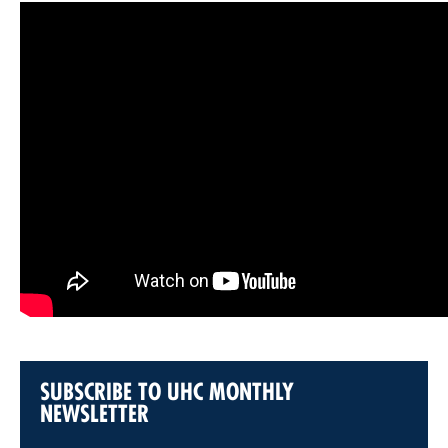
SUBSCRIBE TO UHC MONTHLY
NEWSLETTER