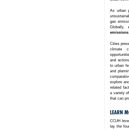
As urban p
unsustaina
gas emissi
Globally,
emissions
Cities pres
climate 
opportuniti
and action
to urban fe
and planni
comparativ
explore and
related fa
a variety o
that can pr
LEARN M
CCUH lever
lay the fo