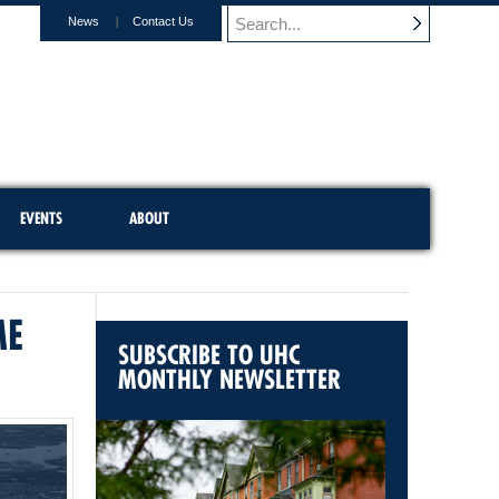
News
Contact Us
EVENTS
ABOUT
ME
SUBSCRIBE TO UHC
MONTHLY NEWSLETTER