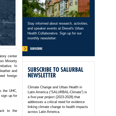
Stay informed about research, activities,
and speaker events at Drexel's Urban
Health Collaborative. Sign up for our
monthly newsletter:
SUBSCRIBE
tory center
on Minority
tiative. In
SUBSCRIBE TO SALURBAL
Weather and
NEWSLETTER
wed foreign
Climate Change and Urban Health in
ss the UHC,
Latin America (“SALURBAL-Climate”) is
sign up for
a five-year project (2023-2028) that
addresses a critical need for evidence
linking climate change to health impacts
ack to the
across Latin America.