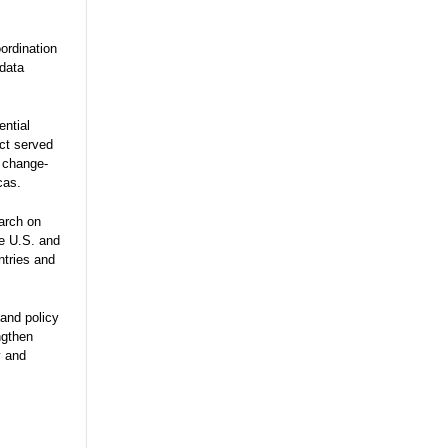
ordination
 data
ential
ect served
e change-
cas.
arch on
he U.S. and
ntries and
and policy
ngthen
y and