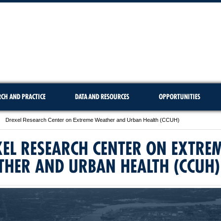
RCH AND PRACTICE
DATA AND RESOURCES
OPPORTUNITIES
Drexel Research Center on Extreme Weather and Urban Health (CCUH)
EL RESEARCH CENTER ON EXTRE
THER AND URBAN HEALTH (CCUH)