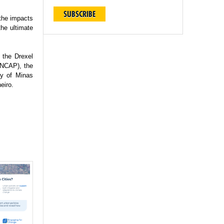
SUBSCRIBE
 the impacts
the ultimate
 the Drexel
(INCAP), the
ty of Minas
eiro.