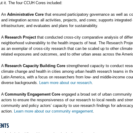
t it. The four CCUH Cores included:
An
Administrative Core
that ensured participatory governance as well as co
and integration across all activities, projects, and cores; supports integrated
infrastructure; and evaluates and plans for sustainability.
A
Research Project
that conducted cross-city comparative analysis of differ
neighborhood vulnerability to the health impacts of heat. The Research Proj
as an exemplar of cross-city research that can be scaled up to other climat
related exposures and outcomes, and to other urban areas across the Ameri
A
Research Capacity Building Core
strengthened capacity to conduct rese
climate change and health in cities among urban health research teams in t
Latin America, with a focus on researchers from low- and middle-income cou
diverse backgrounds.
Learn more about our research
.
A
Community Engagement Core
engaged a broad set of urban community 
actors to ensure the responsiveness of our research to local needs and stre
community and policy actors’ capacity to use research findings for advocac
action.
Learn more about our community engagement
.
ENTS