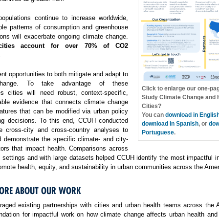
opulations continue to increase worldwide,
ble patterns of consumption and greenhouse
ons will exacerbate ongoing climate change.
cities account for over 70% of CO2
.
ent opportunities to both mitigate and adapt to
change. To take advantage of these
Click to enlarge our one-pa
es cities will need robust, context-specific,
Study Climate Change and H
able evidence that connects climate change
Cities?
atures that can be modified via urban policy
You can
download in Englis
ng decisions. To this end, CCUH conducted
download in Spanish
, or
dow
e cross-city and cross-country analyses to
Portuguese
.
 demonstrate the specific climate- and city-
ctors that impact health. Comparisons across
f settings and with large datasets helped CCUH identify the most impactful i
omote health, equity, and sustainability in urban communities across the Amer
ORE ABOUT OUR WORK
aged existing partnerships with cities and urban health teams across the 
undation for impactful work on how climate change affects urban health and 