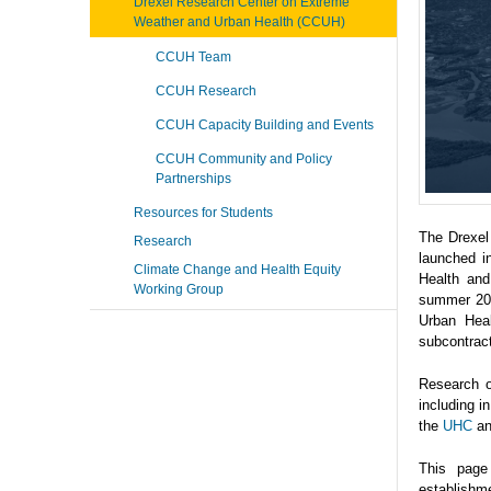
Drexel Research Center on Extreme
Weather and Urban Health (CCUH)
CCUH Team
CCUH Research
CCUH Capacity Building and Events
CCUH Community and Policy
Partnerships
Resources for Students
The Drexel
Research
launched i
Climate Change and Health Equity
Health and
Working Group
summer 202
Urban Heal
subcontrac
Research o
including 
the
UHC
a
This page
establishme