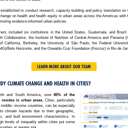
tablished to conduct research, capacity building and policy translation on
change on health and health equity in urban areas across the Americas with 
moting evidence-informed urban policies.
ers included six institutions in the United States, Guatemala, and Brazil:
h Collaborative, the Institute of Nutrition of Central America and Panama 
 of California, Berkeley, the University of São Paulo, the Federal Universi
MG)/Belo Horizonte, and the Oswaldo Cruz Foundation (Fiocruz) in Rio de Jan
LEARN MORE ABOUT OUR TEAM
DY CLIMATE CHANGE AND HEALTH IN CITIES?
rth and South America, over
80% of the
 resides in urban areas.
Cities, particularly
 middle- income countries, can be especially
 to climate hazards due to their geographic,
c, and built environment characteristics. In
igh levels of inequality within cities put some
nities at greater risk.