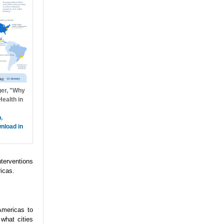
ger, "Why
ealth in
h
,
nload in
nterventions
icas.
Americas to
what cities