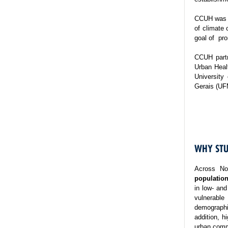
CCUH was es
of climate 
goal of pro
CCUH partn
Urban Healt
University
Gerais (UF
WHY STU
Across No
population
in low- and
vulnerable
demographi
addition, h
urban commu