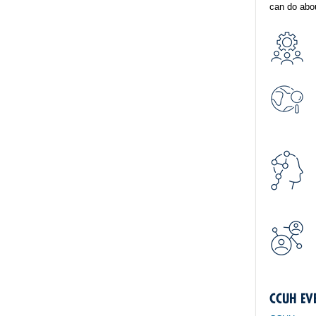
can do abou
CCUH EV