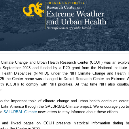
 Climate Change and Urban Health Research Center (CCUH) was an explora
n September 2023 and funded by a P20 grant from the National Institute 
 Health Disparities (NIMHD), under the NIH Climate Change and Health Ini
5 the Center name was changed to Drexel Research Center on Extreme 
th (CCUH) to comply with NIH priorities. At that time NIH also disallo
ts.
n the important topic of climate change and urban health continues acro
in Latin America through the SALURBAL-Climate project. We encourage you to 
nd
SALURBAL-Climate
newsletters to stay informed about these efforts.
 and linked pages on CCUH presents historical information dating b
nt of the Center in 2023.