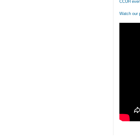
CCUH even
Watch our 