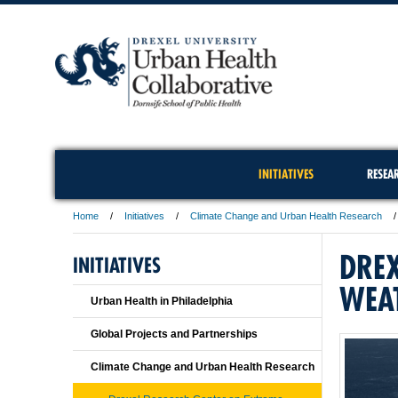
INITIATIVES
RESEA
Home
Initiatives
Climate Change and Urban Health Research
DREX
INITIATIVES
WEA
Urban Health in Philadelphia
Global Projects and Partnerships
Climate Change and Urban Health Research