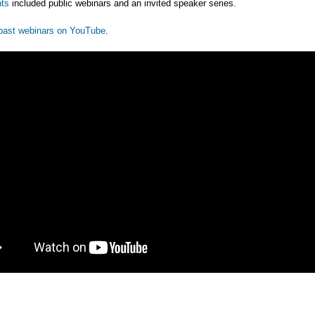
ts
included public webinars and an invited speaker series.
past webinars on YouTube
.