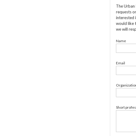
The Urban 
requests on
interested 
would like 
we will res
Name
Email
Organizatio
Short profe