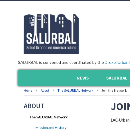
SALURBAL is convened and coordinated by the
Drexel Urban 
NEWS
SALURBAL
Home
About
The SALURBAL Network
Join the Network
JOI
ABOUT
The SALURBAL Network
LAC-Urban
Mission and History