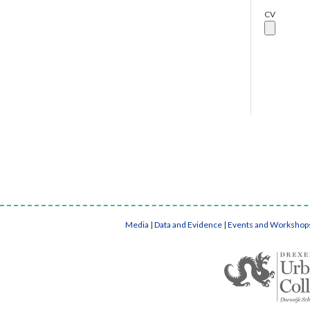
CV
Media
|
Data and Evidence
|
Events and Workshop