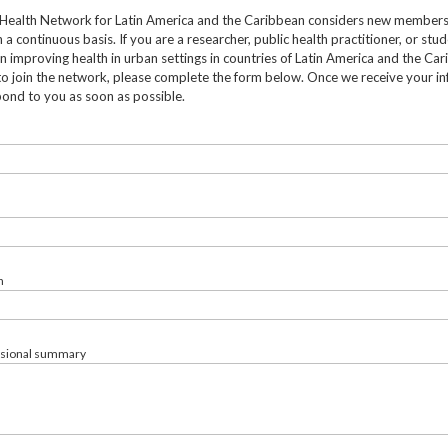
Health Network for Latin America and the Caribbean considers new member
 a continuous basis. If you are a researcher, public health practitioner, or stu
in improving health in urban settings in countries of Latin America and the Ca
to join the network, please complete the form below. Once we receive your in
pond to you as soon as possible.
n
ssional summary