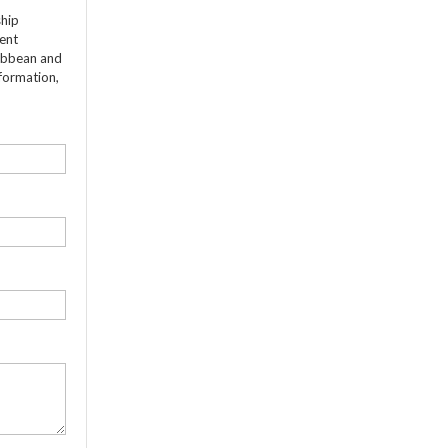
ship
dent
ribbean and
formation,