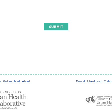
s
|
Get Involved
|
About
Drexel Urban Health Colla