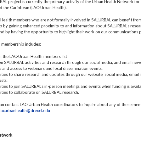
L project is currently the primary activity of the Urban Health Network for 
d the Caribbean (LAC-Urban Health).
Health members who are not formally involved in SALURBAL can benefit fro
 by gaining enhanced proximity to and information about SALURBAL’s resea
 and by having the opportunity to highlight their work on our communications 
y, membership includes:
y in the LAC-Urban Health members list
n SALURBAL activities and research through our social media, and email news
ns and access to webinars and local dissemination events.
ties to share research and updates through our website, social media, email 
sts.
ties to join SALURBAL’s in-person meetings and events when funding is availa
ities to collaborate on SALURBAL research.
n contact LAC-Urban Health coordinators to inquire about any of these me
lacurbanhealth@drexel.edu
Network