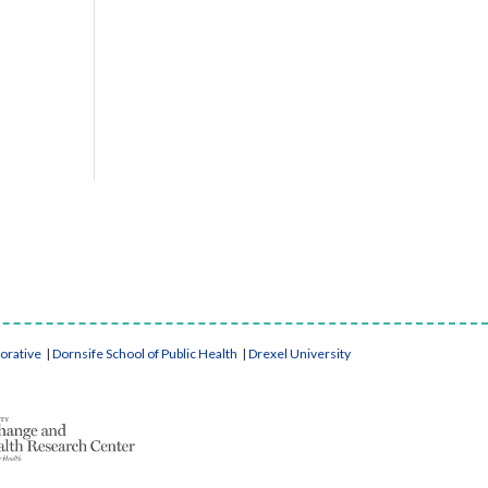
borative
|
Dornsife School of Public Health
|
Drexel University