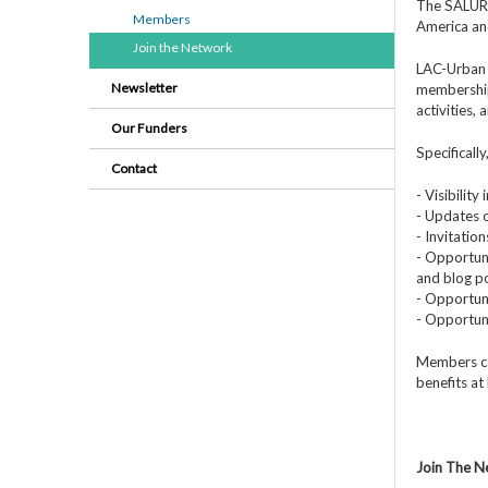
The SALURBA
Members
America an
Join the Network
LAC-Urban 
Newsletter
membership
activities,
Our Funders
Specificall
Contact
- Visibilit
- Updates o
- Invitatio
- Opportuni
and blog po
- Opportuni
- Opportun
Members ca
benefits at
Join The 