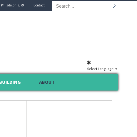
n Philadelphia, PA
Contact
Select Language
▼
BUILDING
ABOUT