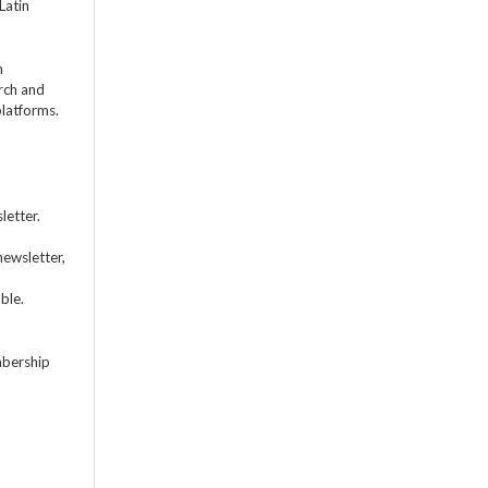
Latin
m
rch and
platforms.
letter.
newsletter,
ble.
mbership