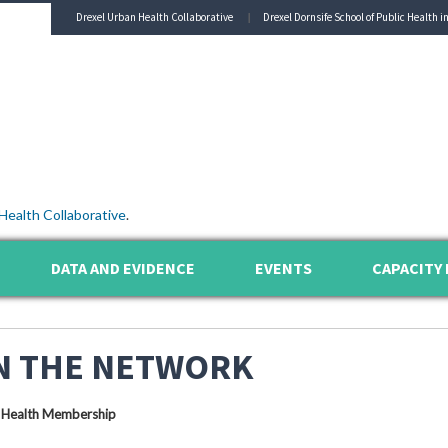
Drexel Urban Health Collaborative
Drexel Dornsife School of Public Health i
Health Collaborative
.
DATA AND EVIDENCE
EVENTS
CAPACITY 
N THE NETWORK
 Health Membership