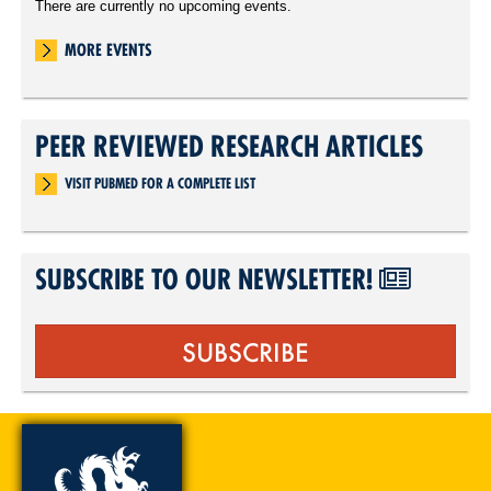
There are currently no upcoming events.
MORE EVENTS
PEER REVIEWED RESEARCH ARTICLES
VISIT PUBMED FOR A COMPLETE LIST
SUBSCRIBE TO OUR NEWSLETTER!
SUBSCRIBE