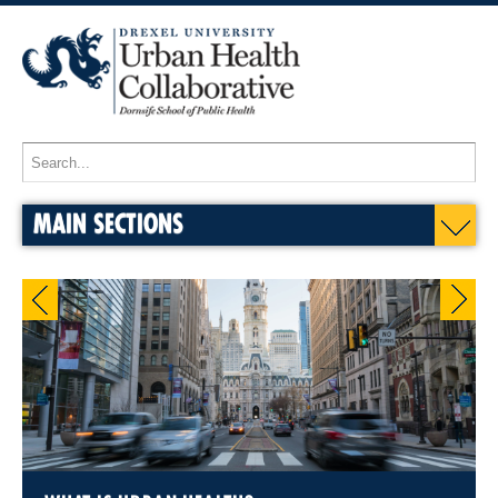
MAIN SECTIONS