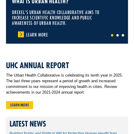
WHAT IS URBAN HEALTH?
DREXEL'S URBAN HEALTH COLLABORATIVE AIMS TO
INCREASE SCIENTIFIC KNOWLEDGE AND PUBLIC
AWARENESS OF URBAN HEALTH.
LEARN MORE
1
2
3
UHC ANNUAL REPORT
The Urban Health Collaborative is celebrating its tenth year in 2025.
The last three years represent a period of growth and increased
commitment to our mission of improving health in cities. Review
achievements in our 2021-2024 annual report:
LEARN MORE
LATEST NEWS
Building Public and Political Will for Protecting Human Health from