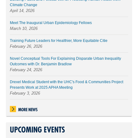
Climate Change
April 14, 2026
Meet The Inaugural Urban Epidemiology Fellows
March 10, 2026
Training Future Leaders for Healthier, More Equitable Citie
February 26, 2026
Novel Conceptual Tools For Explaining Disparate Urban Inequality
Outcomes with Dr. Benjamin Bradlow
February 24, 2026
Drexel Medical Student with the UHC's Food & Communities Project
Presents Work at 2025 APHA Meeting
February 3, 2026
MORE NEWS
UPCOMING EVENTS