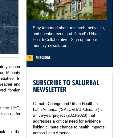
Stay informed about research, activities,
and speaker events at Drexel's Urban
Health Collaborative. Sign up for our
monthly newsletter:
SUBSCRIBE
tory center
on Minority
tiative. In
SUBSCRIBE TO SALURBAL
Weather and
NEWSLETTER
wed foreign
Climate Change and Urban Health in
ss the UHC,
Latin America (“SALURBAL-Climate”) is
sign up for
a five-year project (2023-2028) that
addresses a critical need for evidence
linking climate change to health impacts
ack to the
across Latin America.