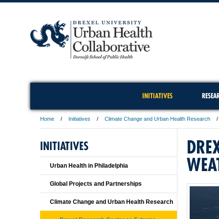
INITIATIVES
RESEA
Home
Initiatives
Climate Change and Urban Health Research
DREX
INITIATIVES
WEA
Urban Health in Philadelphia
Global Projects and Partnerships
Climate Change and Urban Health Research