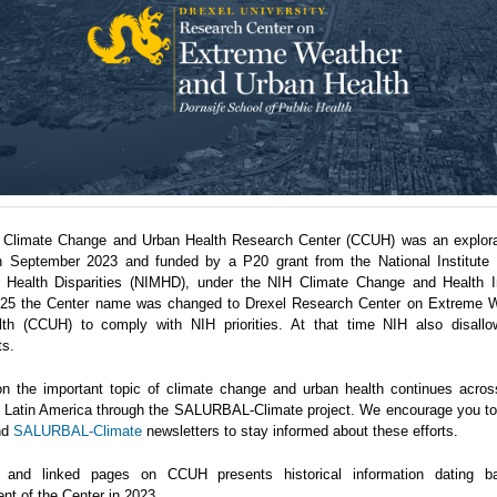
 Climate Change and Urban Health Research Center (CCUH) was an explora
n September 2023 and funded by a P20 grant from the National Institute 
 Health Disparities (NIMHD), under the NIH Climate Change and Health Ini
5 the Center name was changed to Drexel Research Center on Extreme 
th (CCUH) to comply with NIH priorities. At that time NIH also disallo
ts.
n the important topic of climate change and urban health continues acro
in Latin America through the SALURBAL-Climate project. We encourage you to 
nd
SALURBAL-Climate
newsletters to stay informed about these efforts.
 and linked pages on CCUH presents historical information dating b
nt of the Center in 2023.