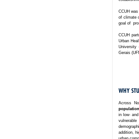
CCUH was es
of climate 
goal of pro
CCUH partn
Urban Healt
University
Gerais (UF
WHY STU
Across No
population
in low- and
vulnerable
demographi
addition, h
urban commu