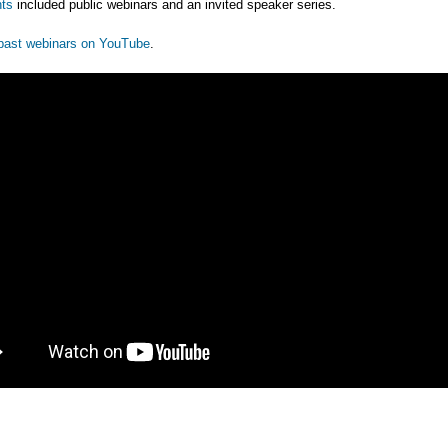
ts
included public webinars and an invited speaker series.
past webinars on YouTube
.