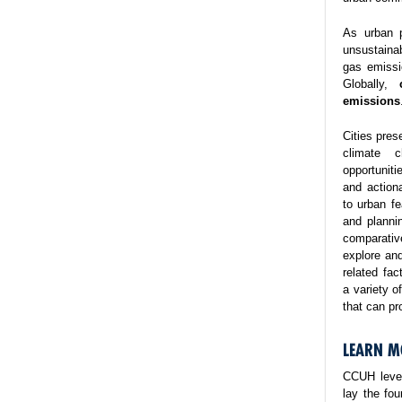
As urban p
unsustaina
gas emissi
Globally,
emissions
Cities pres
climate 
opportuniti
and action
to urban fe
and planni
comparativ
explore and
related fa
a variety o
that can pr
LEARN M
CCUH lever
lay the fo