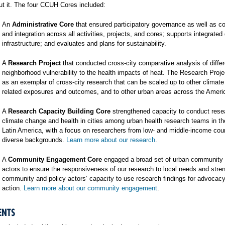
t it. The four CCUH Cores included:
An
Administrative Core
that ensured participatory governance as well as co
and integration across all activities, projects, and cores; supports integrated
infrastructure; and evaluates and plans for sustainability.
A
Research Project
that conducted cross-city comparative analysis of differ
neighborhood vulnerability to the health impacts of heat. The Research Proj
as an exemplar of cross-city research that can be scaled up to other climat
related exposures and outcomes, and to other urban areas across the Ameri
A
Research Capacity Building Core
strengthened capacity to conduct rese
climate change and health in cities among urban health research teams in t
Latin America, with a focus on researchers from low- and middle-income cou
diverse backgrounds.
Learn more about our research
.
A
Community Engagement Core
engaged a broad set of urban community 
actors to ensure the responsiveness of our research to local needs and stre
community and policy actors’ capacity to use research findings for advocac
action.
Learn more about our community engagement
.
ENTS