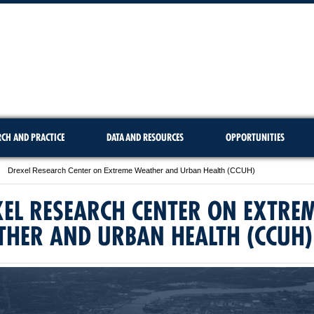
RCH AND PRACTICE
DATA AND RESOURCES
OPPORTUNITIES
Drexel Research Center on Extreme Weather and Urban Health (CCUH)
EL RESEARCH CENTER ON EXTRE
THER AND URBAN HEALTH (CCUH)