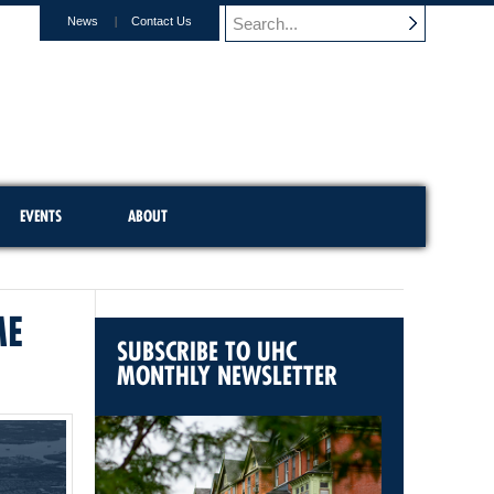
News
Contact Us
EVENTS
ABOUT
ME
SUBSCRIBE TO UHC
MONTHLY NEWSLETTER