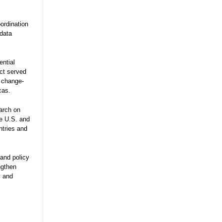
ordination
 data
ential
ect served
e change-
cas.
arch on
he U.S. and
ntries and
and policy
ngthen
y and