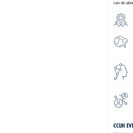
can do abou
CCUH EV