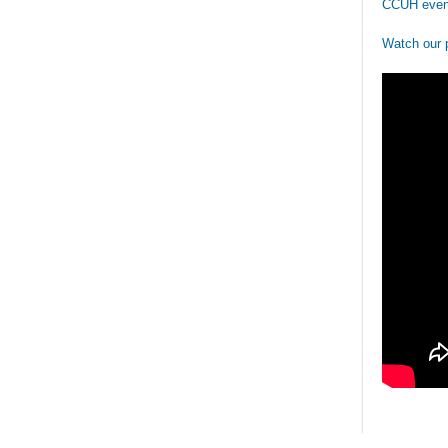
CCUH even
Watch our 