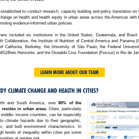
tablished to conduct research, capacity building and policy translation on
change on health and health equity in urban areas across the Americas with 
moting evidence-informed urban policies.
ers included six institutions in the United States, Guatemala, and Brazil:
h Collaborative, the Institute of Nutrition of Central America and Panama 
 of California, Berkeley, the University of São Paulo, the Federal Universi
MG)/Belo Horizonte, and the Oswaldo Cruz Foundation (Fiocruz) in Rio de Jan
LEARN MORE ABOUT OUR TEAM
DY CLIMATE CHANGE AND HEALTH IN CITIES?
rth and South America, over
80% of the
 resides in urban areas.
Cities, particularly
 middle- income countries, can be especially
 to climate hazards due to their geographic,
c, and built environment characteristics. In
igh levels of inequality within cities put some
nities at greater risk.