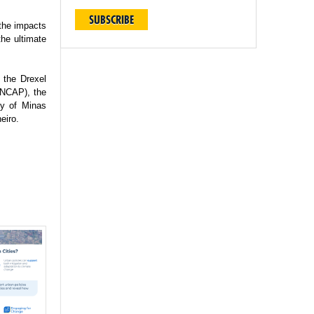
SUBSCRIBE
 the impacts
the ultimate
 the Drexel
(INCAP), the
ty of Minas
eiro.