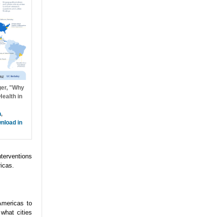
ger, "Why
ealth in
h
,
nload in
nterventions
icas.
Americas to
what cities