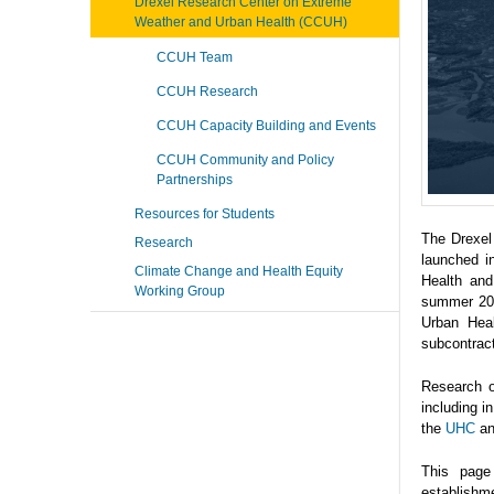
Drexel Research Center on Extreme
Weather and Urban Health (CCUH)
CCUH Team
CCUH Research
CCUH Capacity Building and Events
CCUH Community and Policy
Partnerships
Resources for Students
The Drexel
Research
launched i
Climate Change and Health Equity
Health and
Working Group
summer 202
Urban Heal
subcontrac
Research o
including 
the
UHC
a
This page
establishme