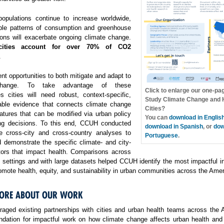
opulations continue to increase worldwide,
ble patterns of consumption and greenhouse
ons will exacerbate ongoing climate change.
cities account for over 70% of CO2
.
ent opportunities to both mitigate and adapt to
change. To take advantage of these
Click to enlarge our one-pa
es cities will need robust, context-specific,
Study Climate Change and H
able evidence that connects climate change
Cities?
atures that can be modified via urban policy
You can
download in Englis
ng decisions. To this end, CCUH conducted
download in Spanish
, or
dow
e cross-city and cross-country analyses to
Portuguese
.
 demonstrate the specific climate- and city-
ctors that impact health. Comparisons across
f settings and with large datasets helped CCUH identify the most impactful i
omote health, equity, and sustainability in urban communities across the Amer
ORE ABOUT OUR WORK
aged existing partnerships with cities and urban health teams across the 
undation for impactful work on how climate change affects urban health and 