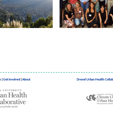
s
|
Get Involved
|
About
Drexel Urban Health Colla