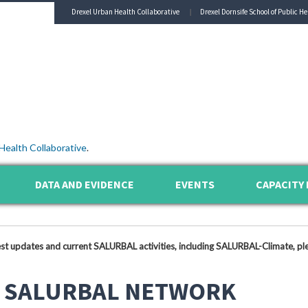
Drexel Urban Health Collaborative
Drexel Dornsife School of Public He
Health Collaborative
.
DATA AND EVIDENCE
EVENTS
CAPACITY 
est updates and current SALURBAL activities, including SALURBAL-Climate, ple
 SALURBAL NETWORK