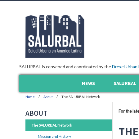
SALURBAL is convened and coordinated by the
Drexel Urban 
NEWS
SALURBAL
Home
About
The SALURBAL Network
For the lat
ABOUT
The SALURBAL Network
THE
Mission and History