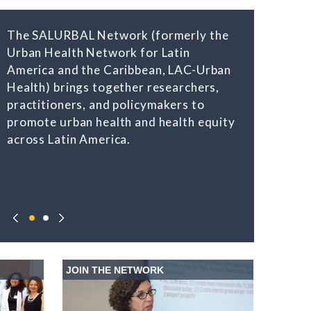
The SALURBAL Network (formerly the
Urban Health Network for Latin
America and the Caribbean, LAC-Urban
Health) brings together researchers,
practitioners, and policymakers to
promote urban health and health equity
across Latin America.
JOIN THE NETWORK