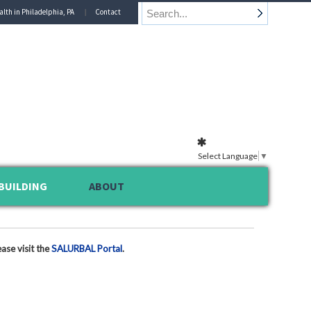
alth in Philadelphia, PA
Contact
Select Language
▼
BUILDING
ABOUT
ase visit the
SALURBAL Portal
.