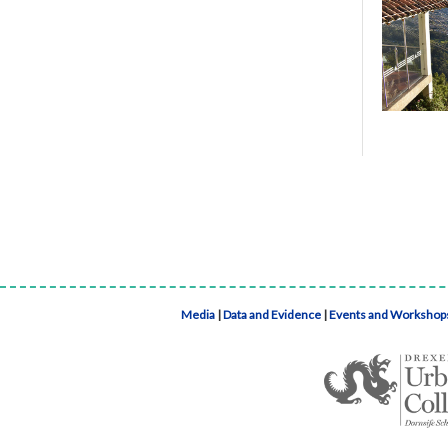
Media
|
Data and Evidence
|
Events and Workshop