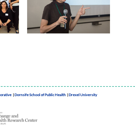
borative
|
Dornsife School of Public Health
|
Drexel University