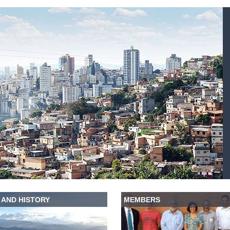
 AND HISTORY
MEMBERS