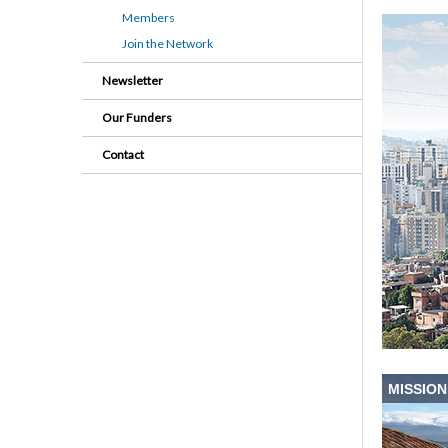
Members
Join the Network
Newsletter
Our Funders
Contact
MISSION