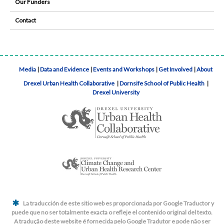
Our Funders
Contact
Media
|
Data and Evidence
|
Events and Workshops
|
Get Involved
|
About
Drexel Urban Health Collaborative
|
Dornsife School of Public Health
|
Drexel University
La traducción de este sitio web es proporcionada por Google Traductor y
puede que no ser totalmente exacta o refleje el contenido original del texto.
A tradução deste website é fornecida pelo Google Tradutor e pode não ser