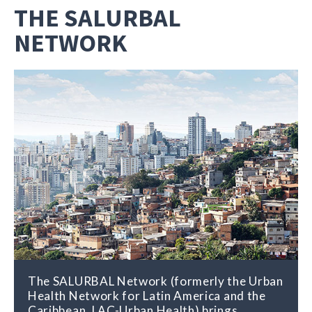
THE SALURBAL
NETWORK
The SALURBAL Network (formerly the Urban
Health Network for Latin America and the
Caribbean, LAC-Urban Health) brings