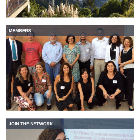
MEMBERS
JOIN THE NETWORK