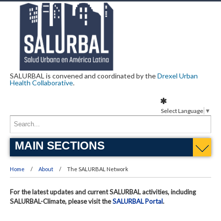
SALURBAL is convened and coordinated by the
Drexel Urban
Health Collaborative
.
Select Language
▼
MAIN SECTIONS
Home
About
The SALURBAL Network
For the latest updates and current SALURBAL activities, including
SALURBAL-Climate, please visit the
SALURBAL Portal
.