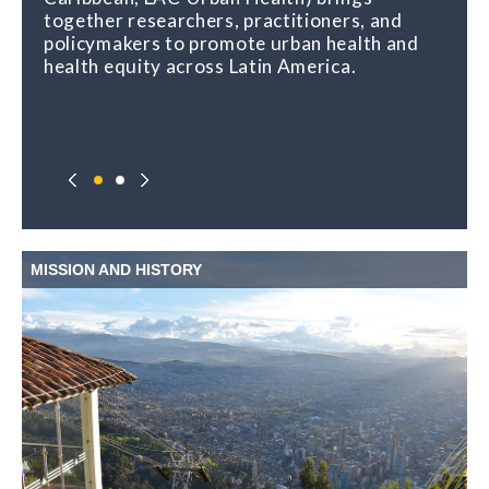
together researchers, practitioners, and
policymakers to promote urban health and
health equity across Latin America.
MISSION AND HISTORY