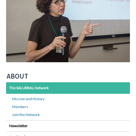
ABOUT
The SALURBAL Network
Mission and History
Members
Join the Network
Newsletter